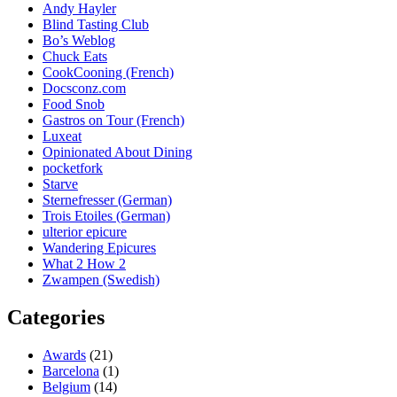
Andy Hayler
Blind Tasting Club
Bo’s Weblog
Chuck Eats
CookCooning (French)
Docsconz.com
Food Snob
Gastros on Tour (French)
Luxeat
Opinionated About Dining
pocketfork
Starve
Sternefresser (German)
Trois Etoiles (German)
ulterior epicure
Wandering Epicures
What 2 How 2
Zwampen (Swedish)
Categories
Awards
(21)
Barcelona
(1)
Belgium
(14)