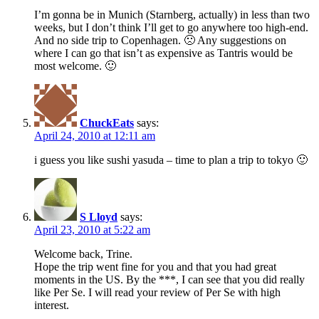
I’m gonna be in Munich (Starnberg, actually) in less than two
weeks, but I don’t think I’ll get to go anywhere too high-end.
And no side trip to Copenhagen. 🙁 Any suggestions on
where I can go that isn’t as expensive as Tantris would be
most welcome. 🙂
ChuckEats
says:
April 24, 2010 at 12:11 am
i guess you like sushi yasuda – time to plan a trip to tokyo 🙂
S Lloyd
says:
April 23, 2010 at 5:22 am
Welcome back, Trine.
Hope the trip went fine for you and that you had great
moments in the US. By the ***, I can see that you did really
like Per Se. I will read your review of Per Se with high
interest.