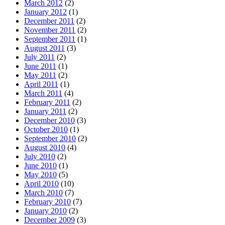
March 2012
(2)
January 2012
(1)
December 2011
(2)
November 2011
(2)
September 2011
(1)
August 2011
(3)
July 2011
(2)
June 2011
(1)
May 2011
(2)
April 2011
(1)
March 2011
(4)
February 2011
(2)
January 2011
(2)
December 2010
(3)
October 2010
(1)
September 2010
(2)
August 2010
(4)
July 2010
(2)
June 2010
(1)
May 2010
(5)
April 2010
(10)
March 2010
(7)
February 2010
(7)
January 2010
(2)
December 2009
(3)