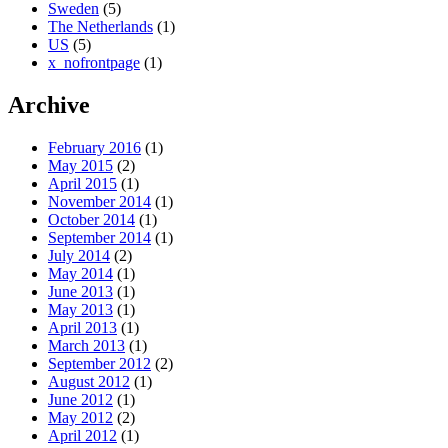
Sweden
(5)
The Netherlands
(1)
US
(5)
x_nofrontpage
(1)
Archive
February 2016
(1)
May 2015
(2)
April 2015
(1)
November 2014
(1)
October 2014
(1)
September 2014
(1)
July 2014
(2)
May 2014
(1)
June 2013
(1)
May 2013
(1)
April 2013
(1)
March 2013
(1)
September 2012
(2)
August 2012
(1)
June 2012
(1)
May 2012
(2)
April 2012
(1)