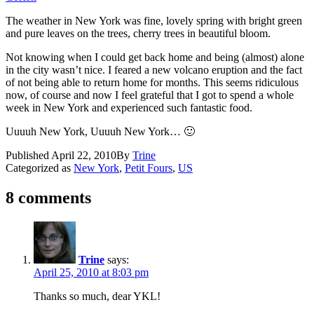
The weather in New York was fine, lovely spring with bright green
and pure leaves on the trees, cherry trees in beautiful bloom.
Not knowing when I could get back home and being (almost) alone
in the city wasn’t nice. I feared a new volcano eruption and the fact
of not being able to return home for months. This seems ridiculous
now, of course and now I feel grateful that I got to spend a whole
week in New York and experienced such fantastic food.
Uuuuh New York, Uuuuh New York… 🙂
Published
April 22, 2010
By
Trine
Categorized as
New York
,
Petit Fours
,
US
8 comments
Trine
says:
April 25, 2010 at 8:03 pm
Thanks so much, dear YKL!