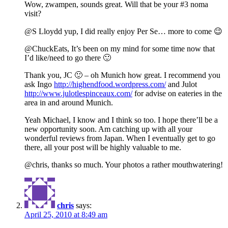
Wow, zwampen, sounds great. Will that be your #3 noma
visit?
@S Lloydd yup, I did really enjoy Per Se… more to come 😉
@ChuckEats, It’s been on my mind for some time now that
I’d like/need to go there 🙂
Thank you, JC 🙂 – oh Munich how great. I recommend you
ask Ingo
http://highendfood.wordpress.com/
and Julot
http://www.julotlespinceaux.com/
for advise on eateries in the
area in and around Munich.
Yeah Michael, I know and I think so too. I hope there’ll be a
new opportunity soon. Am catching up with all your
wonderful reviews from Japan. When I eventually get to go
there, all your post will be highly valuable to me.
@chris, thanks so much. Your photos a rather mouthwatering!
chris
says:
April 25, 2010 at 8:49 am