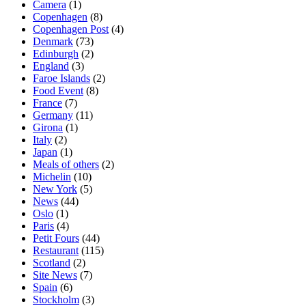
Camera
(1)
Copenhagen
(8)
Copenhagen Post
(4)
Denmark
(73)
Edinburgh
(2)
England
(3)
Faroe Islands
(2)
Food Event
(8)
France
(7)
Germany
(11)
Girona
(1)
Italy
(2)
Japan
(1)
Meals of others
(2)
Michelin
(10)
New York
(5)
News
(44)
Oslo
(1)
Paris
(4)
Petit Fours
(44)
Restaurant
(115)
Scotland
(2)
Site News
(7)
Spain
(6)
Stockholm
(3)