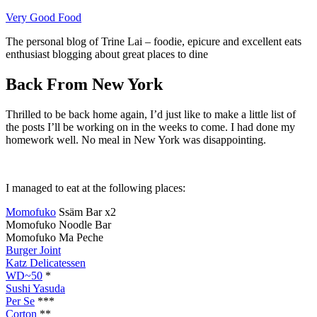
Skip
Very Good Food
to
The personal blog of Trine Lai – foodie, epicure and excellent eats
content
enthusiast blogging about great places to dine
Back From New York
Thrilled to be back home again, I’d just like to make a little list of
the posts I’ll be working on in the weeks to come. I had done my
homework well. No meal in New York was disappointing.
I managed to eat at the following places:
Momofuko
Ssäm Bar x2
Momofuko Noodle Bar
Momofuko Ma Peche
Burger Joint
Katz Delicatessen
WD~50
*
Sushi Yasuda
Per Se
***
Corton
**