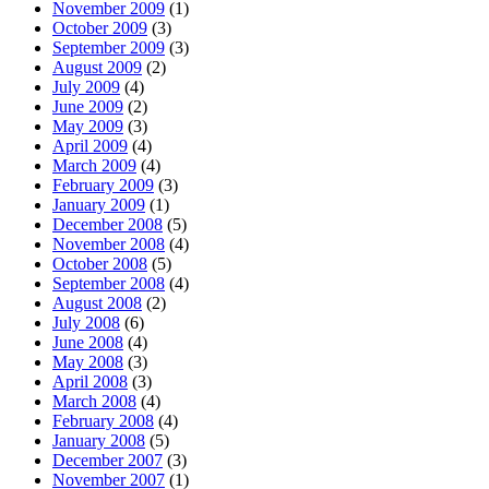
November 2009
(1)
October 2009
(3)
September 2009
(3)
August 2009
(2)
July 2009
(4)
June 2009
(2)
May 2009
(3)
April 2009
(4)
March 2009
(4)
February 2009
(3)
January 2009
(1)
December 2008
(5)
November 2008
(4)
October 2008
(5)
September 2008
(4)
August 2008
(2)
July 2008
(6)
June 2008
(4)
May 2008
(3)
April 2008
(3)
March 2008
(4)
February 2008
(4)
January 2008
(5)
December 2007
(3)
November 2007
(1)