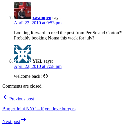
zwampen
says:
April 22, 2010 at 9:53 pm
Looking forward to reed the post from Per Se and Corton?!
Probably booking Noma this week for july?
YKL
says:
April 22, 2010 at 7:58 pm
welcome back! 🙂
Comments are closed.
Post
Previous post
navigation
Burger Joint NYC – if you love burgers
Next post