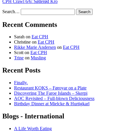
CPH Crawl 6/6: Søllerød Kro
Search…
Recent Comments
Sarah
on
Eat CPH
Christine
on
Eat CPH
Rikke Marie Andersen
on
Eat CPH
Scott
on
Eat CPH
Trine
on
Musling
Recent Posts
Finally.
Restaurant KOKS – Føroyar on a Plate
Discovering The Faroe Islands – Skerpi
AOC Revisited – Full-blown Deliciousness
Birthday Dinner at Mielcke & Hurtigkarl
Blogs - International
A Life Worth Eating