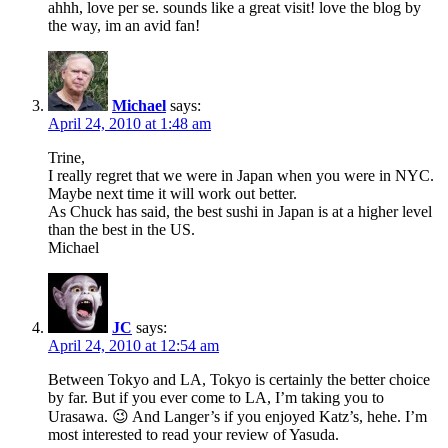
ahhh, love per se. sounds like a great visit! love the blog by
the way, im an avid fan!
Michael
says:
April 24, 2010 at 1:48 am
Trine,
I really regret that we were in Japan when you were in NYC.
Maybe next time it will work out better.
As Chuck has said, the best sushi in Japan is at a higher level
than the best in the US.
Michael
JC
says:
April 24, 2010 at 12:54 am
Between Tokyo and LA, Tokyo is certainly the better choice
by far. But if you ever come to LA, I’m taking you to
Urasawa. 😉 And Langer’s if you enjoyed Katz’s, hehe. I’m
most interested to read your review of Yasuda.