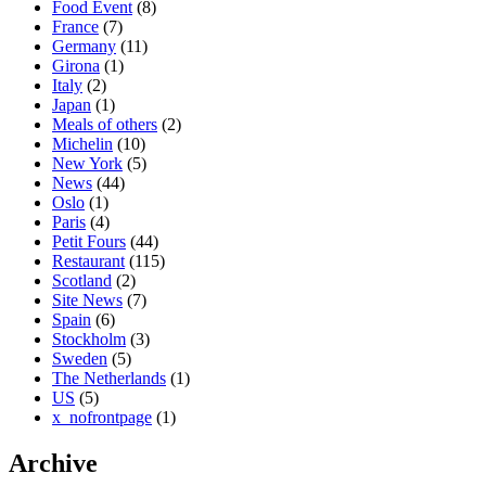
Food Event
(8)
France
(7)
Germany
(11)
Girona
(1)
Italy
(2)
Japan
(1)
Meals of others
(2)
Michelin
(10)
New York
(5)
News
(44)
Oslo
(1)
Paris
(4)
Petit Fours
(44)
Restaurant
(115)
Scotland
(2)
Site News
(7)
Spain
(6)
Stockholm
(3)
Sweden
(5)
The Netherlands
(1)
US
(5)
x_nofrontpage
(1)
Archive