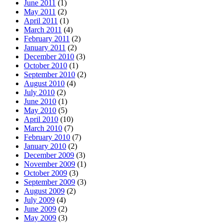
June 2011
(1)
May 2011
(2)
April 2011
(1)
March 2011
(4)
February 2011
(2)
January 2011
(2)
December 2010
(3)
October 2010
(1)
September 2010
(2)
August 2010
(4)
July 2010
(2)
June 2010
(1)
May 2010
(5)
April 2010
(10)
March 2010
(7)
February 2010
(7)
January 2010
(2)
December 2009
(3)
November 2009
(1)
October 2009
(3)
September 2009
(3)
August 2009
(2)
July 2009
(4)
June 2009
(2)
May 2009
(3)