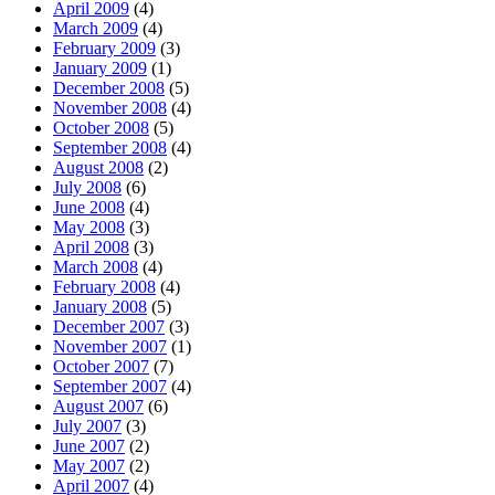
April 2009
(4)
March 2009
(4)
February 2009
(3)
January 2009
(1)
December 2008
(5)
November 2008
(4)
October 2008
(5)
September 2008
(4)
August 2008
(2)
July 2008
(6)
June 2008
(4)
May 2008
(3)
April 2008
(3)
March 2008
(4)
February 2008
(4)
January 2008
(5)
December 2007
(3)
November 2007
(1)
October 2007
(7)
September 2007
(4)
August 2007
(6)
July 2007
(3)
June 2007
(2)
May 2007
(2)
April 2007
(4)