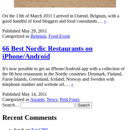
On the 13th of March 2011 I arrived in Ostend, Belgium, with a
good handful of food bloggers and food consultants.…
»
Published
May 29, 2011
Categorized as
Belgium
,
Food Event
66 Best Nordic Restaurants on
iPhone/Android
It’s now possible to get an iPhone/Android app with a collection of
the 66 best restaurants in the Nordic countries: Denmark, Finland,
Faroe Islands, Greenland, Iceland, Norway and Sweden with
telephone number and website url.…
»
Published
May 14, 2011
Categorized as
Awards
,
News
,
Petit Fours
Search…
Recent Comments
Sarah
on
Eat CPH