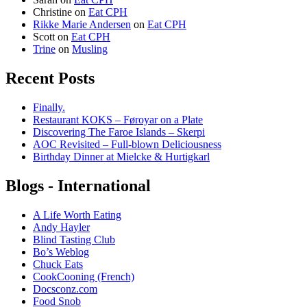
Christine
on
Eat CPH
Rikke Marie Andersen
on
Eat CPH
Scott
on
Eat CPH
Trine
on
Musling
Recent Posts
Finally.
Restaurant KOKS – Føroyar on a Plate
Discovering The Faroe Islands – Skerpi
AOC Revisited – Full-blown Deliciousness
Birthday Dinner at Mielcke & Hurtigkarl
Blogs - International
A Life Worth Eating
Andy Hayler
Blind Tasting Club
Bo’s Weblog
Chuck Eats
CookCooning (French)
Docsconz.com
Food Snob