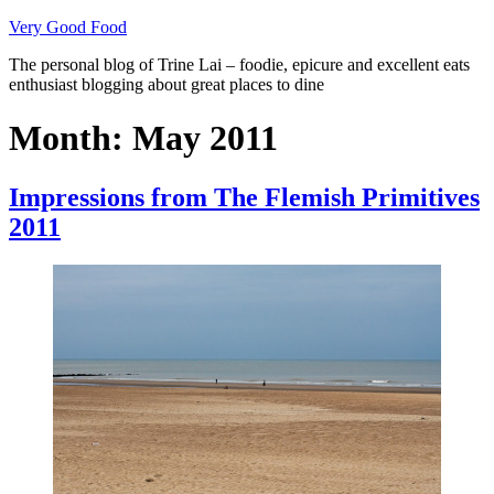
Skip
Very Good Food
to
The personal blog of Trine Lai – foodie, epicure and excellent eats
content
enthusiast blogging about great places to dine
Month:
May 2011
Impressions from The Flemish Primitives
2011