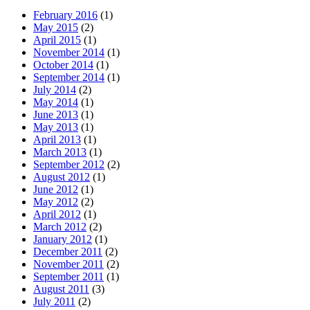
February 2016
(1)
May 2015
(2)
April 2015
(1)
November 2014
(1)
October 2014
(1)
September 2014
(1)
July 2014
(2)
May 2014
(1)
June 2013
(1)
May 2013
(1)
April 2013
(1)
March 2013
(1)
September 2012
(2)
August 2012
(1)
June 2012
(1)
May 2012
(2)
April 2012
(1)
March 2012
(2)
January 2012
(1)
December 2011
(2)
November 2011
(2)
September 2011
(1)
August 2011
(3)
July 2011
(2)