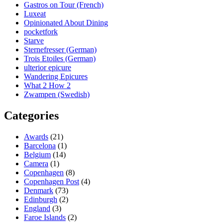
Gastros on Tour (French)
Luxeat
Opinionated About Dining
pocketfork
Starve
Sternefresser (German)
Trois Etoiles (German)
ulterior epicure
Wandering Epicures
What 2 How 2
Zwampen (Swedish)
Categories
Awards
(21)
Barcelona
(1)
Belgium
(14)
Camera
(1)
Copenhagen
(8)
Copenhagen Post
(4)
Denmark
(73)
Edinburgh
(2)
England
(3)
Faroe Islands
(2)