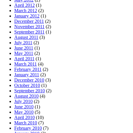
April 2012
(1)
March 2012
(2)
January 2012
(1)
December 2011
(2)
November 2011
(2)
September 2011
(1)
August 2011
(3)
July 2011
(2)
June 2011
(1)
May 2011
(2)
April 2011
(1)
March 2011
(4)
February 2011
(2)
January 2011
(2)
December 2010
(3)
October 2010
(1)
September 2010
(2)
August 2010
(4)
July 2010
(2)
June 2010
(1)
May 2010
(5)
April 2010
(10)
March 2010
(7)
February 2010
(7)