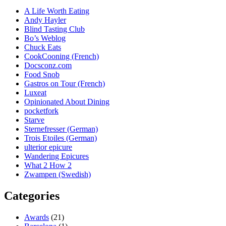
A Life Worth Eating
Andy Hayler
Blind Tasting Club
Bo’s Weblog
Chuck Eats
CookCooning (French)
Docsconz.com
Food Snob
Gastros on Tour (French)
Luxeat
Opinionated About Dining
pocketfork
Starve
Sternefresser (German)
Trois Etoiles (German)
ulterior epicure
Wandering Epicures
What 2 How 2
Zwampen (Swedish)
Categories
Awards
(21)