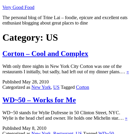
Skip
Very Good Food
to
The personal blog of Trine Lai – foodie, epicure and excellent eats
content
enthusiast blogging about great places to dine
Category:
US
Corton – Cool and Complex
With only three nights in New York City Corton was one of the
restaurants I initially, but sadly, had left out of my dinner plans.…
»
Published
May 28, 2010
Categorized as
New York
,
US
Tagged
Corton
WD~50 – Works for Me
WD~50 stands for Wylie Dufresne in 50 Clinton Street, NYC.
Wylie is the head chef and owner. He holds one Michelin star.…
»
Published
May 8, 2010
Categorized as
New York
,
Restaurant
,
US
Tagged
WD~50