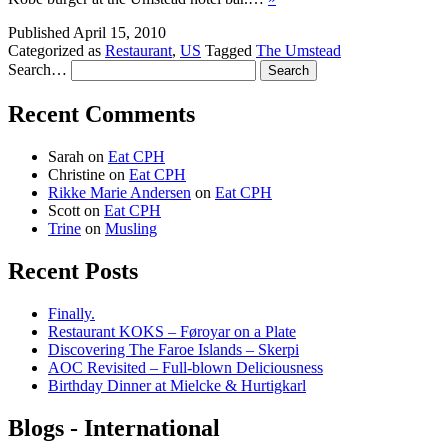
Published
April 15, 2010
Categorized as
Restaurant
,
US
Tagged
The Umstead
Search…
Recent Comments
Sarah
on
Eat CPH
Christine
on
Eat CPH
Rikke Marie Andersen
on
Eat CPH
Scott
on
Eat CPH
Trine
on
Musling
Recent Posts
Finally.
Restaurant KOKS – Føroyar on a Plate
Discovering The Faroe Islands – Skerpi
AOC Revisited – Full-blown Deliciousness
Birthday Dinner at Mielcke & Hurtigkarl
Blogs - International