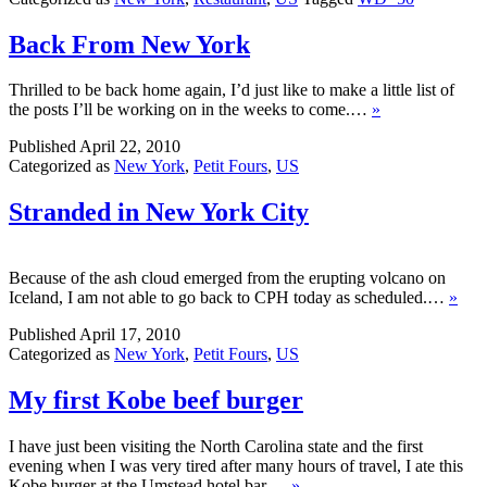
Back From New York
Thrilled to be back home again, I’d just like to make a little list of
the posts I’ll be working on in the weeks to come.…
»
Published
April 22, 2010
Categorized as
New York
,
Petit Fours
,
US
Stranded in New York City
Because of the ash cloud emerged from the erupting volcano on
Iceland, I am not able to go back to CPH today as scheduled.…
»
Published
April 17, 2010
Categorized as
New York
,
Petit Fours
,
US
My first Kobe beef burger
I have just been visiting the North Carolina state and the first
evening when I was very tired after many hours of travel, I ate this
Kobe burger at the Umstead hotel bar.…
»