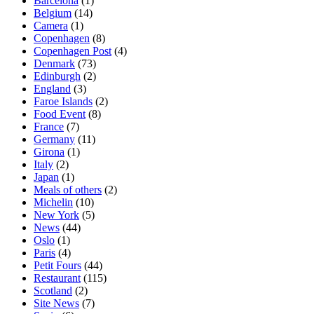
Barcelona
(1)
Belgium
(14)
Camera
(1)
Copenhagen
(8)
Copenhagen Post
(4)
Denmark
(73)
Edinburgh
(2)
England
(3)
Faroe Islands
(2)
Food Event
(8)
France
(7)
Germany
(11)
Girona
(1)
Italy
(2)
Japan
(1)
Meals of others
(2)
Michelin
(10)
New York
(5)
News
(44)
Oslo
(1)
Paris
(4)
Petit Fours
(44)
Restaurant
(115)
Scotland
(2)
Site News
(7)