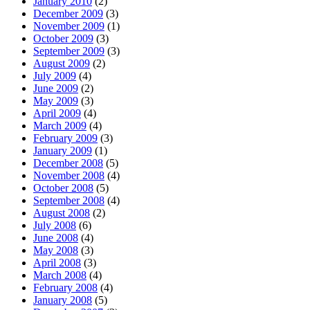
January 2010
(2)
December 2009
(3)
November 2009
(1)
October 2009
(3)
September 2009
(3)
August 2009
(2)
July 2009
(4)
June 2009
(2)
May 2009
(3)
April 2009
(4)
March 2009
(4)
February 2009
(3)
January 2009
(1)
December 2008
(5)
November 2008
(4)
October 2008
(5)
September 2008
(4)
August 2008
(2)
July 2008
(6)
June 2008
(4)
May 2008
(3)
April 2008
(3)
March 2008
(4)
February 2008
(4)
January 2008
(5)