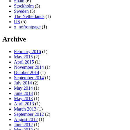
Spain
(6)
Stockholm
(3)
Sweden
(5)
The Netherlands
(1)
US
(5)
x_nofrontpage
(1)
Archive
February 2016
(1)
May 2015
(2)
April 2015
(1)
November 2014
(1)
October 2014
(1)
September 2014
(1)
July 2014
(2)
May 2014
(1)
June 2013
(1)
May 2013
(1)
April 2013
(1)
March 2013
(1)
September 2012
(2)
August 2012
(1)
June 2012
(1)
May 2012
(2)