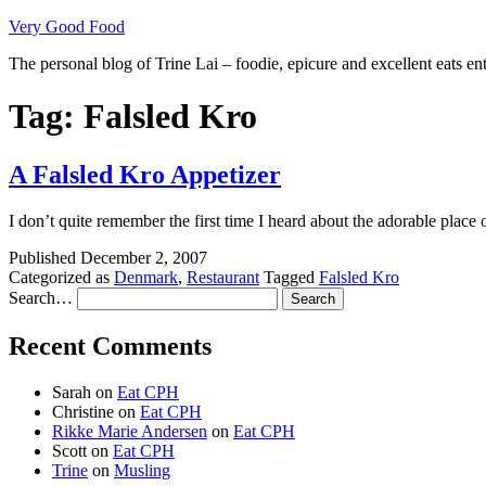
Skip
Very Good Food
to
The personal blog of Trine Lai – foodie, epicure and excellent eats en
content
Tag:
Falsled Kro
A Falsled Kro Appetizer
I don’t quite remember the first time I heard about the adorable plac
Published
December 2, 2007
Categorized as
Denmark
,
Restaurant
Tagged
Falsled Kro
Search…
Recent Comments
Sarah
on
Eat CPH
Christine
on
Eat CPH
Rikke Marie Andersen
on
Eat CPH
Scott
on
Eat CPH
Trine
on
Musling