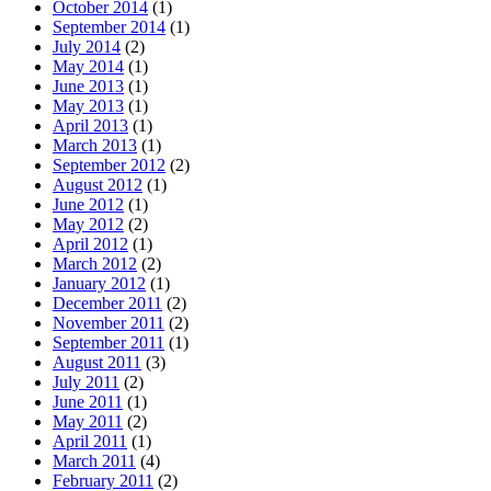
October 2014
(1)
September 2014
(1)
July 2014
(2)
May 2014
(1)
June 2013
(1)
May 2013
(1)
April 2013
(1)
March 2013
(1)
September 2012
(2)
August 2012
(1)
June 2012
(1)
May 2012
(2)
April 2012
(1)
March 2012
(2)
January 2012
(1)
December 2011
(2)
November 2011
(2)
September 2011
(1)
August 2011
(3)
July 2011
(2)
June 2011
(1)
May 2011
(2)
April 2011
(1)
March 2011
(4)
February 2011
(2)