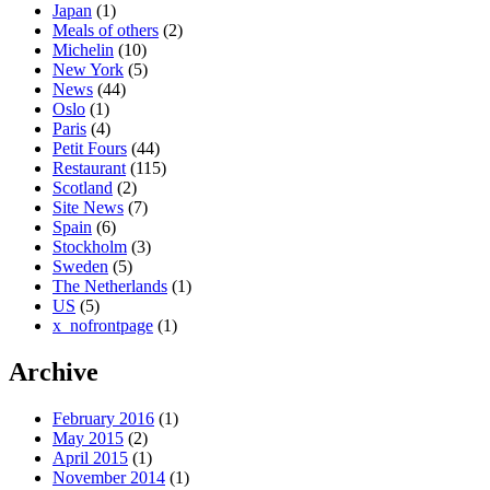
Japan
(1)
Meals of others
(2)
Michelin
(10)
New York
(5)
News
(44)
Oslo
(1)
Paris
(4)
Petit Fours
(44)
Restaurant
(115)
Scotland
(2)
Site News
(7)
Spain
(6)
Stockholm
(3)
Sweden
(5)
The Netherlands
(1)
US
(5)
x_nofrontpage
(1)
Archive
February 2016
(1)
May 2015
(2)
April 2015
(1)
November 2014
(1)