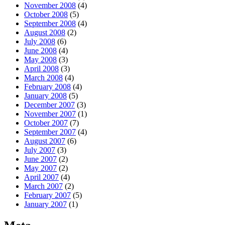
November 2008
(4)
October 2008
(5)
September 2008
(4)
August 2008
(2)
July 2008
(6)
June 2008
(4)
May 2008
(3)
April 2008
(3)
March 2008
(4)
February 2008
(4)
January 2008
(5)
December 2007
(3)
November 2007
(1)
October 2007
(7)
September 2007
(4)
August 2007
(6)
July 2007
(3)
June 2007
(2)
May 2007
(2)
April 2007
(4)
March 2007
(2)
February 2007
(5)
January 2007
(1)