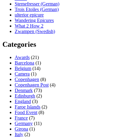
Sternefresser (German)
Trois Etoiles (German)
ulterior epicure
Wandering Epicures
What 2 How 2
Zwampen (Swedish)
Categories
Awards
(21)
Barcelona
(1)
Belgium
(14)
Camera
(1)
Copenhagen
(8)
Copenhagen Post
(4)
Denmark
(73)
Edinburgh
(2)
England
(3)
Faroe Islands
(2)
Food Event
(8)
France
(7)
Germany
(11)
Girona
(1)
Italy
(2)