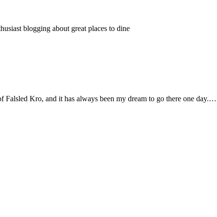
thusiast blogging about great places to dine
e of Falsled Kro, and it has always been my dream to go there one day.