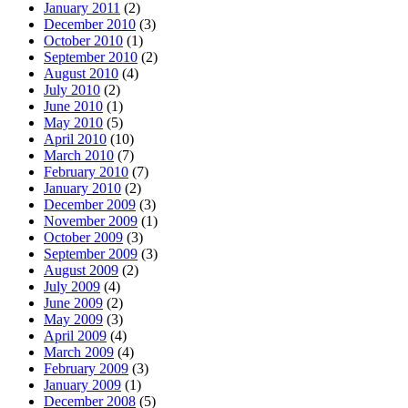
January 2011
(2)
December 2010
(3)
October 2010
(1)
September 2010
(2)
August 2010
(4)
July 2010
(2)
June 2010
(1)
May 2010
(5)
April 2010
(10)
March 2010
(7)
February 2010
(7)
January 2010
(2)
December 2009
(3)
November 2009
(1)
October 2009
(3)
September 2009
(3)
August 2009
(2)
July 2009
(4)
June 2009
(2)
May 2009
(3)
April 2009
(4)
March 2009
(4)
February 2009
(3)
January 2009
(1)
December 2008
(5)