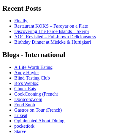
Recent Posts
Finally.
Restaurant KOKS – Føroyar on a Plate
Discovering The Faroe Islands – Skerpi
AOC Revisited – Full-blown Deliciousness
Birthday Dinner at Mielcke & Hurtigkarl
Blogs - International
A Life Worth Eating
Andy Hayler
Blind Tasting Club
Bo’s Weblog
Chuck Eats
CookCooning (French)
Docsconz.com
Food Snob
Gastros on Tour (French)
Luxeat
Opinionated About Dining
pocketfork
Starve