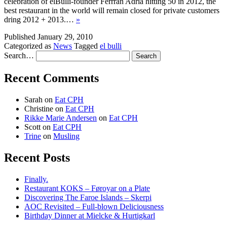
celebration of elBulli-founder Ferrran Adria hitting 50 in 2012, the
best restaurant in the world will remain closed for private customers
dring 2012 + 2013.…
»
Published
January 29, 2010
Categorized as
News
Tagged
el bulli
Search…
Recent Comments
Sarah
on
Eat CPH
Christine
on
Eat CPH
Rikke Marie Andersen
on
Eat CPH
Scott
on
Eat CPH
Trine
on
Musling
Recent Posts
Finally.
Restaurant KOKS – Føroyar on a Plate
Discovering The Faroe Islands – Skerpi
AOC Revisited – Full-blown Deliciousness
Birthday Dinner at Mielcke & Hurtigkarl