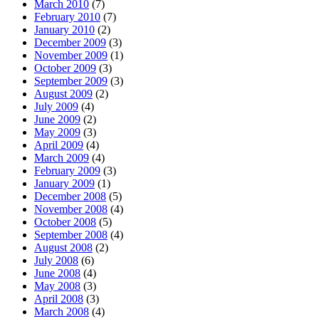
March 2010
(7)
February 2010
(7)
January 2010
(2)
December 2009
(3)
November 2009
(1)
October 2009
(3)
September 2009
(3)
August 2009
(2)
July 2009
(4)
June 2009
(2)
May 2009
(3)
April 2009
(4)
March 2009
(4)
February 2009
(3)
January 2009
(1)
December 2008
(5)
November 2008
(4)
October 2008
(5)
September 2008
(4)
August 2008
(2)
July 2008
(6)
June 2008
(4)
May 2008
(3)
April 2008
(3)
March 2008
(4)