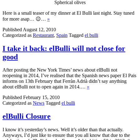
Spherical olives
Here is a small teaser of my dinner at El Bulli last night. Stay tuned
for more asap… 😉…
»
Published
August 12, 2010
Categorized as
Restaurant
,
Spain
Tagged
el bulli
I take it back: elBulli will not close for
good
After posting the New York Times’ news about elBulli not
reopening in 2014, I’ve realised that the Spanish news paper El Pais
informs on 13th February that Ferràn Adrià didn’t say anything
about elBulli not to open again in 2014.…
»
Published
February 15, 2010
Categorized as
News
Tagged
el bulli
elBulli Closure
I know it’s yesterday’s news. Well it’s older than that actually.
Anyways, I’d just like to ensure that you all know that due to the