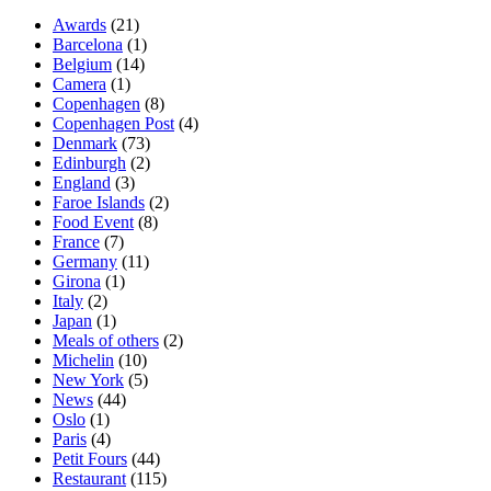
Awards
(21)
Barcelona
(1)
Belgium
(14)
Camera
(1)
Copenhagen
(8)
Copenhagen Post
(4)
Denmark
(73)
Edinburgh
(2)
England
(3)
Faroe Islands
(2)
Food Event
(8)
France
(7)
Germany
(11)
Girona
(1)
Italy
(2)
Japan
(1)
Meals of others
(2)
Michelin
(10)
New York
(5)
News
(44)
Oslo
(1)
Paris
(4)
Petit Fours
(44)
Restaurant
(115)