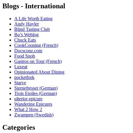
Blogs - International
A Life Worth Eating
Andy Hayler
Blind Tasting Club
Bo’s Weblog
Chuck Eats
CookCooning (French)
Docsconz.com
Food Snob
Gastros on Tour (French)
Luxeat
Opinionated About Dining
pocketfork
Starve
Sternefresser (German)
Trois Etoiles (German)
ulterior epicure
Wandering Epicures
What 2 How 2
Zwampen (Swedish)
Categories