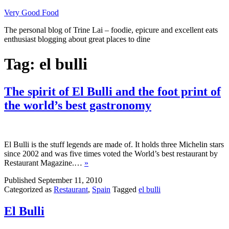
Skip
Very Good Food
to
The personal blog of Trine Lai – foodie, epicure and excellent eats
content
enthusiast blogging about great places to dine
Tag:
el bulli
The spirit of El Bulli and the foot print of
the world’s best gastronomy
El Bulli is the stuff legends are made of. It holds three Michelin stars
since 2002 and was five times voted the World’s best restaurant by
Restaurant Magazine.…
»
Published
September 11, 2010
Categorized as
Restaurant
,
Spain
Tagged
el bulli
El Bulli