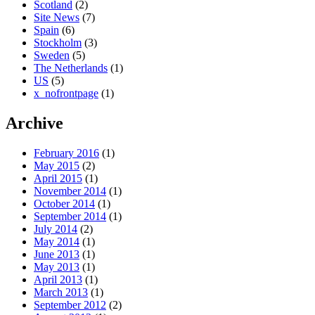
Scotland
(2)
Site News
(7)
Spain
(6)
Stockholm
(3)
Sweden
(5)
The Netherlands
(1)
US
(5)
x_nofrontpage
(1)
Archive
February 2016
(1)
May 2015
(2)
April 2015
(1)
November 2014
(1)
October 2014
(1)
September 2014
(1)
July 2014
(2)
May 2014
(1)
June 2013
(1)
May 2013
(1)
April 2013
(1)
March 2013
(1)
September 2012
(2)