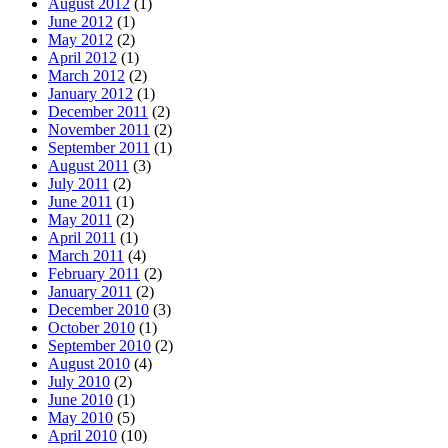
August 2012
(1)
June 2012
(1)
May 2012
(2)
April 2012
(1)
March 2012
(2)
January 2012
(1)
December 2011
(2)
November 2011
(2)
September 2011
(1)
August 2011
(3)
July 2011
(2)
June 2011
(1)
May 2011
(2)
April 2011
(1)
March 2011
(4)
February 2011
(2)
January 2011
(2)
December 2010
(3)
October 2010
(1)
September 2010
(2)
August 2010
(4)
July 2010
(2)
June 2010
(1)
May 2010
(5)
April 2010
(10)