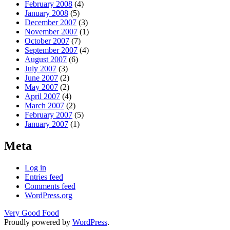
February 2008
(4)
January 2008
(5)
December 2007
(3)
November 2007
(1)
October 2007
(7)
September 2007
(4)
August 2007
(6)
July 2007
(3)
June 2007
(2)
May 2007
(2)
April 2007
(4)
March 2007
(2)
February 2007
(5)
January 2007
(1)
Meta
Log in
Entries feed
Comments feed
WordPress.org
Very Good Food
Proudly powered by
WordPress
.