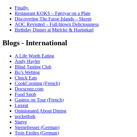
Finally.
Restaurant KOKS – Føroyar on a Plate
Discovering The Faroe Islands – Skerpi
AOC Revisited – Full-blown Deliciousness
Birthday Dinner at Mielcke & Hurtigkarl
Blogs - International
A Life Worth Eating
Andy Hayler
Blind Tasting Club
Bo’s Weblog
Chuck Eats
CookCooning (French)
Docsconz.com
Food Snob
Gastros on Tour (French)
Luxeat
Opinionated About Dining
pocketfork
Starve
Sternefresser (German)
Trois Etoiles (German)