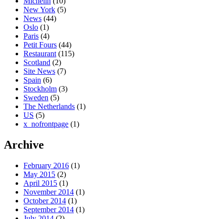
Michelin
(10)
New York
(5)
News
(44)
Oslo
(1)
Paris
(4)
Petit Fours
(44)
Restaurant
(115)
Scotland
(2)
Site News
(7)
Spain
(6)
Stockholm
(3)
Sweden
(5)
The Netherlands
(1)
US
(5)
x_nofrontpage
(1)
Archive
February 2016
(1)
May 2015
(2)
April 2015
(1)
November 2014
(1)
October 2014
(1)
September 2014
(1)
July 2014
(2)