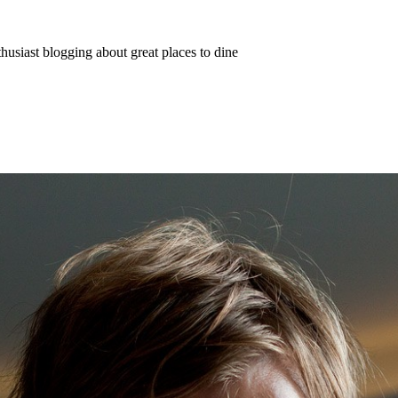
thusiast blogging about great places to dine