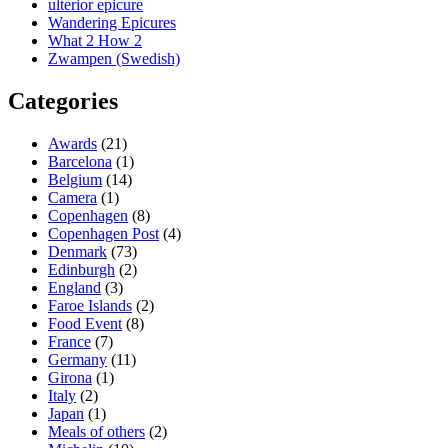
ulterior epicure
Wandering Epicures
What 2 How 2
Zwampen (Swedish)
Categories
Awards
(21)
Barcelona
(1)
Belgium
(14)
Camera
(1)
Copenhagen
(8)
Copenhagen Post
(4)
Denmark
(73)
Edinburgh
(2)
England
(3)
Faroe Islands
(2)
Food Event
(8)
France
(7)
Germany
(11)
Girona
(1)
Italy
(2)
Japan
(1)
Meals of others
(2)