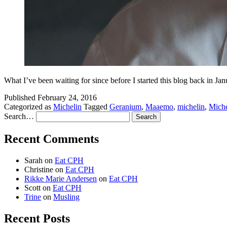
What I’ve been waiting for since before I started this blog back in 
Published
February 24, 2016
Categorized as
Michelin
Tagged
Geranium
,
Maaemo
,
michelin
,
Miche
Search…
Recent Comments
Sarah
on
Eat CPH
Christine
on
Eat CPH
Rikke Marie Andersen
on
Eat CPH
Scott
on
Eat CPH
Trine
on
Musling
Recent Posts