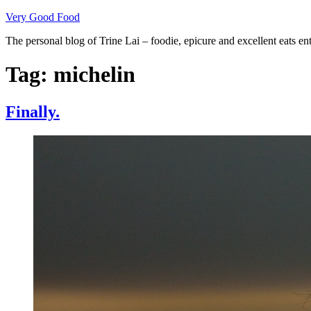
Skip
Very Good Food
to
The personal blog of Trine Lai – foodie, epicure and excellent eats en
content
Tag:
michelin
Finally.