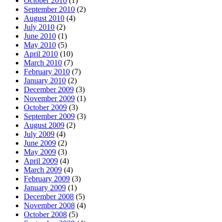
October 2010
(1)
September 2010
(2)
August 2010
(4)
July 2010
(2)
June 2010
(1)
May 2010
(5)
April 2010
(10)
March 2010
(7)
February 2010
(7)
January 2010
(2)
December 2009
(3)
November 2009
(1)
October 2009
(3)
September 2009
(3)
August 2009
(2)
July 2009
(4)
June 2009
(2)
May 2009
(3)
April 2009
(4)
March 2009
(4)
February 2009
(3)
January 2009
(1)
December 2008
(5)
November 2008
(4)
October 2008
(5)