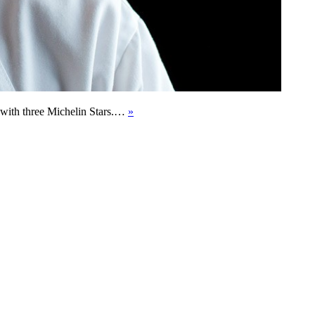
d with three Michelin Stars.…
»