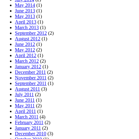
May 2014
(1)
June 2013
(1)
May 2013
(1)
April 2013
(1)
March 2013
(1)
September 2012
(2)
August 2012
(1)
June 2012
(1)
May 2012
(2)
April 2012
(1)
March 2012
(2)
January 2012
(1)
December 2011
(2)
November 2011
(2)
September 2011
(1)
August 2011
(3)
July 2011
(2)
June 2011
(1)
May 2011
(2)
April 2011
(1)
March 2011
(4)
February 2011
(2)
January 2011
(2)
December 2010
(3)