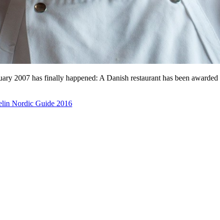
January 2007 has finally happened: A Danish restaurant has been awarde
lin Nordic Guide 2016