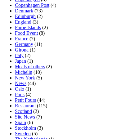
Copenhagen Post
(4)
Denmark
(73)
Edinburgh
(2)
England
(3)
Faroe Islands
(2)
Food Event
(8)
France
(7)
Germany
(11)
Girona
(1)
Italy
(2)
Japan
(1)
Meals of others
(2)
Michelin
(10)
New York
(5)
News
(44)
Oslo
(1)
Paris
(4)
Petit Fours
(44)
Restaurant
(115)
Scotland
(2)
Site News
(7)
Spain
(6)
Stockholm
(3)
Sweden
(5)