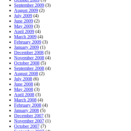
September 2009
(3)
August 2009
(2)
July 2009
(4)
June 2009
(2)
May 2009
(3)
April 2009
(4)
March 2009
(4)
February 2009
(3)
January 2009
(1)
December 2008
(5)
November 2008
(4)
October 2008
(5)
September 2008
(4)
August 2008
(2)
July 2008
(6)
June 2008
(4)
May 2008
(3)
April 2008
(3)
March 2008
(4)
February 2008
(4)
January 2008
(5)
December 2007
(3)
November 2007
(1)
October 2007
(7)