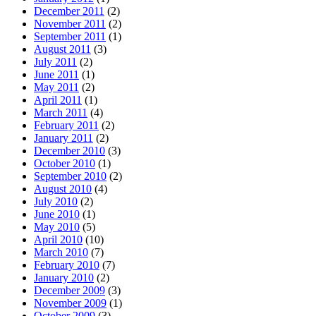
December 2011
(2)
November 2011
(2)
September 2011
(1)
August 2011
(3)
July 2011
(2)
June 2011
(1)
May 2011
(2)
April 2011
(1)
March 2011
(4)
February 2011
(2)
January 2011
(2)
December 2010
(3)
October 2010
(1)
September 2010
(2)
August 2010
(4)
July 2010
(2)
June 2010
(1)
May 2010
(5)
April 2010
(10)
March 2010
(7)
February 2010
(7)
January 2010
(2)
December 2009
(3)
November 2009
(1)
October 2009
(3)