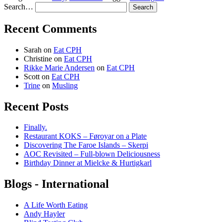
Search…
Recent Comments
Sarah
on
Eat CPH
Christine
on
Eat CPH
Rikke Marie Andersen
on
Eat CPH
Scott
on
Eat CPH
Trine
on
Musling
Recent Posts
Finally.
Restaurant KOKS – Føroyar on a Plate
Discovering The Faroe Islands – Skerpi
AOC Revisited – Full-blown Deliciousness
Birthday Dinner at Mielcke & Hurtigkarl
Blogs - International
A Life Worth Eating
Andy Hayler