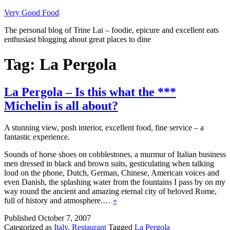
Skip
Very Good Food
to
The personal blog of Trine Lai – foodie, epicure and excellent eats
content
enthusiast blogging about great places to dine
Tag:
La Pergola
La Pergola – Is this what the ***
Michelin is all about?
A stunning view, posh interior, excellent food, fine service – a
fantastic experience.
Sounds of horse shoes on cobblestones, a murmur of Italian business
men dressed in black and brown suits, gesticulating when talking
loud on the phone, Dutch, German, Chinese, American voices and
even Danish, the splashing water from the fountains I pass by on my
way round the ancient and amazing eternal city of beloved Rome,
full of history and atmosphere.…
»
Published
October 7, 2007
Categorized as
Italy
,
Restaurant
Tagged
La Pergola