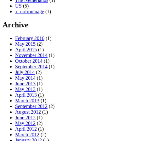
The Netherlands
(1)
US
(5)
x_nofrontpage
(1)
Archive
February 2016
(1)
May 2015
(2)
April 2015
(1)
November 2014
(1)
October 2014
(1)
September 2014
(1)
July 2014
(2)
May 2014
(1)
June 2013
(1)
May 2013
(1)
April 2013
(1)
March 2013
(1)
September 2012
(2)
August 2012
(1)
June 2012
(1)
May 2012
(2)
April 2012
(1)
March 2012
(2)
January 2012
(1)