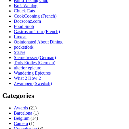
Blind Tasting Club
Bo’s Weblog
Chuck Eats
CookCooning (French)
Docsconz.com
Food Snob
Gastros on Tour (French)
Luxeat
Opinionated About Dining
pocketfork
Starve
Sternefresser (German)
Trois Etoiles (German)
ulterior epicure
Wandering Epicures
What 2 How 2
Zwampen (Swedish)
Categories
Awards
(21)
Barcelona
(1)
Belgium
(14)
Camera
(1)
Copenhagen
(8)