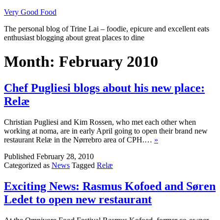
Skip
Very Good Food
to
The personal blog of Trine Lai – foodie, epicure and excellent eats
content
enthusiast blogging about great places to dine
Month:
February 2010
Chef Pugliesi blogs about his new place:
Relæ
Christian Pugliesi and Kim Rossen, who met each other when
working at noma, are in early April going to open their brand new
restaurant Relæ in the Nørrebro area of CPH.…
»
Published
February 28, 2010
Categorized as
News
Tagged
Relæ
Exciting News: Rasmus Kofoed and Søren
Ledet to open new restaurant