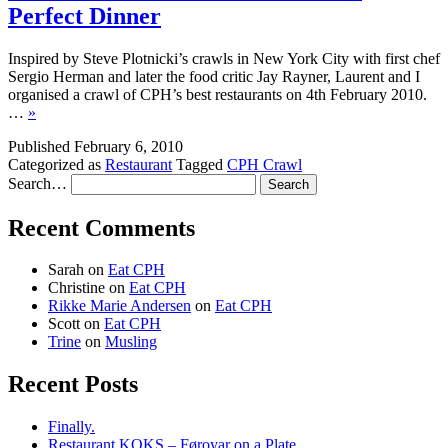
Perfect Dinner
Inspired by Steve Plotnicki’s crawls in New York City with first chef
Sergio Herman and later the food critic Jay Rayner, Laurent and I
organised a crawl of CPH’s best restaurants on 4th February 2010.
…
»
Published
February 6, 2010
Categorized as
Restaurant
Tagged
CPH Crawl
Search…
Recent Comments
Sarah
on
Eat CPH
Christine
on
Eat CPH
Rikke Marie Andersen
on
Eat CPH
Scott
on
Eat CPH
Trine
on
Musling
Recent Posts
Finally.
Restaurant KOKS – Føroyar on a Plate