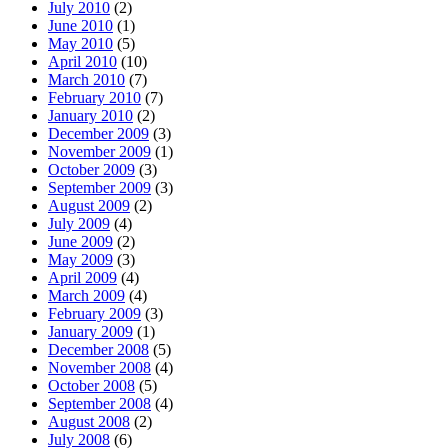
July 2010
(2)
June 2010
(1)
May 2010
(5)
April 2010
(10)
March 2010
(7)
February 2010
(7)
January 2010
(2)
December 2009
(3)
November 2009
(1)
October 2009
(3)
September 2009
(3)
August 2009
(2)
July 2009
(4)
June 2009
(2)
May 2009
(3)
April 2009
(4)
March 2009
(4)
February 2009
(3)
January 2009
(1)
December 2008
(5)
November 2008
(4)
October 2008
(5)
September 2008
(4)
August 2008
(2)
July 2008
(6)