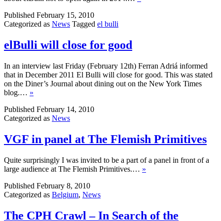
Published
February 15, 2010
Categorized as
News
Tagged
el bulli
elBulli will close for good
In an interview last Friday (February 12th) Ferran Adriá informed
that in December 2011 El Bulli will close for good. This was stated
on the Diner’s Journal about dining out on the New York Times
blog.…
»
Published
February 14, 2010
Categorized as
News
VGF in panel at The Flemish Primitives
Quite surprisingly I was invited to be a part of a panel in front of a
large audience at The Flemish Primitives.…
»
Published
February 8, 2010
Categorized as
Belgium
,
News
The CPH Crawl – In Search of the