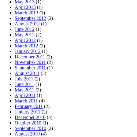
May 2013
(1)
April 2013
(1)
March 2013
(1)
September 2012
(2)
August 2012
(1)
June 2012
(1)
May 2012
(2)
April 2012
(1)
March 2012
(2)
January 2012
(1)
December 2011
(2)
November 2011
(2)
September 2011
(1)
August 2011
(3)
July 2011
(2)
June 2011
(1)
May 2011
(2)
April 2011
(1)
March 2011
(4)
February 2011
(2)
January 2011
(2)
December 2010
(3)
October 2010
(1)
September 2010
(2)
August 2010
(4)