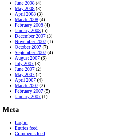
June 2008
(4)
May 2008
(3)
April 2008
(3)
March 2008
(4)
February 2008
(4)
January 2008
(5)
December 2007
(3)
November 2007
(1)
October 2007
(7)
September 2007
(4)
August 2007
(6)
July 2007
(3)
June 2007
(2)
May 2007
(2)
April 2007
(4)
March 2007
(2)
February 2007
(5)
January 2007
(1)
Meta
Log in
Entries feed
Comments feed