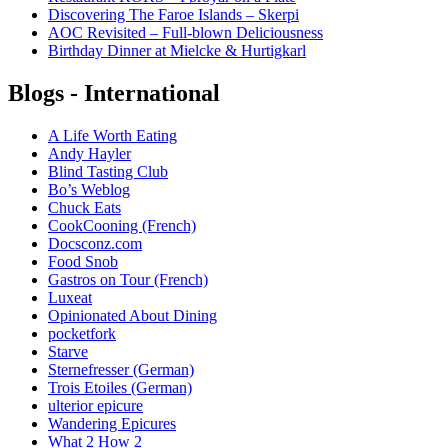
Discovering The Faroe Islands – Skerpi
AOC Revisited – Full-blown Deliciousness
Birthday Dinner at Mielcke & Hurtigkarl
Blogs - International
A Life Worth Eating
Andy Hayler
Blind Tasting Club
Bo’s Weblog
Chuck Eats
CookCooning (French)
Docsconz.com
Food Snob
Gastros on Tour (French)
Luxeat
Opinionated About Dining
pocketfork
Starve
Sternefresser (German)
Trois Etoiles (German)
ulterior epicure
Wandering Epicures
What 2 How 2