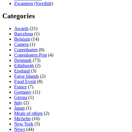
Zwampen (Swedish)
Categories
Awards
(21)
Barcelona
(1)
Belgium
(14)
Camera
(1)
Copenhagen
(8)
Copenhagen Post
(4)
Denmark
(73)
Edinburgh
(2)
England
(3)
Faroe Islands
(2)
Food Event
(8)
France
(7)
Germany
(11)
Girona
(1)
Italy
(2)
Japan
(1)
Meals of others
(2)
Michelin
(10)
New York
(5)
News
(44)