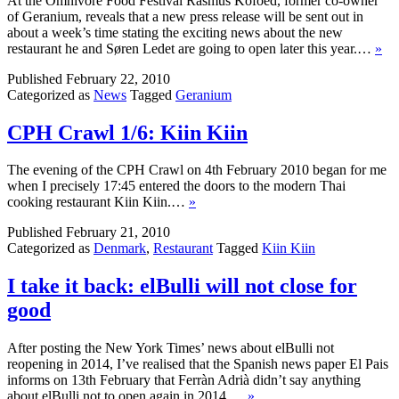
At the Omnivore Food Festival Rasmus Kofoed, former co-owner
of Geranium, reveals that a new press release will be sent out in
about a week’s time stating the exciting news about the new
restaurant he and Søren Ledet are going to open later this year.…
»
Published
February 22, 2010
Categorized as
News
Tagged
Geranium
CPH Crawl 1/6: Kiin Kiin
The evening of the CPH Crawl on 4th February 2010 began for me
when I precisely 17:45 entered the doors to the modern Thai
cooking restaurant Kiin Kiin.…
»
Published
February 21, 2010
Categorized as
Denmark
,
Restaurant
Tagged
Kiin Kiin
I take it back: elBulli will not close for
good
After posting the New York Times’ news about elBulli not
reopening in 2014, I’ve realised that the Spanish news paper El Pais
informs on 13th February that Ferràn Adrià didn’t say anything
about elBulli not to open again in 2014.…
»