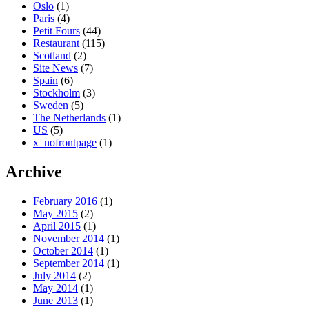
Oslo
(1)
Paris
(4)
Petit Fours
(44)
Restaurant
(115)
Scotland
(2)
Site News
(7)
Spain
(6)
Stockholm
(3)
Sweden
(5)
The Netherlands
(1)
US
(5)
x_nofrontpage
(1)
Archive
February 2016
(1)
May 2015
(2)
April 2015
(1)
November 2014
(1)
October 2014
(1)
September 2014
(1)
July 2014
(2)
May 2014
(1)
June 2013
(1)