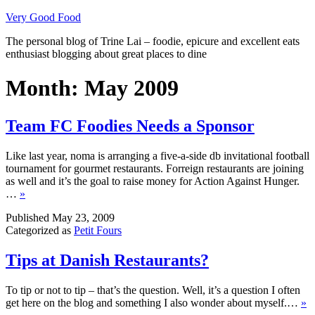
Skip
Very Good Food
to
The personal blog of Trine Lai – foodie, epicure and excellent eats
content
enthusiast blogging about great places to dine
Month:
May 2009
Team FC Foodies Needs a Sponsor
Like last year, noma is arranging a five-a-side db invitational football
tournament for gourmet restaurants. Forreign restaurants are joining
as well and it’s the goal to raise money for Action Against Hunger.
…
»
Published
May 23, 2009
Categorized as
Petit Fours
Tips at Danish Restaurants?
To tip or not to tip – that’s the question. Well, it’s a question I often
get here on the blog and something I also wonder about myself.…
»