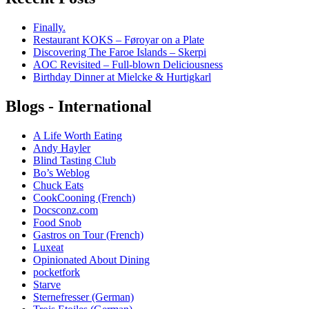
Finally.
Restaurant KOKS – Føroyar on a Plate
Discovering The Faroe Islands – Skerpi
AOC Revisited – Full-blown Deliciousness
Birthday Dinner at Mielcke & Hurtigkarl
Blogs - International
A Life Worth Eating
Andy Hayler
Blind Tasting Club
Bo’s Weblog
Chuck Eats
CookCooning (French)
Docsconz.com
Food Snob
Gastros on Tour (French)
Luxeat
Opinionated About Dining
pocketfork
Starve
Sternefresser (German)