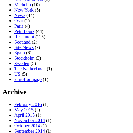
Michelin
(10)
New York
(5)
News
(44)
Oslo
(1)
Paris
(4)
Petit Fours
(44)
Restaurant
(115)
Scotland
(2)
Site News
(7)
Spain
(6)
Stockholm
(3)
Sweden
(5)
The Netherlands
(1)
US
(5)
x_nofrontpage
(1)
Archive
February 2016
(1)
May 2015
(2)
April 2015
(1)
November 2014
(1)
October 2014
(1)
September 2014
(1)