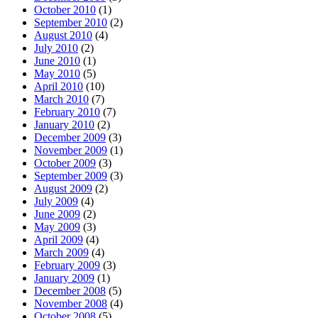
October 2010
(1)
September 2010
(2)
August 2010
(4)
July 2010
(2)
June 2010
(1)
May 2010
(5)
April 2010
(10)
March 2010
(7)
February 2010
(7)
January 2010
(2)
December 2009
(3)
November 2009
(1)
October 2009
(3)
September 2009
(3)
August 2009
(2)
July 2009
(4)
June 2009
(2)
May 2009
(3)
April 2009
(4)
March 2009
(4)
February 2009
(3)
January 2009
(1)
December 2008
(5)
November 2008
(4)
October 2008
(5)