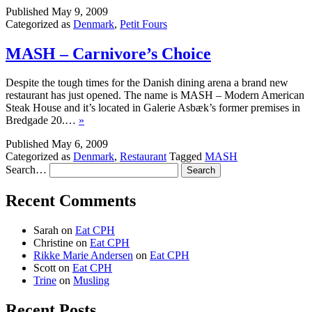
Published
May 9, 2009
Categorized as
Denmark
,
Petit Fours
MASH – Carnivore’s Choice
Despite the tough times for the Danish dining arena a brand new
restaurant has just opened. The name is MASH – Modern American
Steak House and it’s located in Galerie Asbæk’s former premises in
Bredgade 20.…
»
Published
May 6, 2009
Categorized as
Denmark
,
Restaurant
Tagged
MASH
Search…
Recent Comments
Sarah
on
Eat CPH
Christine
on
Eat CPH
Rikke Marie Andersen
on
Eat CPH
Scott
on
Eat CPH
Trine
on
Musling
Recent Posts