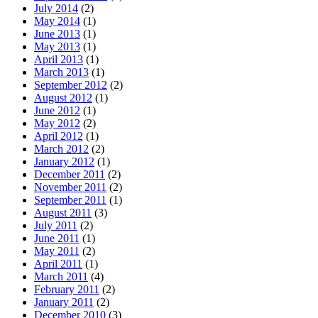
July 2014
(2)
May 2014
(1)
June 2013
(1)
May 2013
(1)
April 2013
(1)
March 2013
(1)
September 2012
(2)
August 2012
(1)
June 2012
(1)
May 2012
(2)
April 2012
(1)
March 2012
(2)
January 2012
(1)
December 2011
(2)
November 2011
(2)
September 2011
(1)
August 2011
(3)
July 2011
(2)
June 2011
(1)
May 2011
(2)
April 2011
(1)
March 2011
(4)
February 2011
(2)
January 2011
(2)
December 2010
(3)