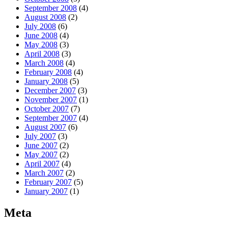
September 2008
(4)
August 2008
(2)
July 2008
(6)
June 2008
(4)
May 2008
(3)
April 2008
(3)
March 2008
(4)
February 2008
(4)
January 2008
(5)
December 2007
(3)
November 2007
(1)
October 2007
(7)
September 2007
(4)
August 2007
(6)
July 2007
(3)
June 2007
(2)
May 2007
(2)
April 2007
(4)
March 2007
(2)
February 2007
(5)
January 2007
(1)
Meta