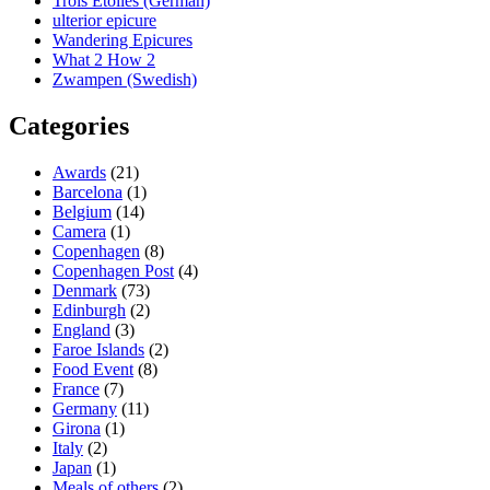
Trois Etoiles (German)
ulterior epicure
Wandering Epicures
What 2 How 2
Zwampen (Swedish)
Categories
Awards
(21)
Barcelona
(1)
Belgium
(14)
Camera
(1)
Copenhagen
(8)
Copenhagen Post
(4)
Denmark
(73)
Edinburgh
(2)
England
(3)
Faroe Islands
(2)
Food Event
(8)
France
(7)
Germany
(11)
Girona
(1)
Italy
(2)
Japan
(1)
Meals of others
(2)