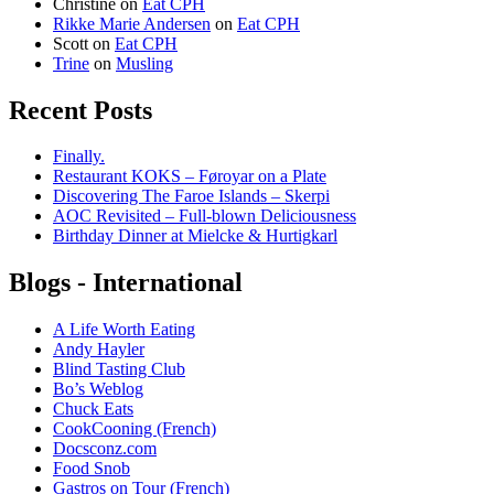
Christine
on
Eat CPH
Rikke Marie Andersen
on
Eat CPH
Scott
on
Eat CPH
Trine
on
Musling
Recent Posts
Finally.
Restaurant KOKS – Føroyar on a Plate
Discovering The Faroe Islands – Skerpi
AOC Revisited – Full-blown Deliciousness
Birthday Dinner at Mielcke & Hurtigkarl
Blogs - International
A Life Worth Eating
Andy Hayler
Blind Tasting Club
Bo’s Weblog
Chuck Eats
CookCooning (French)
Docsconz.com
Food Snob
Gastros on Tour (French)