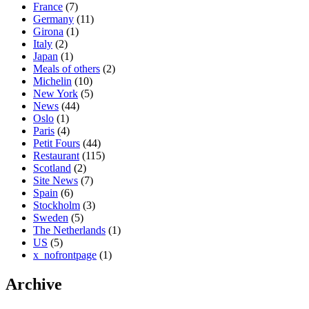
France
(7)
Germany
(11)
Girona
(1)
Italy
(2)
Japan
(1)
Meals of others
(2)
Michelin
(10)
New York
(5)
News
(44)
Oslo
(1)
Paris
(4)
Petit Fours
(44)
Restaurant
(115)
Scotland
(2)
Site News
(7)
Spain
(6)
Stockholm
(3)
Sweden
(5)
The Netherlands
(1)
US
(5)
x_nofrontpage
(1)
Archive