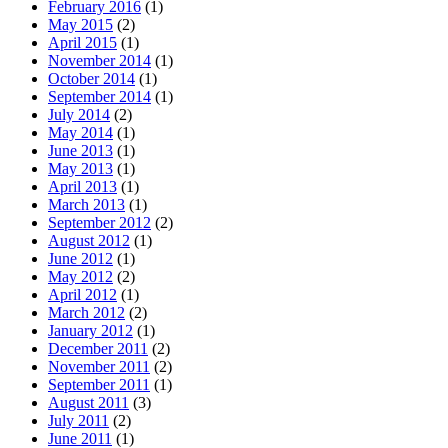
February 2016
(1)
May 2015
(2)
April 2015
(1)
November 2014
(1)
October 2014
(1)
September 2014
(1)
July 2014
(2)
May 2014
(1)
June 2013
(1)
May 2013
(1)
April 2013
(1)
March 2013
(1)
September 2012
(2)
August 2012
(1)
June 2012
(1)
May 2012
(2)
April 2012
(1)
March 2012
(2)
January 2012
(1)
December 2011
(2)
November 2011
(2)
September 2011
(1)
August 2011
(3)
July 2011
(2)
June 2011
(1)