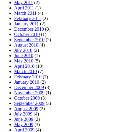
May 2011
(2)
April 2011
(1)
March 2011
(4)
February 2011
(2)
January 2011
(2)
December 2010
(3)
October 2010
(1)
September 2010
(2)
August 2010
(4)
July 2010
(2)
June 2010
(1)
May 2010
(5)
April 2010
(10)
March 2010
(7)
February 2010
(7)
January 2010
(2)
December 2009
(3)
November 2009
(1)
October 2009
(3)
September 2009
(3)
August 2009
(2)
July 2009
(4)
June 2009
(2)
May 2009
(3)
April 2009
(4)