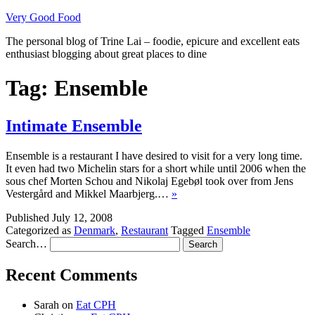
Skip
Very Good Food
to
The personal blog of Trine Lai – foodie, epicure and excellent eats
content
enthusiast blogging about great places to dine
Tag:
Ensemble
Intimate Ensemble
Ensemble is a restaurant I have desired to visit for a very long time.
It even had two Michelin stars for a short while until 2006 when the
sous chef Morten Schou and Nikolaj Egebøl took over from Jens
Vestergård and Mikkel Maarbjerg.…
»
Published
July 12, 2008
Categorized as
Denmark
,
Restaurant
Tagged
Ensemble
Search…
Recent Comments
Sarah
on
Eat CPH