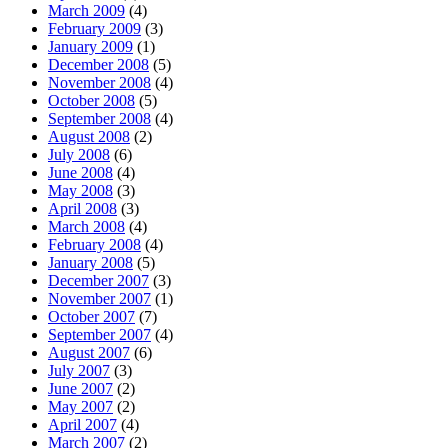
March 2009
(4)
February 2009
(3)
January 2009
(1)
December 2008
(5)
November 2008
(4)
October 2008
(5)
September 2008
(4)
August 2008
(2)
July 2008
(6)
June 2008
(4)
May 2008
(3)
April 2008
(3)
March 2008
(4)
February 2008
(4)
January 2008
(5)
December 2007
(3)
November 2007
(1)
October 2007
(7)
September 2007
(4)
August 2007
(6)
July 2007
(3)
June 2007
(2)
May 2007
(2)
April 2007
(4)
March 2007
(2)