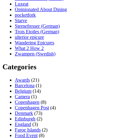
Luxeat
Opinionated About Dining
pocketfork
Starve
Sternefresser (German)
Trois Etoiles (German)
ulterior epicure
Wandering Epicures
What 2 How 2
Zwampen (Swedish)
Categories
Awards
(21)
Barcelona
(1)
Belgium
(14)
Camera
(1)
Copenhagen
(8)
Copenhagen Post
(4)
Denmark
(73)
Edinburgh
(2)
England
(3)
Faroe Islands
(2)
Food Event
(8)