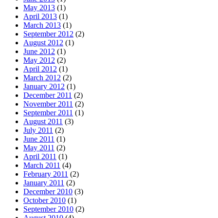
May 2013
(1)
April 2013
(1)
March 2013
(1)
September 2012
(2)
August 2012
(1)
June 2012
(1)
May 2012
(2)
April 2012
(1)
March 2012
(2)
January 2012
(1)
December 2011
(2)
November 2011
(2)
September 2011
(1)
August 2011
(3)
July 2011
(2)
June 2011
(1)
May 2011
(2)
April 2011
(1)
March 2011
(4)
February 2011
(2)
January 2011
(2)
December 2010
(3)
October 2010
(1)
September 2010
(2)
August 2010
(4)