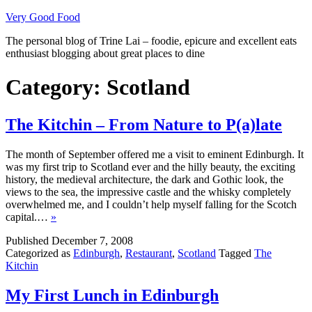
Skip
Very Good Food
to
The personal blog of Trine Lai – foodie, epicure and excellent eats
content
enthusiast blogging about great places to dine
Category:
Scotland
The Kitchin – From Nature to P(a)late
The month of September offered me a visit to eminent Edinburgh. It
was my first trip to Scotland ever and the hilly beauty, the exciting
history, the medieval architecture, the dark and Gothic look, the
views to the sea, the impressive castle and the whisky completely
overwhelmed me, and I couldn’t help myself falling for the Scotch
capital.…
»
Published
December 7, 2008
Categorized as
Edinburgh
,
Restaurant
,
Scotland
Tagged
The
Kitchin
My First Lunch in Edinburgh