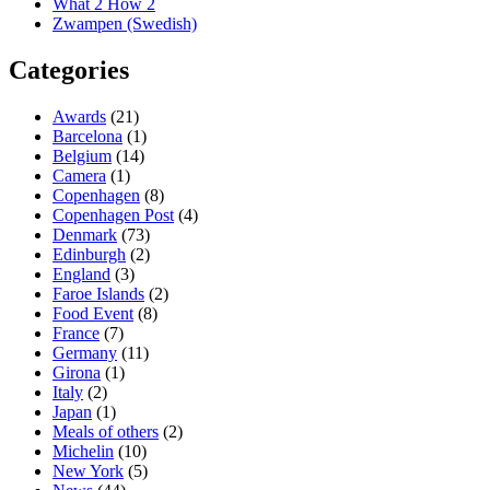
What 2 How 2
Zwampen (Swedish)
Categories
Awards
(21)
Barcelona
(1)
Belgium
(14)
Camera
(1)
Copenhagen
(8)
Copenhagen Post
(4)
Denmark
(73)
Edinburgh
(2)
England
(3)
Faroe Islands
(2)
Food Event
(8)
France
(7)
Germany
(11)
Girona
(1)
Italy
(2)
Japan
(1)
Meals of others
(2)
Michelin
(10)
New York
(5)