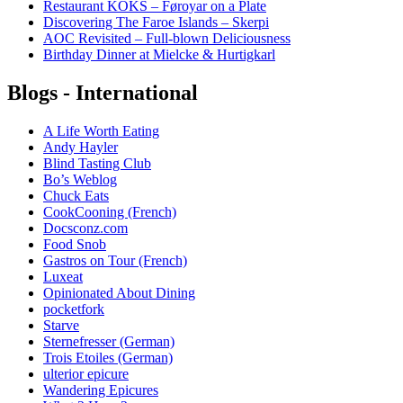
Restaurant KOKS – Føroyar on a Plate
Discovering The Faroe Islands – Skerpi
AOC Revisited – Full-blown Deliciousness
Birthday Dinner at Mielcke & Hurtigkarl
Blogs - International
A Life Worth Eating
Andy Hayler
Blind Tasting Club
Bo’s Weblog
Chuck Eats
CookCooning (French)
Docsconz.com
Food Snob
Gastros on Tour (French)
Luxeat
Opinionated About Dining
pocketfork
Starve
Sternefresser (German)
Trois Etoiles (German)
ulterior epicure
Wandering Epicures