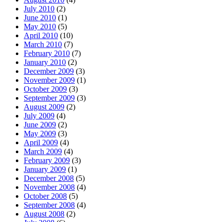
July 2010
(2)
June 2010
(1)
May 2010
(5)
April 2010
(10)
March 2010
(7)
February 2010
(7)
January 2010
(2)
December 2009
(3)
November 2009
(1)
October 2009
(3)
September 2009
(3)
August 2009
(2)
July 2009
(4)
June 2009
(2)
May 2009
(3)
April 2009
(4)
March 2009
(4)
February 2009
(3)
January 2009
(1)
December 2008
(5)
November 2008
(4)
October 2008
(5)
September 2008
(4)
August 2008
(2)