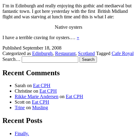
I’m in Edinburgh and really enjoying this gothic and mediaeval but
fantastic town. I got here yesterday with the first British Midland
flight and was starving at lunch time and this is what I ate:
Native oysters
I have a terrible craving for oysters.…
»
Published
September 18, 2008
Categorized as
Edinburgh
,
Restaurant
,
Scotland
Tagged
Cafe Royal
Search…
Recent Comments
Sarah
on
Eat CPH
Christine
on
Eat CPH
Rikke Marie Andersen
on
Eat CPH
Scott
on
Eat CPH
Trine
on
Musling
Recent Posts
Finally.