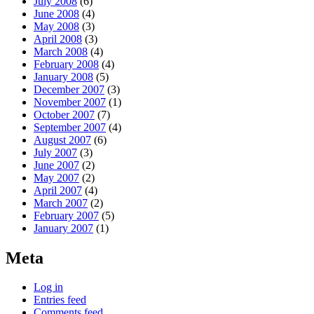
July 2008
(6)
June 2008
(4)
May 2008
(3)
April 2008
(3)
March 2008
(4)
February 2008
(4)
January 2008
(5)
December 2007
(3)
November 2007
(1)
October 2007
(7)
September 2007
(4)
August 2007
(6)
July 2007
(3)
June 2007
(2)
May 2007
(2)
April 2007
(4)
March 2007
(2)
February 2007
(5)
January 2007
(1)
Meta
Log in
Entries feed
Comments feed