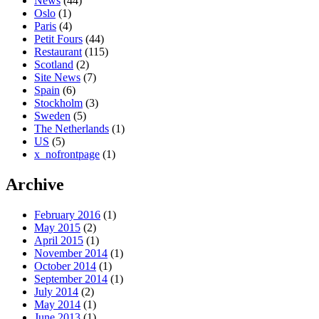
News
(44)
Oslo
(1)
Paris
(4)
Petit Fours
(44)
Restaurant
(115)
Scotland
(2)
Site News
(7)
Spain
(6)
Stockholm
(3)
Sweden
(5)
The Netherlands
(1)
US
(5)
x_nofrontpage
(1)
Archive
February 2016
(1)
May 2015
(2)
April 2015
(1)
November 2014
(1)
October 2014
(1)
September 2014
(1)
July 2014
(2)
May 2014
(1)
June 2013
(1)