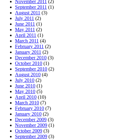
November 2011
(2)
September 2011
(1)
August 2011
(3)
July 2011
(2)
June 2011
(1)
May 2011
(2)
April 2011
(1)
March 2011
(4)
February 2011
(2)
January 2011
(2)
December 2010
(3)
October 2010
(1)
September 2010
(2)
August 2010
(4)
July 2010
(2)
June 2010
(1)
May 2010
(5)
April 2010
(10)
March 2010
(7)
February 2010
(7)
January 2010
(2)
December 2009
(3)
November 2009
(1)
October 2009
(3)
September 2009
(3)