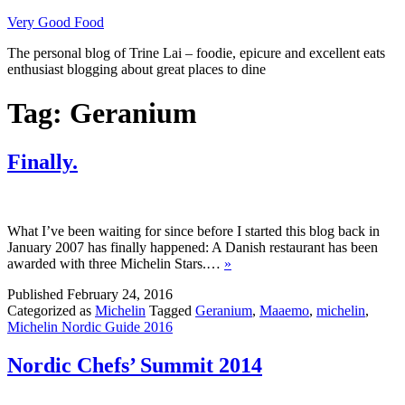
Skip
Very Good Food
to
The personal blog of Trine Lai – foodie, epicure and excellent eats
content
enthusiast blogging about great places to dine
Tag:
Geranium
Finally.
What I’ve been waiting for since before I started this blog back in
January 2007 has finally happened: A Danish restaurant has been
awarded with three Michelin Stars.…
»
Published
February 24, 2016
Categorized as
Michelin
Tagged
Geranium
,
Maaemo
,
michelin
,
Michelin Nordic Guide 2016
Nordic Chefs’ Summit 2014