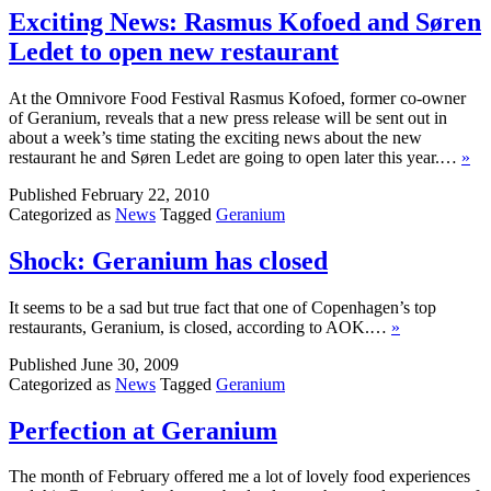
Exciting News: Rasmus Kofoed and Søren
Ledet to open new restaurant
At the Omnivore Food Festival Rasmus Kofoed, former co-owner
of Geranium, reveals that a new press release will be sent out in
about a week’s time stating the exciting news about the new
restaurant he and Søren Ledet are going to open later this year.…
»
Published
February 22, 2010
Categorized as
News
Tagged
Geranium
Shock: Geranium has closed
It seems to be a sad but true fact that one of Copenhagen’s top
restaurants, Geranium, is closed, according to AOK.…
»
Published
June 30, 2009
Categorized as
News
Tagged
Geranium
Perfection at Geranium
The month of February offered me a lot of lovely food experiences