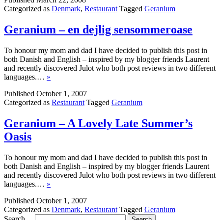
Categorized as
Denmark
,
Restaurant
Tagged
Geranium
Geranium – en dejlig sensommeroase
To honour my mom and dad I have decided to publish this post in
both Danish and English – inspired by my blogger friends Laurent
and recently discovered Julot who both post reviews in two different
languages.…
»
Published
October 1, 2007
Categorized as
Restaurant
Tagged
Geranium
Geranium – A Lovely Late Summer’s
Oasis
To honour my mom and dad I have decided to publish this post in
both Danish and English – inspired by my blogger friends Laurent
and recently discovered Julot who both post reviews in two different
languages.…
»
Published
October 1, 2007
Categorized as
Denmark
,
Restaurant
Tagged
Geranium
Search…