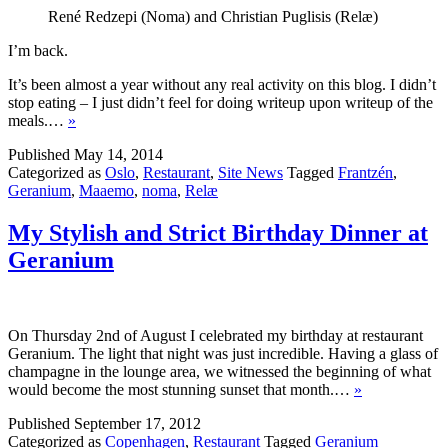
René Redzepi (Noma) and Christian Puglisis (Relæ)
I’m back.
It’s been almost a year without any real activity on this blog. I didn’t
stop eating – I just didn’t feel for doing writeup upon writeup of the
meals.…
»
Published
May 14, 2014
Categorized as
Oslo
,
Restaurant
,
Site News
Tagged
Frantzén
,
Geranium
,
Maaemo
,
noma
,
Relæ
My Stylish and Strict Birthday Dinner at
Geranium
On Thursday 2nd of August I celebrated my birthday at restaurant
Geranium. The light that night was just incredible. Having a glass of
champagne in the lounge area, we witnessed the beginning of what
would become the most stunning sunset that month.…
»
Published
September 17, 2012
Categorized as
Copenhagen
,
Restaurant
Tagged
Geranium