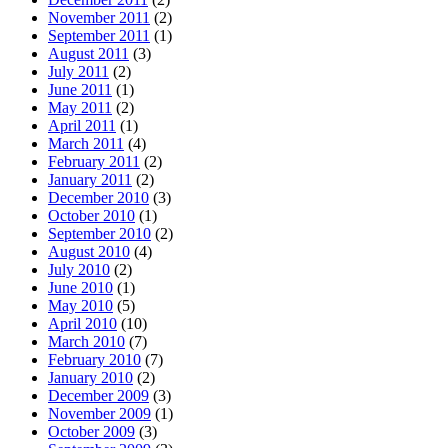
November 2011
(2)
September 2011
(1)
August 2011
(3)
July 2011
(2)
June 2011
(1)
May 2011
(2)
April 2011
(1)
March 2011
(4)
February 2011
(2)
January 2011
(2)
December 2010
(3)
October 2010
(1)
September 2010
(2)
August 2010
(4)
July 2010
(2)
June 2010
(1)
May 2010
(5)
April 2010
(10)
March 2010
(7)
February 2010
(7)
January 2010
(2)
December 2009
(3)
November 2009
(1)
October 2009
(3)