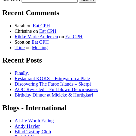
Recent Comments
Sarah
on
Eat CPH
Christine
on
Eat CPH
Rikke Marie Andersen
on
Eat CPH
Scott
on
Eat CPH
Trine
on
Musling
Recent Posts
Finally.
Restaurant KOKS – Føroyar on a Plate
Discovering The Faroe Islands – Skerpi
AOC Revisited – Full-blown Deliciousness
Birthday Dinner at Mielcke & Hurtigkarl
Blogs - International
A Life Worth Eating
Andy Hayler
Blind Tasting Club