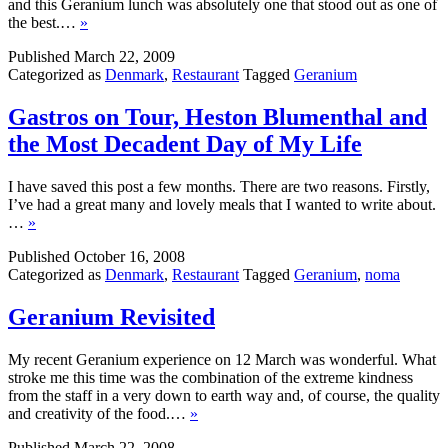
and this Geranium lunch was absolutely one that stood out as one of
the best.…
»
Published
March 22, 2009
Categorized as
Denmark
,
Restaurant
Tagged
Geranium
Gastros on Tour, Heston Blumenthal and
the Most Decadent Day of My Life
I have saved this post a few months. There are two reasons. Firstly,
I’ve had a great many and lovely meals that I wanted to write about.
…
»
Published
October 16, 2008
Categorized as
Denmark
,
Restaurant
Tagged
Geranium
,
noma
Geranium Revisited
My recent Geranium experience on 12 March was wonderful. What
stroke me this time was the combination of the extreme kindness
from the staff in a very down to earth way and, of course, the quality
and creativity of the food.…
»
Published
March 22, 2008