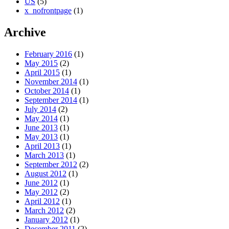
US
(5)
x_nofrontpage
(1)
Archive
February 2016
(1)
May 2015
(2)
April 2015
(1)
November 2014
(1)
October 2014
(1)
September 2014
(1)
July 2014
(2)
May 2014
(1)
June 2013
(1)
May 2013
(1)
April 2013
(1)
March 2013
(1)
September 2012
(2)
August 2012
(1)
June 2012
(1)
May 2012
(2)
April 2012
(1)
March 2012
(2)
January 2012
(1)
December 2011
(2)