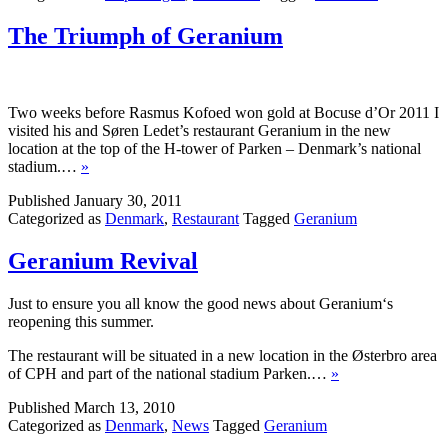
The Triumph of Geranium
Two weeks before Rasmus Kofoed won gold at Bocuse d’Or 2011 I
visited his and Søren Ledet’s restaurant Geranium in the new
location at the top of the H-tower of Parken – Denmark’s national
stadium.…
»
Published
January 30, 2011
Categorized as
Denmark
,
Restaurant
Tagged
Geranium
Geranium Revival
Just to ensure you all know the good news about Geranium‘s
reopening this summer.
The restaurant will be situated in a new location in the Østerbro area
of CPH and part of the national stadium Parken.…
»
Published
March 13, 2010
Categorized as
Denmark
,
News
Tagged
Geranium