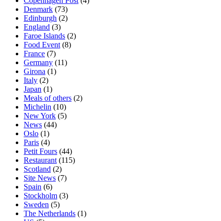
Copenhagen Post
(4)
Denmark
(73)
Edinburgh
(2)
England
(3)
Faroe Islands
(2)
Food Event
(8)
France
(7)
Germany
(11)
Girona
(1)
Italy
(2)
Japan
(1)
Meals of others
(2)
Michelin
(10)
New York
(5)
News
(44)
Oslo
(1)
Paris
(4)
Petit Fours
(44)
Restaurant
(115)
Scotland
(2)
Site News
(7)
Spain
(6)
Stockholm
(3)
Sweden
(5)
The Netherlands
(1)