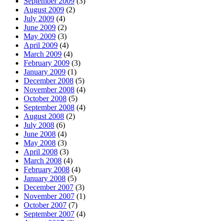
September 2009
(3)
August 2009
(2)
July 2009
(4)
June 2009
(2)
May 2009
(3)
April 2009
(4)
March 2009
(4)
February 2009
(3)
January 2009
(1)
December 2008
(5)
November 2008
(4)
October 2008
(5)
September 2008
(4)
August 2008
(2)
July 2008
(6)
June 2008
(4)
May 2008
(3)
April 2008
(3)
March 2008
(4)
February 2008
(4)
January 2008
(5)
December 2007
(3)
November 2007
(1)
October 2007
(7)
September 2007
(4)