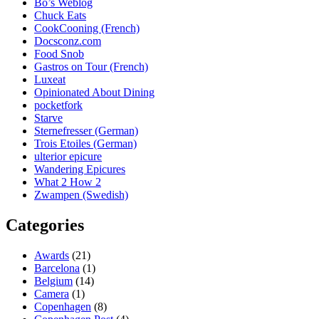
Bo’s Weblog
Chuck Eats
CookCooning (French)
Docsconz.com
Food Snob
Gastros on Tour (French)
Luxeat
Opinionated About Dining
pocketfork
Starve
Sternefresser (German)
Trois Etoiles (German)
ulterior epicure
Wandering Epicures
What 2 How 2
Zwampen (Swedish)
Categories
Awards
(21)
Barcelona
(1)
Belgium
(14)
Camera
(1)
Copenhagen
(8)