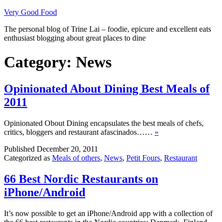
Skip
Very Good Food
to
The personal blog of Trine Lai – foodie, epicure and excellent eats
content
enthusiast blogging about great places to dine
Category:
News
Opinionated About Dining Best Meals of
2011
Opinionated Obout Dining encapsulates the best meals of chefs,
critics, bloggers and restaurant afascinados……
»
Published
December 20, 2011
Categorized as
Meals of others
,
News
,
Petit Fours
,
Restaurant
66 Best Nordic Restaurants on
iPhone/Android
It’s now possible to get an iPhone/Android app with a collection of