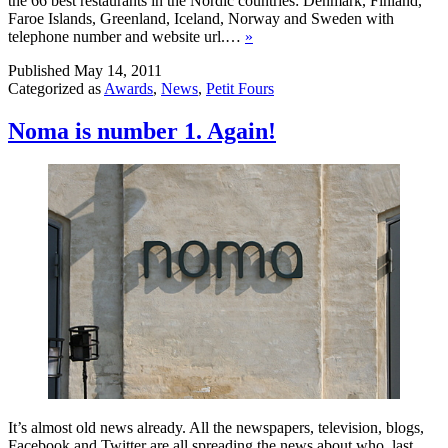
the 66 best restaurants in the Nordic countries: Denmark, Finland,
Faroe Islands, Greenland, Iceland, Norway and Sweden with
telephone number and website url.…
»
Published
May 14, 2011
Categorized as
Awards
,
News
,
Petit Fours
Noma is number 1. Again!
It’s almost old news already. All the newspapers, television, blogs,
Facebook and Twitter are all spreading the news about who last