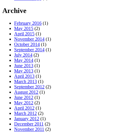
Archive
February 2016
(1)
May 2015
(2)
April 2015
(1)
November 2014
(1)
October 2014
(1)
September 2014
(1)
July 2014
(2)
May 2014
(1)
June 2013
(1)
May 2013
(1)
April 2013
(1)
March 2013
(1)
September 2012
(2)
August 2012
(1)
June 2012
(1)
May 2012
(2)
April 2012
(1)
March 2012
(2)
January 2012
(1)
December 2011
(2)
November 2011
(2)