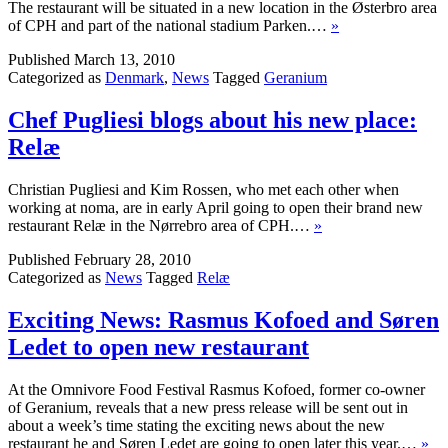
The restaurant will be situated in a new location in the Østerbro area
of CPH and part of the national stadium Parken.…
»
Published
March 13, 2010
Categorized as
Denmark
,
News
Tagged
Geranium
Chef Pugliesi blogs about his new place:
Relæ
Christian Pugliesi and Kim Rossen, who met each other when
working at noma, are in early April going to open their brand new
restaurant Relæ in the Nørrebro area of CPH.…
»
Published
February 28, 2010
Categorized as
News
Tagged
Relæ
Exciting News: Rasmus Kofoed and Søren
Ledet to open new restaurant
At the Omnivore Food Festival Rasmus Kofoed, former co-owner
of Geranium, reveals that a new press release will be sent out in
about a week’s time stating the exciting news about the new
restaurant he and Søren Ledet are going to open later this year.…
»