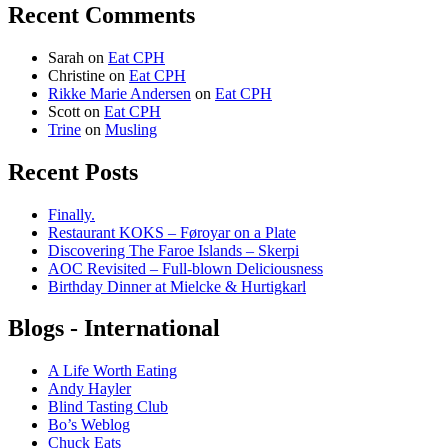
Recent Comments
Sarah
on
Eat CPH
Christine
on
Eat CPH
Rikke Marie Andersen
on
Eat CPH
Scott
on
Eat CPH
Trine
on
Musling
Recent Posts
Finally.
Restaurant KOKS – Føroyar on a Plate
Discovering The Faroe Islands – Skerpi
AOC Revisited – Full-blown Deliciousness
Birthday Dinner at Mielcke & Hurtigkarl
Blogs - International
A Life Worth Eating
Andy Hayler
Blind Tasting Club
Bo’s Weblog
Chuck Eats