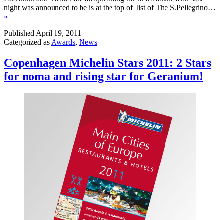
night was announced to be is at the top of list of The S.Pellegrino…
»
Published
April 19, 2011
Categorized as
Awards
,
News
Copenhagen Michelin Stars 2011: 2 Stars
for noma and rising star for Geranium!