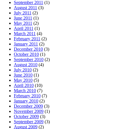
September 2011
(1)
August 2011
(3)
July 2011
(2)
June 2011
(1)
May 2011
(2)
April 2011
(1)
March 2011
(4)
February 2011
(2)
January 2011
(2)
December 2010
(3)
October 2010
(1)
September 2010
(2)
August 2010
(4)
July 2010
(2)
June 2010
(1)
May 2010
(5)
April 2010
(10)
March 2010
(7)
February 2010
(7)
January 2010
(2)
December 2009
(3)
November 2009
(1)
October 2009
(3)
September 2009
(3)
August 2009
(2)