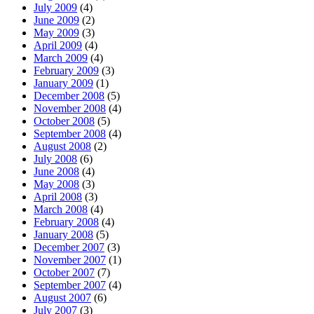
July 2009
(4)
June 2009
(2)
May 2009
(3)
April 2009
(4)
March 2009
(4)
February 2009
(3)
January 2009
(1)
December 2008
(5)
November 2008
(4)
October 2008
(5)
September 2008
(4)
August 2008
(2)
July 2008
(6)
June 2008
(4)
May 2008
(3)
April 2008
(3)
March 2008
(4)
February 2008
(4)
January 2008
(5)
December 2007
(3)
November 2007
(1)
October 2007
(7)
September 2007
(4)
August 2007
(6)
July 2007
(3)