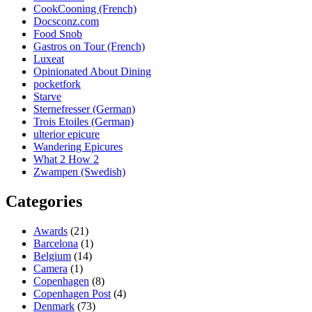
CookCooning (French)
Docsconz.com
Food Snob
Gastros on Tour (French)
Luxeat
Opinionated About Dining
pocketfork
Starve
Sternefresser (German)
Trois Etoiles (German)
ulterior epicure
Wandering Epicures
What 2 How 2
Zwampen (Swedish)
Categories
Awards
(21)
Barcelona
(1)
Belgium
(14)
Camera
(1)
Copenhagen
(8)
Copenhagen Post
(4)
Denmark
(73)