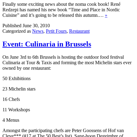
Finally some exciting news about the noma cook book! René
Redzepi has named his new book “Time and Place in Nordic
Cuisine” and it’s going to be released this autumn.…
»
Published
June 30, 2010
Categorized as
News
,
Petit Fours
,
Restaurant
Event: Culinaria in Brussels
On June 3rd to 6th Brussels is hosting the outdoor food festival
Culinaria at Tour & Taxis and forming the most Michelin stars ever
owned by one restaurant:
50 Exhibitions
23 Michelin stars
16 Chefs
11 Workshops
4 Menus
Amongst the participating chefs are Peter Goossens of Hof van
Cleve*** (#17 at The 50 Best’s list), Sang-hoon Degeimbre of