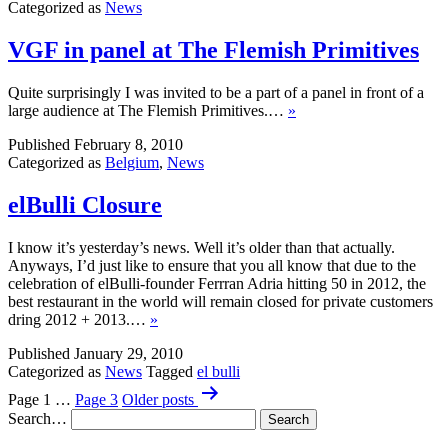
Categorized as
News
VGF in panel at The Flemish Primitives
Quite surprisingly I was invited to be a part of a panel in front of a
large audience at The Flemish Primitives.…
»
Published
February 8, 2010
Categorized as
Belgium
,
News
elBulli Closure
I know it’s yesterday’s news. Well it’s older than that actually.
Anyways, I’d just like to ensure that you all know that due to the
celebration of elBulli-founder Ferrran Adria hitting 50 in 2012, the
best restaurant in the world will remain closed for private customers
dring 2012 + 2013.…
»
Published
January 29, 2010
Categorized as
News
Tagged
el bulli
Posts
Page 1
…
Page 3
Older
posts
pagination
Search…