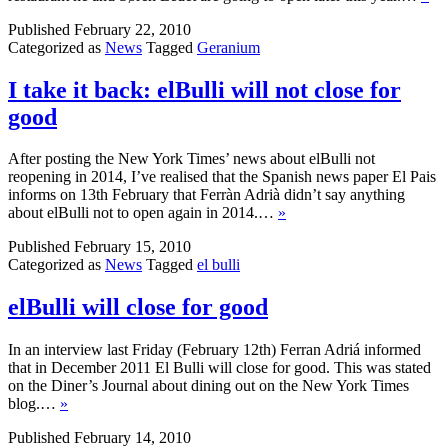
Published
February 22, 2010
Categorized as
News
Tagged
Geranium
I take it back: elBulli will not close for
good
After posting the New York Times’ news about elBulli not
reopening in 2014, I’ve realised that the Spanish news paper El Pais
informs on 13th February that Ferràn Adrià didn’t say anything
about elBulli not to open again in 2014.…
»
Published
February 15, 2010
Categorized as
News
Tagged
el bulli
elBulli will close for good
In an interview last Friday (February 12th) Ferran Adriá informed
that in December 2011 El Bulli will close for good. This was stated
on the Diner’s Journal about dining out on the New York Times
blog.…
»
Published
February 14, 2010