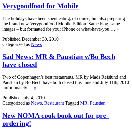
Verygoodfood for Mobile
The holidays have been spent eating, of course, but also preparing
the brand new Verygoodfood Mobile Edition. Same blog, same
images – but formatted for your iPhone or what-have-you.…
»
Published
December 30, 2010
Categorized as
News
Sad News: MR & Paustian v/Bo Bech
have closed
Two of Copenhagen’s best restaurants, MR by Mads Refslund and
Paustian by Bo Bech have both closed this June and July 11th, 2010
unfortunately.…
»
Published
July 4, 2010
Categorized as
News
,
Restaurant
Tagged
MR
,
Paustian
New NOMA cook book out for pre-
ordering!