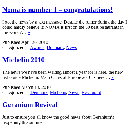
Noma is number 1 – congratulations!
I got the news by a text message. Despite the rumor during the day I
could hardly believe it: NOMA is first on the 50 best restaurants in
the world?…
»
Published
April 26, 2010
Categorized as
Awards
,
Denmark
,
News
Michelin 2010
The news we have been waiting almost a year for is here, the new
red Guide Michelin: Main Cities of Europe 2010 is here.…
»
Published
March 13, 2010
Categorized as
Denmark
,
Michelin
,
News
,
Restaurant
Geranium Revival
Just to ensure you all know the good news about Geranium‘s
reopening this summer.