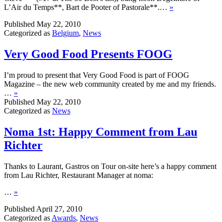
L’Air du Temps**, Bart de Pooter of Pastorale**.…
»
Published
May 22, 2010
Categorized as
Belgium
,
News
Very Good Food Presents FOOG
I’m proud to present that Very Good Food is part of FOOG
Magazine – the new web community created by me and my friends.
…
»
Published
May 22, 2010
Categorized as
News
Noma 1st: Happy Comment from Lau
Richter
Thanks to Laurant, Gastros on Tour on-site here’s a happy comment
from Lau Richter, Restaurant Manager at noma:
…
»
Published
April 27, 2010
Categorized as
Awards
,
News