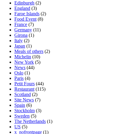
Edinburgh
(2)
England
(3)
Faroe Islands
(2)
Food Event
(8)
France
(7)
Germany
(11)
Girona
(1)
Italy
(2)
Japan
(1)
Meals of others
(2)
Michelin
(10)
New York
(5)
News
(44)
Oslo
(1)
Paris
(4)
Petit Fours
(44)
Restaurant
(115)
Scotland
(2)
Site News
(7)
Spain
(6)
Stockholm
(3)
Sweden
(5)
The Netherlands
(1)
US
(5)
x_nofrontpage
(1)