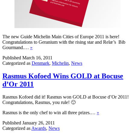
The new Guide Michelin Main Cities of Europe 2011 is here!
Congratulations to Geranium with the rising star and Relæ’s Bib
Gourmand.…
»
Published
March 16, 2011
Categorized as
Denmark
,
Michelin
,
News
Rasmus Kofoed Wins GOLD at Bocuse
d’Or 2011
Rasmus Kofoed did it! Rasmus won GOLD at Bocuse d’Or 2011!
Congratulations, Rasmus, you rule! 🙂
Rasmus is the only chef to win all three prizes.…
»
Published
January 26, 2011
Categorized as
Awards
,
News