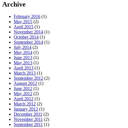
Archive
February 2016
(1)
May 2015
(2)
April 2015
(1)
November 2014
(1)
October 2014
(1)
September 2014
(1)
July 2014
(2)
May 2014
(1)
June 2013
(1)
May 2013
(1)
April 2013
(1)
March 2013
(1)
September 2012
(2)
August 2012
(1)
June 2012
(1)
May 2012
(2)
April 2012
(1)
March 2012
(2)
January 2012
(1)
December 2011
(2)
November 2011
(2)
September 2011
(1)