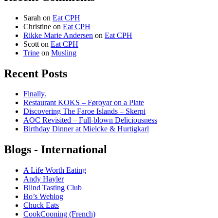
Sarah
on
Eat CPH
Christine
on
Eat CPH
Rikke Marie Andersen
on
Eat CPH
Scott
on
Eat CPH
Trine
on
Musling
Recent Posts
Finally.
Restaurant KOKS – Føroyar on a Plate
Discovering The Faroe Islands – Skerpi
AOC Revisited – Full-blown Deliciousness
Birthday Dinner at Mielcke & Hurtigkarl
Blogs - International
A Life Worth Eating
Andy Hayler
Blind Tasting Club
Bo’s Weblog
Chuck Eats
CookCooning (French)