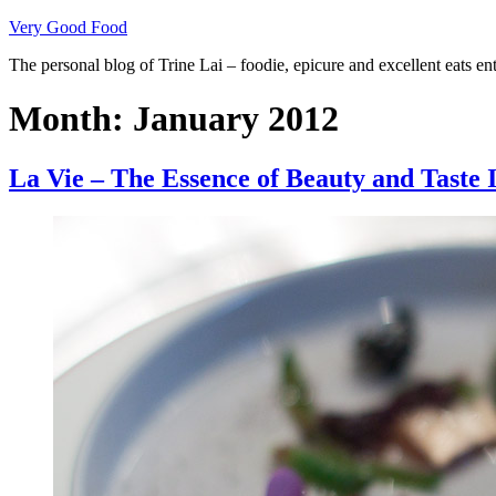
Skip
Very Good Food
to
The personal blog of Trine Lai – foodie, epicure and excellent eats en
content
Month:
January 2012
La Vie – The Essence of Beauty and Taste I