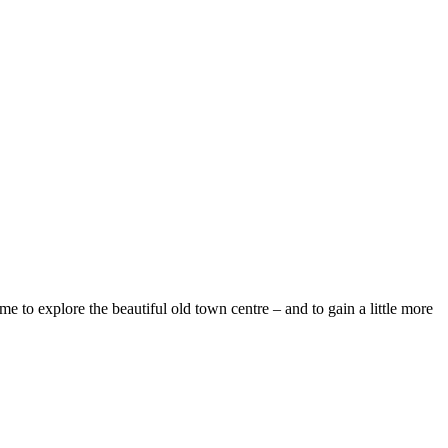
e to explore the beautiful old town centre – and to gain a little more