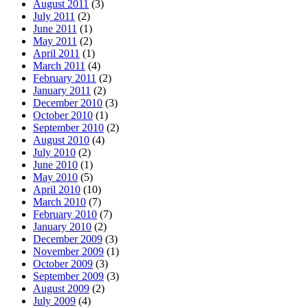
August 2011
(3)
July 2011
(2)
June 2011
(1)
May 2011
(2)
April 2011
(1)
March 2011
(4)
February 2011
(2)
January 2011
(2)
December 2010
(3)
October 2010
(1)
September 2010
(2)
August 2010
(4)
July 2010
(2)
June 2010
(1)
May 2010
(5)
April 2010
(10)
March 2010
(7)
February 2010
(7)
January 2010
(2)
December 2009
(3)
November 2009
(1)
October 2009
(3)
September 2009
(3)
August 2009
(2)
July 2009
(4)