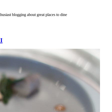
thusiast blogging about great places to dine
I