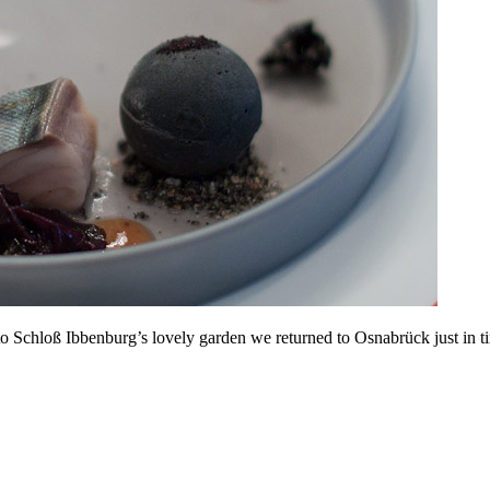
to Schloß Ibbenburg’s lovely garden we returned to Osnabrück just in tim