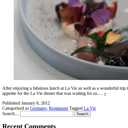
After enjoying a fabulous lunch at La Vie as well as a wonderful trip 
appetite for the La Vie dinner that was waiting for us.…
»
Published
January 8, 2012
Categorized as
Germany
,
Restaurant
Tagged
La Vie
Search…
Recent Comments