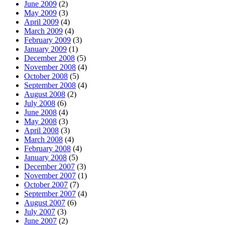
June 2009
(2)
May 2009
(3)
April 2009
(4)
March 2009
(4)
February 2009
(3)
January 2009
(1)
December 2008
(5)
November 2008
(4)
October 2008
(5)
September 2008
(4)
August 2008
(2)
July 2008
(6)
June 2008
(4)
May 2008
(3)
April 2008
(3)
March 2008
(4)
February 2008
(4)
January 2008
(5)
December 2007
(3)
November 2007
(1)
October 2007
(7)
September 2007
(4)
August 2007
(6)
July 2007
(3)
June 2007
(2)