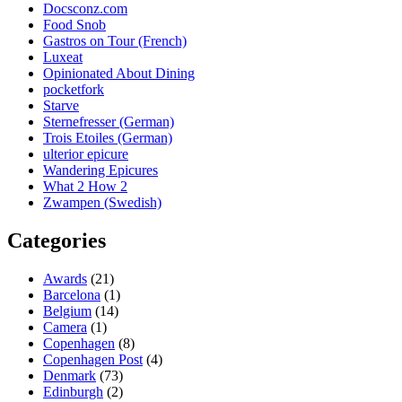
Docsconz.com
Food Snob
Gastros on Tour (French)
Luxeat
Opinionated About Dining
pocketfork
Starve
Sternefresser (German)
Trois Etoiles (German)
ulterior epicure
Wandering Epicures
What 2 How 2
Zwampen (Swedish)
Categories
Awards
(21)
Barcelona
(1)
Belgium
(14)
Camera
(1)
Copenhagen
(8)
Copenhagen Post
(4)
Denmark
(73)
Edinburgh
(2)