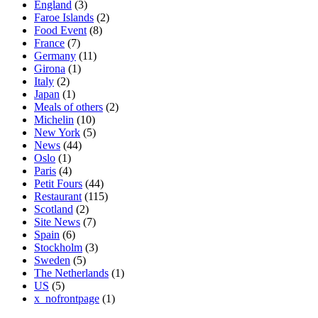
England
(3)
Faroe Islands
(2)
Food Event
(8)
France
(7)
Germany
(11)
Girona
(1)
Italy
(2)
Japan
(1)
Meals of others
(2)
Michelin
(10)
New York
(5)
News
(44)
Oslo
(1)
Paris
(4)
Petit Fours
(44)
Restaurant
(115)
Scotland
(2)
Site News
(7)
Spain
(6)
Stockholm
(3)
Sweden
(5)
The Netherlands
(1)
US
(5)
x_nofrontpage
(1)