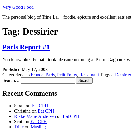
Skip
Very Good Food
to
The personal blog of Trine Lai – foodie, epicure and excellent eats en
content
Tag:
Dessirier
Paris Report #1
You know already that I took pleasure in dining at Pierre Gagnaire, 
Published
May 17, 2008
Categorized as
France
,
Paris
,
Petit Fours
,
Restaurant
Tagged
Dessirier
Search…
Recent Comments
Sarah
on
Eat CPH
Christine
on
Eat CPH
Rikke Marie Andersen
on
Eat CPH
Scott
on
Eat CPH
Trine
on
Musling