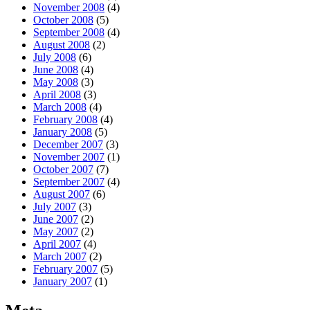
November 2008
(4)
October 2008
(5)
September 2008
(4)
August 2008
(2)
July 2008
(6)
June 2008
(4)
May 2008
(3)
April 2008
(3)
March 2008
(4)
February 2008
(4)
January 2008
(5)
December 2007
(3)
November 2007
(1)
October 2007
(7)
September 2007
(4)
August 2007
(6)
July 2007
(3)
June 2007
(2)
May 2007
(2)
April 2007
(4)
March 2007
(2)
February 2007
(5)
January 2007
(1)