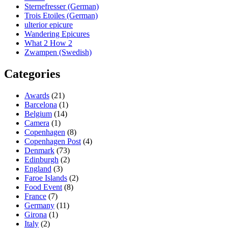
Sternefresser (German)
Trois Etoiles (German)
ulterior epicure
Wandering Epicures
What 2 How 2
Zwampen (Swedish)
Categories
Awards
(21)
Barcelona
(1)
Belgium
(14)
Camera
(1)
Copenhagen
(8)
Copenhagen Post
(4)
Denmark
(73)
Edinburgh
(2)
England
(3)
Faroe Islands
(2)
Food Event
(8)
France
(7)
Germany
(11)
Girona
(1)
Italy
(2)