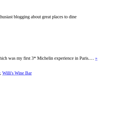
thusiast blogging about great places to dine
which was my first 3* Michelin experience in Paris.…
»
,
Willi's Wine Bar