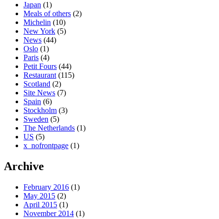
Japan
(1)
Meals of others
(2)
Michelin
(10)
New York
(5)
News
(44)
Oslo
(1)
Paris
(4)
Petit Fours
(44)
Restaurant
(115)
Scotland
(2)
Site News
(7)
Spain
(6)
Stockholm
(3)
Sweden
(5)
The Netherlands
(1)
US
(5)
x_nofrontpage
(1)
Archive
February 2016
(1)
May 2015
(2)
April 2015
(1)
November 2014
(1)