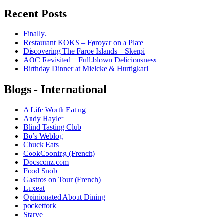
Recent Posts
Finally.
Restaurant KOKS – Føroyar on a Plate
Discovering The Faroe Islands – Skerpi
AOC Revisited – Full-blown Deliciousness
Birthday Dinner at Mielcke & Hurtigkarl
Blogs - International
A Life Worth Eating
Andy Hayler
Blind Tasting Club
Bo’s Weblog
Chuck Eats
CookCooning (French)
Docsconz.com
Food Snob
Gastros on Tour (French)
Luxeat
Opinionated About Dining
pocketfork
Starve