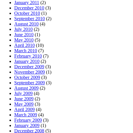
January 2011
(2)
December 2010
(3)
October 2010
(1)
September 2010
(2)
August 2010
(4)
July 2010
(2)
June 2010
(1)
May 2010
(5)
April 2010
(10)
March 2010
(7)
February 2010
(7)
January 2010
(2)
December 2009
(3)
November 2009
(1)
October 2009
(3)
September 2009
(3)
August 2009
(2)
July 2009
(4)
June 2009
(2)
May 2009
(3)
April 2009
(4)
March 2009
(4)
February 2009
(3)
January 2009
(1)
December 2008
(5)