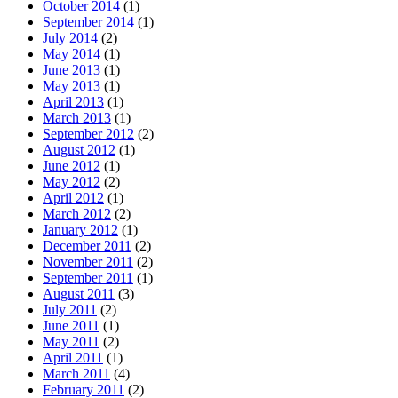
October 2014
(1)
September 2014
(1)
July 2014
(2)
May 2014
(1)
June 2013
(1)
May 2013
(1)
April 2013
(1)
March 2013
(1)
September 2012
(2)
August 2012
(1)
June 2012
(1)
May 2012
(2)
April 2012
(1)
March 2012
(2)
January 2012
(1)
December 2011
(2)
November 2011
(2)
September 2011
(1)
August 2011
(3)
July 2011
(2)
June 2011
(1)
May 2011
(2)
April 2011
(1)
March 2011
(4)
February 2011
(2)