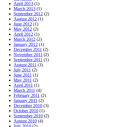
April 2013
(1)
March 2013
(1)
September 2012
(2)
August 2012
(1)
June 2012
(1)
May 2012
(2)
April 2012
(1)
March 2012
(2)
January 2012
(1)
December 2011
(2)
November 2011
(2)
September 2011
(1)
August 2011
(3)
July 2011
(2)
June 2011
(1)
May 2011
(2)
April 2011
(1)
March 2011
(4)
February 2011
(2)
January 2011
(2)
December 2010
(3)
October 2010
(1)
September 2010
(2)
August 2010
(4)
July 2010
(2)