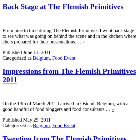
Back Stage at The Flemish Primitives
From time to time during The Flemish Primitives I went back stage
to see what was going on behind the scene and in the kitchen where
chefs prepared for their presentations.…
»
Published
June 13, 2011
Categorized as
Belgium
,
Food Event
Impressions from The Flemish Primitives
2011
On the 13th of March 2011 I arrived in Ostend, Belgium, with a
good handful of food bloggers and food consultants.…
»
Published
May 29, 2011
Categorized as
Belgium
,
Food Event
Tweeting from The Flemish Primitives