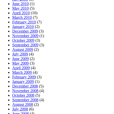
June 2010
(1)
May 2010
(5)
April 2010
(10)
March 2010
(7)
February 2010
(7)
January 2010
(2)
December 2009
(3)
November 2009
(1)
October 2009
(3)
September 2009
(3)
August 2009
(2)
July 2009
(4)
June 2009
(2)
May 2009
(3)
April 2009
(4)
March 2009
(4)
February 2009
(3)
January 2009
(1)
December 2008
(5)
November 2008
(4)
October 2008
(5)
September 2008
(4)
August 2008
(2)
July 2008
(6)
June 2008
(4)