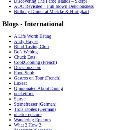
Discovering The Faroe Islands – Skerpi
AOC Revisited – Full-blown Deliciousness
Birthday Dinner at Mielcke & Hurtigkarl
Blogs - International
A Life Worth Eating
Andy Hayler
Blind Tasting Club
Bo’s Weblog
Chuck Eats
CookCooning (French)
Docsconz.com
Food Snob
Gastros on Tour (French)
Luxeat
Opinionated About Dining
pocketfork
Starve
Sternefresser (German)
Trois Etoiles (German)
ulterior epicure
Wandering Epicures
What 2 How 2