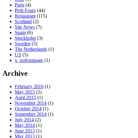
Paris
(4)
Petit Fours
(44)
Restaurant
(115)
Scotland
(2)
Site News
(7)
Spain
(6)
Stockholm
(3)
Sweden
(5)
The Netherlands
(1)
US
(5)
x_nofrontpage
(1)
Archive
February 2016
(1)
May 2015
(2)
April 2015
(1)
November 2014
(1)
October 2014
(1)
September 2014
(1)
July 2014
(2)
May 2014
(1)
June 2013
(1)
May 2013
(1)