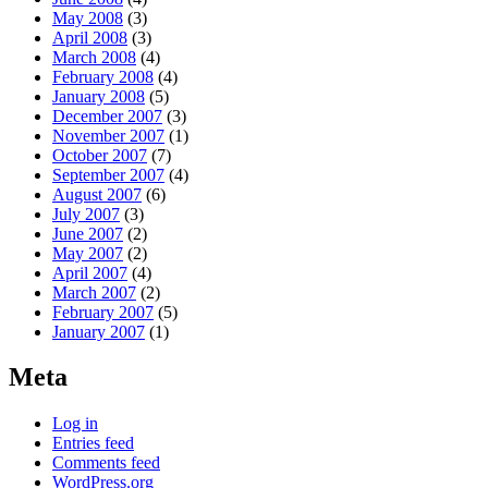
May 2008
(3)
April 2008
(3)
March 2008
(4)
February 2008
(4)
January 2008
(5)
December 2007
(3)
November 2007
(1)
October 2007
(7)
September 2007
(4)
August 2007
(6)
July 2007
(3)
June 2007
(2)
May 2007
(2)
April 2007
(4)
March 2007
(2)
February 2007
(5)
January 2007
(1)
Meta
Log in
Entries feed
Comments feed
WordPress.org