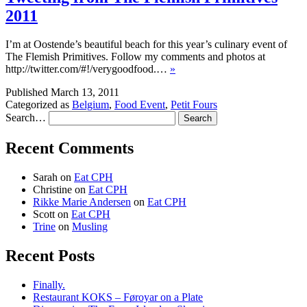
2011
I’m at Oostende’s beautiful beach for this year’s culinary event of
The Flemish Primitives. Follow my comments and photos at
http://twitter.com/#!/verygoodfood.…
»
Published
March 13, 2011
Categorized as
Belgium
,
Food Event
,
Petit Fours
Search…
Recent Comments
Sarah
on
Eat CPH
Christine
on
Eat CPH
Rikke Marie Andersen
on
Eat CPH
Scott
on
Eat CPH
Trine
on
Musling
Recent Posts
Finally.
Restaurant KOKS – Føroyar on a Plate