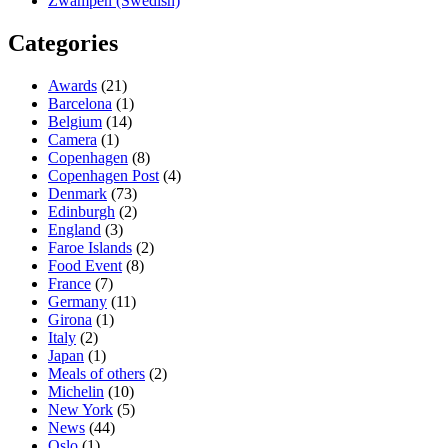
Zwampen (Swedish)
Categories
Awards
(21)
Barcelona
(1)
Belgium
(14)
Camera
(1)
Copenhagen
(8)
Copenhagen Post
(4)
Denmark
(73)
Edinburgh
(2)
England
(3)
Faroe Islands
(2)
Food Event
(8)
France
(7)
Germany
(11)
Girona
(1)
Italy
(2)
Japan
(1)
Meals of others
(2)
Michelin
(10)
New York
(5)
News
(44)
Oslo
(1)