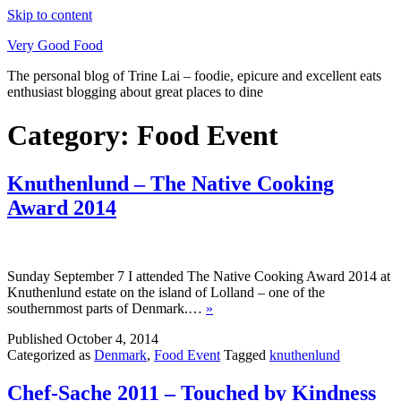
Skip to content
Very Good Food
The personal blog of Trine Lai – foodie, epicure and excellent eats
enthusiast blogging about great places to dine
Category:
Food Event
Knuthenlund – The Native Cooking
Award 2014
Sunday September 7 I attended The Native Cooking Award 2014 at
Knuthenlund estate on the island of Lolland – one of the
southernmost parts of Denmark.…
»
Published
October 4, 2014
Categorized as
Denmark
,
Food Event
Tagged
knuthenlund
Chef-Sache 2011 – Touched by Kindness