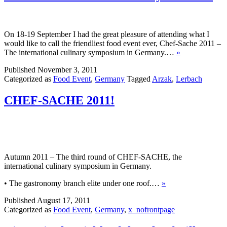
On 18-19 September I had the great pleasure of attending what I
would like to call the friendliest food event ever, Chef-Sache 2011 –
The international culinary symposium in Germany.…
»
Published
November 3, 2011
Categorized as
Food Event
,
Germany
Tagged
Arzak
,
Lerbach
CHEF-SACHE 2011!
Autumn 2011 – The third round of CHEF-SACHE, the
international culinary symposium in Germany.
• The gastronomy branch elite under one roof.…
»
Published
August 17, 2011
Categorized as
Food Event
,
Germany
,
x_nofrontpage