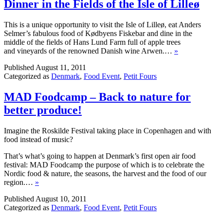
Dinner in the Fields of the Isle of Lilleø
This is a unique opportunity to visit the Isle of Lilleø, eat Anders
Selmer’s fabulous food of Kødbyens Fiskebar and dine in the
middle of the fields of Hans Lund Farm full of apple trees
and vineyards of the renowned Danish wine Arwen.…
»
Published
August 11, 2011
Categorized as
Denmark
,
Food Event
,
Petit Fours
MAD Foodcamp – Back to nature for
better produce!
Imagine the Roskilde Festival taking place in Copenhagen and with
food instead of music?
That’s what’s going to happen at Denmark’s first open air food
festival: MAD Foodcamp the purpose of which is to celebrate the
Nordic food & nature, the seasons, the harvest and the food of our
region.…
»
Published
August 10, 2011
Categorized as
Denmark
,
Food Event
,
Petit Fours