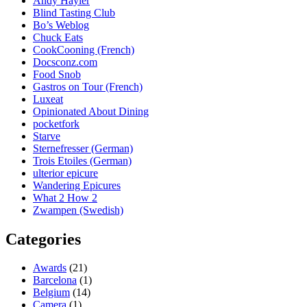
Andy Hayler
Blind Tasting Club
Bo’s Weblog
Chuck Eats
CookCooning (French)
Docsconz.com
Food Snob
Gastros on Tour (French)
Luxeat
Opinionated About Dining
pocketfork
Starve
Sternefresser (German)
Trois Etoiles (German)
ulterior epicure
Wandering Epicures
What 2 How 2
Zwampen (Swedish)
Categories
Awards
(21)
Barcelona
(1)
Belgium
(14)
Camera
(1)