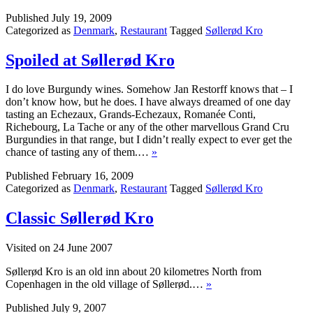
Published
July 19, 2009
Categorized as
Denmark
,
Restaurant
Tagged
Søllerød Kro
Spoiled at Søllerød Kro
I do love Burgundy wines. Somehow Jan Restorff knows that – I
don’t know how, but he does. I have always dreamed of one day
tasting an Echezaux, Grands-Echezaux, Romanée Conti,
Richebourg, La Tache or any of the other marvellous Grand Cru
Burgundies in that range, but I didn’t really expect to ever get the
chance of tasting any of them.…
»
Published
February 16, 2009
Categorized as
Denmark
,
Restaurant
Tagged
Søllerød Kro
Classic Søllerød Kro
Visited on 24 June 2007
Søllerød Kro is an old inn about 20 kilometres North from
Copenhagen in the old village of Søllerød.…
»
Published
July 9, 2007