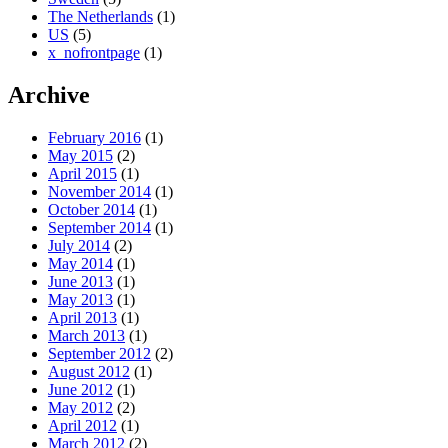
The Netherlands
(1)
US
(5)
x_nofrontpage
(1)
Archive
February 2016
(1)
May 2015
(2)
April 2015
(1)
November 2014
(1)
October 2014
(1)
September 2014
(1)
July 2014
(2)
May 2014
(1)
June 2013
(1)
May 2013
(1)
April 2013
(1)
March 2013
(1)
September 2012
(2)
August 2012
(1)
June 2012
(1)
May 2012
(2)
April 2012
(1)
March 2012
(2)