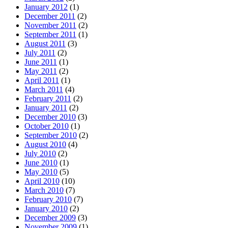
January 2012
(1)
December 2011
(2)
November 2011
(2)
September 2011
(1)
August 2011
(3)
July 2011
(2)
June 2011
(1)
May 2011
(2)
April 2011
(1)
March 2011
(4)
February 2011
(2)
January 2011
(2)
December 2010
(3)
October 2010
(1)
September 2010
(2)
August 2010
(4)
July 2010
(2)
June 2010
(1)
May 2010
(5)
April 2010
(10)
March 2010
(7)
February 2010
(7)
January 2010
(2)
December 2009
(3)
November 2009
(1)