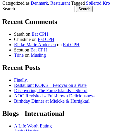
Categorized as
Denmark
,
Restaurant
Tagged
Søllerød Kro
Search…
Recent Comments
Sarah
on
Eat CPH
Christine
on
Eat CPH
Rikke Marie Andersen
on
Eat CPH
Scott
on
Eat CPH
Trine
on
Musling
Recent Posts
Finally.
Restaurant KOKS – Føroyar on a Plate
Discovering The Faroe Islands – Skerpi
AOC Revisited – Full-blown Deliciousness
Birthday Dinner at Mielcke & Hurtigkarl
Blogs - International
A Life Worth Eating