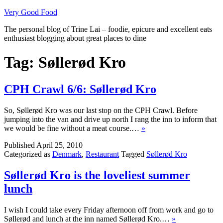
Skip
Very Good Food
to
The personal blog of Trine Lai – foodie, epicure and excellent eats
content
enthusiast blogging about great places to dine
Tag:
Søllerød Kro
CPH Crawl 6/6: Søllerød Kro
So, Søllerød Kro was our last stop on the CPH Crawl. Before
jumping into the van and drive up north I rang the inn to inform that
we would be fine without a meat course.…
»
Published
April 25, 2010
Categorized as
Denmark
,
Restaurant
Tagged
Søllerød Kro
Søllerød Kro is the loveliest summer
lunch
I wish I could take every Friday afternoon off from work and go to
Søllerød and lunch at the inn named Søllerød Kro.…
»