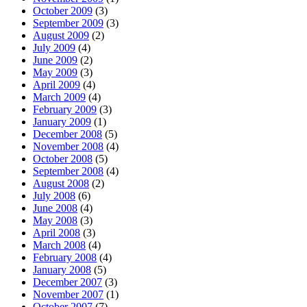
October 2009
(3)
September 2009
(3)
August 2009
(2)
July 2009
(4)
June 2009
(2)
May 2009
(3)
April 2009
(4)
March 2009
(4)
February 2009
(3)
January 2009
(1)
December 2008
(5)
November 2008
(4)
October 2008
(5)
September 2008
(4)
August 2008
(2)
July 2008
(6)
June 2008
(4)
May 2008
(3)
April 2008
(3)
March 2008
(4)
February 2008
(4)
January 2008
(5)
December 2007
(3)
November 2007
(1)
October 2007
(7)