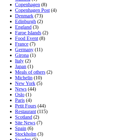
Copenhagen
(8)
Copenhagen Post
(4)
Denmark
(73)
Edinburgh
(2)
England
(3)
Faroe Islands
(2)
Food Event
(8)
France
(7)
Germany
(11)
Girona
(1)
Italy
(2)
Japan
(1)
Meals of others
(2)
Michelin
(10)
New York
(5)
News
(44)
Oslo
(1)
Paris
(4)
Petit Fours
(44)
Restaurant
(115)
Scotland
(2)
Site News
(7)
Spain
(6)
Stockholm
(3)
Sweden
(5)