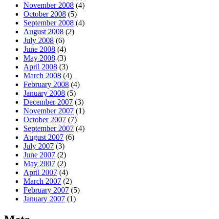
November 2008
(4)
October 2008
(5)
September 2008
(4)
August 2008
(2)
July 2008
(6)
June 2008
(4)
May 2008
(3)
April 2008
(3)
March 2008
(4)
February 2008
(4)
January 2008
(5)
December 2007
(3)
November 2007
(1)
October 2007
(7)
September 2007
(4)
August 2007
(6)
July 2007
(3)
June 2007
(2)
May 2007
(2)
April 2007
(4)
March 2007
(2)
February 2007
(5)
January 2007
(1)