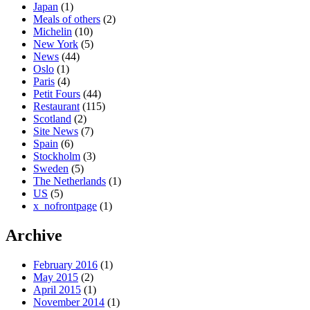
Japan
(1)
Meals of others
(2)
Michelin
(10)
New York
(5)
News
(44)
Oslo
(1)
Paris
(4)
Petit Fours
(44)
Restaurant
(115)
Scotland
(2)
Site News
(7)
Spain
(6)
Stockholm
(3)
Sweden
(5)
The Netherlands
(1)
US
(5)
x_nofrontpage
(1)
Archive
February 2016
(1)
May 2015
(2)
April 2015
(1)
November 2014
(1)