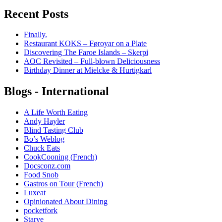
Recent Posts
Finally.
Restaurant KOKS – Føroyar on a Plate
Discovering The Faroe Islands – Skerpi
AOC Revisited – Full-blown Deliciousness
Birthday Dinner at Mielcke & Hurtigkarl
Blogs - International
A Life Worth Eating
Andy Hayler
Blind Tasting Club
Bo’s Weblog
Chuck Eats
CookCooning (French)
Docsconz.com
Food Snob
Gastros on Tour (French)
Luxeat
Opinionated About Dining
pocketfork
Starve