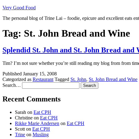
Skip
Very Good Food
to
The personal blog of Trine Lai – foodie, epicure and excellent eats en
content
Tag:
St. John Bread and Wine
Splendid St. John and St. John Bread and
Tim? I’m not sure whether you’re still reading my blog from from time
Published
January 15, 2008
Categorized as
Restaurant
Tagged
St. John
,
St. John Bread and Wine
Search…
Recent Comments
Sarah
on
Eat CPH
Christine
on
Eat CPH
Rikke Marie Andersen
on
Eat CPH
Scott
on
Eat CPH
Trine
on
Musling