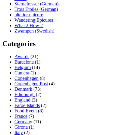
Sternefresser (German)
Trois Etoiles (German)
ulterior epicure
Wandering Epicures
What 2 How 2
Zwampen (Swedish)
Categories
Awards
(21)
Barcelona
(1)
Belgium
(14)
Camera
(1)
Copenhagen
(8)
Copenhagen Post
(4)
Denmark
(73)
Edinburgh
(2)
England
(3)
Faroe Islands
(2)
Food Event
(8)
France
(7)
Germany
(11)
Girona
(1)
Italy
(2)