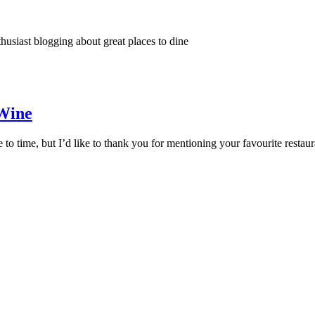
thusiast blogging about great places to dine
 Wine
 to time, but I’d like to thank you for mentioning your favourite resta