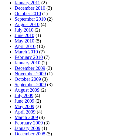
January 2011
(2)
December 2010
(3)
October 2010
(1)
September 2010
(2)
August 2010
(4)
July 2010
(2)
June 2010
(1)
May 2010
(5)
April 2010
(10)
March 2010
(7)
February 2010
(7)
January 2010
(2)
December 2009
(3)
November 2009
(1)
October 2009
(3)
September 2009
(3)
August 2009
(2)
July 2009
(4)
June 2009
(2)
May 2009
(3)
April 2009
(4)
March 2009
(4)
February 2009
(3)
January 2009
(1)
December 2008
(5)