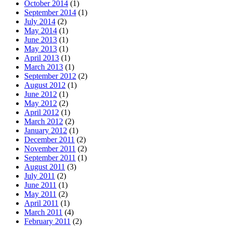
October 2014
(1)
September 2014
(1)
July 2014
(2)
May 2014
(1)
June 2013
(1)
May 2013
(1)
April 2013
(1)
March 2013
(1)
September 2012
(2)
August 2012
(1)
June 2012
(1)
May 2012
(2)
April 2012
(1)
March 2012
(2)
January 2012
(1)
December 2011
(2)
November 2011
(2)
September 2011
(1)
August 2011
(3)
July 2011
(2)
June 2011
(1)
May 2011
(2)
April 2011
(1)
March 2011
(4)
February 2011
(2)