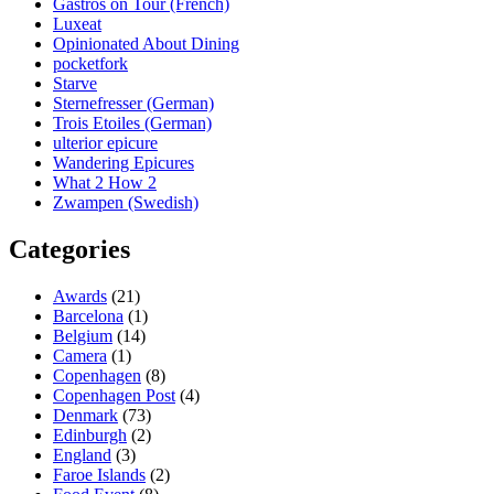
Gastros on Tour (French)
Luxeat
Opinionated About Dining
pocketfork
Starve
Sternefresser (German)
Trois Etoiles (German)
ulterior epicure
Wandering Epicures
What 2 How 2
Zwampen (Swedish)
Categories
Awards
(21)
Barcelona
(1)
Belgium
(14)
Camera
(1)
Copenhagen
(8)
Copenhagen Post
(4)
Denmark
(73)
Edinburgh
(2)
England
(3)
Faroe Islands
(2)