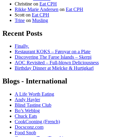
Christine
on
Eat CPH
Rikke Marie Andersen
on
Eat CPH
Scott
on
Eat CPH
Trine
on
Musling
Recent Posts
Finally.
Restaurant KOKS – Føroyar on a Plate
Discovering The Faroe Islands – Skerpi
AOC Revisited – Full-blown Deliciousness
Birthday Dinner at Mielcke & Hurtigkarl
Blogs - International
A Life Worth Eating
Andy Hayler
Blind Tasting Club
Bo’s Weblog
Chuck Eats
CookCooning (French)
Docsconz.com
Food Snob