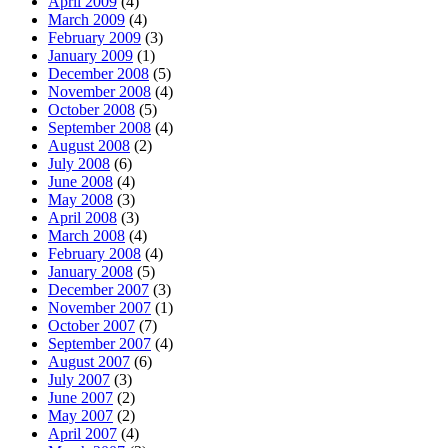
April 2009
(4)
March 2009
(4)
February 2009
(3)
January 2009
(1)
December 2008
(5)
November 2008
(4)
October 2008
(5)
September 2008
(4)
August 2008
(2)
July 2008
(6)
June 2008
(4)
May 2008
(3)
April 2008
(3)
March 2008
(4)
February 2008
(4)
January 2008
(5)
December 2007
(3)
November 2007
(1)
October 2007
(7)
September 2007
(4)
August 2007
(6)
July 2007
(3)
June 2007
(2)
May 2007
(2)
April 2007
(4)