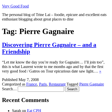
Skip
Very Good Food
to
The personal blog of Trine Lai – foodie, epicure and excellent eats
content
enthusiast blogging about great places to dine
Tag:
Pierre Gagnaire
Discovering Pierre Gagnaire – and a
Friendship
“Let me know the day you’re ready for Gagnaire… I’ll join too”,
this is what Laurent wrote to me months ago and by that the first
very good food / Gatros on Tour epicurious date saw light.…
»
Published
May 7, 2008
Categorized as
France
,
Paris
,
Restaurant
Tagged
Pierre Gagnaire
Search…
Recent Comments
Sarah
on
Eat CPH