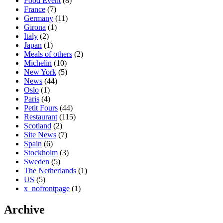
Food Event
(8)
France
(7)
Germany
(11)
Girona
(1)
Italy
(2)
Japan
(1)
Meals of others
(2)
Michelin
(10)
New York
(5)
News
(44)
Oslo
(1)
Paris
(4)
Petit Fours
(44)
Restaurant
(115)
Scotland
(2)
Site News
(7)
Spain
(6)
Stockholm
(3)
Sweden
(5)
The Netherlands
(1)
US
(5)
x_nofrontpage
(1)
Archive