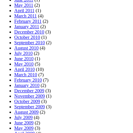
May 2011
(2)
April 2011
(1)
March 2011
(4)
February 2011
(2)
January 2011
(2)
December 2010
(3)
October 2010
(1)
September 2010
(2)
August 2010
(4)
July 2010
(2)
June 2010
(1)
May 2010
(5)
April 2010
(10)
March 2010
(7)
February 2010
(7)
January 2010
(2)
December 2009
(3)
November 2009
(1)
October 2009
(3)
September 2009
(3)
August 2009
(2)
July 2009
(4)
June 2009
(2)
May 2009
(3)