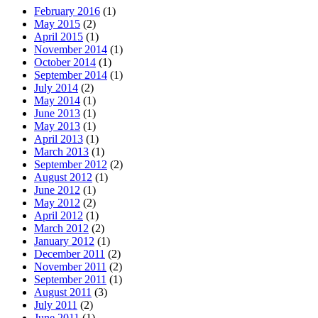
February 2016
(1)
May 2015
(2)
April 2015
(1)
November 2014
(1)
October 2014
(1)
September 2014
(1)
July 2014
(2)
May 2014
(1)
June 2013
(1)
May 2013
(1)
April 2013
(1)
March 2013
(1)
September 2012
(2)
August 2012
(1)
June 2012
(1)
May 2012
(2)
April 2012
(1)
March 2012
(2)
January 2012
(1)
December 2011
(2)
November 2011
(2)
September 2011
(1)
August 2011
(3)
July 2011
(2)
June 2011
(1)