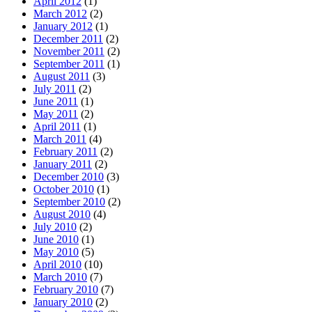
April 2012
(1)
March 2012
(2)
January 2012
(1)
December 2011
(2)
November 2011
(2)
September 2011
(1)
August 2011
(3)
July 2011
(2)
June 2011
(1)
May 2011
(2)
April 2011
(1)
March 2011
(4)
February 2011
(2)
January 2011
(2)
December 2010
(3)
October 2010
(1)
September 2010
(2)
August 2010
(4)
July 2010
(2)
June 2010
(1)
May 2010
(5)
April 2010
(10)
March 2010
(7)
February 2010
(7)
January 2010
(2)