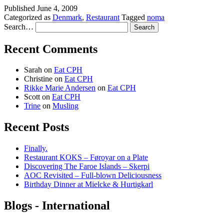
Published
June 4, 2009
Categorized as
Denmark
,
Restaurant
Tagged
noma
Search…
Recent Comments
Sarah
on
Eat CPH
Christine
on
Eat CPH
Rikke Marie Andersen
on
Eat CPH
Scott
on
Eat CPH
Trine
on
Musling
Recent Posts
Finally.
Restaurant KOKS – Føroyar on a Plate
Discovering The Faroe Islands – Skerpi
AOC Revisited – Full-blown Deliciousness
Birthday Dinner at Mielcke & Hurtigkarl
Blogs - International