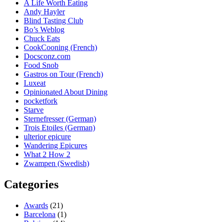
A Life Worth Eating
Andy Hayler
Blind Tasting Club
Bo’s Weblog
Chuck Eats
CookCooning (French)
Docsconz.com
Food Snob
Gastros on Tour (French)
Luxeat
Opinionated About Dining
pocketfork
Starve
Sternefresser (German)
Trois Etoiles (German)
ulterior epicure
Wandering Epicures
What 2 How 2
Zwampen (Swedish)
Categories
Awards
(21)
Barcelona
(1)