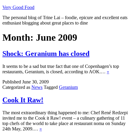
Skip
Very Good Food
to
The personal blog of Trine Lai – foodie, epicure and excellent eats
content
enthusiast blogging about great places to dine
Month:
June 2009
Shock: Geranium has closed
It seems to be a sad but true fact that one of Copenhagen’s top
restaurants, Geranium, is closed, according to AOK.…
»
Published
June 30, 2009
Categorized as
News
Tagged
Geranium
Cook It Raw!
The most extraordinary thing happened to me: Chef René Redzepi
invited me to the Cook it Raw! event – a culinary gathering of 11
top chefs of the world to take place at restaurant noma on Sunday
24th May, 2009.…
»