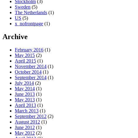
Stockholm
(3)
Sweden
(5)
The Netherlands
(1)
US
(5)
x_nofrontpage
(1)
Archive
February 2016
(1)
May 2015
(2)
April 2015
(1)
November 2014
(1)
October 2014
(1)
September 2014
(1)
July 2014
(2)
May 2014
(1)
June 2013
(1)
May 2013
(1)
April 2013
(1)
March 2013
(1)
September 2012
(2)
August 2012
(1)
June 2012
(1)
May 2012
(2)