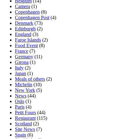
Belgium
(14)
Camera
(1)
Copenhagen
(8)
Copenhagen Post
(4)
Denmark
(73)
Edinburgh
(2)
England
(3)
Faroe Islands
(2)
Food Event
(8)
France
(7)
Germany
(11)
Girona
(1)
Italy
(2)
Japan
(1)
Meals of others
(2)
Michelin
(10)
New York
(5)
News
(44)
Oslo
(1)
Paris
(4)
Petit Fours
(44)
Restaurant
(115)
Scotland
(2)
Site News
(7)
Spain
(6)