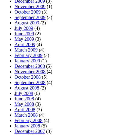
December 2009
(3)
November 2009
(1)
October 2009
(3)
September 2009
(3)
August 2009
(2)
July 2009
(4)
June 2009
(2)
May 2009
(3)
April 2009
(4)
March 2009
(4)
February 2009
(3)
January 2009
(1)
December 2008
(5)
November 2008
(4)
October 2008
(5)
September 2008
(4)
August 2008
(2)
July 2008
(6)
June 2008
(4)
May 2008
(3)
April 2008
(3)
March 2008
(4)
February 2008
(4)
January 2008
(5)
December 2007
(3)