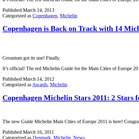
Published
March 14, 2013
Categorized as
Copenhagen
,
Michelin
Copenhagen is Back on Track with 14 Mich
Geranium got its star! Finally.
It’s official! The red Michelin Guide for the Main Cities of Europe 2
Published
March 14, 2012
Categorized as
Awards
,
Michelin
Copenhagen Michelin Stars 2011: 2 Stars f
The new Guide Michelin Main Cities of Europe 2011 is here! Congra
Published
March 16, 2011
Categorized as
Denmark
,
Michelin
,
News