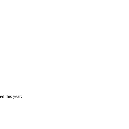
d this year: