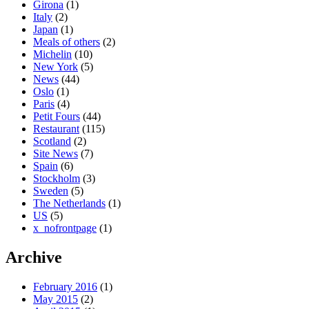
Girona
(1)
Italy
(2)
Japan
(1)
Meals of others
(2)
Michelin
(10)
New York
(5)
News
(44)
Oslo
(1)
Paris
(4)
Petit Fours
(44)
Restaurant
(115)
Scotland
(2)
Site News
(7)
Spain
(6)
Stockholm
(3)
Sweden
(5)
The Netherlands
(1)
US
(5)
x_nofrontpage
(1)
Archive
February 2016
(1)
May 2015
(2)