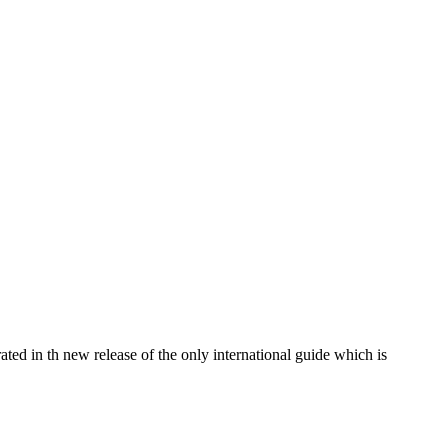
ated in th new release of the only international guide which is