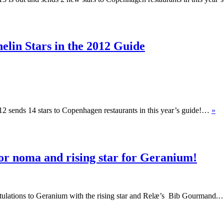
elin Stars in the 2012 Guide
012 sends 14 stars to Copenhagen restaurants in this year’s guide!…
»
or noma and rising star for Geranium!
tulations to Geranium with the rising star and Relæ’s Bib Gourmand