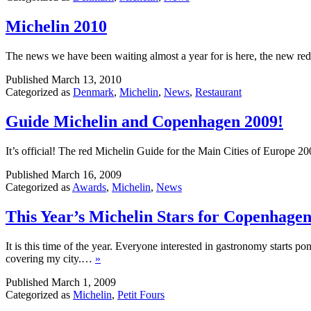
Michelin 2010
The news we have been waiting almost a year for is here, the new r
Published
March 13, 2010
Categorized as
Denmark
,
Michelin
,
News
,
Restaurant
Guide Michelin and Copenhagen 2009!
It’s official! The red Michelin Guide for the Main Cities of Europe 2
Published
March 16, 2009
Categorized as
Awards
,
Michelin
,
News
This Year’s Michelin Stars for Copenhage
It is this time of the year. Everyone interested in gastronomy starts p
covering my city.…
»
Published
March 1, 2009
Categorized as
Michelin
,
Petit Fours