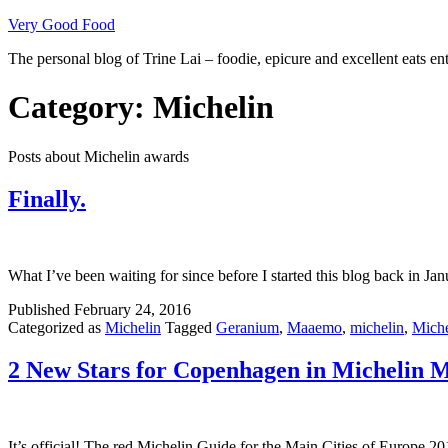
Skip
Very Good Food
to
The personal blog of Trine Lai – foodie, epicure and excellent eats en
content
Category:
Michelin
Posts about Michelin awards
Finally.
What I’ve been waiting for since before I started this blog back in 
Published
February 24, 2016
Categorized as
Michelin
Tagged
Geranium
,
Maaemo
,
michelin
,
Miche
2 New Stars for Copenhagen in Michelin M
It’s official! The red Michelin Guide for the Main Cities of Europe 2