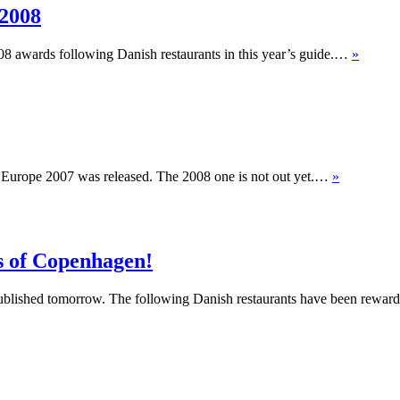
 2008
008 awards following Danish restaurants in this year’s guide.…
»
f Europe 2007 was released. The 2008 one is not out yet.…
»
ts of Copenhagen!
ublished tomorrow. The following Danish restaurants have been rewarde