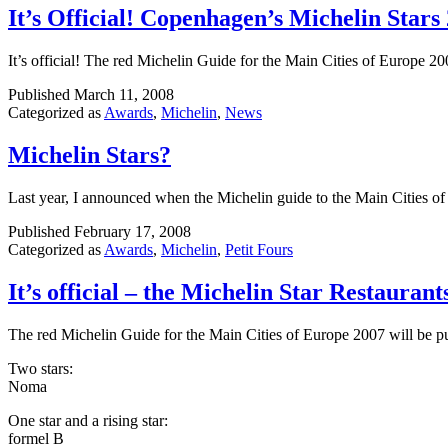
It’s Official! Copenhagen’s Michelin Stars
It’s official! The red Michelin Guide for the Main Cities of Europe 2
Published
March 11, 2008
Categorized as
Awards
,
Michelin
,
News
Michelin Stars?
Last year, I announced when the Michelin guide to the Main Cities o
Published
February 17, 2008
Categorized as
Awards
,
Michelin
,
Petit Fours
It’s official – the Michelin Star Restauran
The red Michelin Guide for the Main Cities of Europe 2007 will be p
Two stars:
Noma
One star and a rising star:
formel B