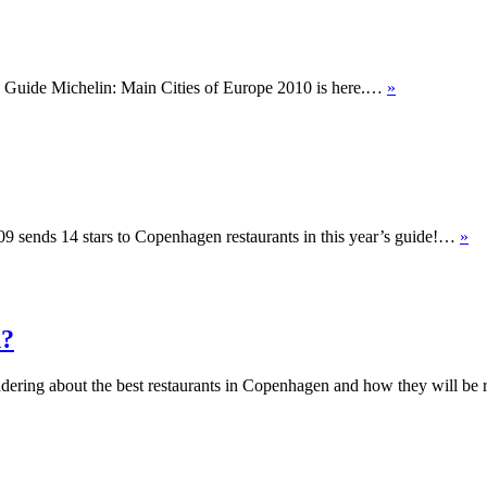
ed Guide Michelin: Main Cities of Europe 2010 is here.…
»
009 sends 14 stars to Copenhagen restaurants in this year’s guide!…
»
n?
ondering about the best restaurants in Copenhagen and how they will be r