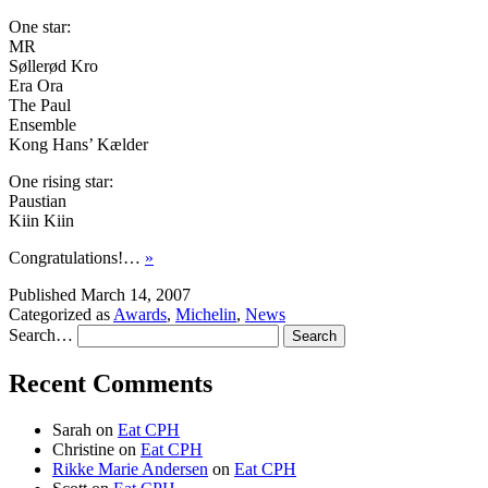
One star:
MR
Søllerød Kro
Era Ora
The Paul
Ensemble
Kong Hans’ Kælder
One rising star:
Paustian
Kiin Kiin
Congratulations!…
»
Published
March 14, 2007
Categorized as
Awards
,
Michelin
,
News
Search…
Recent Comments
Sarah
on
Eat CPH
Christine
on
Eat CPH
Rikke Marie Andersen
on
Eat CPH