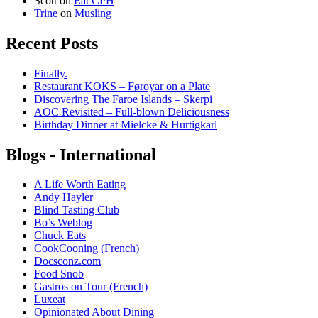
Scott
on
Eat CPH
Trine
on
Musling
Recent Posts
Finally.
Restaurant KOKS – Føroyar on a Plate
Discovering The Faroe Islands – Skerpi
AOC Revisited – Full-blown Deliciousness
Birthday Dinner at Mielcke & Hurtigkarl
Blogs - International
A Life Worth Eating
Andy Hayler
Blind Tasting Club
Bo’s Weblog
Chuck Eats
CookCooning (French)
Docsconz.com
Food Snob
Gastros on Tour (French)
Luxeat
Opinionated About Dining