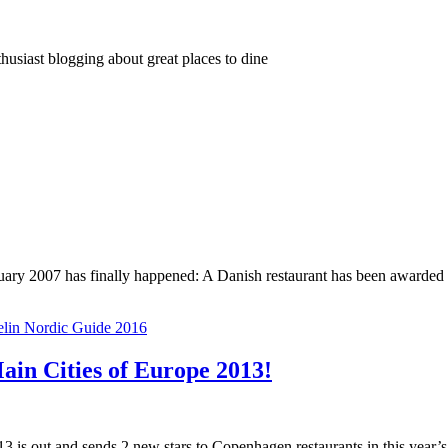
thusiast blogging about great places to dine
January 2007 has finally happened: A Danish restaurant has been awarde
lin Nordic Guide 2016
ain Cities of Europe 2013!
013 is out and sends 2 new stars to Copenhagen restaurants in this year