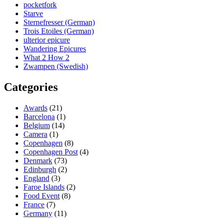
pocketfork
Starve
Sternefresser (German)
Trois Etoiles (German)
ulterior epicure
Wandering Epicures
What 2 How 2
Zwampen (Swedish)
Categories
Awards
(21)
Barcelona
(1)
Belgium
(14)
Camera
(1)
Copenhagen
(8)
Copenhagen Post
(4)
Denmark
(73)
Edinburgh
(2)
England
(3)
Faroe Islands
(2)
Food Event
(8)
France
(7)
Germany
(11)