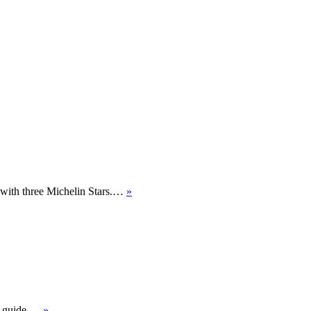
d with three Michelin Stars.…
»
’s guide.…
»