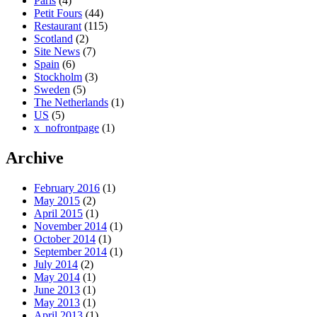
Paris
(4)
Petit Fours
(44)
Restaurant
(115)
Scotland
(2)
Site News
(7)
Spain
(6)
Stockholm
(3)
Sweden
(5)
The Netherlands
(1)
US
(5)
x_nofrontpage
(1)
Archive
February 2016
(1)
May 2015
(2)
April 2015
(1)
November 2014
(1)
October 2014
(1)
September 2014
(1)
July 2014
(2)
May 2014
(1)
June 2013
(1)
May 2013
(1)
April 2013
(1)