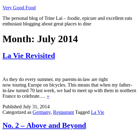
Skip
Very Good Food
to
The personal blog of Trine Lai – foodie, epicure and excellent eats
content
enthusiast blogging about great places to dine
Month:
July 2014
La Vie Revisited
As they do every summer, my parents-in-law are right
now touring Europe on bicycles. This means that when my father-
in-law turned 70 last week, we had to meet up with them in northern
France to celebrate.…
»
Published
July 31, 2014
Categorized as
Germany
,
Restaurant
Tagged
La Vie
No. 2 – Above and Beyond