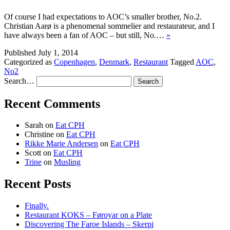
Of course I had expectations to AOC’s smaller brother, No.2.
Christian Aarø is a phenomenal sommelier and restaurateur, and I
have always been a fan of AOC – but still, No.…
»
Published
July 1, 2014
Categorized as
Copenhagen
,
Denmark
,
Restaurant
Tagged
AOC
,
No2
Search…
Recent Comments
Sarah
on
Eat CPH
Christine
on
Eat CPH
Rikke Marie Andersen
on
Eat CPH
Scott
on
Eat CPH
Trine
on
Musling
Recent Posts
Finally.
Restaurant KOKS – Føroyar on a Plate
Discovering The Faroe Islands – Skerpi