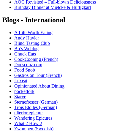
AOC Revisited – Full-blown Deliciousness
Birthday Dinner at Mielcke & Hurtigkarl
Blogs - International
A Life Worth Eating
Andy Hayler
Blind Tasting Club
Bo’s Weblog
Chuck Eats
CookCooning (French)
Docsconz.com
Food Snob
Gastros on Tour (French)
Luxeat
Opinionated About Dining
pocketfork
Starve
Sternefresser (German)
Trois Etoiles (German)
ulterior epicure
Wandering Epicures
What 2 How 2
Zwampen (Swedish)