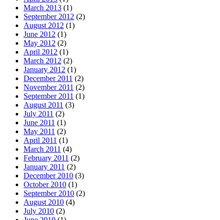
March 2013
(1)
September 2012
(2)
August 2012
(1)
June 2012
(1)
May 2012
(2)
April 2012
(1)
March 2012
(2)
January 2012
(1)
December 2011
(2)
November 2011
(2)
September 2011
(1)
August 2011
(3)
July 2011
(2)
June 2011
(1)
May 2011
(2)
April 2011
(1)
March 2011
(4)
February 2011
(2)
January 2011
(2)
December 2010
(3)
October 2010
(1)
September 2010
(2)
August 2010
(4)
July 2010
(2)
June 2010
(1)