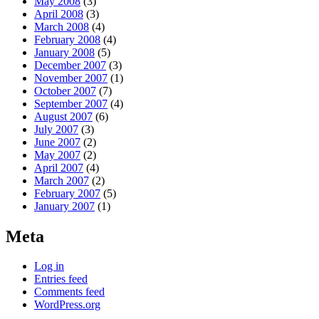
May 2008
(3)
April 2008
(3)
March 2008
(4)
February 2008
(4)
January 2008
(5)
December 2007
(3)
November 2007
(1)
October 2007
(7)
September 2007
(4)
August 2007
(6)
July 2007
(3)
June 2007
(2)
May 2007
(2)
April 2007
(4)
March 2007
(2)
February 2007
(5)
January 2007
(1)
Meta
Log in
Entries feed
Comments feed
WordPress.org