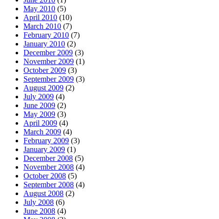
May 2010
(5)
April 2010
(10)
March 2010
(7)
February 2010
(7)
January 2010
(2)
December 2009
(3)
November 2009
(1)
October 2009
(3)
September 2009
(3)
August 2009
(2)
July 2009
(4)
June 2009
(2)
May 2009
(3)
April 2009
(4)
March 2009
(4)
February 2009
(3)
January 2009
(1)
December 2008
(5)
November 2008
(4)
October 2008
(5)
September 2008
(4)
August 2008
(2)
July 2008
(6)
June 2008
(4)