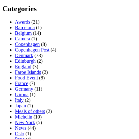
Categories
Awards
(21)
Barcelona
(1)
Belgium
(14)
Camera
(1)
Copenhagen
(8)
Copenhagen Post
(4)
Denmark
(73)
Edinburgh
(2)
England
(3)
Faroe Islands
(2)
Food Event
(8)
France
(7)
Germany
(11)
Girona
(1)
Italy
(2)
Japan
(1)
Meals of others
(2)
Michelin
(10)
New York
(5)
News
(44)
Oslo
(1)