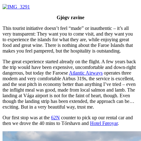
Gjógv ravine
This tourist initiative doesn’t feel “made” or inauthentic – it’s all
very transparent: They want you to come visit, and they want you
to experience the islands for what they are, while enjoying great
food and great wine. There is nothing about the Faroe Islands that
makes you feel pampered, but the hospitality is outstanding.
The great experience started already on the flight. A few years back
the trip would have been expensive, uncomfortable and down-right
dangerous, but today the Faroese
Atlantic Airways
operates three
modern and very comfortable Airbus 319s, the service is excellent,
and the seat pitch in economy better than anything I’ve tried – even
the inflight meal was good, made from local salmon and lamb. The
landing at Vága airport is not for the faint of heart, though. Even
though the landing strip has been extended, the approach can be…
exciting. But in a very beautiful way, trust me.
Our first stop was at the
62N
counter to pick up our rental car and
then we drove the 40 mins to Tórshavn and
Hotel Føroyar
.