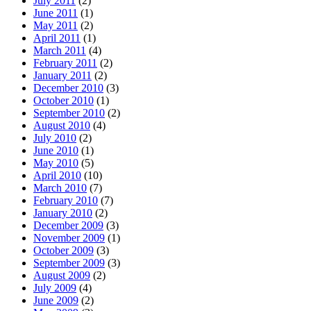
July 2011
(2)
June 2011
(1)
May 2011
(2)
April 2011
(1)
March 2011
(4)
February 2011
(2)
January 2011
(2)
December 2010
(3)
October 2010
(1)
September 2010
(2)
August 2010
(4)
July 2010
(2)
June 2010
(1)
May 2010
(5)
April 2010
(10)
March 2010
(7)
February 2010
(7)
January 2010
(2)
December 2009
(3)
November 2009
(1)
October 2009
(3)
September 2009
(3)
August 2009
(2)
July 2009
(4)
June 2009
(2)