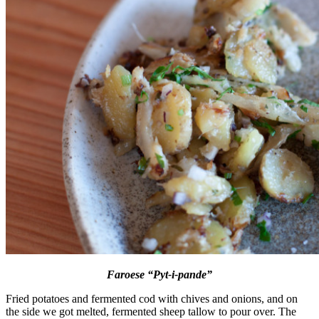
Faroese “Pyt-i-pande”
Fried potatoes and fermented cod with chives and onions, and on
the side we got melted, fermented sheep tallow to pour over. The