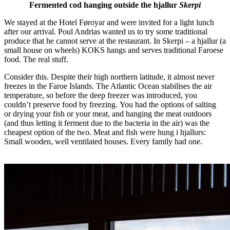
Fermented cod hanging outside the hjallur
Skerpi
We stayed at the Hotel Føroyar and were invited for a light lunch
after our arrival. Poul Andrias wanted us to try some traditional
produce that he cannot serve at the restaurant. In Skerpi – a hjallur (a
small house on wheels) KOKS hangs and serves traditional Faroese
food. The real stuff.
Consider this. Despite their high northern latitude, it almost never
freezes in the Faroe Islands. The Atlantic Ocean stabilises the air
temperature, so before the deep freezer was introduced, you
couldn’t preserve food by freezing. You had the options of salting
or drying your fish or your meat, and hanging the meat outdoors
(and thus letting it ferment due to the bacteria in the air) was the
cheapest option of the two. Meat and fish were hung i hjallurs:
Small wooden, well ventilated houses. Every family had one.