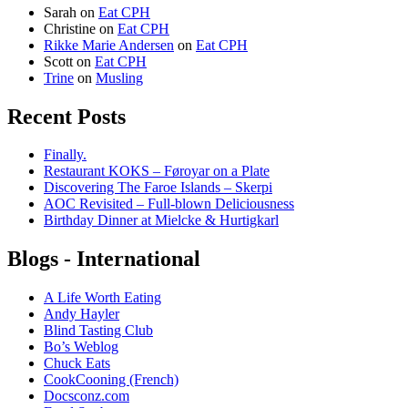
Sarah
on
Eat CPH
Christine
on
Eat CPH
Rikke Marie Andersen
on
Eat CPH
Scott
on
Eat CPH
Trine
on
Musling
Recent Posts
Finally.
Restaurant KOKS – Føroyar on a Plate
Discovering The Faroe Islands – Skerpi
AOC Revisited – Full-blown Deliciousness
Birthday Dinner at Mielcke & Hurtigkarl
Blogs - International
A Life Worth Eating
Andy Hayler
Blind Tasting Club
Bo’s Weblog
Chuck Eats
CookCooning (French)
Docsconz.com