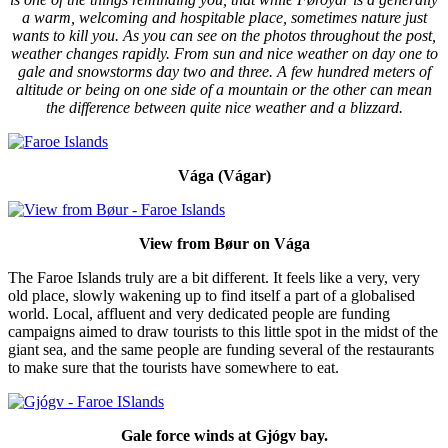
a warm, welcoming and hospitable place, sometimes nature just
wants to kill you. As you can see on the photos throughout the post,
weather changes rapidly. From sun and nice weather on day one to
gale and snowstorms day two and three. A few hundred meters of
altitude or being on one side of a mountain or the other can mean
the difference between quite nice weather and a blizzard.
Vága (Vágar)
View from Bøur on Vága
The Faroe Islands truly are a bit different. It feels like a very, very
old place, slowly wakening up to find itself a part of a globalised
world. Local, affluent and very dedicated people are funding
campaigns aimed to draw tourists to this little spot in the midst of the
giant sea, and the same people are funding several of the restaurants
to make sure that the tourists have somewhere to eat.
Gale force winds at Gjógv bay.