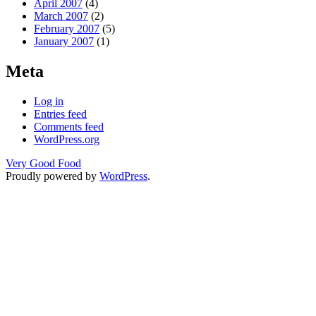
April 2007
(4)
March 2007
(2)
February 2007
(5)
January 2007
(1)
Meta
Log in
Entries feed
Comments feed
WordPress.org
Very Good Food
Proudly powered by
WordPress
.