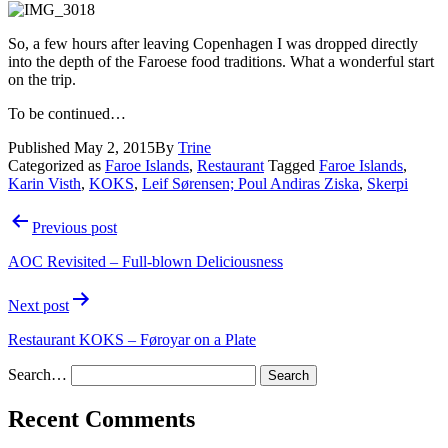
So, a few hours after leaving Copenhagen I was dropped directly
into the depth of the Faroese food traditions. What a wonderful start
on the trip.
To be continued…
Published
May 2, 2015
By
Trine
Categorized as
Faroe Islands
,
Restaurant
Tagged
Faroe Islands
,
Karin Visth
,
KOKS
,
Leif Sørensen; Poul Andiras Ziska
,
Skerpi
Post
Previous post
navigation
AOC Revisited – Full-blown Deliciousness
Next post
Restaurant KOKS – Føroyar on a Plate
Search…
Recent Comments