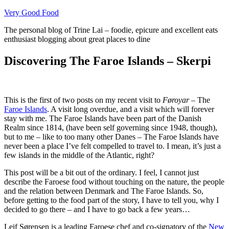
Skip
Very Good Food
to
The personal blog of Trine Lai – foodie, epicure and excellent eats
content
enthusiast blogging about great places to dine
Discovering The Faroe Islands – Skerpi
This is the first of two posts on my recent visit to
Føroyar
– The
Faroe Islands
. A visit long overdue, and a visit which will forever
stay with me. The Faroe Islands have been part of the Danish
Realm since 1814, (have been self governing since 1948, though),
but to me – like to too many other Danes – The Faroe Islands have
never been a place I’ve felt compelled to travel to. I mean, it’s just a
few islands in the middle of the Atlantic, right?
This post will be a bit out of the ordinary. I feel, I cannot just
describe the Faroese food without touching on the nature, the people
and the relation between Denmark and The Faroe Islands. So,
before getting to the food part of the story, I have to tell you, why I
decided to go there – and I have to go back a few years…
Leif Sørensen is a leading Faroese chef and co-signatory of the
New