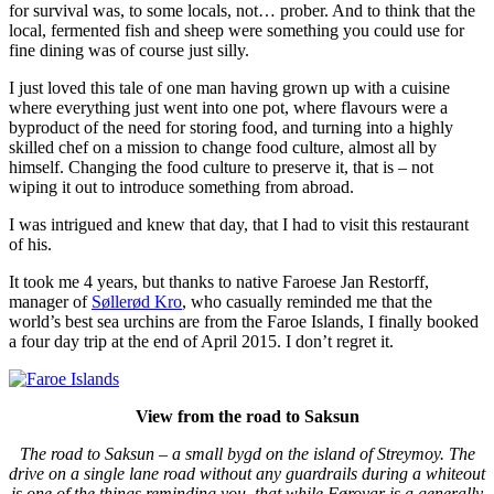
for survival was, to some locals, not… prober. And to think that the
local, fermented fish and sheep were something you could use for
fine dining was of course just silly.
I just loved this tale of one man having grown up with a cuisine
where everything just went into one pot, where flavours were a
byproduct of the need for storing food, and turning into a highly
skilled chef on a mission to change food culture, almost all by
himself. Changing the food culture to preserve it, that is – not
wiping it out to introduce something from abroad.
I was intrigued and knew that day, that I had to visit this restaurant
of his.
It took me 4 years, but thanks to native Faroese Jan Restorff,
manager of
Søllerød Kro
, who casually reminded me that the
world’s best sea urchins are from the Faroe Islands, I finally booked
a four day trip at the end of April 2015. I don’t regret it.
View from the road to Saksun
The road to Saksun – a small bygd on the island of Streymoy. The
drive on a single lane road without any guardrails during a whiteout
is one of the things reminding you, that while Føroyar is a generally