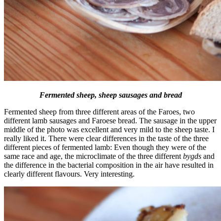
Fermented sheep, sheep sausages and bread
Fermented sheep from three different areas of the Faroes, two
different lamb sausages and Faroese bread. The sausage in the upper
middle of the photo was excellent and very mild to the sheep taste. I
really liked it. There were clear differences in the taste of the three
different pieces of fermented lamb: Even though they were of the
same race and age, the microclimate of the three different
bygds
and
the difference in the bacterial composition in the air have resulted in
clearly different flavours. Very interesting.