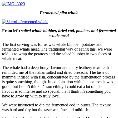
Fermented pilot whale
From left:
salted
whale blubber, dried cod, potatoes and fermented
whale meat
The first serving was for us was whale blubber, potatoes and
fermented whale meat. The traditional way of eating this, we were
told, is to wrap the potatoes and the salted blubber in two slices of
whale meat.
The whale had a deep irony flavour and a dry leathery texture that
reminded me of the italian salted and dried bresaola. The taste of
mammal infused with fish, concentrated by the fermentation process
is quite something, though. In combination with the potatoes it was
good, but I don’t think it’s something I could eat a lot of. The
flavour is so intense and so special, that I think it’s something you
have to grow up with to truly love.
We were instructed to dip the fermented cod in butter. The texture
was hard and dry but the taste was fine and mild-ish.