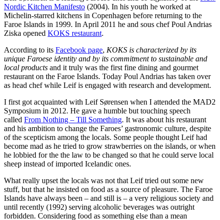
Nordic Kitchen Manifesto
(2004). In his youth he worked at
Michelin-starred kitchens in Copenhagen before returning to the
Faroe Islands in 1999. In April 2011 he and sous chef Poul Andrias
Ziska opened
KOKS restaurant
.
According to its
Facebook page
,
KOKS is characterized by its
unique Faroese identity and by its com
mitment to sustainable and
local products
and it truly was the first fine dining and gourmet
restaurant on the Faroe Islands. Today Poul Andrias has taken over
as head chef while Leif is engaged with research and development.
I first got acquainted with Leif Sørensen when I attended the MAD2
Symposium in 2012. He gave a humble but touching speech
called
From Nothing – Till Something
. It was about his restaurant
and his ambition to change the Faroes’ gastronomic culture, despite
of the scepticism among the locals. Some people thought Leif had
become mad as he tried to grow strawberries on the islands, or when
he lobbied for the the law to be changed so that he could serve local
sheep instead of imported Icelandic ones.
What really upset the locals was not that Leif tried out some new
stuff, but that he insisted on food as a source of pleasure. The Faroe
Islands have always been – and still is – a very religious society and
until recently (1992) serving alcoholic beverages was outright
forbidden. Considering food as something else than a mean