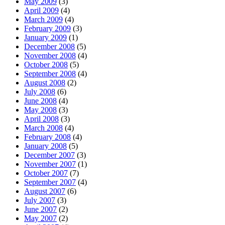
May 2009
(3)
April 2009
(4)
March 2009
(4)
February 2009
(3)
January 2009
(1)
December 2008
(5)
November 2008
(4)
October 2008
(5)
September 2008
(4)
August 2008
(2)
July 2008
(6)
June 2008
(4)
May 2008
(3)
April 2008
(3)
March 2008
(4)
February 2008
(4)
January 2008
(5)
December 2007
(3)
November 2007
(1)
October 2007
(7)
September 2007
(4)
August 2007
(6)
July 2007
(3)
June 2007
(2)
May 2007
(2)