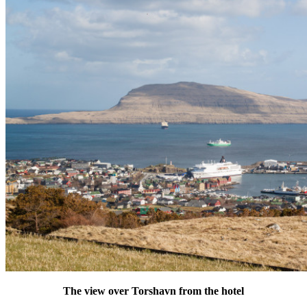
The view over Torshavn from the hotel