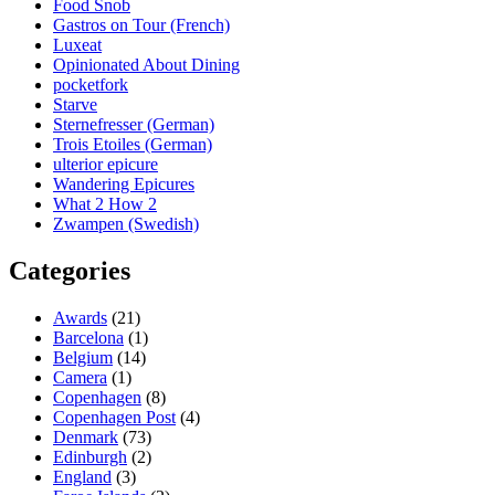
Food Snob
Gastros on Tour (French)
Luxeat
Opinionated About Dining
pocketfork
Starve
Sternefresser (German)
Trois Etoiles (German)
ulterior epicure
Wandering Epicures
What 2 How 2
Zwampen (Swedish)
Categories
Awards
(21)
Barcelona
(1)
Belgium
(14)
Camera
(1)
Copenhagen
(8)
Copenhagen Post
(4)
Denmark
(73)
Edinburgh
(2)
England
(3)