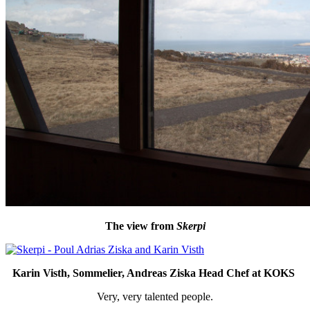
The view from
Skerpi
Karin Visth, Sommelier, Andreas Ziska Head Chef at KOKS
Very, very talented people.