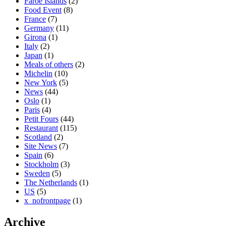
Faroe Islands
(2)
Food Event
(8)
France
(7)
Germany
(11)
Girona
(1)
Italy
(2)
Japan
(1)
Meals of others
(2)
Michelin
(10)
New York
(5)
News
(44)
Oslo
(1)
Paris
(4)
Petit Fours
(44)
Restaurant
(115)
Scotland
(2)
Site News
(7)
Spain
(6)
Stockholm
(3)
Sweden
(5)
The Netherlands
(1)
US
(5)
x_nofrontpage
(1)
Archive