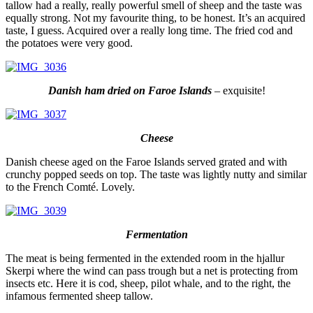
tallow had a really, really powerful smell of sheep and the taste was
equally strong. Not my favourite thing, to be honest. It’s an acquired
taste, I guess. Acquired over a really long time. The fried cod and
the potatoes were very good.
Danish ham dried on Faroe Islands
– exquisite!
Cheese
Danish cheese aged on the Faroe Islands served grated and with
crunchy popped seeds on top. The taste was lightly nutty and similar
to the French Comté. Lovely.
Fermentation
The meat is being fermented in the extended room in the hjallur
Skerpi where the wind can pass trough but a net is protecting from
insects etc. Here it is cod, sheep, pilot whale, and to the right, the
infamous fermented sheep tallow.