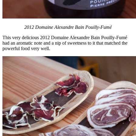
2012 Domaine Alexandre Bain Pouilly-Fumé
This very delicious 2012 Domaine Alexandre Bain Pouilly-Fumé
had an aromatic note and a nip of sweetness to it that matched the
powerful food very well.