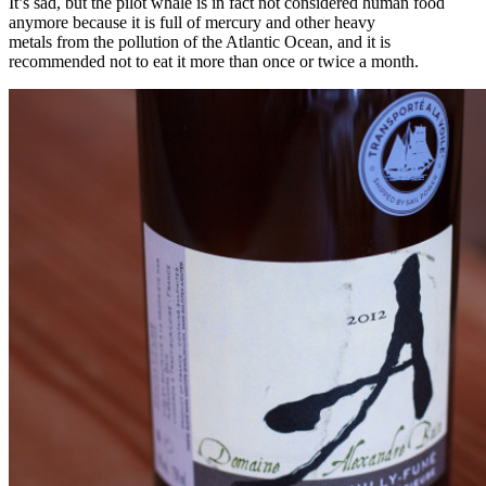
It’s sad, but the pilot whale is in fact not considered human food
anymore because it is full of mercury and other heavy
metals from the pollution of the Atlantic Ocean, and it is
recommended not to eat it more than once or twice a month.