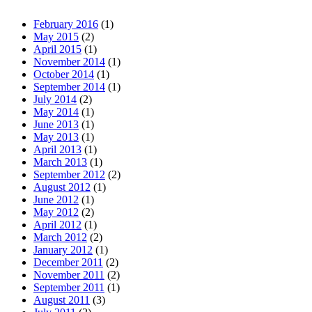
February 2016
(1)
May 2015
(2)
April 2015
(1)
November 2014
(1)
October 2014
(1)
September 2014
(1)
July 2014
(2)
May 2014
(1)
June 2013
(1)
May 2013
(1)
April 2013
(1)
March 2013
(1)
September 2012
(2)
August 2012
(1)
June 2012
(1)
May 2012
(2)
April 2012
(1)
March 2012
(2)
January 2012
(1)
December 2011
(2)
November 2011
(2)
September 2011
(1)
August 2011
(3)