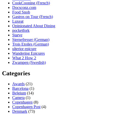
CookCooning (French)
Docsconz.com
Food Snob
Gastros on Tour (French)
Luxeat
Opinionated About Dining
pocketfork
Starve
Sternefresser (German)
Trois Etoiles (German)
ulterior epicure
Wandering Epicures
What 2 How 2
Zwampen (Swedish)
Categories
Awards
(21)
Barcelona
(1)
Belgium
(14)
Camera
(1)
Copenhagen
(8)
Copenhagen Post
(4)
Denmark
(73)