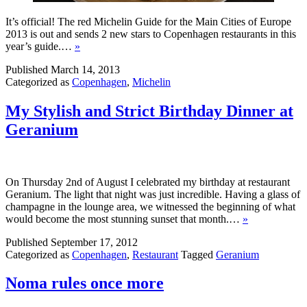
It’s official! The red Michelin Guide for the Main Cities of Europe
2013 is out and sends 2 new stars to Copenhagen restaurants in this
year’s guide.…
»
Published
March 14, 2013
Categorized as
Copenhagen
,
Michelin
My Stylish and Strict Birthday Dinner at
Geranium
On Thursday 2nd of August I celebrated my birthday at restaurant
Geranium. The light that night was just incredible. Having a glass of
champagne in the lounge area, we witnessed the beginning of what
would become the most stunning sunset that month.…
»
Published
September 17, 2012
Categorized as
Copenhagen
,
Restaurant
Tagged
Geranium
Noma rules once more