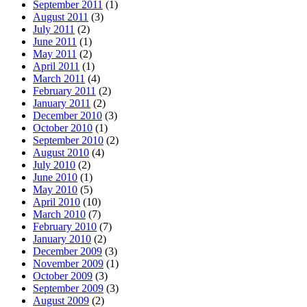
September 2011
(1)
August 2011
(3)
July 2011
(2)
June 2011
(1)
May 2011
(2)
April 2011
(1)
March 2011
(4)
February 2011
(2)
January 2011
(2)
December 2010
(3)
October 2010
(1)
September 2010
(2)
August 2010
(4)
July 2010
(2)
June 2010
(1)
May 2010
(5)
April 2010
(10)
March 2010
(7)
February 2010
(7)
January 2010
(2)
December 2009
(3)
November 2009
(1)
October 2009
(3)
September 2009
(3)
August 2009
(2)