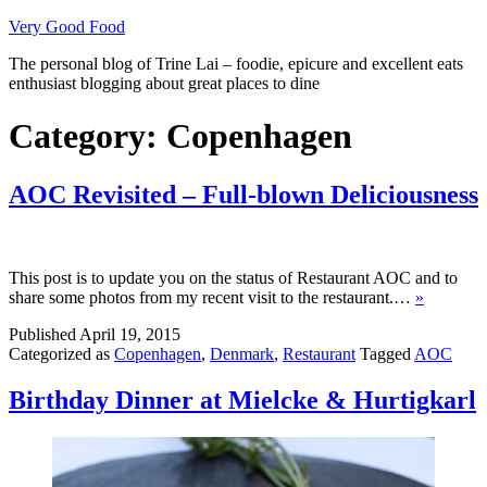
Skip
Very Good Food
to
The personal blog of Trine Lai – foodie, epicure and excellent eats
content
enthusiast blogging about great places to dine
Category:
Copenhagen
AOC Revisited – Full-blown Deliciousness
This post is to update you on the status of Restaurant AOC and to
share some photos from my recent visit to the restaurant.…
»
Published
April 19, 2015
Categorized as
Copenhagen
,
Denmark
,
Restaurant
Tagged
AOC
Birthday Dinner at Mielcke & Hurtigkarl