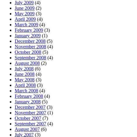
July 2009
(4)
June 2009
(2)
May 2009
(3)
April 2009
(4)
March 2009
(4)
February 2009
(3)
January 2009
(1)
December 2008
(5)
November 2008
(4)
October 2008
(5)
September 2008
(4)
August 2008
(2)
July 2008
(6)
June 2008
(4)
May 2008
(3)
April 2008
(3)
March 2008
(4)
February 2008
(4)
January 2008
(5)
December 2007
(3)
November 2007
(1)
October 2007
(7)
September 2007
(4)
August 2007
(6)
July 2007
(3)