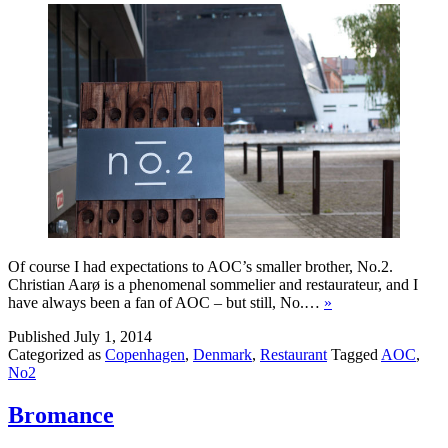
Of course I had expectations to AOC’s smaller brother, No.2.
Christian Aarø is a phenomenal sommelier and restaurateur, and I
have always been a fan of AOC – but still, No.…
»
Published
July 1, 2014
Categorized as
Copenhagen
,
Denmark
,
Restaurant
Tagged
AOC
,
No2
Bromance