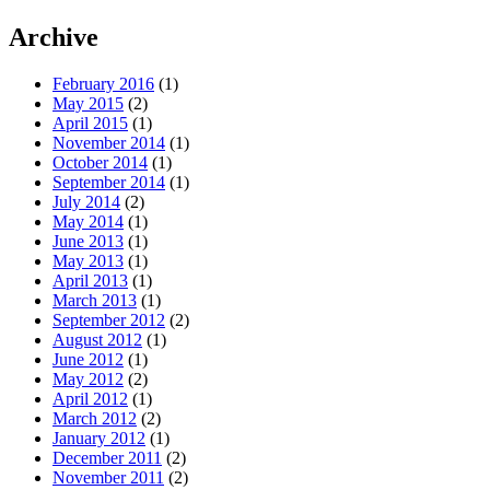
Archive
February 2016
(1)
May 2015
(2)
April 2015
(1)
November 2014
(1)
October 2014
(1)
September 2014
(1)
July 2014
(2)
May 2014
(1)
June 2013
(1)
May 2013
(1)
April 2013
(1)
March 2013
(1)
September 2012
(2)
August 2012
(1)
June 2012
(1)
May 2012
(2)
April 2012
(1)
March 2012
(2)
January 2012
(1)
December 2011
(2)
November 2011
(2)