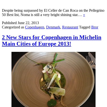
Despite being surpassed by El Celler de Can Roca on the Pellegrino
50 Best list, Noma is still a very bright shining star.…
»
Published
June 22, 2013
Categorized as
Copenhagen
,
Denmark
,
Restaurant
Tagged
Bror
2 New Stars for Copenhagen in Michelin
Main Cities of Europe 2013!