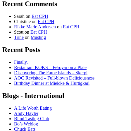
Recent Comments
Sarah
on
Eat CPH
Christine
on
Eat CPH
Rikke Marie Andersen
on
Eat CPH
Scott
on
Eat CPH
Trine
on
Musling
Recent Posts
Finally.
Restaurant KOKS – Føroyar on a Plate
Discovering The Faroe Islands – Skerpi
AOC Revisited – Full-blown Deliciousness
Birthday Dinner at Mielcke & Hurtigkarl
Blogs - International
A Life Worth Eating
Andy Hayler
Blind Tasting Club
Bo’s Weblog
Chuck Eats