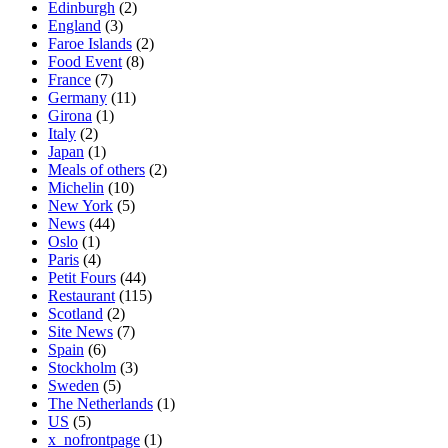
Edinburgh
(2)
England
(3)
Faroe Islands
(2)
Food Event
(8)
France
(7)
Germany
(11)
Girona
(1)
Italy
(2)
Japan
(1)
Meals of others
(2)
Michelin
(10)
New York
(5)
News
(44)
Oslo
(1)
Paris
(4)
Petit Fours
(44)
Restaurant
(115)
Scotland
(2)
Site News
(7)
Spain
(6)
Stockholm
(3)
Sweden
(5)
The Netherlands
(1)
US
(5)
x_nofrontpage
(1)