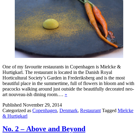
One of my favourite restaurants in Copenhagen is Mielcke &
Hurtigkarl. The restaurant is located in the Danish Royal
Horticultural Society’s Garden in Frederiksberg and is the most
beautiful place in the summertime, full of flowers in bloom and with
peacocks walking around just outside the beautifully decorated neo-
art nouveau-ish dining room.…
»
Published
November 29, 2014
Categorized as
Copenhagen
,
Denmark
,
Restaurant
Tagged
Mielcke
& Hurtigkarl
No. 2 – Above and Beyond