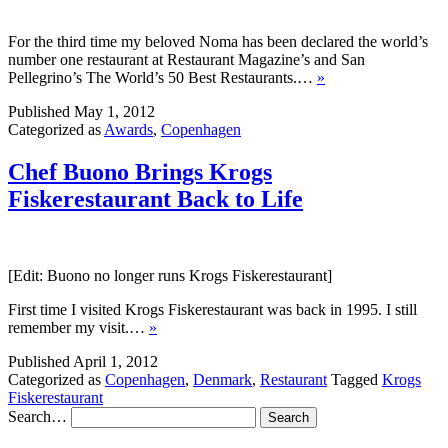
For the third time my beloved Noma has been declared the world’s
number one restaurant at Restaurant Magazine’s and San
Pellegrino’s The World’s 50 Best Restaurants.…
»
Published
May 1, 2012
Categorized as
Awards
,
Copenhagen
Chef Buono Brings Krogs
Fiskerestaurant Back to Life
[Edit: Buono no longer runs Krogs Fiskerestaurant]
First time I visited Krogs Fiskerestaurant was back in 1995. I still
remember my visit.…
»
Published
April 1, 2012
Categorized as
Copenhagen
,
Denmark
,
Restaurant
Tagged
Krogs
Fiskerestaurant
Search…