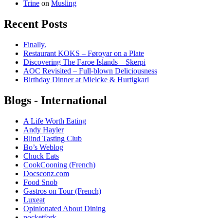
Trine
on
Musling
Recent Posts
Finally.
Restaurant KOKS – Føroyar on a Plate
Discovering The Faroe Islands – Skerpi
AOC Revisited – Full-blown Deliciousness
Birthday Dinner at Mielcke & Hurtigkarl
Blogs - International
A Life Worth Eating
Andy Hayler
Blind Tasting Club
Bo’s Weblog
Chuck Eats
CookCooning (French)
Docsconz.com
Food Snob
Gastros on Tour (French)
Luxeat
Opinionated About Dining
pocketfork