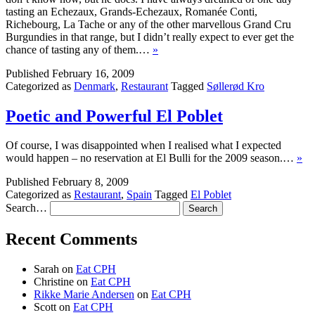
tasting an Echezaux, Grands-Echezaux, Romanée Conti,
Richebourg, La Tache or any of the other marvellous Grand Cru
Burgundies in that range, but I didn’t really expect to ever get the
chance of tasting any of them.…
»
Published
February 16, 2009
Categorized as
Denmark
,
Restaurant
Tagged
Søllerød Kro
Poetic and Powerful El Poblet
Of course, I was disappointed when I realised what I expected
would happen – no reservation at El Bulli for the 2009 season.…
»
Published
February 8, 2009
Categorized as
Restaurant
,
Spain
Tagged
El Poblet
Search…
Recent Comments
Sarah
on
Eat CPH
Christine
on
Eat CPH
Rikke Marie Andersen
on
Eat CPH
Scott
on
Eat CPH