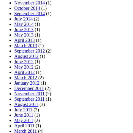
November 2014
(1)
October 2014
(1)
September 2014
(1)
July 2014
(2)
May 2014
(1)
June 2013
(1)
May 2013
(1)
April 2013
(1)
March 2013
(1)
September 2012
(2)
August 2012
(1)
June 2012
(1)
May 2012
(2)
April 2012
(1)
March 2012
(2)
January 2012
(1)
December 2011
(2)
November 2011
(2)
September 2011
(1)
August 2011
(3)
July 2011
(2)
June 2011
(1)
May 2011
(2)
April 2011
(1)
March 2011
(4)