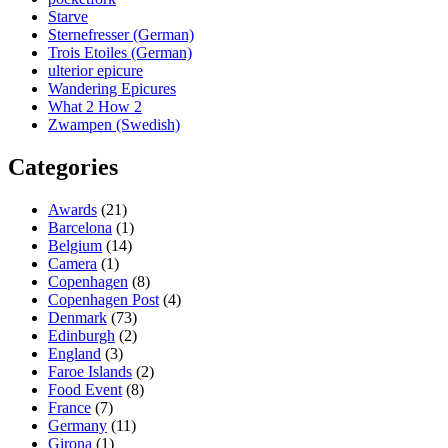
Starve
Sternefresser (German)
Trois Etoiles (German)
ulterior epicure
Wandering Epicures
What 2 How 2
Zwampen (Swedish)
Categories
Awards
(21)
Barcelona
(1)
Belgium
(14)
Camera
(1)
Copenhagen
(8)
Copenhagen Post
(4)
Denmark
(73)
Edinburgh
(2)
England
(3)
Faroe Islands
(2)
Food Event
(8)
France
(7)
Germany
(11)
Girona
(1)