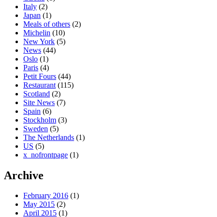
Italy
(2)
Japan
(1)
Meals of others
(2)
Michelin
(10)
New York
(5)
News
(44)
Oslo
(1)
Paris
(4)
Petit Fours
(44)
Restaurant
(115)
Scotland
(2)
Site News
(7)
Spain
(6)
Stockholm
(3)
Sweden
(5)
The Netherlands
(1)
US
(5)
x_nofrontpage
(1)
Archive
February 2016
(1)
May 2015
(2)
April 2015
(1)