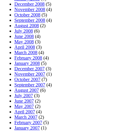
December 2008
(5)
November 2008
(4)
October 2008
(5)
September 2008
(4)
August 2008
(2)
July 2008
(6)
June 2008
(4)
May 2008
(3)
April 2008
(3)
March 2008
(4)
February 2008
(4)
January 2008
(5)
December 2007
(3)
November 2007
(1)
October 2007
(7)
September 2007
(4)
August 2007
(6)
July 2007
(3)
June 2007
(2)
May 2007
(2)
April 2007
(4)
March 2007
(2)
February 2007
(5)
January 2007
(1)