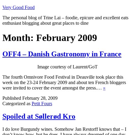
Skip
Very Good Food
to
The personal blog of Trine Lai – foodie, epicure and excellent eats
content
enthusiast blogging about great places to dine
Month:
February 2009
OFF4 – Danish Gastronomy in France
Image courtesy of Laurent/GoT
The fourth Omnivore Food Festival in Deauville took place this
week on the 23-24 February 2009 and about ten French bloggers
were invited to cover the event amongst the press.…
»
Published
February 28, 2009
Categorized as
Petit Fours
Spoiled at Søllerød Kro
I do love Burgundy wines. Somehow Jan Restorff knows that – I
don’t know how, but he does. I have always dreamed of one day