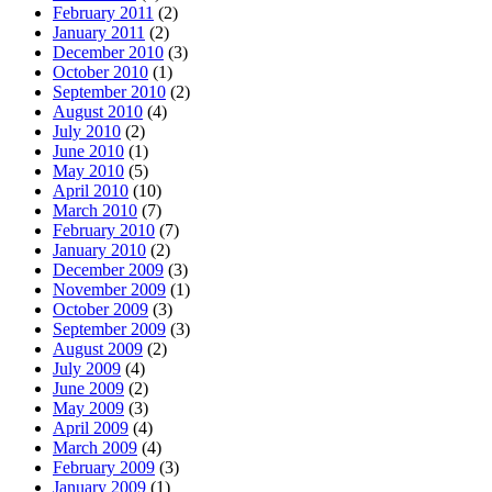
February 2011
(2)
January 2011
(2)
December 2010
(3)
October 2010
(1)
September 2010
(2)
August 2010
(4)
July 2010
(2)
June 2010
(1)
May 2010
(5)
April 2010
(10)
March 2010
(7)
February 2010
(7)
January 2010
(2)
December 2009
(3)
November 2009
(1)
October 2009
(3)
September 2009
(3)
August 2009
(2)
July 2009
(4)
June 2009
(2)
May 2009
(3)
April 2009
(4)
March 2009
(4)
February 2009
(3)
January 2009
(1)