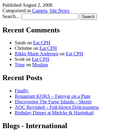
Published
August 2, 2008
Categorized as
Camera
,
Site News
Search…
Recent Comments
Sarah
on
Eat CPH
Christine
on
Eat CPH
Rikke Marie Andersen
on
Eat CPH
Scott
on
Eat CPH
Trine
on
Musling
Recent Posts
Finally.
Restaurant KOKS – Føroyar on a Plate
Discovering The Faroe Islands – Skerpi
AOC Revisited – Full-blown Deliciousness
Birthday Dinner at Mielcke & Hurtigkarl
Blogs - International