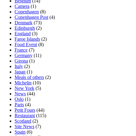
Belgium
(14)
Camera
(1)
Copenhagen
(8)
Copenhagen Post
(4)
Denmark
(73)
Edinburgh
(2)
England
(3)
Faroe Islands
(2)
Food Event
(8)
France
(7)
Germany
(11)
Girona
(1)
Italy
(2)
Japan
(1)
Meals of others
(2)
Michelin
(10)
New York
(5)
News
(44)
Oslo
(1)
Paris
(4)
Petit Fours
(44)
Restaurant
(115)
Scotland
(2)
Site News
(7)
Spain
(6)