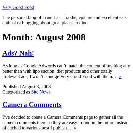
Skip
Very Good Food
to
The personal blog of Trine Lai – foodie, epicure and excellent eats
content
enthusiast blogging about great places to dine
Month:
August 2008
Ads? Nah!
As long as Google Adwords can’t match the content of my blog any
better than with lipo suction, diet products and other totally
irrelevant ads, I won’t smudge Very Good Food with them.…
»
Published
August 3, 2008
Categorized as
Site News
Camera Comments
I’ve decided to create a Camera Comments page to gather all the
camera comments there so they are easy to find in the future instead
of attched to various post I publish.…
»