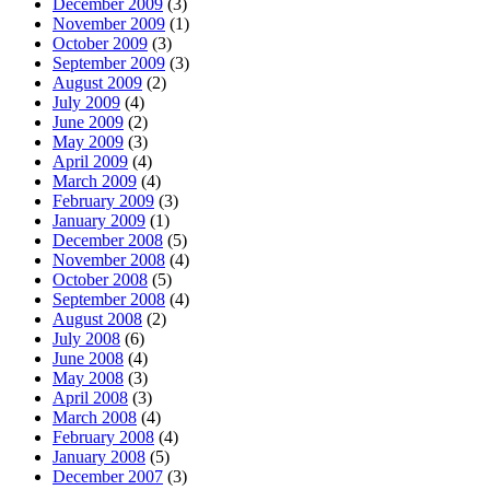
December 2009
(3)
November 2009
(1)
October 2009
(3)
September 2009
(3)
August 2009
(2)
July 2009
(4)
June 2009
(2)
May 2009
(3)
April 2009
(4)
March 2009
(4)
February 2009
(3)
January 2009
(1)
December 2008
(5)
November 2008
(4)
October 2008
(5)
September 2008
(4)
August 2008
(2)
July 2008
(6)
June 2008
(4)
May 2008
(3)
April 2008
(3)
March 2008
(4)
February 2008
(4)
January 2008
(5)
December 2007
(3)