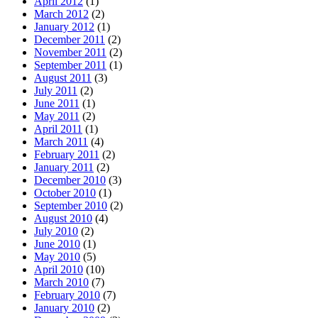
April 2012
(1)
March 2012
(2)
January 2012
(1)
December 2011
(2)
November 2011
(2)
September 2011
(1)
August 2011
(3)
July 2011
(2)
June 2011
(1)
May 2011
(2)
April 2011
(1)
March 2011
(4)
February 2011
(2)
January 2011
(2)
December 2010
(3)
October 2010
(1)
September 2010
(2)
August 2010
(4)
July 2010
(2)
June 2010
(1)
May 2010
(5)
April 2010
(10)
March 2010
(7)
February 2010
(7)
January 2010
(2)