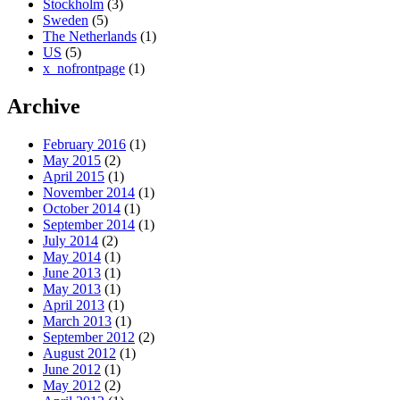
Stockholm
(3)
Sweden
(5)
The Netherlands
(1)
US
(5)
x_nofrontpage
(1)
Archive
February 2016
(1)
May 2015
(2)
April 2015
(1)
November 2014
(1)
October 2014
(1)
September 2014
(1)
July 2014
(2)
May 2014
(1)
June 2013
(1)
May 2013
(1)
April 2013
(1)
March 2013
(1)
September 2012
(2)
August 2012
(1)
June 2012
(1)
May 2012
(2)