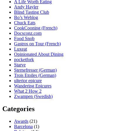
A Life Worth Eating
Andy Hayler
Blind Tasting Club
Bo’s Weblog
Chuck Eats
CookCooning (French)
Docsconz.com
Food Snob
Gastros on Tour (French)
Luxeat
Opinionated About Dining
pocketfork
Starve
Sternefresser (German)
Trois Etoiles (German)
ulterior epicure
Wandering Epicures
What 2 How 2
Zwampen (Swedish)
Categories
Awards
(21)
Barcelona
(1)