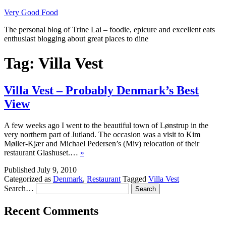
Skip
Very Good Food
to
The personal blog of Trine Lai – foodie, epicure and excellent eats
content
enthusiast blogging about great places to dine
Tag:
Villa Vest
Villa Vest – Probably Denmark’s Best
View
A few weeks ago I went to the beautiful town of Lønstrup in the
very northern part of Jutland. The occasion was a visit to Kim
Møller-Kjær and Michael Pedersen’s (Miv) relocation of their
restaurant Glashuset.…
»
Published
July 9, 2010
Categorized as
Denmark
,
Restaurant
Tagged
Villa Vest
Search…
Recent Comments