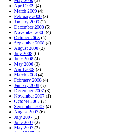
May 2009
(3)
April 2009
(4)
March 2009
(4)
February 2009
(3)
January 2009
(1)
December 2008
(5)
November 2008
(4)
October 2008
(5)
September 2008
(4)
August 2008
(2)
July 2008
(6)
June 2008
(4)
May 2008
(3)
April 2008
(3)
March 2008
(4)
February 2008
(4)
January 2008
(5)
December 2007
(3)
November 2007
(1)
October 2007
(7)
September 2007
(4)
August 2007
(6)
July 2007
(3)
June 2007
(2)
May 2007
(2)