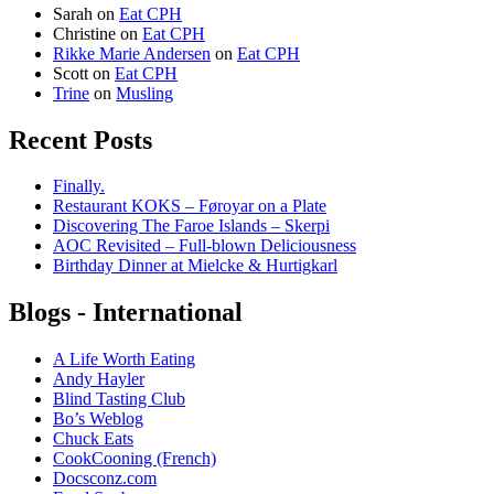
Sarah
on
Eat CPH
Christine
on
Eat CPH
Rikke Marie Andersen
on
Eat CPH
Scott
on
Eat CPH
Trine
on
Musling
Recent Posts
Finally.
Restaurant KOKS – Føroyar on a Plate
Discovering The Faroe Islands – Skerpi
AOC Revisited – Full-blown Deliciousness
Birthday Dinner at Mielcke & Hurtigkarl
Blogs - International
A Life Worth Eating
Andy Hayler
Blind Tasting Club
Bo’s Weblog
Chuck Eats
CookCooning (French)
Docsconz.com