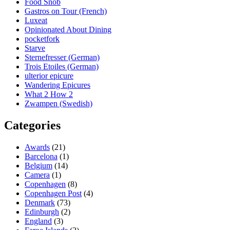
Food Snob
Gastros on Tour (French)
Luxeat
Opinionated About Dining
pocketfork
Starve
Sternefresser (German)
Trois Etoiles (German)
ulterior epicure
Wandering Epicures
What 2 How 2
Zwampen (Swedish)
Categories
Awards
(21)
Barcelona
(1)
Belgium
(14)
Camera
(1)
Copenhagen
(8)
Copenhagen Post
(4)
Denmark
(73)
Edinburgh
(2)
England
(3)