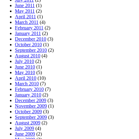
June 2011
(1)
May 2011
(2)
April 2011
(1)
March 2011
(4)
February 2011
(2)
January 2011
(2)
December 2010
(3)
October 2010
(1)
September 2010
(2)
August 2010
(4)
July 2010
(2)
June 2010
(1)
May 2010
(5)
April 2010
(10)
March 2010
(7)
February 2010
(7)
January 2010
(2)
December 2009
(3)
November 2009
(1)
October 2009
(3)
September 2009
(3)
August 2009
(2)
July 2009
(4)
June 2009
(2)