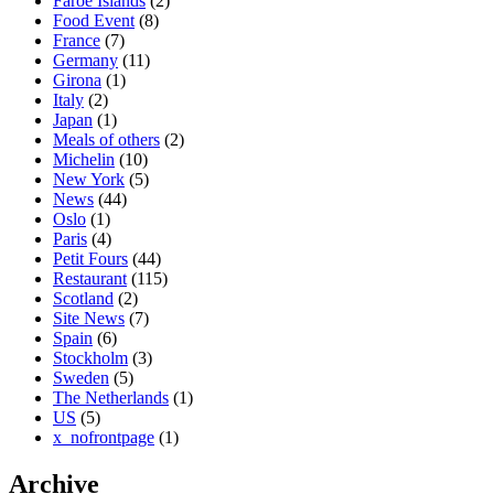
Faroe Islands
(2)
Food Event
(8)
France
(7)
Germany
(11)
Girona
(1)
Italy
(2)
Japan
(1)
Meals of others
(2)
Michelin
(10)
New York
(5)
News
(44)
Oslo
(1)
Paris
(4)
Petit Fours
(44)
Restaurant
(115)
Scotland
(2)
Site News
(7)
Spain
(6)
Stockholm
(3)
Sweden
(5)
The Netherlands
(1)
US
(5)
x_nofrontpage
(1)
Archive