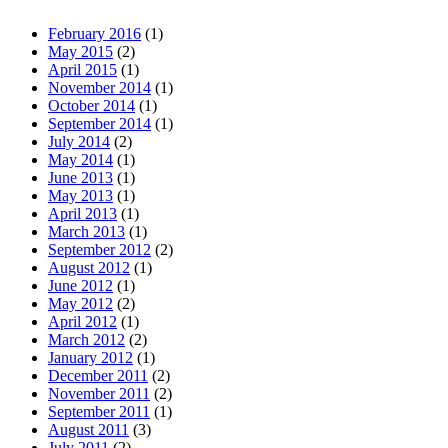
February 2016
(1)
May 2015
(2)
April 2015
(1)
November 2014
(1)
October 2014
(1)
September 2014
(1)
July 2014
(2)
May 2014
(1)
June 2013
(1)
May 2013
(1)
April 2013
(1)
March 2013
(1)
September 2012
(2)
August 2012
(1)
June 2012
(1)
May 2012
(2)
April 2012
(1)
March 2012
(2)
January 2012
(1)
December 2011
(2)
November 2011
(2)
September 2011
(1)
August 2011
(3)
July 2011
(2)