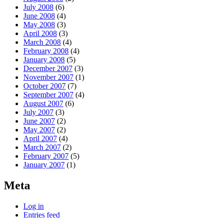
July 2008
(6)
June 2008
(4)
May 2008
(3)
April 2008
(3)
March 2008
(4)
February 2008
(4)
January 2008
(5)
December 2007
(3)
November 2007
(1)
October 2007
(7)
September 2007
(4)
August 2007
(6)
July 2007
(3)
June 2007
(2)
May 2007
(2)
April 2007
(4)
March 2007
(2)
February 2007
(5)
January 2007
(1)
Meta
Log in
Entries feed