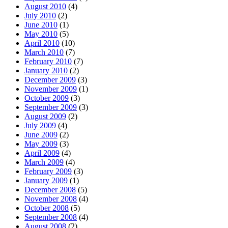
August 2010
(4)
July 2010
(2)
June 2010
(1)
May 2010
(5)
April 2010
(10)
March 2010
(7)
February 2010
(7)
January 2010
(2)
December 2009
(3)
November 2009
(1)
October 2009
(3)
September 2009
(3)
August 2009
(2)
July 2009
(4)
June 2009
(2)
May 2009
(3)
April 2009
(4)
March 2009
(4)
February 2009
(3)
January 2009
(1)
December 2008
(5)
November 2008
(4)
October 2008
(5)
September 2008
(4)
August 2008
(2)