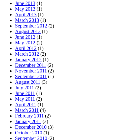
June 2013
(1)
May 2013
(1)
April 2013
(1)
March 2013
(1)
September 2012
(2)
August 2012
(1)
June 2012
(1)
May 2012
(2)
April 2012
(1)
March 2012
(2)
January 2012
(1)
December 2011
(2)
November 2011
(2)
September 2011
(1)
August 2011
(3)
July 2011
(2)
June 2011
(1)
May 2011
(2)
April 2011
(1)
March 2011
(4)
February 2011
(2)
January 2011
(2)
December 2010
(3)
October 2010
(1)
September 2010
(2)