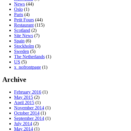
News
(44)
Oslo
(1)
Paris
(4)
Petit Fours
(44)
Restaurant
(115)
Scotland
(2)
Site News
(7)
Spain
(6)
Stockholm
(3)
Sweden
(5)
The Netherlands
(1)
US
(5)
x_nofrontpage
(1)
Archive
February 2016
(1)
May 2015
(2)
April 2015
(1)
November 2014
(1)
October 2014
(1)
September 2014
(1)
July 2014
(2)
May 2014
(1)