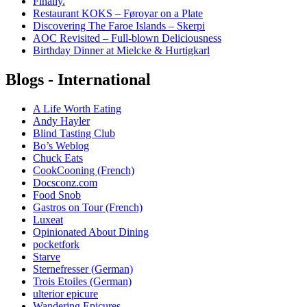
Finally.
Restaurant KOKS – Føroyar on a Plate
Discovering The Faroe Islands – Skerpi
AOC Revisited – Full-blown Deliciousness
Birthday Dinner at Mielcke & Hurtigkarl
Blogs - International
A Life Worth Eating
Andy Hayler
Blind Tasting Club
Bo’s Weblog
Chuck Eats
CookCooning (French)
Docsconz.com
Food Snob
Gastros on Tour (French)
Luxeat
Opinionated About Dining
pocketfork
Starve
Sternefresser (German)
Trois Etoiles (German)
ulterior epicure
Wandering Epicures