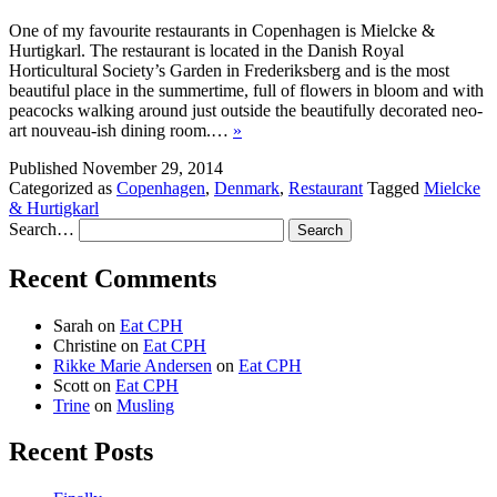
One of my favourite restaurants in Copenhagen is Mielcke &
Hurtigkarl. The restaurant is located in the Danish Royal
Horticultural Society’s Garden in Frederiksberg and is the most
beautiful place in the summertime, full of flowers in bloom and with
peacocks walking around just outside the beautifully decorated neo-
art nouveau-ish dining room.…
»
Published
November 29, 2014
Categorized as
Copenhagen
,
Denmark
,
Restaurant
Tagged
Mielcke
& Hurtigkarl
Search…
Recent Comments
Sarah
on
Eat CPH
Christine
on
Eat CPH
Rikke Marie Andersen
on
Eat CPH
Scott
on
Eat CPH
Trine
on
Musling
Recent Posts