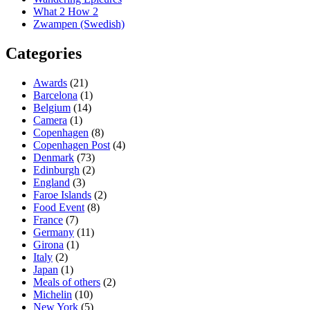
What 2 How 2
Zwampen (Swedish)
Categories
Awards
(21)
Barcelona
(1)
Belgium
(14)
Camera
(1)
Copenhagen
(8)
Copenhagen Post
(4)
Denmark
(73)
Edinburgh
(2)
England
(3)
Faroe Islands
(2)
Food Event
(8)
France
(7)
Germany
(11)
Girona
(1)
Italy
(2)
Japan
(1)
Meals of others
(2)
Michelin
(10)
New York
(5)