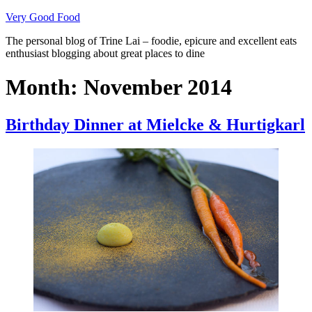
Skip
Very Good Food
to
The personal blog of Trine Lai – foodie, epicure and excellent eats
content
enthusiast blogging about great places to dine
Month:
November 2014
Birthday Dinner at Mielcke & Hurtigkarl