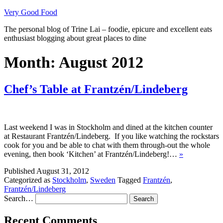
Skip
Very Good Food
to
The personal blog of Trine Lai – foodie, epicure and excellent eats
content
enthusiast blogging about great places to dine
Month:
August 2012
Chef’s Table at Frantzén/Lindeberg
Last weekend I was in Stockholm and dined at the kitchen counter
at Restaurant Frantzén/Lindeberg. If you like watching the rockstars
cook for you and be able to chat with them through-out the whole
evening, then book ‘Kitchen’ at Frantzén/Lindeberg!…
»
Published
August 31, 2012
Categorized as
Stockholm
,
Sweden
Tagged
Frantzén
,
Frantzén/Lindeberg
Search…
Recent Comments