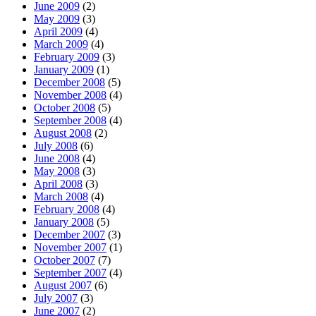
June 2009
(2)
May 2009
(3)
April 2009
(4)
March 2009
(4)
February 2009
(3)
January 2009
(1)
December 2008
(5)
November 2008
(4)
October 2008
(5)
September 2008
(4)
August 2008
(2)
July 2008
(6)
June 2008
(4)
May 2008
(3)
April 2008
(3)
March 2008
(4)
February 2008
(4)
January 2008
(5)
December 2007
(3)
November 2007
(1)
October 2007
(7)
September 2007
(4)
August 2007
(6)
July 2007
(3)
June 2007
(2)