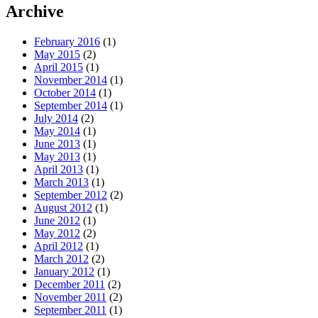
Archive
February 2016
(1)
May 2015
(2)
April 2015
(1)
November 2014
(1)
October 2014
(1)
September 2014
(1)
July 2014
(2)
May 2014
(1)
June 2013
(1)
May 2013
(1)
April 2013
(1)
March 2013
(1)
September 2012
(2)
August 2012
(1)
June 2012
(1)
May 2012
(2)
April 2012
(1)
March 2012
(2)
January 2012
(1)
December 2011
(2)
November 2011
(2)
September 2011
(1)