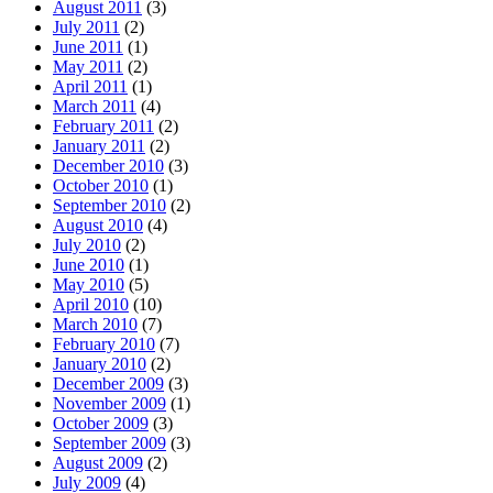
August 2011
(3)
July 2011
(2)
June 2011
(1)
May 2011
(2)
April 2011
(1)
March 2011
(4)
February 2011
(2)
January 2011
(2)
December 2010
(3)
October 2010
(1)
September 2010
(2)
August 2010
(4)
July 2010
(2)
June 2010
(1)
May 2010
(5)
April 2010
(10)
March 2010
(7)
February 2010
(7)
January 2010
(2)
December 2009
(3)
November 2009
(1)
October 2009
(3)
September 2009
(3)
August 2009
(2)
July 2009
(4)