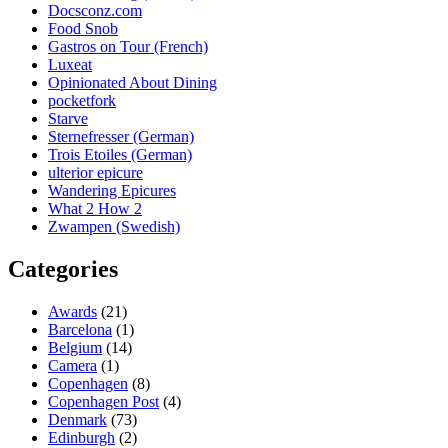
Docsconz.com
Food Snob
Gastros on Tour (French)
Luxeat
Opinionated About Dining
pocketfork
Starve
Sternefresser (German)
Trois Etoiles (German)
ulterior epicure
Wandering Epicures
What 2 How 2
Zwampen (Swedish)
Categories
Awards
(21)
Barcelona
(1)
Belgium
(14)
Camera
(1)
Copenhagen
(8)
Copenhagen Post
(4)
Denmark
(73)
Edinburgh
(2)