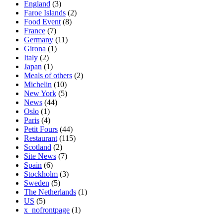
England
(3)
Faroe Islands
(2)
Food Event
(8)
France
(7)
Germany
(11)
Girona
(1)
Italy
(2)
Japan
(1)
Meals of others
(2)
Michelin
(10)
New York
(5)
News
(44)
Oslo
(1)
Paris
(4)
Petit Fours
(44)
Restaurant
(115)
Scotland
(2)
Site News
(7)
Spain
(6)
Stockholm
(3)
Sweden
(5)
The Netherlands
(1)
US
(5)
x_nofrontpage
(1)