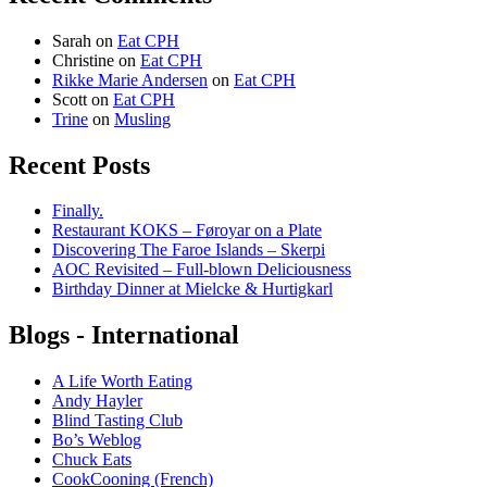
Sarah
on
Eat CPH
Christine
on
Eat CPH
Rikke Marie Andersen
on
Eat CPH
Scott
on
Eat CPH
Trine
on
Musling
Recent Posts
Finally.
Restaurant KOKS – Føroyar on a Plate
Discovering The Faroe Islands – Skerpi
AOC Revisited – Full-blown Deliciousness
Birthday Dinner at Mielcke & Hurtigkarl
Blogs - International
A Life Worth Eating
Andy Hayler
Blind Tasting Club
Bo’s Weblog
Chuck Eats
CookCooning (French)