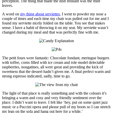
perception. The thing that made the dish brilliant was the mint
leaves.
A word on
my thing about serviettes
, I went to powder my nose a
couple of times and each time my chair was pulled out for me and I
found my serviette nicely folded on the table. You see that makes
sense. I have a habit of throwing it on my seat. My serviette wasn’t
changed during my meal and that was perfectly fine with me.
The petit fours were fantastic: Chocolate fondant, meringue burgers
with toffee, corns filled with ice cream and role model delectable
raspberries, nougatines, all were great and providing the kick of
sweetness that the dessert hadn’t given me. A final perfect warm and
strong espresso indicated, sadly, time to go.
The light of that place is really something and with the colours it’s
bringing a warm and cosy and very friendly sentiment over the
place. I didn’t want to leave. I felt like ‘hey, put on some quiet jazz
music or a Puccini opera and please pull of my boots so I can stretch
my legs on the sofa and hang out here for a while.’