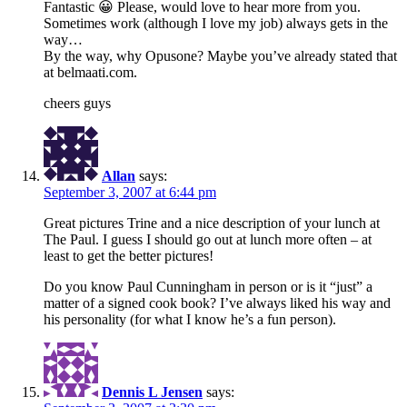
Fantastic 😀 Please, would love to hear more from you.
Sometimes work (although I love my job) always gets in the
way…
By the way, why Opusone? Maybe you’ve already stated that
at belmaati.com.
cheers guys
Allan
says:
September 3, 2007 at 6:44 pm
Great pictures Trine and a nice description of your lunch at
The Paul. I guess I should go out at lunch more often – at
least to get the better pictures!
Do you know Paul Cunningham in person or is it “just” a
matter of a signed cook book? I’ve always liked his way and
his personality (for what I know he’s a fun person).
Dennis L Jensen
says: