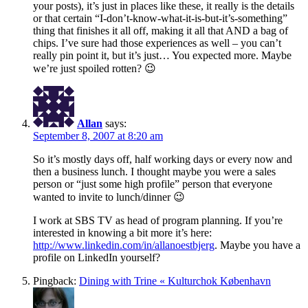
your posts), it’s just in places like these, it really is the details
or that certain “I-don’t-know-what-it-is-but-it’s-something”
thing that finishes it all off, making it all that AND a bag of
chips. I’ve sure had those experiences as well – you can’t
really pin point it, but it’s just… You expected more. Maybe
we’re just spoiled rotten? 😉
Allan
says:
September 8, 2007 at 8:20 am
So it’s mostly days off, half working days or every now and
then a business lunch. I thought maybe you were a sales
person or “just some high profile” person that everyone
wanted to invite to lunch/dinner 😉
I work at SBS TV as head of program planning. If you’re
interested in knowing a bit more it’s here:
http://www.linkedin.com/in/allanoestbjerg
. Maybe you have a
profile on LinkedIn yourself?
Pingback:
Dining with Trine « Kulturchok København