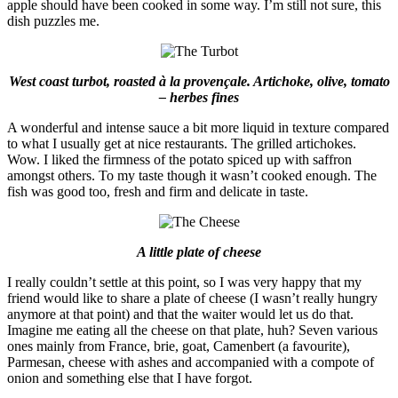
apple should have been cooked in some way. I’m still not sure, this
dish puzzles me.
West coast turbot, roasted à la provençale. Artichoke, olive, tomato
– herbes fines
A wonderful and intense sauce a bit more liquid in texture compared
to what I usually get at nice restaurants. The grilled artichokes.
Wow. I liked the firmness of the potato spiced up with saffron
amongst others. To my taste though it wasn’t cooked enough. The
fish was good too, fresh and firm and delicate in taste.
A little plate of cheese
I really couldn’t settle at this point, so I was very happy that my
friend would like to share a plate of cheese (I wasn’t really hungry
anymore at that point) and that the waiter would let us do that.
Imagine me eating all the cheese on that plate, huh? Seven various
ones mainly from France, brie, goat, Camenbert (a favourite),
Parmesan, cheese with ashes and accompanied with a compote of
onion and something else that I have forgot.