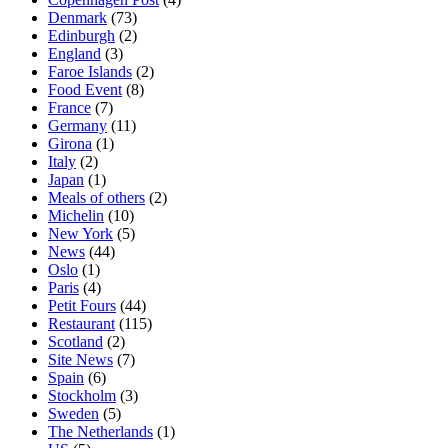
Denmark
(73)
Edinburgh
(2)
England
(3)
Faroe Islands
(2)
Food Event
(8)
France
(7)
Germany
(11)
Girona
(1)
Italy
(2)
Japan
(1)
Meals of others
(2)
Michelin
(10)
New York
(5)
News
(44)
Oslo
(1)
Paris
(4)
Petit Fours
(44)
Restaurant
(115)
Scotland
(2)
Site News
(7)
Spain
(6)
Stockholm
(3)
Sweden
(5)
The Netherlands
(1)