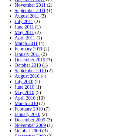
November 2011
(2)
September 2011
(1)
August 2011
(3)
July 2011
(2)
June 2011
(1)
May 2011
(2)
April 2011
(1)
March 2011
(4)
February 2011
(2)
January 2011
(2)
December 2010
(3)
October 2010
(1)
September 2010
(2)
August 2010
(4)
July 2010
(2)
June 2010
(1)
May 2010
(5)
April 2010
(10)
March 2010
(7)
February 2010
(7)
January 2010
(2)
December 2009
(3)
November 2009
(1)
October 2009
(3)