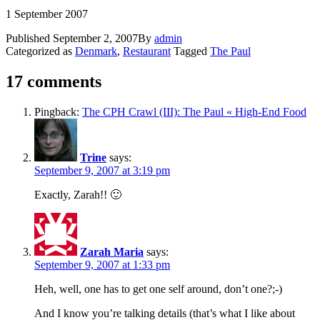
1 September 2007
Published
September 2, 2007
By
admin
Categorized as
Denmark
,
Restaurant
Tagged
The Paul
17 comments
Pingback:
The CPH Crawl (III): The Paul « High-End Food
Trine
says:
September 9, 2007 at 3:19 pm
Exactly, Zarah!! 🙂
Zarah Maria
says:
September 9, 2007 at 1:33 pm
Heh, well, one has to get one self around, don’t one?;-)
And I know you’re talking details (that’s what I like about