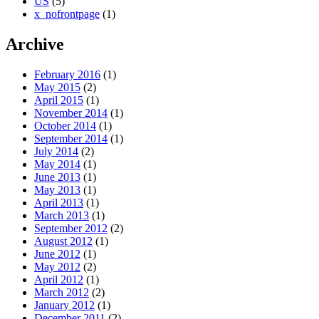
US
(5)
x_nofrontpage
(1)
Archive
February 2016
(1)
May 2015
(2)
April 2015
(1)
November 2014
(1)
October 2014
(1)
September 2014
(1)
July 2014
(2)
May 2014
(1)
June 2013
(1)
May 2013
(1)
April 2013
(1)
March 2013
(1)
September 2012
(2)
August 2012
(1)
June 2012
(1)
May 2012
(2)
April 2012
(1)
March 2012
(2)
January 2012
(1)
December 2011
(2)