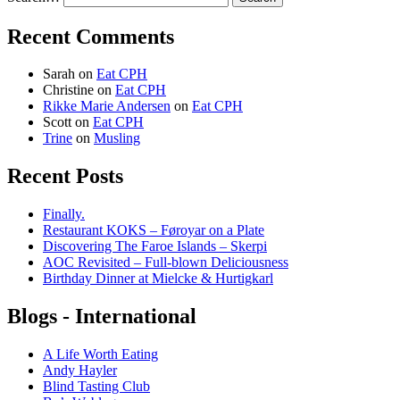
Recent Comments
Sarah
on
Eat CPH
Christine
on
Eat CPH
Rikke Marie Andersen
on
Eat CPH
Scott
on
Eat CPH
Trine
on
Musling
Recent Posts
Finally.
Restaurant KOKS – Føroyar on a Plate
Discovering The Faroe Islands – Skerpi
AOC Revisited – Full-blown Deliciousness
Birthday Dinner at Mielcke & Hurtigkarl
Blogs - International
A Life Worth Eating
Andy Hayler
Blind Tasting Club