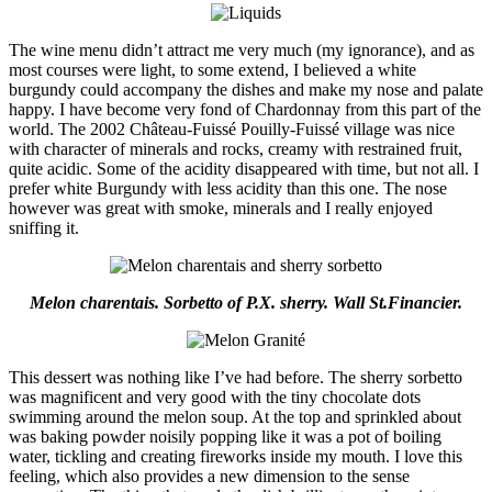
The wine menu didn’t attract me very much (my ignorance), and as
most courses were light, to some extend, I believed a white
burgundy could accompany the dishes and make my nose and palate
happy. I have become very fond of Chardonnay from this part of the
world. The 2002 Château-Fuissé Pouilly-Fuissé village was nice
with character of minerals and rocks, creamy with restrained fruit,
quite acidic. Some of the acidity disappeared with time, but not all. I
prefer white Burgundy with less acidity than this one. The nose
however was great with smoke, minerals and I really enjoyed
sniffing it.
Melon charentais. Sorbetto of P.X. sherry. Wall St.Financier.
This dessert was nothing like I’ve had before. The sherry sorbetto
was magnificent and very good with the tiny chocolate dots
swimming around the melon soup. At the top and sprinkled about
was baking powder noisily popping like it was a pot of boiling
water, tickling and creating fireworks inside my mouth. I love this
feeling, which also provides a new dimension to the sense