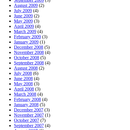
September 2009
(3)
August 2009
(2)
July 2009
(4)
June 2009
(2)
May 2009
(3)
April 2009
(4)
March 2009
(4)
February 2009
(3)
January 2009
(1)
December 2008
(5)
November 2008
(4)
October 2008
(5)
September 2008
(4)
August 2008
(2)
July 2008
(6)
June 2008
(4)
May 2008
(3)
April 2008
(3)
March 2008
(4)
February 2008
(4)
January 2008
(5)
December 2007
(3)
November 2007
(1)
October 2007
(7)
September 2007
(4)