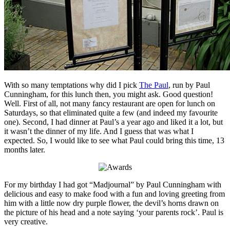
With so many temptations why did I pick
The Paul
, run by Paul
Cunningham, for this lunch then, you might ask. Good question!
Well. First of all, not many fancy restaurant are open for lunch on
Saturdays, so that eliminated quite a few (and indeed my favourite
one). Second, I had dinner at Paul’s a year ago and liked it a lot, but
it wasn’t the dinner of my life. And I guess that was what I
expected. So, I would like to see what Paul could bring this time, 13
months later.
For my birthday I had got “Madjournal” by Paul Cunningham with
delicious and easy to make food with a fun and loving greeting from
him with a little now dry purple flower, the devil’s horns drawn on
the picture of his head and a note saying ‘your parents rock’. Paul is
very creative.