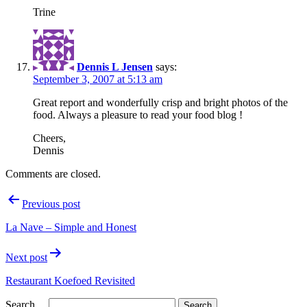
Trine
Dennis L Jensen
says:
September 3, 2007 at 5:13 am
Great report and wonderfully crisp and bright photos of the
food. Always a pleasure to read your food blog !
Cheers,
Dennis
Comments are closed.
Post
Previous post
navigation
La Nave – Simple and Honest
Next post
Restaurant Koefoed Revisited
Search…