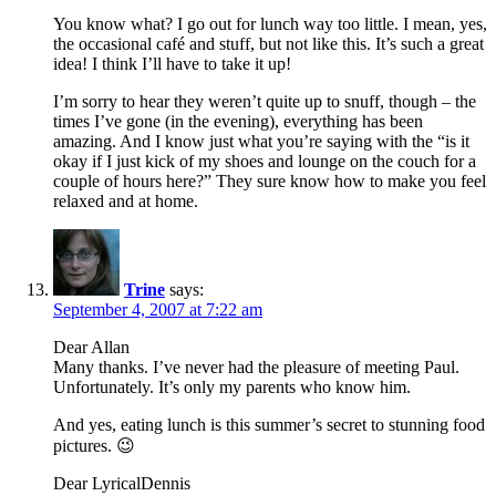
You know what? I go out for lunch way too little. I mean, yes,
the occasional café and stuff, but not like this. It’s such a great
idea! I think I’ll have to take it up!
I’m sorry to hear they weren’t quite up to snuff, though – the
times I’ve gone (in the evening), everything has been
amazing. And I know just what you’re saying with the “is it
okay if I just kick of my shoes and lounge on the couch for a
couple of hours here?” They sure know how to make you feel
relaxed and at home.
Trine
says:
September 4, 2007 at 7:22 am
Dear Allan
Many thanks. I’ve never had the pleasure of meeting Paul.
Unfortunately. It’s only my parents who know him.
And yes, eating lunch is this summer’s secret to stunning food
pictures. 😉
Dear LyricalDennis