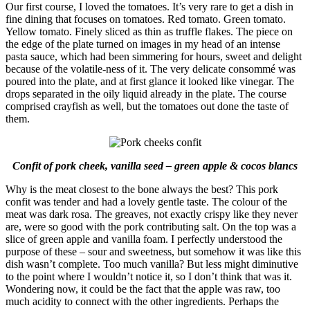
Our first course, I loved the tomatoes. It’s very rare to get a dish in
fine dining that focuses on tomatoes. Red tomato. Green tomato.
Yellow tomato. Finely sliced as thin as truffle flakes. The piece on
the edge of the plate turned on images in my head of an intense
pasta sauce, which had been simmering for hours, sweet and delight
because of the volatile-ness of it. The very delicate consommé was
poured into the plate, and at first glance it looked like vinegar. The
drops separated in the oily liquid already in the plate. The course
comprised crayfish as well, but the tomatoes out done the taste of
them.
Confit of pork cheek, vanilla seed – green apple & cocos blancs
Why is the meat closest to the bone always the best? This pork
confit was tender and had a lovely gentle taste. The colour of the
meat was dark rosa. The greaves, not exactly crispy like they never
are, were so good with the pork contributing salt. On the top was a
slice of green apple and vanilla foam. I perfectly understood the
purpose of these – sour and sweetness, but somehow it was like this
dish wasn’t complete. Too much vanilla? But less might diminutive
to the point where I wouldn’t notice it, so I don’t think that was it.
Wondering now, it could be the fact that the apple was raw, too
much acidity to connect with the other ingredients. Perhaps the