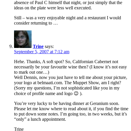
absence of Paul C himself that night, or just simply that the
ideas on the plate were less well executed.
Still – was a very enjoyable night and a restaurant I would
consider returning to …
Trine
says:
September 5, 2007 at 7:12 am
Hehe. Thanks, A soft spot? So, Californian Cabernet not
necessarily be your favourite wine then? (I know it’s not easy
to mark out one…)
Well Dennis, now you just have to tell me about your picture,
your logo at belmaati.com. The Muppet Show, am I right?
(Sorry my questions, I’m not sophisticated like you in my
choice of profile name and logo 😉 ).
You’re very lucky to be having dinner at Geranium soon.
Please let me know where to read about it, if you find the time
to put down some notes. I’m going too, in two weeks, but it’s
“only” a lunch appointment.
Trine