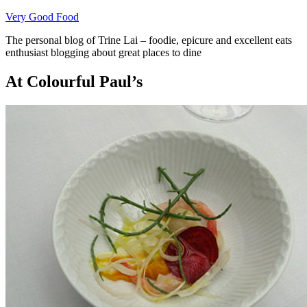
Skip
Very Good Food
to
The personal blog of Trine Lai – foodie, epicure and excellent eats
content
enthusiast blogging about great places to dine
At Colourful Paul’s