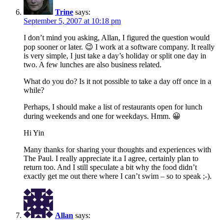
Trine
says:
September 5, 2007 at 10:18 pm
I don’t mind you asking, Allan, I figured the question would
pop sooner or later. 😉 I work at a software company. It really
is very simple, I just take a day’s holiday or split one day in
two. A few lunches are also business related.
What do you do? Is it not possible to take a day off once in a
while?
Perhaps, I should make a list of restaurants open for lunch
during weekends and one for weekdays. Hmm. 😀
Hi Yin
Many thanks for sharing your thoughts and experiences with
The Paul. I really appreciate it.a I agree, certainly plan to
return too. And I still speculate a bit why the food didn’t
exactly get me out there where I can’t swim – so to speak ;-).
Allan
says: