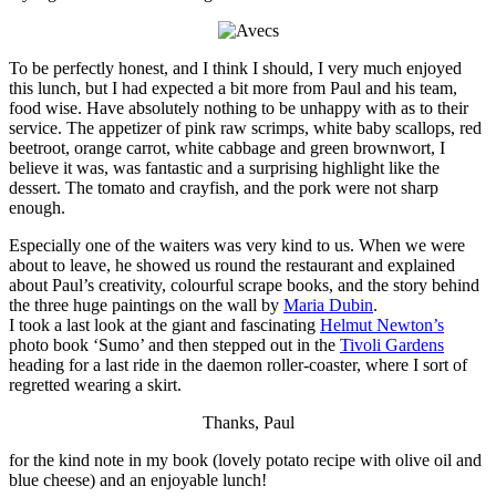
To be perfectly honest, and I think I should, I very much enjoyed
this lunch, but I had expected a bit more from Paul and his team,
food wise. Have absolutely nothing to be unhappy with as to their
service. The appetizer of pink raw scrimps, white baby scallops, red
beetroot, orange carrot, white cabbage and green brownwort, I
believe it was, was fantastic and a surprising highlight like the
dessert. The tomato and crayfish, and the pork were not sharp
enough.
Especially one of the waiters was very kind to us. When we were
about to leave, he showed us round the restaurant and explained
about Paul’s creativity, colourful scrape books, and the story behind
the three huge paintings on the wall by
Maria Dubin
.
I took a last look at the giant and fascinating
Helmut Newton’s
photo book ‘Sumo’ and then stepped out in the
Tivoli Gardens
heading for a last ride in the daemon roller-coaster, where I sort of
regretted wearing a skirt.
Thanks, Paul
for the kind note in my book (lovely potato recipe with olive oil and
blue cheese) and an enjoyable lunch!