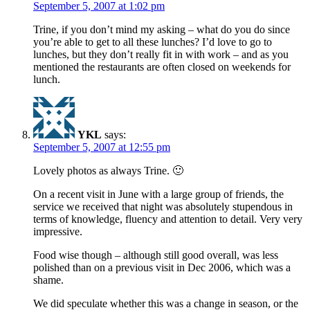
September 5, 2007 at 1:02 pm
Trine, if you don’t mind my asking – what do you do since
you’re able to get to all these lunches? I’d love to go to
lunches, but they don’t really fit in with work – and as you
mentioned the restaurants are often closed on weekends for
lunch.
YKL
says:
September 5, 2007 at 12:55 pm
Lovely photos as always Trine. 🙂
On a recent visit in June with a large group of friends, the
service we received that night was absolutely stupendous in
terms of knowledge, fluency and attention to detail. Very very
impressive.
Food wise though – although still good overall, was less
polished than on a previous visit in Dec 2006, which was a
shame.
We did speculate whether this was a change in season, or the