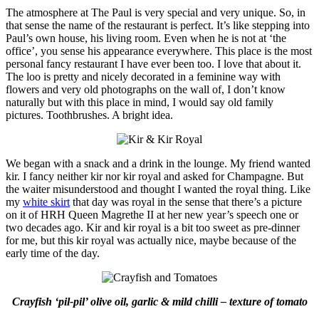
The atmosphere at The Paul is very special and very unique. So, in
that sense the name of the restaurant is perfect. It’s like stepping into
Paul’s own house, his living room. Even when he is not at ‘the
office’, you sense his appearance everywhere. This place is the most
personal fancy restaurant I have ever been too. I love that about it.
The loo is pretty and nicely decorated in a feminine way with
flowers and very old photographs on the wall of, I don’t know
naturally but with this place in mind, I would say old family
pictures. Toothbrushes. A bright idea.
We began with a snack and a drink in the lounge. My friend wanted
kir. I fancy neither kir nor kir royal and asked for Champagne. But
the waiter misunderstood and thought I wanted the royal thing. Like
my
white skirt
that day was royal in the sense that there’s a picture
on it of HRH Queen Magrethe II at her new year’s speech one or
two decades ago. Kir and kir royal is a bit too sweet as pre-dinner
for me, but this kir royal was actually nice, maybe because of the
early time of the day.
Crayfish ‘pil-pil’ olive oil, garlic & mild chilli – texture of tomato