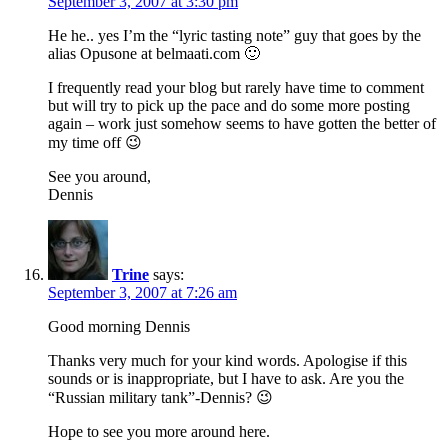
September 3, 2007 at 3:30 pm
He he.. yes I’m the “lyric tasting note” guy that goes by the
alias Opusone at belmaati.com 🙂
I frequently read your blog but rarely have time to comment
but will try to pick up the pace and do some more posting
again – work just somehow seems to have gotten the better of
my time off 😉
See you around,
Dennis
Trine
says:
September 3, 2007 at 7:26 am
Good morning Dennis
Thanks very much for your kind words. Apologise if this
sounds or is inappropriate, but I have to ask. Are you the
“Russian military tank”-Dennis? 😉
Hope to see you more around here.