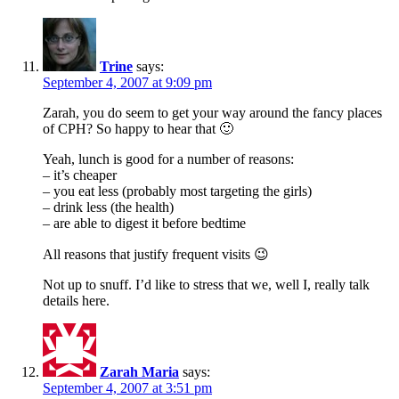
Trine
says:
September 4, 2007 at 9:09 pm
Zarah, you do seem to get your way around the fancy places
of CPH? So happy to hear that 🙂
Yeah, lunch is good for a number of reasons:
– it’s cheaper
– you eat less (probably most targeting the girls)
– drink less (the health)
– are able to digest it before bedtime
All reasons that justify frequent visits 😉
Not up to snuff. I’d like to stress that we, well I, really talk
details here.
Zarah Maria
says:
September 4, 2007 at 3:51 pm