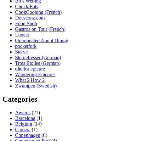
Bo’s Weblog
Chuck Eats
CookCooning (French)
Docsconz.com
Food Snob
Gastros on Tour (French)
Luxeat
Opinionated About Dining
pocketfork
Starve
Sternefresser (German)
Trois Etoiles (German)
ulterior epicure
Wandering Epicures
What 2 How 2
Zwampen (Swedish)
Categories
Awards
(21)
Barcelona
(1)
Belgium
(14)
Camera
(1)
Copenhagen
(8)
Copenhagen Post
(4)