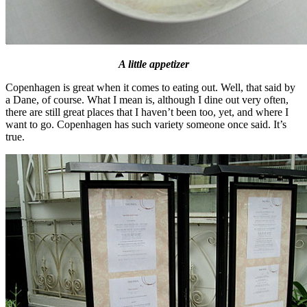
A little appetizer
Copenhagen is great when it comes to eating out. Well, that said by
a Dane, of course. What I mean is, although I dine out very often,
there are still great places that I haven’t been too, yet, and where I
want to go. Copenhagen has such variety someone once said. It’s
true.