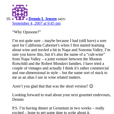
Dennis L Jensen
says:
September 4, 2007 at 9:45 pm
“Why Opusone?”
I’m not quite sure – maybe because I had (still have) a sore
spot for California Cabernet’s when I first started learning
about wine and travled a bit in Napa and Sonoma Valley. I’m
sure you know this, but it’s also the name of a “cult-wine”
from Napa Valley – a joint venture between the Mouton
Rotschild and the Robert Mondavi families. I have tried a
couple of vintages and actually I think it’s rather commercial
and one-dimensional in style – but the name sort of stuck to
me as an alias I use in wine related matters.
Aren’t you glad that that was the short version? 😉
Looking forward to read about your next gourmet endevours,
Dennis
P.S. I’m having dinner at Geranium in two weeks – really
excited – hope to get some time to write about it.