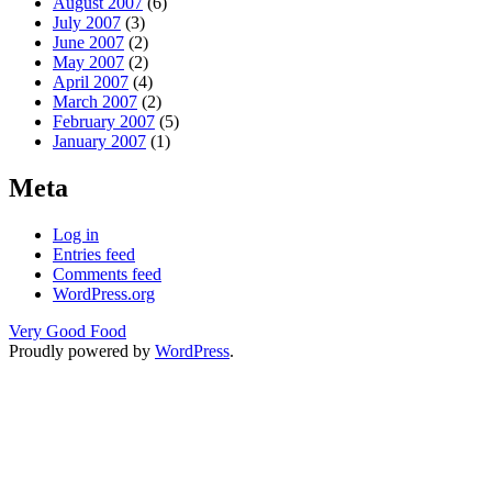
August 2007
(6)
July 2007
(3)
June 2007
(2)
May 2007
(2)
April 2007
(4)
March 2007
(2)
February 2007
(5)
January 2007
(1)
Meta
Log in
Entries feed
Comments feed
WordPress.org
Very Good Food
Proudly powered by
WordPress
.