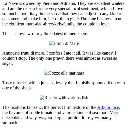
La Nave is owned by Piero and Adriana. They are excellent waiters
and are the reason for the very special local sentiment, which I love
so much about Italy, in the sense that they can adjust to any kind of
customer, and make him, her or them glad: The lone business man,
the ebullient mum-dad-three-kids-family, the couple in love.
This is a review of my three latest dinners there.
Antipasto frutti di mare. I confess I ate it all. It was like candy, I
couldn’t stop. The only one prawn there was almost as sweet as
sugar.
Tasty muscles with a juice so lovely that I noisily spooned it up with
one of the shells.
The risotto is fantastic, the perfect firm texture of the
Arborio rice
,
the flavours of subtle tomato and various kinds of sea food. Very
delectable and way, way too large a portion for my womanly
stomach.