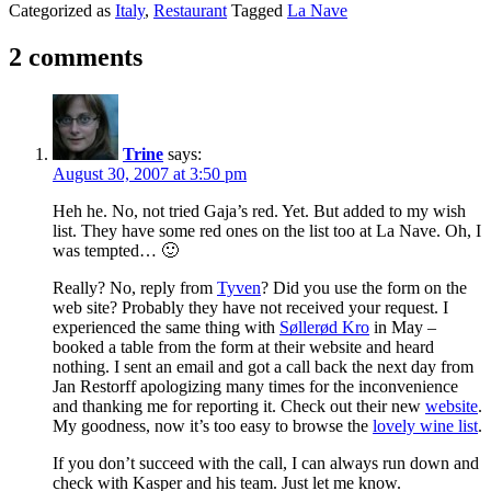
Categorized as
Italy
,
Restaurant
Tagged
La Nave
2 comments
Trine
says:
August 30, 2007 at 3:50 pm
Heh he. No, not tried Gaja’s red. Yet. But added to my wish
list. They have some red ones on the list too at La Nave. Oh, I
was tempted… 🙂
Really? No, reply from
Tyven
? Did you use the form on the
web site? Probably they have not received your request. I
experienced the same thing with
Søllerød Kro
in May –
booked a table from the form at their website and heard
nothing. I sent an email and got a call back the next day from
Jan Restorff apologizing many times for the inconvenience
and thanking me for reporting it. Check out their new
website
.
My goodness, now it’s too easy to browse the
lovely wine list
.
If you don’t succeed with the call, I can always run down and
check with Kasper and his team. Just let me know.