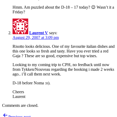
Hmm. Am puzzled about the D-18 – 17 today? 😉 Wasn’t it a
Friday?
Laurent V
says:
August 29, 2007 at 3:09 pm
Risotto looks delicious. One of my favourite italian dishes and
this one looks so fresh and tasty. Have you ever tried a red
Gaja ? These are so good, expensive but top wines.
Looking to my coming trip to CPH, no feedback until now
from Tykken/Nouveau regarding the booking i made 2 weeks
ago.. i’ll call them next week.
D-18 before Noma :o).
Cheers
Laurent
Comments are closed.
Post
Previous post