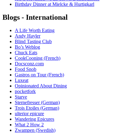
Birthday Dinner at Mielcke & Hurtigkarl
Blogs - International
A Life Worth Eating
Andy Hayler
Blind Tasting Club
Bo’s Weblog
Chuck Eats
CookCooning (French)
Docsconz.com
Food Snob
Gastros on Tour (French)
Luxeat
Opinionated About Dining
pocketfork
Starve
Sternefresser (German)
Trois Etoiles (German)
ulterior epicure
Wandering Epicures
What 2 How 2
Zwampen (Swedish)