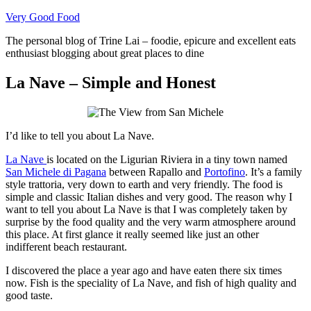
Skip
Very Good Food
to
The personal blog of Trine Lai – foodie, epicure and excellent eats
content
enthusiast blogging about great places to dine
La Nave – Simple and Honest
I’d like to tell you about La Nave.
La Nave
is located on the Ligurian Riviera in a tiny town named
San Michele di Pagana
between Rapallo and
Portofino
. It’s a family
style trattoria, very down to earth and very friendly. The food is
simple and classic Italian dishes and very good. The reason why I
want to tell you about La Nave is that I was completely taken by
surprise by the food quality and the very warm atmosphere around
this place. At first glance it really seemed like just an other
indifferent beach restaurant.
I discovered the place a year ago and have eaten there six times
now. Fish is the speciality of La Nave, and fish of high quality and
good taste.