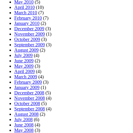
May 2010
(5)
April 2010
(10)
March 2010
(7)
February 2010
(7)
January 2010
(2)
December 2009
(3)
November 2009
(1)
October 2009
(3)
September 2009
(3)
August 2009
(2)
July 2009
(4)
June 2009
(2)
May 2009
(3)
April 2009
(4)
March 2009
(4)
February 2009
(3)
January 2009
(1)
December 2008
(5)
November 2008
(4)
October 2008
(5)
September 2008
(4)
August 2008
(2)
July 2008
(6)
June 2008
(4)
May 2008
(3)