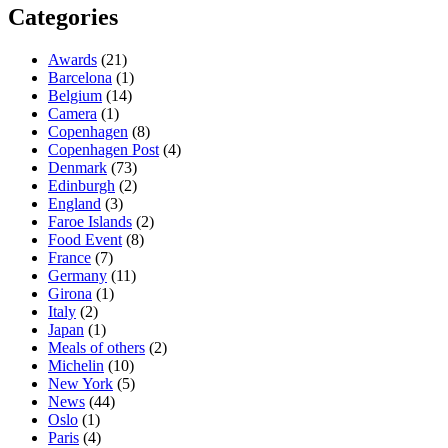
Categories
Awards
(21)
Barcelona
(1)
Belgium
(14)
Camera
(1)
Copenhagen
(8)
Copenhagen Post
(4)
Denmark
(73)
Edinburgh
(2)
England
(3)
Faroe Islands
(2)
Food Event
(8)
France
(7)
Germany
(11)
Girona
(1)
Italy
(2)
Japan
(1)
Meals of others
(2)
Michelin
(10)
New York
(5)
News
(44)
Oslo
(1)
Paris
(4)