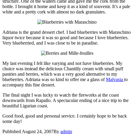
structure. One of the waiters came and gave me the cork from the
bottle. I brought it home and keep it as a kind of souvenir. It’s a pale
white and a pretty cork with almost no dark granulates.
Adriana is the grand dessert chef. I had blueberries with Maraschino
liquor twice because it was so good and because I love blueberries.
Very blueberried, and I was close to be in paradise.
My last evening I felt like varying and not have blueberries. My
choice was instead the delicious Chantilly cream with small puff
pastries and berries, which was a very good alternative to my
blueberries. Adriana was so kind to offer me a glass of
Malvasia
to
accompany this fine dessert.
The final night I was lucky to watch the fireworks at the coast
downwards from Rapallo. A spectacular ending of a nice trip to the
beautiful Ligurian coast.
Good food, good and personal service. I certainly hope to be back
some day!
Published
August 24, 2007
By
admin