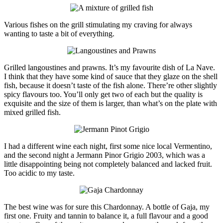
Various fishes on the grill stimulating my craving for always
wanting to taste a bit of everything.
Grilled langoustines and prawns. It’s my favourite dish of La Nave.
I think that they have some kind of sauce that they glaze on the shell
fish, because it doesn’t taste of the fish alone. There’re other slightly
spicy flavours too. You’ll only get two of each but the quality is
exquisite and the size of them is larger, than what’s on the plate with
mixed grilled fish.
I had a different wine each night, first some nice local Vermentino,
and the second night a Jermann Pinor Grigio 2003, which was a
little disappointing being not completely balanced and lacked fruit.
Too acidic to my taste.
The best wine was for sure this Chardonnay. A bottle of Gaja, my
first one. Fruity and tannin to balance it, a full flavour and a good