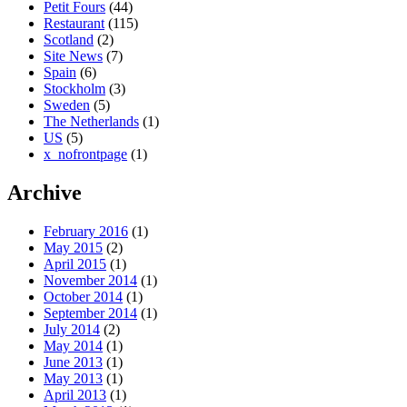
Petit Fours
(44)
Restaurant
(115)
Scotland
(2)
Site News
(7)
Spain
(6)
Stockholm
(3)
Sweden
(5)
The Netherlands
(1)
US
(5)
x_nofrontpage
(1)
Archive
February 2016
(1)
May 2015
(2)
April 2015
(1)
November 2014
(1)
October 2014
(1)
September 2014
(1)
July 2014
(2)
May 2014
(1)
June 2013
(1)
May 2013
(1)
April 2013
(1)