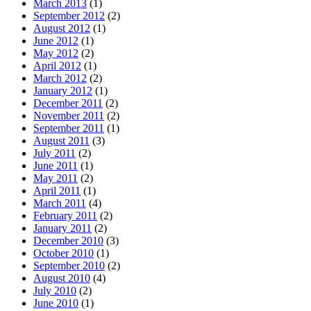
March 2013
(1)
September 2012
(2)
August 2012
(1)
June 2012
(1)
May 2012
(2)
April 2012
(1)
March 2012
(2)
January 2012
(1)
December 2011
(2)
November 2011
(2)
September 2011
(1)
August 2011
(3)
July 2011
(2)
June 2011
(1)
May 2011
(2)
April 2011
(1)
March 2011
(4)
February 2011
(2)
January 2011
(2)
December 2010
(3)
October 2010
(1)
September 2010
(2)
August 2010
(4)
July 2010
(2)
June 2010
(1)