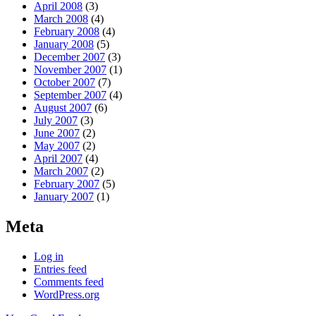
April 2008
(3)
March 2008
(4)
February 2008
(4)
January 2008
(5)
December 2007
(3)
November 2007
(1)
October 2007
(7)
September 2007
(4)
August 2007
(6)
July 2007
(3)
June 2007
(2)
May 2007
(2)
April 2007
(4)
March 2007
(2)
February 2007
(5)
January 2007
(1)
Meta
Log in
Entries feed
Comments feed
WordPress.org