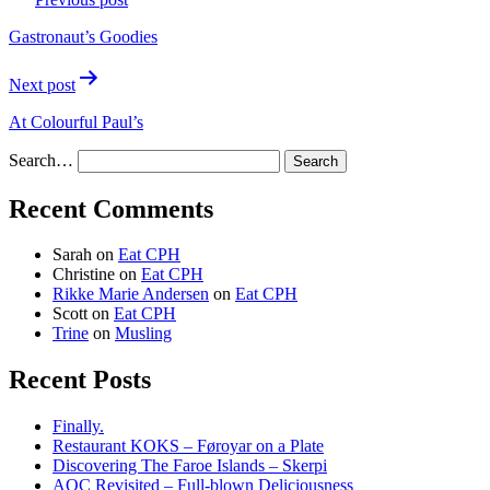
navigation
Gastronaut’s Goodies
Next post
At Colourful Paul’s
Search…
Recent Comments
Sarah
on
Eat CPH
Christine
on
Eat CPH
Rikke Marie Andersen
on
Eat CPH
Scott
on
Eat CPH
Trine
on
Musling
Recent Posts
Finally.
Restaurant KOKS – Føroyar on a Plate
Discovering The Faroe Islands – Skerpi
AOC Revisited – Full-blown Deliciousness