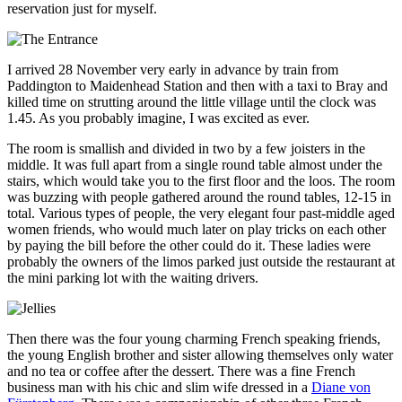
reservation just for myself.
I arrived 28 November very early in advance by train from
Paddington to Maidenhead Station and then with a taxi to Bray and
killed time on strutting around the little village until the clock was
1.45. As you probably imagine, I was excited as ever.
The room is smallish and divided in two by a few joisters in the
middle. It was full apart from a single round table almost under the
stairs, which would take you to the first floor and the loos. The room
was buzzing with people gathered around the round tables, 12-15 in
total. Various types of people, the very elegant four past-middle aged
women friends, who would much later on play tricks on each other
by paying the bill before the other could do it. These ladies were
probably the owners of the limos parked just outside the restaurant at
the mini parking lot with the waiting drivers.
Then there was the four young charming French speaking friends,
the young English brother and sister allowing themselves only water
and no tea or coffee after the dessert. There was a fine French
business man with his chic and slim wife dressed in a
Diane von