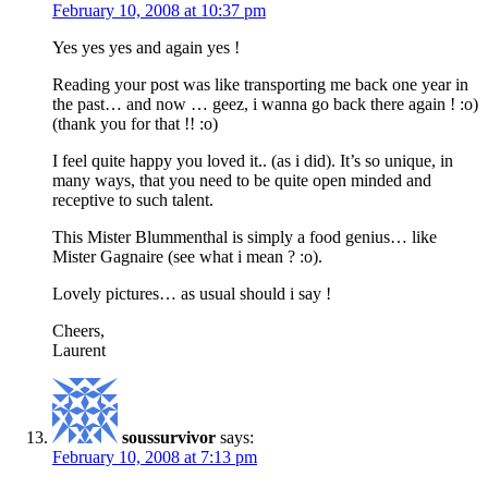
February 10, 2008 at 10:37 pm
Yes yes yes and again yes !
Reading your post was like transporting me back one year in
the past… and now … geez, i wanna go back there again ! :o)
(thank you for that !! :o)
I feel quite happy you loved it.. (as i did). It’s so unique, in
many ways, that you need to be quite open minded and
receptive to such talent.
This Mister Blummenthal is simply a food genius… like
Mister Gagnaire (see what i mean ? :o).
Lovely pictures… as usual should i say !
Cheers,
Laurent
soussurvivor
says:
February 10, 2008 at 7:13 pm