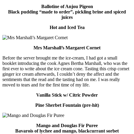
Ballotine of Anjou Pigeon
Black pudding “made to order”, pickling brine and spiced
juices
Hot and Iced Tea
Mrs Marshall’s Margaret Cornet
Before the server brought me the ice-cream, I had got a small
booklet introducing the cook Agnes Bertha Marshall, who was the
first ever to write about the ice cream cone. Tasting this crisp cornet
ginger ice cream afterwards, I couldn’t deny the affect and the
sentiments that the read and the tasting had on me. I was really
moved to tears and for the first time of my life.
Vanilla Stick w/ Citric Powder
Pine Sherbet Fountain (pre-hit)
Mango and Douglas Fir Puree
Bavarois of lychee and mango, blackcurrant sorbet