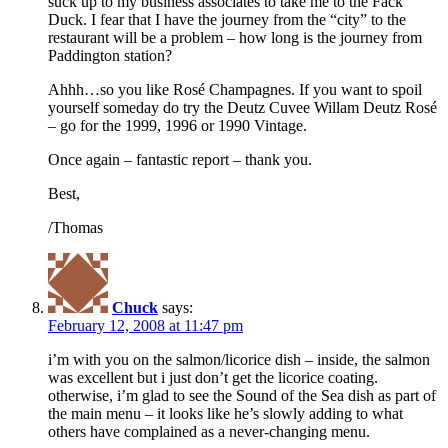
suck up to my business associates to take me to the Fack
Duck. I fear that I have the journey from the “city” to the
restaurant will be a problem – how long is the journey from
Paddington station?
Ahhh…so you like Rosé Champagnes. If you want to spoil
yourself someday do try the Deutz Cuvee Willam Deutz Rosé
– go for the 1999, 1996 or 1990 Vintage.
Once again – fantastic report – thank you.
Best,
/Thomas
Chuck
says:
February 12, 2008 at 11:47 pm
i’m with you on the salmon/licorice dish – inside, the salmon
was excellent but i just don’t get the licorice coating.
otherwise, i’m glad to see the Sound of the Sea dish as part of
the main menu – it looks like he’s slowly adding to what
others have complained as a never-changing menu.