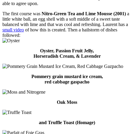
able to agree upon.
The first course was
Nitro-Green Tea and Lime Mousse (2001)
a
little white ball, an egg shell with a soft middle of a sweet taste
balanced with lime and that was cool and refreshing. Laurent has a
small video
of how this is created. Then a hailstorm of dishes
followed:
Oyster, Passion Fruit Jelly,
Horseradish Cream, & Lavender
Pommery grain mustard ice cream,
red cabbage gaspacho
Oak Moss
and Truffle Toast (Homage)