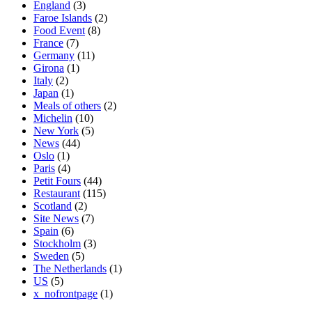
England
(3)
Faroe Islands
(2)
Food Event
(8)
France
(7)
Germany
(11)
Girona
(1)
Italy
(2)
Japan
(1)
Meals of others
(2)
Michelin
(10)
New York
(5)
News
(44)
Oslo
(1)
Paris
(4)
Petit Fours
(44)
Restaurant
(115)
Scotland
(2)
Site News
(7)
Spain
(6)
Stockholm
(3)
Sweden
(5)
The Netherlands
(1)
US
(5)
x_nofrontpage
(1)