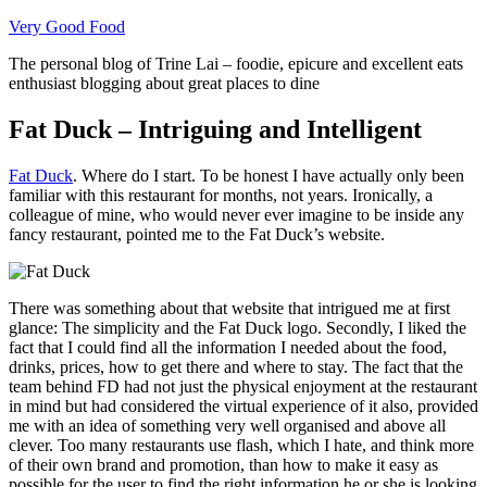
Skip
Very Good Food
to
The personal blog of Trine Lai – foodie, epicure and excellent eats
content
enthusiast blogging about great places to dine
Fat Duck – Intriguing and Intelligent
Fat Duck
. Where do I start. To be honest I have actually only been
familiar with this restaurant for months, not years. Ironically, a
colleague of mine, who would never ever imagine to be inside any
fancy restaurant, pointed me to the Fat Duck’s website.
There was something about that website that intrigued me at first
glance: The simplicity and the Fat Duck logo. Secondly, I liked the
fact that I could find all the information I needed about the food,
drinks, prices, how to get there and where to stay. The fact that the
team behind FD had not just the physical enjoyment at the restaurant
in mind but had considered the virtual experience of it also, provided
me with an idea of something very well organised and above all
clever. Too many restaurants use flash, which I hate, and think more
of their own brand and promotion, than how to make it easy as
possible for the user to find the right information he or she is looking