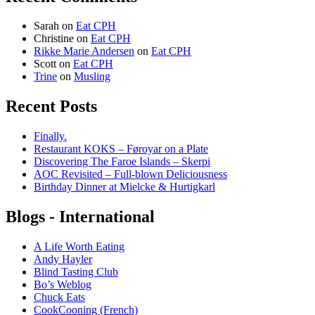
Sarah
on
Eat CPH
Christine
on
Eat CPH
Rikke Marie Andersen
on
Eat CPH
Scott
on
Eat CPH
Trine
on
Musling
Recent Posts
Finally.
Restaurant KOKS – Føroyar on a Plate
Discovering The Faroe Islands – Skerpi
AOC Revisited – Full-blown Deliciousness
Birthday Dinner at Mielcke & Hurtigkarl
Blogs - International
A Life Worth Eating
Andy Hayler
Blind Tasting Club
Bo’s Weblog
Chuck Eats
CookCooning (French)