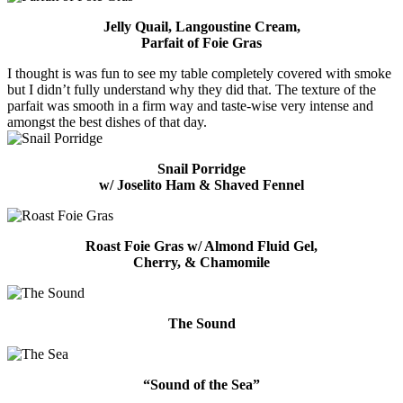
Jelly Quail, Langoustine Cream,
Parfait of Foie Gras
I thought is was fun to see my table completely covered with smoke
but I didn’t fully understand why they did that. The texture of the
parfait was smooth in a firm way and taste-wise very intense and
amongst the best dishes of that day.
Snail Porridge
w/ Joselito Ham & Shaved Fennel
Roast Foie Gras w/ Almond Fluid Gel,
Cherry, & Chamomile
The Sound
“Sound of the Sea”