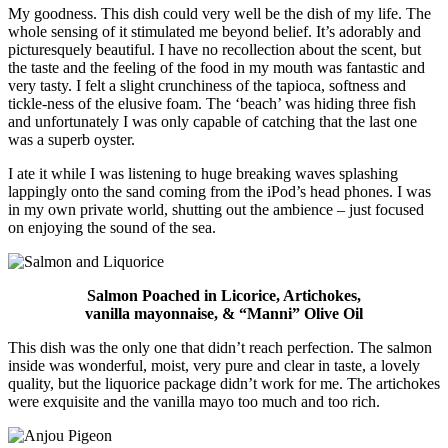
My goodness. This dish could very well be the dish of my life. The
whole sensing of it stimulated me beyond belief. It’s adorably and
picturesquely beautiful. I have no recollection about the scent, but
the taste and the feeling of the food in my mouth was fantastic and
very tasty. I felt a slight crunchiness of the tapioca, softness and
tickle-ness of the elusive foam. The ‘beach’ was hiding three fish
and unfortunately I was only capable of catching that the last one
was a superb oyster.
I ate it while I was listening to huge breaking waves splashing
lappingly onto the sand coming from the iPod’s head phones. I was
in my own private world, shutting out the ambience – just focused
on enjoying the sound of the sea.
Salmon Poached in Licorice, Artichokes,
vanilla mayonnaise, & “Manni” Olive Oil
This dish was the only one that didn’t reach perfection. The salmon
inside was wonderful, moist, very pure and clear in taste, a lovely
quality, but the liquorice package didn’t work for me. The artichokes
were exquisite and the vanilla mayo too much and too rich.