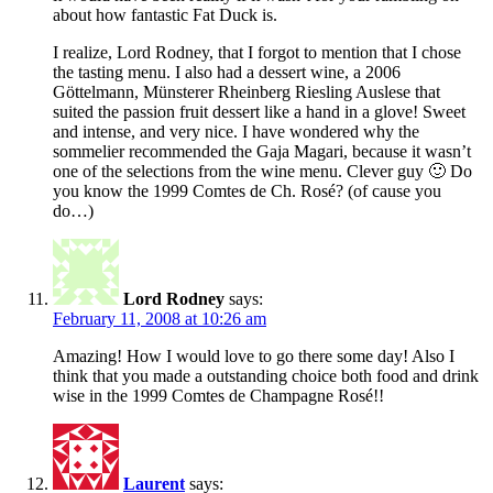
about how fantastic Fat Duck is.
I realize, Lord Rodney, that I forgot to mention that I chose
the tasting menu. I also had a dessert wine, a 2006
Göttelmann, Münsterer Rheinberg Riesling Auslese that
suited the passion fruit dessert like a hand in a glove! Sweet
and intense, and very nice. I have wondered why the
sommelier recommended the Gaja Magari, because it wasn’t
one of the selections from the wine menu. Clever guy 🙂 Do
you know the 1999 Comtes de Ch. Rosé? (of cause you
do…)
Lord Rodney
says:
February 11, 2008 at 10:26 am
Amazing! How I would love to go there some day! Also I
think that you made a outstanding choice both food and drink
wise in the 1999 Comtes de Champagne Rosé!!
Laurent
says: