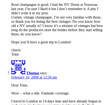
Rosé champagne is good. I had the NV Deutz at Nouveau
last year. I’m sure I liked it but I don’t remember it. A pity I
didn’t write it in my post.
Uumm, vintage champagne. I’m not very familiar with those,
so thank you for listing the best vintages. Do you know how
old a NV usually is? I know it’s a mixture of vintages but how
long do the producers store the bottles before they start selling
them, do you know?
Hope you’ll have a great trip to London!
cheers
Trine
Thomas
says:
February 16, 2008 at 12:58 am
Dear Trine,
Wow – what a ride. Fantastic coverage.
I travel to London in 14 days time and have already begun to