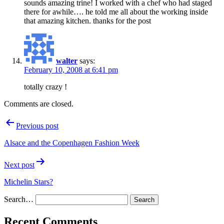
sounds amazing trine! I worked with a chef who had staged
there for awhile…. he told me all about the working inside
that amazing kitchen. thanks for the post
walter
says:
February 10, 2008 at 6:41 pm
totally crazy !
Comments are closed.
Post
Previous post
navigation
Alsace and the Copenhagen Fashion Week
Next post
Michelin Stars?
Search…
Recent Comments