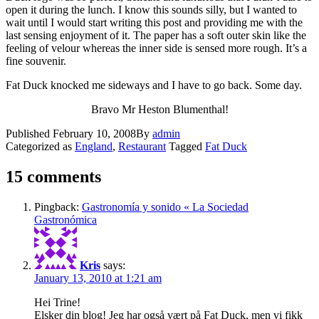
open it during the lunch. I know this sounds silly, but I wanted to
wait until I would start writing this post and providing me with the
last sensing enjoyment of it. The paper has a soft outer skin like the
feeling of velour whereas the inner side is sensed more rough. It’s a
fine souvenir.
Fat Duck knocked me sideways and I have to go back. Some day.
Bravo Mr Heston Blumenthal!
Published
February 10, 2008
By
admin
Categorized as
England
,
Restaurant
Tagged
Fat Duck
15 comments
Pingback:
Gastronomía y sonido « La Sociedad
Gastronómica
Kris
says:
January 13, 2010 at 1:21 am
Hei Trine!
Elsker din blog! Jeg har også vært på Fat Duck, men vi fikk