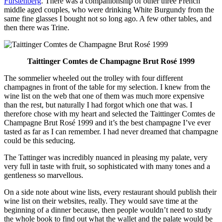
Fürstenberg
. There was a companionship of other three French
middle aged couples, who were drinking White Burgundy from the
same fine glasses I bought not so long ago. A few other tables, and
then there was Trine.
Taittinger Comtes de Champagne Brut Rosé 1999
The sommelier wheeled out the trolley with four different
champagnes in front of the table for my selection. I knew from the
wine list on the web that one of them was much more expensive
than the rest, but naturally I had forgot which one that was. I
therefore chose with my heart and selected the Taittinger Comtes de
Champagne Brut Rosé 1999 and it’s the best champagne I’ve ever
tasted as far as I can remember. I had never dreamed that champagne
could be this seducing.
The Tattinger was incredibly nuanced in pleasing my palate, very
very full in taste with fruit, so sophisticated with many tones and a
gentleness so marvellous.
On a side note about wine lists, every restaurant should publish their
wine list on their websites, really. They would save time at the
beginning of a dinner because, then people wouldn’t need to study
the whole book to find out what the wallet and the palate would be