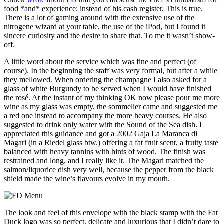
food *and* experience; instead of his cash register. This is true.
There is a lot of gaming around with the extensive use of the
nitrogene wizard at your table, the use of the iPod, but I found it
sincere curiosity and the desire to share that. To me it wasn’t show-
off.
A little word about the service which was fine and perfect (of
course). In the beginning the staff was very formal, but after a while
they mellowed. When ordering the champagne I also asked for a
glass of white Burgundy to be served when I would have finished
the rosé. At the instant of my thinking OK now please pour me more
wine as my glass was empty, the sommelier came and suggested me
a red one instead to accompany the more heavy courses. He also
suggested to drink only water with the Sound of the Sea dish. I
appreciated this guidance and got a 2002 Gaja La Maranca di
Magari (in a Riedel glass btw.) offering a fat fruit scent, a fruity taste
balanced with heavy tannins with hints of wood. The finish was
restrained and long, and I really like it. The Magari matched the
salmon/liquorice dish very well, because the pepper from the black
shield made the wine’s flavours evolve in my mouth.
The look and feel of this envelope with the black stamp with the Fat
Duck logo was so perfect, delicate and luxurious that I didn’t dare to