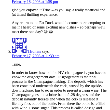
February 18, 2008 at 1:59 pm
glad you enjoyed it Trine – as you say, a really theatrical and
(at times) thrilling experience.
Any return to the Fat Duck would become more tempting to
me if I heard of some exciting new dishes – so perhaps we’ll
meet there one day? 😉 😀
Thomas
says:
February 17, 2008 at 11:39 am
Trine,
In order to know how old the NV-champagne is, you have to
know the disgorgement date. Disgorgement is the final
process in the Champagne making. The deposit, which has
been contained underneath the cork, caused by the upside-
down racking, has to go in order to present a clean wine. The
Champagne goes into a brine bath of -28 degrees and the
deposit instantly freezes and when the cork is released it
literally flies out of the bottle. From there the bottle is refilled
with wine + some sugar. This process is called dosage and