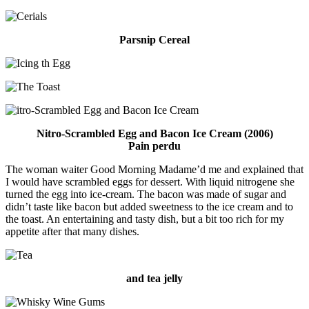
Parsnip Cereal
Nitro-Scrambled Egg and Bacon Ice Cream (2006)
Pain perdu
The woman waiter Good Morning Madame’d me and explained that
I would have scrambled eggs for dessert. With liquid nitrogene she
turned the egg into ice-cream. The bacon was made of sugar and
didn’t taste like bacon but added sweetness to the ice cream and to
the toast. An entertaining and tasty dish, but a bit too rich for my
appetite after that many dishes.
and tea jelly