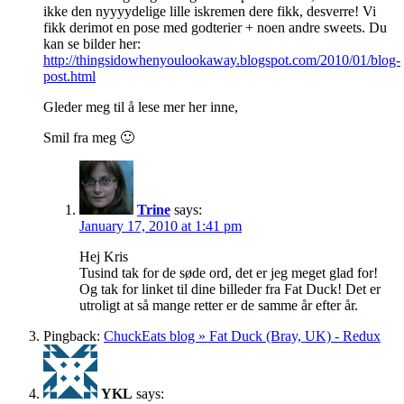
ikke den nyyyydelige lille iskremen dere fikk, desverre! Vi
fikk derimot en pose med godterier + noen andre sweets. Du
kan se bilder her:
http://thingsidowhenyoulookaway.blogspot.com/2010/01/blog-
post.html
Gleder meg til å lese mer her inne,
Smil fra meg 🙂
Trine
says:
January 17, 2010 at 1:41 pm
Hej Kris
Tusind tak for de søde ord, det er jeg meget glad for!
Og tak for linket til dine billeder fra Fat Duck! Det er
utroligt at så mange retter er de samme år efter år.
Pingback:
ChuckEats blog » Fat Duck (Bray, UK) - Redux
YKL
says: