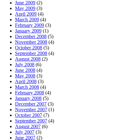
June 2009
(2)
May 2009
(3)
April 2009
(4)
March 2009
(4)
February 2009
(3)
January 2009
(1)
December 2008
(5)
November 2008
(4)
October 2008
(5)
September 2008
(4)
August 2008
(2)
July 2008
(6)
June 2008
(4)
May 2008
(3)
April 2008
(3)
March 2008
(4)
February 2008
(4)
January 2008
(5)
December 2007
(3)
November 2007
(1)
October 2007
(7)
September 2007
(4)
August 2007
(6)
July 2007
(3)
June 2007
(2)