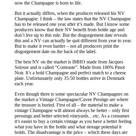
now the Champagne is born to life.
But it actually differs, when the producer released his NV
Champagne. I think – the law states that the NV Champagne
has to be released one year after it’s made. But I know some
producers know that their NV benefit from bottle age and
don’t live up to this rule. But the disgorgement date reveals
this and a NV can actually be quit different from year to year.
But to make it even harder – not all producers print the
disgorgement date on the back of the label.
The best NV on the market is IMHO made from Jacques
Selosse and is called “Contraste”. Made from 100% Pinot
Noir. It’s a bold Champagne and perfect match to a cheese
plate. Unfortunately only 35-50 bottles arrive in Denmark
each year.
Even though there is some spectacular NV Champagnes on
the market a Vintage Champagne/Cuvee Prestige are where
the treasure is buried. First of all – the material to make a
vintage Champagne will almost always be better – only first
pressings and better selected vineyards…etc. As a consumer
it’s easier to buy a certain vintage as you have a better feeling
what you have in the bottle and what storage potential it
holds. The disadvantage is the price – which these days are