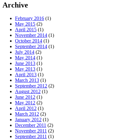
Archive
February 2016
(1)
May 2015
(2)
April 2015
(1)
November 2014
(1)
October 2014
(1)
September 2014
(1)
July 2014
(2)
May 2014
(1)
June 2013
(1)
May 2013
(1)
April 2013
(1)
March 2013
(1)
September 2012
(2)
August 2012
(1)
June 2012
(1)
May 2012
(2)
April 2012
(1)
March 2012
(2)
January 2012
(1)
December 2011
(2)
November 2011
(2)
September 2011
(1)