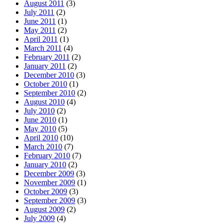
August 2011
(3)
July 2011
(2)
June 2011
(1)
May 2011
(2)
April 2011
(1)
March 2011
(4)
February 2011
(2)
January 2011
(2)
December 2010
(3)
October 2010
(1)
September 2010
(2)
August 2010
(4)
July 2010
(2)
June 2010
(1)
May 2010
(5)
April 2010
(10)
March 2010
(7)
February 2010
(7)
January 2010
(2)
December 2009
(3)
November 2009
(1)
October 2009
(3)
September 2009
(3)
August 2009
(2)
July 2009
(4)