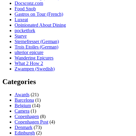
Docsconz.com
Food Snob
Gastros on Tour (French)
Luxeat
Opinionated About Dining
pocketfork
Starve
Sternefresser (German)
Trois Etoiles (German)
ulterior epicure
Wandering Epicures
What 2 How 2
Zwampen (Swedish)
Categories
Awards
(21)
Barcelona
(1)
Belgium
(14)
Camera
(1)
Copenhagen
(8)
Copenhagen Post
(4)
Denmark
(73)
Edinburgh
(2)