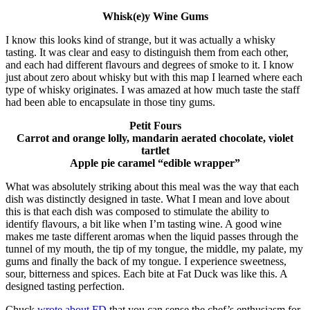
Whisk(e)y Wine Gums
I know this looks kind of strange, but it was actually a whisky
tasting. It was clear and easy to distinguish them from each other,
and each had different flavours and degrees of smoke to it. I know
just about zero about whisky but with this map I learned where each
type of whisky originates. I was amazed at how much taste the staff
had been able to encapsulate in those tiny gums.
Petit Fours
Carrot and orange lolly, mandarin aerated chocolate, violet
tartlet
Apple pie caramel “edible wrapper”
What was absolutely striking about this meal was the way that each
dish was distinctly designed in taste. What I mean and love about
this is that each dish was composed to stimulate the ability to
identify flavours, a bit like when I’m tasting wine. A good wine
makes me taste different aromas when the liquid passes through the
tunnel of my mouth, the tip of my tongue, the middle, my palate, my
gums and finally the back of my tongue. I experience sweetness,
sour, bitterness and spices. Each bite at Fat Duck was like this. A
designed tasting perfection.
Chuck
wrote about FD
that you can sense the chef’s enthusiasm for