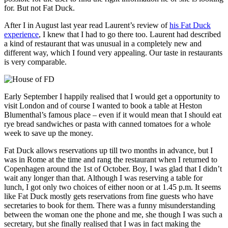
for. But not Fat Duck.
After I in August last year read Laurent’s review of
his Fat Duck
experience
, I knew that I had to go there too. Laurent had described
a kind of restaurant that was unusual in a completely new and
different way, which I found very appealing. Our taste in restaurants
is very comparable.
Early September I happily realised that I would get a opportunity to
visit London and of course I wanted to book a table at Heston
Blumenthal’s famous place – even if it would mean that I should eat
rye bread sandwiches or pasta with canned tomatoes for a whole
week to save up the money.
Fat Duck allows reservations up till two months in advance, but I
was in Rome at the time and rang the restaurant when I returned to
Copenhagen around the 1st of October. Boy, I was glad that I didn’t
wait any longer than that. Although I was reserving a table for
lunch, I got only two choices of either noon or at 1.45 p.m. It seems
like Fat Duck mostly gets reservations from fine guests who have
secretaries to book for them. There was a funny misunderstanding
between the woman one the phone and me, she though I was such a
secretary, but she finally realised that I was in fact making the