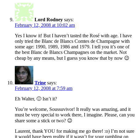
Lord Rodney
says:
February 12, 2008 at 10:02 am
Yes I know it! But I haven’t tasted the Rosé with age. I have
only tried the Blanc de Blancs Comtes de Champagne with
some age: 1990, 1989, 1986 and 1979. I tell you it’s one of
the best Blanc de Blancs Champagnes on the market. Not
cheap by any means, but I guess you know that by now 😉
Trine
says:
February 12, 2008 at 7:59 am
Eh Walter, 🙂 Isn’t it?
You’re welcome, Soussuvivor! It really was amazing, and it
must be very special to work there, I imagine. Please, can you
share some a stick or two? 😉
Laurent, thank YOU for making me go there! :o) I’m not sure
it would have been reality if it wasn’t for your rambling on