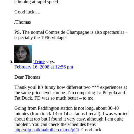
climbing at rapid speed.
Good luck….
/Thomas
PS. The normal Comtes de Champagne is also spectacular –
especially the 1996 vintage.
Trine
says:
February 16, 2008 at 12:56 pm
Dear Thomas
Thank you! It’s funny how different two *** experiences at
the same price level can be. I’m comparing La Pergola and
Fat Duck. FD was so much better – to me.
Going from Paddington station is not long, about 30-40
minutes (from track 13 or 14 as far as I recall). I was worried
about that too but I found it very easy, although I am quite
indolent. You can check the schedules here:
http://ojp.nationalrail.co.uk/en/pj/tt
. Good luck.