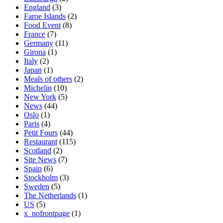
England
(3)
Faroe Islands
(2)
Food Event
(8)
France
(7)
Germany
(11)
Girona
(1)
Italy
(2)
Japan
(1)
Meals of others
(2)
Michelin
(10)
New York
(5)
News
(44)
Oslo
(1)
Paris
(4)
Petit Fours
(44)
Restaurant
(115)
Scotland
(2)
Site News
(7)
Spain
(6)
Stockholm
(3)
Sweden
(5)
The Netherlands
(1)
US
(5)
x_nofrontpage
(1)