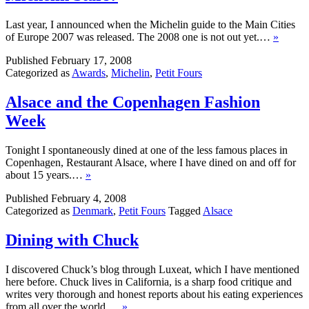
Last year, I announced when the Michelin guide to the Main Cities
of Europe 2007 was released. The 2008 one is not out yet.…
»
Published
February 17, 2008
Categorized as
Awards
,
Michelin
,
Petit Fours
Alsace and the Copenhagen Fashion
Week
Tonight I spontaneously dined at one of the less famous places in
Copenhagen, Restaurant Alsace, where I have dined on and off for
about 15 years.…
»
Published
February 4, 2008
Categorized as
Denmark
,
Petit Fours
Tagged
Alsace
Dining with Chuck
I discovered Chuck’s blog through Luxeat, which I have mentioned
here before. Chuck lives in California, is a sharp food critique and
writes very thorough and honest reports about his eating experiences
from all over the world.…
»