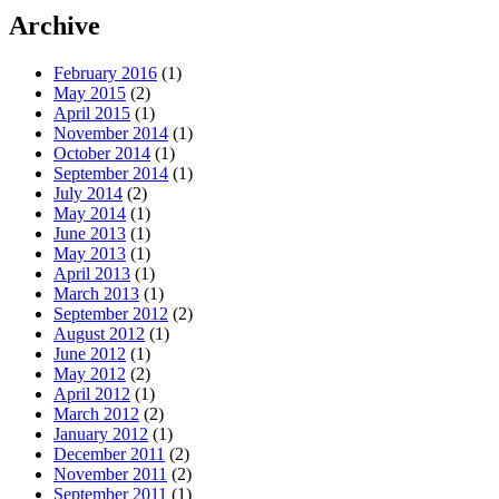
Archive
February 2016
(1)
May 2015
(2)
April 2015
(1)
November 2014
(1)
October 2014
(1)
September 2014
(1)
July 2014
(2)
May 2014
(1)
June 2013
(1)
May 2013
(1)
April 2013
(1)
March 2013
(1)
September 2012
(2)
August 2012
(1)
June 2012
(1)
May 2012
(2)
April 2012
(1)
March 2012
(2)
January 2012
(1)
December 2011
(2)
November 2011
(2)
September 2011
(1)