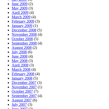
June 2009
(2)
May 2009
(3)
April 2009
(4)
March 2009
(4)
February 2009
(3)
January 2009
(1)
December 2008
(5)
November 2008
(4)
October 2008
(5)
September 2008
(4)
August 2008
(2)
July 2008
(6)
June 2008
(4)
May 2008
(3)
April 2008
(3)
March 2008
(4)
February 2008
(4)
January 2008
(5)
December 2007
(3)
November 2007
(1)
October 2007
(7)
September 2007
(4)
August 2007
(6)
July 2007
(3)
June 2007
(2)