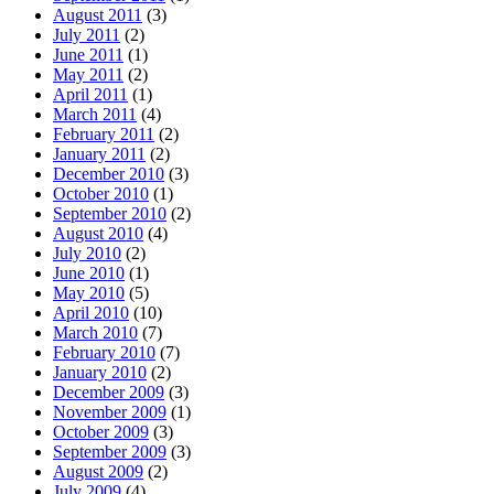
August 2011
(3)
July 2011
(2)
June 2011
(1)
May 2011
(2)
April 2011
(1)
March 2011
(4)
February 2011
(2)
January 2011
(2)
December 2010
(3)
October 2010
(1)
September 2010
(2)
August 2010
(4)
July 2010
(2)
June 2010
(1)
May 2010
(5)
April 2010
(10)
March 2010
(7)
February 2010
(7)
January 2010
(2)
December 2009
(3)
November 2009
(1)
October 2009
(3)
September 2009
(3)
August 2009
(2)
July 2009
(4)