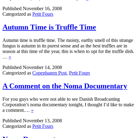
Published
November 16, 2008
Categorized as
Petit Fours
Autumn Time is Truffle Time
Autumn time is truffle time. The moisty, earthy smell of this strange
fungus is autumn in its purest sense and as the best truffles are in
season at this time of the year, this is when to opt for the truffle dish.
…
»
Published
November 14, 2008
Categorized as
Copenhagen Post
,
Petit Fours
A Comment on the Noma Documentary
For you guys who were not able to see Danish Broadcasting
Corporation’s noma documentary tonight, I thought I’d like to make
a comment.…
»
Published
November 13, 2008
Categorized as
Petit Fours