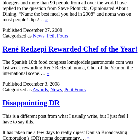
bloggers and more than 90 people from all over the world have
replied to the question from Steve Plotnicki, Opinionated About
Dining, “Name the best meal you had in 2008” and noma was on
most people’s lips!…
»
Published
December 27, 2008
Categorized as
News
,
Petit Fours
René Redzepi Rewarded Chef of the Year!
The Spanish 10th food congress lomejordelagastronomia.com was
last week rewarding René Redzepi, noma, Chef of the Year on the
international scene!…
»
Published
December 3, 2008
Categorized as
Awards
,
News
,
Petit Fours
Disappointing DR
This is a different post from what I usually write, but I just feel I
have to say this.
It has taken me a few days to really digest Danish Broadcasting
Corporation’s (DR) noma documentary.…
»