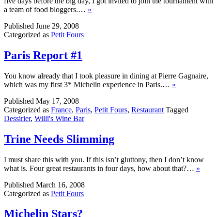
five days before the big day, I got invited to join the tournament with
a team of food bloggers.…
»
Published
June 29, 2008
Categorized as
Petit Fours
Paris Report #1
You know already that I took pleasure in dining at Pierre Gagnaire,
which was my first 3* Michelin experience in Paris.…
»
Published
May 17, 2008
Categorized as
France
,
Paris
,
Petit Fours
,
Restaurant
Tagged
Dessirier
,
Willi's Wine Bar
Trine Needs Slimming
I must share this with you. If this isn’t gluttony, then I don’t know
what is. Four great restaurants in four days, how about that?…
»
Published
March 16, 2008
Categorized as
Petit Fours
Michelin Stars?