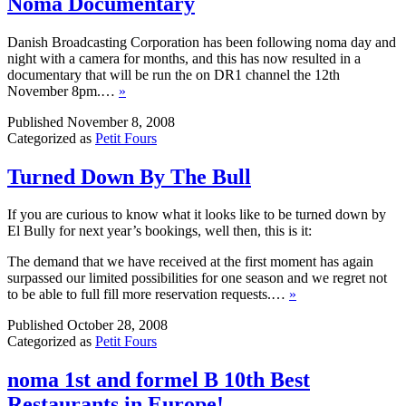
Noma Documentary
Danish Broadcasting Corporation has been following noma day and
night with a camera for months, and this has now resulted in a
documentary that will be run the on DR1 channel the 12th
November 8pm.…
»
Published
November 8, 2008
Categorized as
Petit Fours
Turned Down By The Bull
If you are curious to know what it looks like to be turned down by
El Bully for next year’s bookings, well then, this is it:
The demand that we have received at the first moment has again
surpassed our limited possibilities for one season and we regret not
to be able to full fill more reservation requests.…
»
Published
October 28, 2008
Categorized as
Petit Fours
noma 1st and formel B 10th Best
Restaurants in Europe!