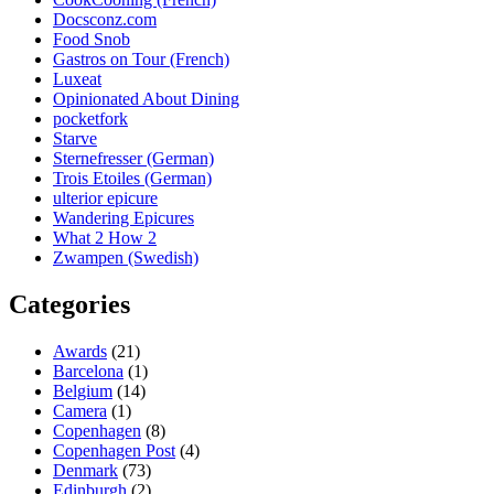
Docsconz.com
Food Snob
Gastros on Tour (French)
Luxeat
Opinionated About Dining
pocketfork
Starve
Sternefresser (German)
Trois Etoiles (German)
ulterior epicure
Wandering Epicures
What 2 How 2
Zwampen (Swedish)
Categories
Awards
(21)
Barcelona
(1)
Belgium
(14)
Camera
(1)
Copenhagen
(8)
Copenhagen Post
(4)
Denmark
(73)
Edinburgh
(2)