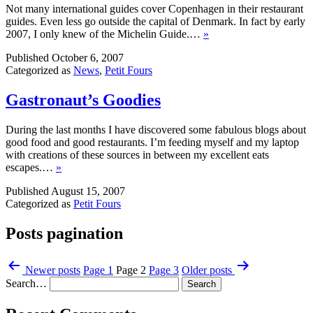
Not many international guides cover Copenhagen in their restaurant
guides. Even less go outside the capital of Denmark. In fact by early
2007, I only knew of the Michelin Guide.…
»
Published
October 6, 2007
Categorized as
News
,
Petit Fours
Gastronaut’s Goodies
During the last months I have discovered some fabulous blogs about
good food and good restaurants. I’m feeding myself and my laptop
with creations of these sources in between my excellent eats
escapes.…
»
Published
August 15, 2007
Categorized as
Petit Fours
Posts pagination
Newer
posts
Page 1
Page 2
Page 3
Older
posts
Search…