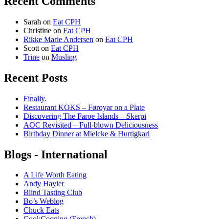
Recent Comments
Sarah
on
Eat CPH
Christine
on
Eat CPH
Rikke Marie Andersen
on
Eat CPH
Scott
on
Eat CPH
Trine
on
Musling
Recent Posts
Finally.
Restaurant KOKS – Føroyar on a Plate
Discovering The Faroe Islands – Skerpi
AOC Revisited – Full-blown Deliciousness
Birthday Dinner at Mielcke & Hurtigkarl
Blogs - International
A Life Worth Eating
Andy Hayler
Blind Tasting Club
Bo’s Weblog
Chuck Eats
CookCooning (French)