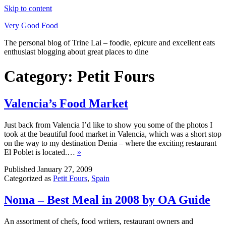
Skip to content
Very Good Food
The personal blog of Trine Lai – foodie, epicure and excellent eats
enthusiast blogging about great places to dine
Category:
Petit Fours
Valencia’s Food Market
Just back from Valencia I’d like to show you some of the photos I
took at the beautiful food market in Valencia, which was a short stop
on the way to my destination Denia – where the exciting restaurant
El Poblet is located.…
»
Published
January 27, 2009
Categorized as
Petit Fours
,
Spain
Noma – Best Meal in 2008 by OA Guide
An assortment of chefs, food writers, restaurant owners and