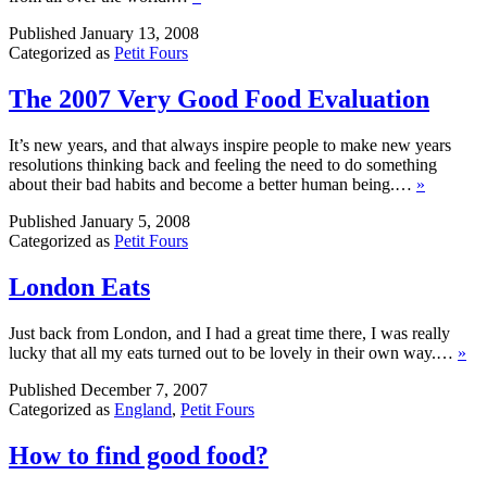
Published
January 13, 2008
Categorized as
Petit Fours
The 2007 Very Good Food Evaluation
It’s new years, and that always inspire people to make new years
resolutions thinking back and feeling the need to do something
about their bad habits and become a better human being.…
»
Published
January 5, 2008
Categorized as
Petit Fours
London Eats
Just back from London, and I had a great time there, I was really
lucky that all my eats turned out to be lovely in their own way.…
»
Published
December 7, 2007
Categorized as
England
,
Petit Fours
How to find good food?