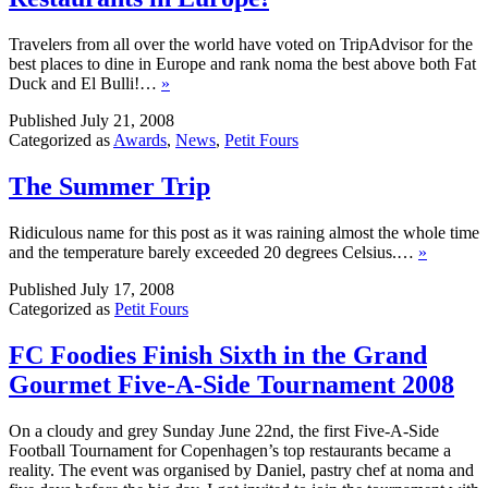
Travelers from all over the world have voted on TripAdvisor for the
best places to dine in Europe and rank noma the best above both Fat
Duck and El Bulli!…
»
Published
July 21, 2008
Categorized as
Awards
,
News
,
Petit Fours
The Summer Trip
Ridiculous name for this post as it was raining almost the whole time
and the temperature barely exceeded 20 degrees Celsius.…
»
Published
July 17, 2008
Categorized as
Petit Fours
FC Foodies Finish Sixth in the Grand
Gourmet Five-A-Side Tournament 2008
On a cloudy and grey Sunday June 22nd, the first Five-A-Side
Football Tournament for Copenhagen’s top restaurants became a
reality. The event was organised by Daniel, pastry chef at noma and