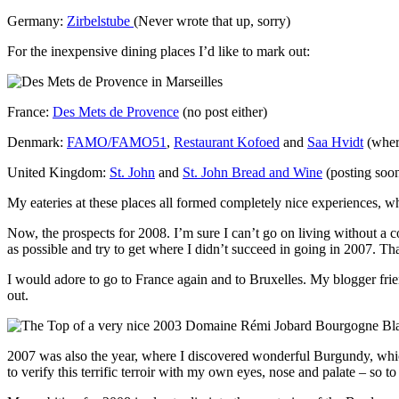
Germany:
Zirbelstube
(Never wrote that up, sorry)
For the inexpensive dining places I’d like to mark out:
France:
Des Mets de Provence
(no post either)
Denmark:
FAMO/FAMO51
,
Restaurant Kofoed
and
Saa Hvidt
(where
United Kingdom:
St. John
and
St. John Bread and Wine
(posting soo
My eateries at these places all formed completely nice experiences, w
Now, the prospects for 2008. I’m sure I can’t go on living without a 
as possible and try to get where I didn’t succeed in going in 2007. Tha
I would adore to go to France again and to Bruxelles. My blogger fri
out.
2007 was also the year, where I discovered wonderful Burgundy, which 
to verify this terrific terroir with my own eyes, nose and palate – so to