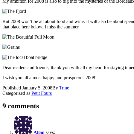
My ambition for 2008 is also to dig into the mysteries of the Bordeau
But 2008 won’t be all about food and wine. It will also be about spen
that place here below. I miss the summer.
Dear readers and friends, thank you with all my heart for staying tune
I wish you all a most happy and prosperous 2008!
Published
January 5, 2008
By
Trine
Categorized as
Petit Fours
9 comments
Allan
says: