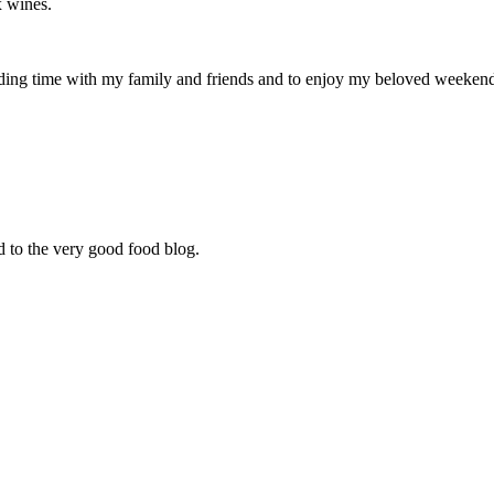
x wines.
ding time with my family and friends and to enjoy my beloved weekend c
d to the very good food blog.