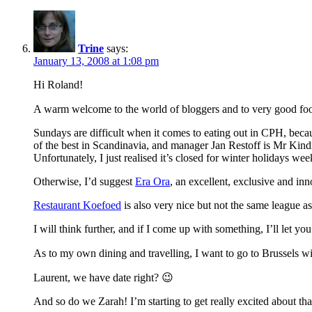
Trine
says:
January 13, 2008 at 1:08 pm
Hi Roland!
A warm welcome to the world of bloggers and to very good fo
Sundays are difficult when it comes to eating out in CPH, beca
of the best in Scandinavia, and manager Jan Restoff is Mr Kind
Unfortunately, I just realised it’s closed for winter holidays w
Otherwise, I’d suggest
Era Ora
, an excellent, exclusive and inn
Restaurant Koefoed
is also very nice but not the same league a
I will think further, and if I come up with something, I’ll let y
As to my own dining and travelling, I want to go to Brussels w
Laurent, we have date right? 😉
And so do we Zarah! I’m starting to get really excited about tha