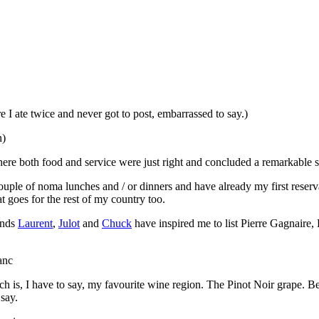
 I ate twice and never got to post, embarrassed to say.)
n)
here both food and service were just right and concluded a remarkable s
couple of noma lunches and / or dinners and have already my first reser
t goes for the rest of my country too.
ends
Laurent
,
Julot
and
Chuck
have inspired me to list Pierre Gagnaire, 
is, I have to say, my favourite wine region. The Pinot Noir grape. Beca
 say.