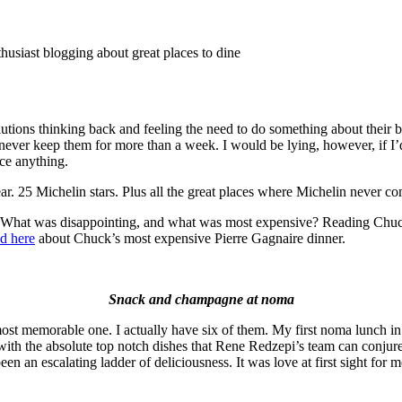
thusiast blogging about great places to dine
lutions thinking back and feeling the need to do something about their 
ever keep them for more than a week. I would be lying, however, if I’d 
nce anything.
r. 25 Michelin stars. Plus all the great places where Michelin never com
What was disappointing, and what was most expensive? Reading Chuck’
d here
about Chuck’s most expensive Pierre Gagnaire dinner.
Snack and champagne at noma
most memorable one. I actually have six of them. My first noma lunch 
th the absolute top notch dishes that Rene Redzepi’s team can conjure
een an escalating ladder of deliciousness. It was love at first sight for m