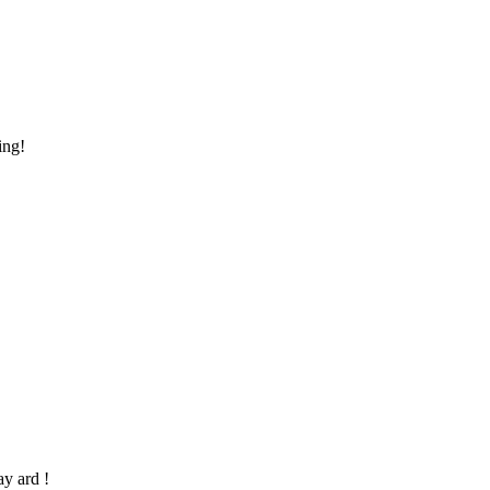
ing!
ay ard !