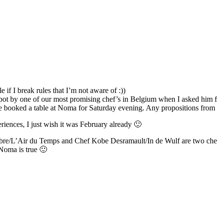
 if I break rules that I’m not aware of :))
 spot by one of our most promising chef’s in Belgium when I asked him
ve booked a table at Noma for Saturday evening. Any propositions fro
iences, I just wish it was February already 🙂
/L’Air du Temps and Chef Kobe Desramault/In de Wulf are two chefs/r
 Noma is true 🙂