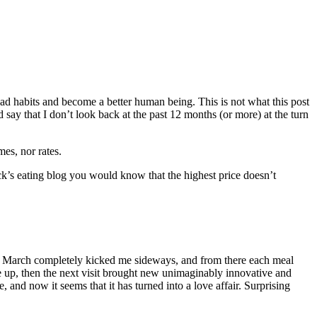
bad habits and become a better human being. This is not what this post
say that I don’t look back at the past 12 months (or more) at the turn
es, nor rates.
s eating blog you would know that the highest price doesn’t
in March completely kicked me sideways, and from there each meal
 up, then the next visit brought new unimaginably innovative and
e, and now it seems that it has turned into a love affair. Surprising