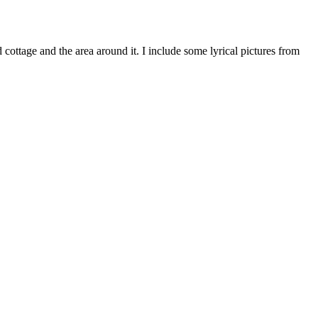
ottage and the area around it. I include some lyrical pictures from