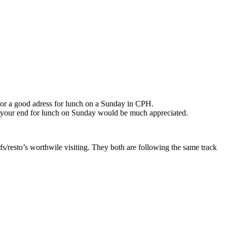
 for a good adress for lunch on a Sunday in CPH.
m your end for lunch on Sunday would be much appreciated.
esto’s worthwile visiting. They both are following the same track