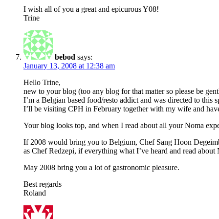
I wish all of you a great and epicurous Y08!
Trine
bebod
says:
January 13, 2008 at 12:38 am
Hello Trine,
new to your blog (too any blog for that matter so please be gentle
I’m a Belgian based food/resto addict and was directed to this
I’ll be visiting CPH in February together with my wife and ha
Your blog looks top, and when I read about all your Noma exper
If 2008 would bring you to Belgium, Chef Sang Hoon Degeimbre
as Chef Redzepi, if everything what I’ve heard and read about
May 2008 bring you a lot of gastronomic pleasure.
Best regards
Roland