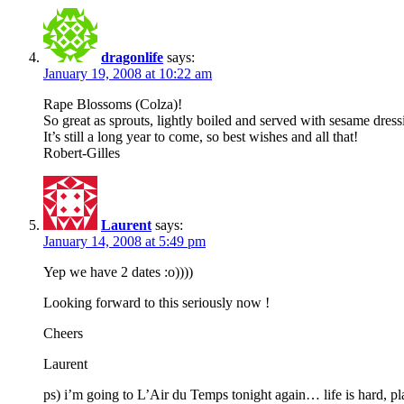
dragonlife
says:
January 19, 2008 at 10:22 am
Rape Blossoms (Colza)!
So great as sprouts, lightly boiled and served with sesame dress
It’s still a long year to come, so best wishes and all that!
Robert-Gilles
Laurent
says:
January 14, 2008 at 5:49 pm
Yep we have 2 dates :o))))
Looking forward to this seriously now !
Cheers
Laurent
ps) i’m going to L’Air du Temps tonight again… life is hard, pl