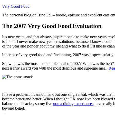
Skip
Very Good Food
to
The personal blog of Trine Lai – foodie, epicure and excellent eats en
content
The 2007 Very Good Food Evaluation
It’s new years, and that always inspire people to make new years reso
is about. I never make new years resolutions, because I know I could n
of the year and ponder about my life and what to do if I’d like to cha
In terms of very good food and fine dining, 2007 was a spectacular yea
So, what was the most memorable meal of 2007? What was the best? 
necessarily award you with the most delicious and supreme meal.
Rea
I have a problem. I cannot mark out one single meal, which was the 
became better and better. When I thought OK now I’ve been blessed wi
balanced delicacies, so my five
noma dining experiences
have really b
beyond belief.