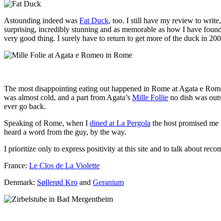
Astounding indeed was
Fat Duck
, too. I still have my review to write
surprising, incredibly stunning and as memorable as how I have found
very good thing. I surely have to return to get more of the duck in 200
The most disappointing eating out happened in Rome at Agata e Romeo’
was almost cold, and a part from Agata’s
Mille Follie
no dish was outst
ever go back.
Speaking of Rome, when I
dined at La Pergola
the host promised me 
heard a word from the guy, by the way.
I prioritize only to express positivity at this site and to talk about r
France:
Le Clos de La Violette
Denmark:
Søllerød Kro
and
Geranium