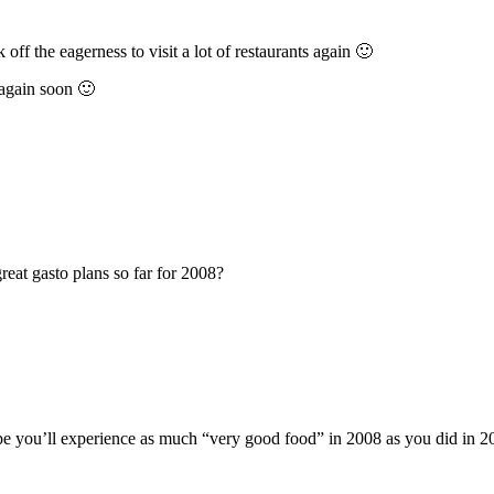
 off the eagerness to visit a lot of restaurants again 🙂
f again soon 🙂
at gasto plans so far for 2008?
hope you’ll experience as much “very good food” in 2008 as you did in 20