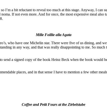
, so I’m a bit reluctant to reveal too much at this stage. Anyway, I can su
 noma. If not even more. And for once, the most expensive meal also tu
8.
Mille Foillie alla Agata
s, who have one Michelin star. There were five of us dining, and we d
anding in any way, and that was really disappointing to me. So much that
to send a signed copy of the book Heinz Beck when the book would be b
ecommendable places, and in that sense I have to mention a few other meal
Coffee and Petit Fours at the Zirbelstube