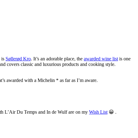
 is
Søllerød Kro
. It’s an adorable place, the
awarded wine list
is one
nd covers classic and luxurious products and cooking style.
that’s awarded with a Michelin * as far as I’m aware.
. Both L’Air Du Temps and In de Wulf are on my
Wish List
😀 .