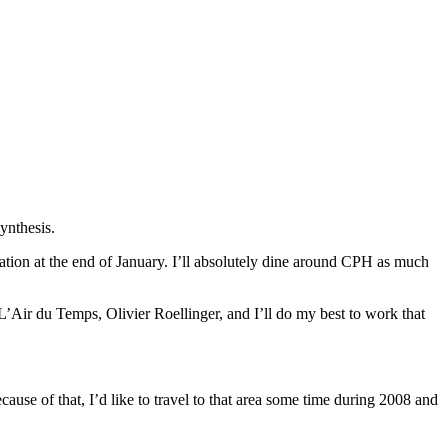
ynthesis.
vation at the end of January. I’ll absolutely dine around CPH as much
L’Air du Temps, Olivier Roellinger, and I’ll do my best to work that
use of that, I’d like to travel to that area some time during 2008 and