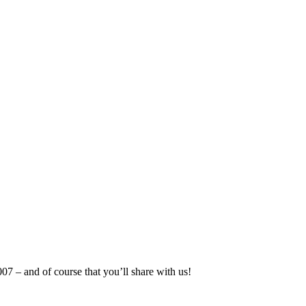
07 – and of course that you’ll share with us!