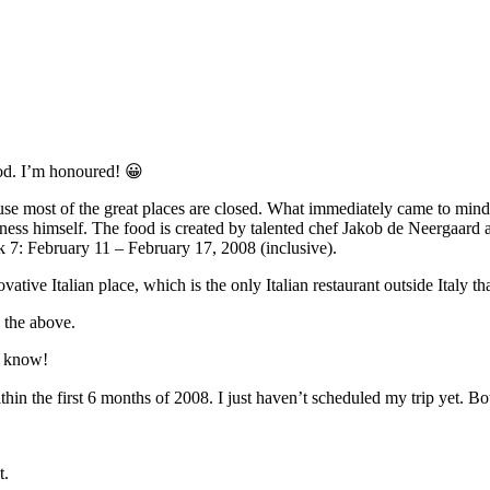
od. I’m honoured! 😀
use most of the great places are closed. What immediately came to mind
ness himself. The food is created by talented chef Jakob de Neergaard a
eek 7: February 11 – February 17, 2008 (inclusive).
ovative Italian place, which is the only Italian restaurant outside Italy 
s the above.
ou know!
ithin the first 6 months of 2008. I just haven’t scheduled my trip yet
t.