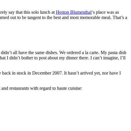
rely say that this solo lunch at
Heston Blumenthal
‘s place was as
rned out to be tangent to the best and most memorable meal. That’s a
idn’t all have the same dishes. We ordered a la carte. My pasta dish
 I didn’t bother to post about my dinner there. I can’t imagine, I’ll
ack in stock in December 2007. It hasn’t arrived yet, nor have I
s and restaurants with regard to haute cuisine: