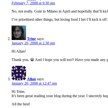
February 7, 2008 at 9:30 pm
No, not really. Goin to Milano in April and hopefully that’ll kick
I’ve prioritised other things, but loving food I bet I’ll kick it of
Trine
says:
January 20, 2008 at 2:30 pm
Hi Allan!
Thank you. 😀 And I hope you will too!! Have you made any gre
Allan
says:
January 20, 2008 at 12:47 pm
Hi Trine,
It’s been great reading your blog during the year. I sincerely 
All the best!