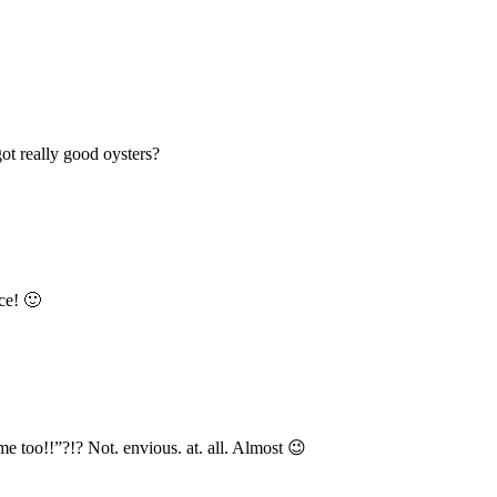
t really good oysters?
ce! 🙂
e too!!”?!? Not. envious. at. all. Almost 😉