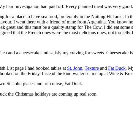
. My hard investigation had paid off. Every planned meal was very good.
ng for a place to have sea food, preferably in the Notting Hill area. In
flavour. I went there with a friend of mine from Argentina. You know ho
teak great and this must be a quality stamp for The Cow. I did eat some 
reed that the French ones were the most delicious ones, not too jelly-li
f tea and a cheesecake and satisfy my craving for sweets. Cheesecake is
h List page I had booked tables at
St. John
,
Texture
and
Fat Duck
. M
ly booked on the Friday. Instead the kind waiter set me up at Wine & Bre
two St. John places and, of course, Fat Duck.
 luck the Christmas holidays are coming up real soon.