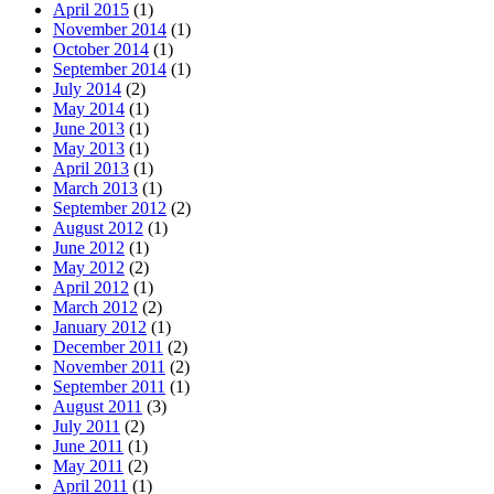
April 2015
(1)
November 2014
(1)
October 2014
(1)
September 2014
(1)
July 2014
(2)
May 2014
(1)
June 2013
(1)
May 2013
(1)
April 2013
(1)
March 2013
(1)
September 2012
(2)
August 2012
(1)
June 2012
(1)
May 2012
(2)
April 2012
(1)
March 2012
(2)
January 2012
(1)
December 2011
(2)
November 2011
(2)
September 2011
(1)
August 2011
(3)
July 2011
(2)
June 2011
(1)
May 2011
(2)
April 2011
(1)