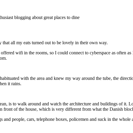
thusiast blogging about great places to dine
 that all my eats turned out to be lovely in their own way.
h offered wifi in the rooms, so I could connect to cyberspace as often 
oom.
abituated with the area and knew my way around the tube, the direction
en it rains.
mean, is to walk around and watch the architecture and buildings of it. L
 in front of the house, which is very different from what the Danish bloc
s and people, cars, telephone boxes, policemen and suck in the whole a