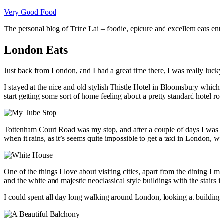
Skip
Very Good Food
to
The personal blog of Trine Lai – foodie, epicure and excellent eats en
content
London Eats
Just back from London, and I had a great time there, I was really lucky
I stayed at the nice and old stylish Thistle Hotel in Bloomsbury whic
start getting some sort of home feeling about a pretty standard hotel r
Tottenham Court Road was my stop, and after a couple of days I was h
when it rains, as it’s seems quite impossible to get a taxi in London, wh
One of the things I love about visiting cities, apart from the dining I 
and the white and majestic neoclassical style buildings with the stairs
I could spent all day long walking around London, looking at building