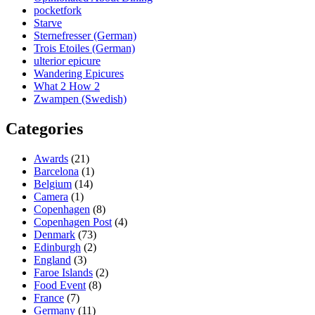
pocketfork
Starve
Sternefresser (German)
Trois Etoiles (German)
ulterior epicure
Wandering Epicures
What 2 How 2
Zwampen (Swedish)
Categories
Awards
(21)
Barcelona
(1)
Belgium
(14)
Camera
(1)
Copenhagen
(8)
Copenhagen Post
(4)
Denmark
(73)
Edinburgh
(2)
England
(3)
Faroe Islands
(2)
Food Event
(8)
France
(7)
Germany
(11)