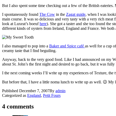
But I also spent some time checking out a few of the British eateries
I spontaneously found
The Cow
in the
Zagat guide
, when I was looki
main course. It was so delicious and very tasty with a very rich meat 
look at Luxeat’s boeuf
here
). She got a taster and she too found the s
different kinds of oysters from Ireland, England and France. We both ag
I also managed to pop into a
Baker and Spice café
as well for a cup o
creamy taste that I find beguiling.
Anyway, back to the very good food. Like I had announced on my Wis
about St. John’s the first night and desired to go back, but it was ful
I the next coming weeks I’ll write up my experiences of Texture, the 
But before that, I have a little noma lunch to write up as well. 😉 My
Published
December 7, 2007
By
admin
Categorized as
England
,
Petit Fours
4 comments