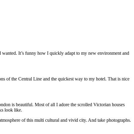
as I wanted. It’s funny how I quickly adapt to my new environment and
s of the Central Line and the quickest way to my hotel. That is nice
ondon is beautiful. Most of all I adore the scrolled Victorian houses
ks look like.
tmosphere of this multi cultural and vivid city. And take photographs.