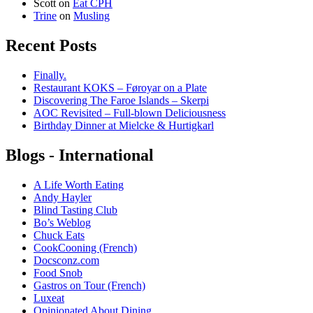
Scott
on
Eat CPH
Trine
on
Musling
Recent Posts
Finally.
Restaurant KOKS – Føroyar on a Plate
Discovering The Faroe Islands – Skerpi
AOC Revisited – Full-blown Deliciousness
Birthday Dinner at Mielcke & Hurtigkarl
Blogs - International
A Life Worth Eating
Andy Hayler
Blind Tasting Club
Bo’s Weblog
Chuck Eats
CookCooning (French)
Docsconz.com
Food Snob
Gastros on Tour (French)
Luxeat
Opinionated About Dining