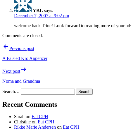
YKL
says:
December 7, 2007 at 9:02 pm
welcome back Trine! Look forward to reading more of your adv
Comments are closed.
Post
Previous post
navigation
A Falsled Kro Appetizer
Next post
Noma and Grandma
Search…
Recent Comments
Sarah
on
Eat CPH
Christine
on
Eat CPH
Rikke Marie Andersen
on
Eat CPH