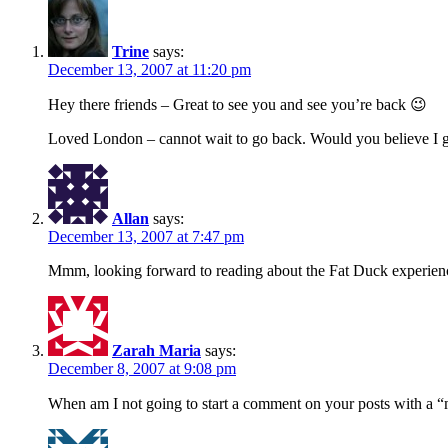
Trine
says:
December 13, 2007 at 11:20 pm
Hey there friends – Great to see you and see you’re back 😉
Loved London – cannot wait to go back. Would you believe I go
Allan
says:
December 13, 2007 at 7:47 pm
Mmm, looking forward to reading about the Fat Duck experien
Zarah Maria
says:
December 8, 2007 at 9:08 pm
When am I not going to start a comment on your posts with a “m