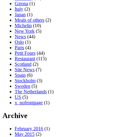
Girona
(1)
Italy
(2)
Japan
(1)
Meals of others
(2)
Michelin
(10)
New York
(5)
News
(44)
Oslo
(1)
Paris
(4)
Petit Fours
(44)
Restaurant
(115)
Scotland
(2)
Site News
(7)
Spain
(6)
Stockholm
(3)
Sweden
(5)
The Netherlands
(1)
US
(5)
x_nofrontpage
(1)
Archive
February 2016
(1)
May 2015
(2)