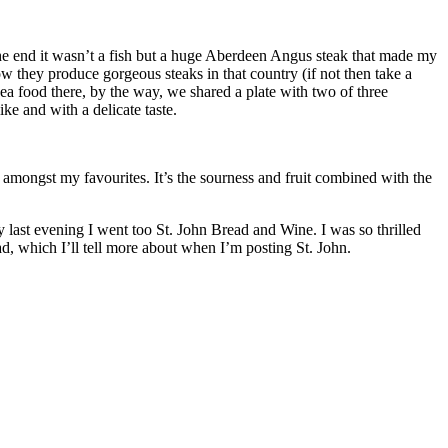
 the end it wasn’t a fish but a huge Aberdeen Angus steak that made my
w they produce gorgeous steaks in that country (if not then take a
sea food there, by the way, we shared a plate with two of three
ke and with a delicate taste.
 amongst my favourites. It’s the sourness and fruit combined with the
y last evening I went too St. John Bread and Wine. I was so thrilled
ad, which I’ll tell more about when I’m posting St. John.