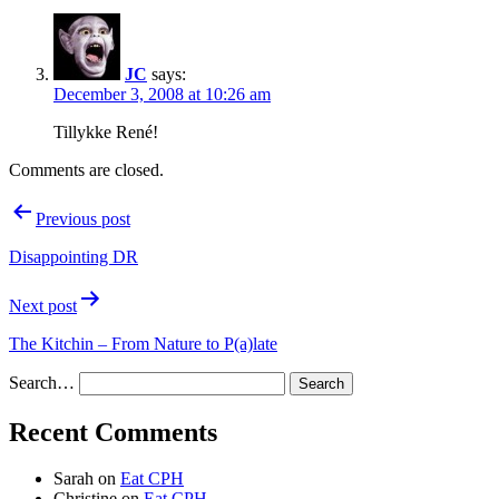
JC
says:
December 3, 2008 at 10:26 am
Tillykke René!
Comments are closed.
Post
Previous post
navigation
Disappointing DR
Next post
The Kitchin – From Nature to P(a)late
Search…
Recent Comments
Sarah
on
Eat CPH
Christine
on
Eat CPH