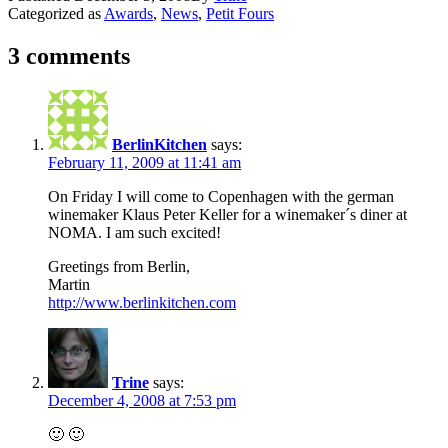
Categorized as
Awards
,
News
,
Petit Fours
3 comments
BerlinKitchen
says:
February 11, 2009 at 11:41 am
On Friday I will come to Copenhagen with the german
winemaker Klaus Peter Keller for a winemaker´s diner at
NOMA. I am such excited!
Greetings from Berlin,
Martin
http://www.berlinkitchen.com
Trine
says:
December 4, 2008 at 7:53 pm
🙂 🙂