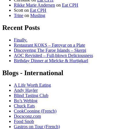
Rikke Marie Andersen
on
Eat CPH
Scott
on
Eat CPH
Trine
on
Musling
Recent Posts
Finally.
Restaurant KOKS – Føroyar on a Plate
Discovering The Faroe Islands – Skerpi
AOC Revisited – Full-blown Deliciousness
Birthday Dinner at Mielcke & Hurtigkarl
Blogs - International
A Life Worth Eating
Andy Hayler
Blind Tasting Club
Bo’s Weblog
Chuck Eats
CookCooning (French)
Docsconz.com
Food Snob
Gastros on Tour (French)