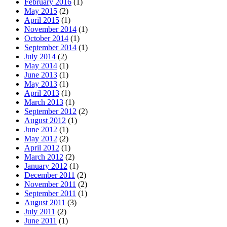
February 2016
(1)
May 2015
(2)
April 2015
(1)
November 2014
(1)
October 2014
(1)
September 2014
(1)
July 2014
(2)
May 2014
(1)
June 2013
(1)
May 2013
(1)
April 2013
(1)
March 2013
(1)
September 2012
(2)
August 2012
(1)
June 2012
(1)
May 2012
(2)
April 2012
(1)
March 2012
(2)
January 2012
(1)
December 2011
(2)
November 2011
(2)
September 2011
(1)
August 2011
(3)
July 2011
(2)
June 2011
(1)