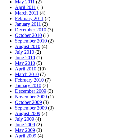
May 2011
(2)
April 2011
(1)
March 2011
(4)
February 2011
(2)
January 2011
(2)
December 2010
(3)
October 2010
(1)
September 2010
(2)
August 2010
(4)
July 2010
(2)
June 2010
(1)
May 2010
(5)
April 2010
(10)
March 2010
(7)
February 2010
(7)
January 2010
(2)
December 2009
(3)
November 2009
(1)
October 2009
(3)
September 2009
(3)
August 2009
(2)
July 2009
(4)
June 2009
(2)
May 2009
(3)
April 2009
(4)