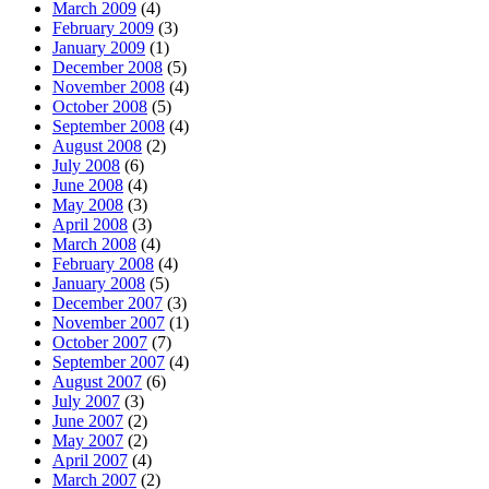
March 2009
(4)
February 2009
(3)
January 2009
(1)
December 2008
(5)
November 2008
(4)
October 2008
(5)
September 2008
(4)
August 2008
(2)
July 2008
(6)
June 2008
(4)
May 2008
(3)
April 2008
(3)
March 2008
(4)
February 2008
(4)
January 2008
(5)
December 2007
(3)
November 2007
(1)
October 2007
(7)
September 2007
(4)
August 2007
(6)
July 2007
(3)
June 2007
(2)
May 2007
(2)
April 2007
(4)
March 2007
(2)