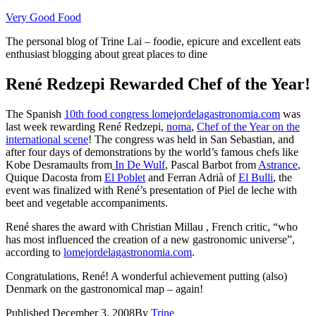
Skip
Very Good Food
to
The personal blog of Trine Lai – foodie, epicure and excellent eats
content
enthusiast blogging about great places to dine
René Redzepi Rewarded Chef of the Year!
The Spanish
10th food congress lomejordelagastronomia.com
was
last week rewarding René Redzepi,
noma
,
Chef of the Year on the
international scene
! The congress was held in San Sebastian, and
after four days of demonstrations by the world’s famous chefs like
Kobe Desramaults from
In De Wulf
, Pascal Barbot from
Astrance
,
Quique Dacosta from
El Poblet
and Ferran Adrià of
El Bulli
, the
event was finalized with René’s presentation of Piel de leche with
beet and vegetable accompaniments.
René shares the award with
Christian Millau ,
French critic, “who
has most influenced the creation of a new gastronomic universe”,
according to
lomejordelagastronomia.com
.
Congratulations, René! A wonderful achievement putting (also)
Denmark on the gastronomical map – again!
Published
December 3, 2008
By
Trine