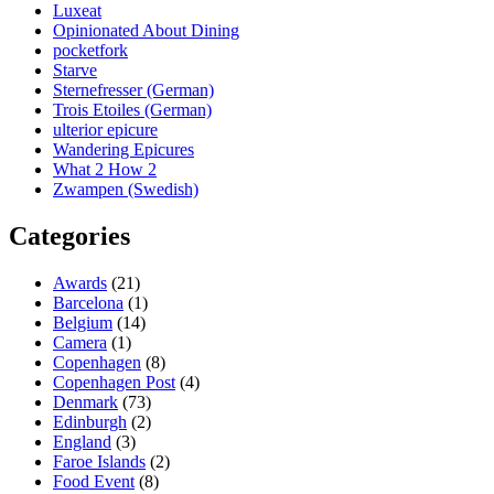
Luxeat
Opinionated About Dining
pocketfork
Starve
Sternefresser (German)
Trois Etoiles (German)
ulterior epicure
Wandering Epicures
What 2 How 2
Zwampen (Swedish)
Categories
Awards
(21)
Barcelona
(1)
Belgium
(14)
Camera
(1)
Copenhagen
(8)
Copenhagen Post
(4)
Denmark
(73)
Edinburgh
(2)
England
(3)
Faroe Islands
(2)
Food Event
(8)