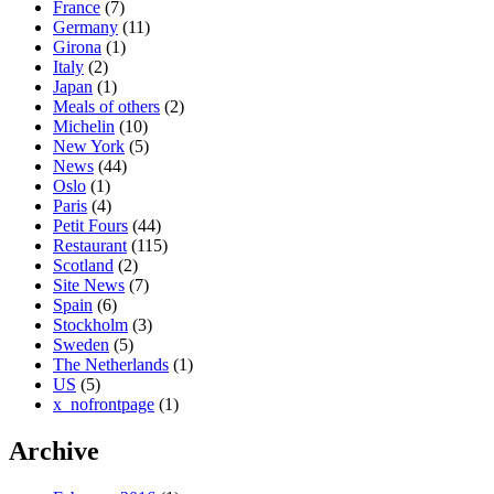
France
(7)
Germany
(11)
Girona
(1)
Italy
(2)
Japan
(1)
Meals of others
(2)
Michelin
(10)
New York
(5)
News
(44)
Oslo
(1)
Paris
(4)
Petit Fours
(44)
Restaurant
(115)
Scotland
(2)
Site News
(7)
Spain
(6)
Stockholm
(3)
Sweden
(5)
The Netherlands
(1)
US
(5)
x_nofrontpage
(1)
Archive