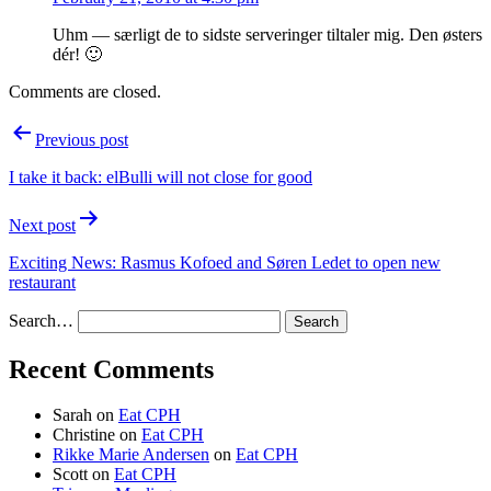
Uhm — særligt de to sidste serveringer tiltaler mig. Den østers
dér! 🙂
Comments are closed.
Post
Previous post
navigation
I take it back: elBulli will not close for good
Next post
Exciting News: Rasmus Kofoed and Søren Ledet to open new
restaurant
Search…
Recent Comments
Sarah
on
Eat CPH
Christine
on
Eat CPH
Rikke Marie Andersen
on
Eat CPH
Scott
on
Eat CPH