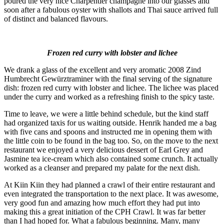
poured the very nice Charpentier champagne into our glasses and
soon after a fabulous oyster with shallots and Thai sauce arrived full
of distinct and balanced flavours.
Frozen red curry with lobster and lichee
We drank a glass of the excellent and very aromatic 2008 Zind
Humbrecht Gewürztraminer with the final serving of the signature
dish: frozen red curry with lobster and lichee. The lichee was placed
under the curry and worked as a refreshing finish to the spicy taste.
Time to leave, we were a little behind schedule, but the kind staff
had organized taxis for us waiting outside. Henrik handed me a bag
with five cans and spoons and instructed me in opening them with
the little coin to be found in the bag too. So, on the move to the next
restaurant we enjoyed a very delicious dessert of Earl Grey and
Jasmine tea ice-cream which also contained some crunch. It actually
worked as a cleanser and prepared my palate for the next dish.
At Kiin Kiin they had planned a crawl of their entire restaurant and
even integrated the transportation to the next place. It was awesome,
very good fun and amazing how much effort they had put into
making this a great initiation of the CPH Crawl. It was far better
than I had hoped for. What a fabulous beginning. Many, many