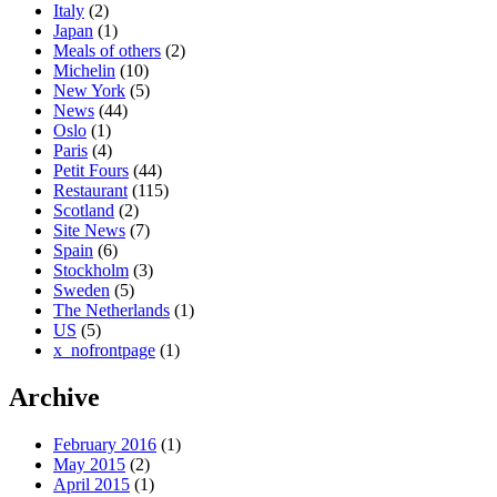
Italy
(2)
Japan
(1)
Meals of others
(2)
Michelin
(10)
New York
(5)
News
(44)
Oslo
(1)
Paris
(4)
Petit Fours
(44)
Restaurant
(115)
Scotland
(2)
Site News
(7)
Spain
(6)
Stockholm
(3)
Sweden
(5)
The Netherlands
(1)
US
(5)
x_nofrontpage
(1)
Archive
February 2016
(1)
May 2015
(2)
April 2015
(1)