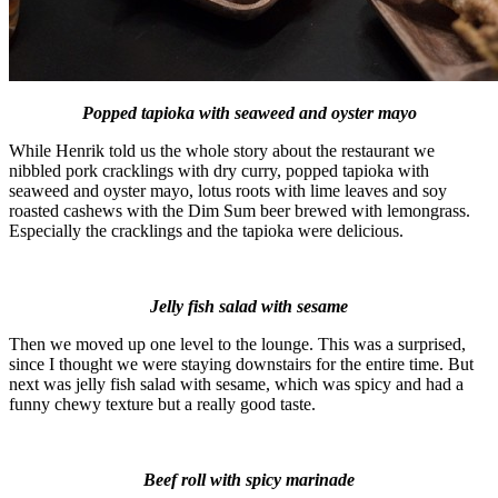
Popped tapioka with seaweed and oyster mayo
While Henrik told us the whole story about the restaurant we
nibbled pork cracklings with dry curry, popped tapioka with
seaweed and oyster mayo, lotus roots with lime leaves and soy
roasted cashews with the Dim Sum beer brewed with lemongrass.
Especially the cracklings and the tapioka were delicious.
Jelly fish salad with sesame
Then we moved up one level to the lounge. This was a surprised,
since I thought we were staying downstairs for the entire time. But
next was jelly fish salad with sesame, which was spicy and had a
funny chewy texture but a really good taste.
Beef roll with spicy marinade