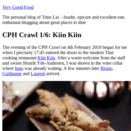
Skip
Very Good Food
to
The personal blog of Trine Lai – foodie, epicure and excellent eats
content
enthusiast blogging about great places to dine
CPH Crawl 1/6: Kiin Kiin
The evening of the CPH Crawl on 4th February 2010 began for me
when I precisely 17:45 entered the doors to the modern Thai
cooking restaurant
Kiin Kiin
. After a warm welcome from the staff
and owner Henrik Yde-Andersen, I was shown to the wine cellar
where
Ingo
was already waiting. A few minutes later
Bruno
,
Guillaume
and
Laurent
arrived.