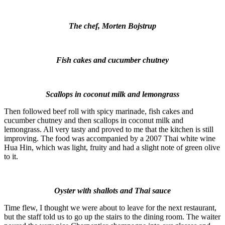
The chef, Morten Bojstrup
Fish cakes and cucumber chutney
Scallops in coconut milk and lemongrass
Then followed beef roll with spicy marinade, fish cakes and
cucumber chutney and then scallops in coconut milk and
lemongrass. All very tasty and proved to me that the kitchen is still
improving. The food was accompanied by a 2007 Thai white wine
Hua Hin, which was light, fruity and had a slight note of green olive
to it.
Oyster with shallots and Thai sauce
Time flew, I thought we were about to leave for the next restaurant,
but the staff told us to go up the stairs to the dining room. The waiter