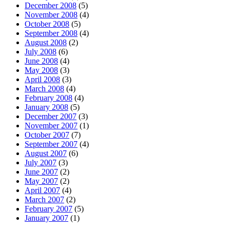
December 2008
(5)
November 2008
(4)
October 2008
(5)
September 2008
(4)
August 2008
(2)
July 2008
(6)
June 2008
(4)
May 2008
(3)
April 2008
(3)
March 2008
(4)
February 2008
(4)
January 2008
(5)
December 2007
(3)
November 2007
(1)
October 2007
(7)
September 2007
(4)
August 2007
(6)
July 2007
(3)
June 2007
(2)
May 2007
(2)
April 2007
(4)
March 2007
(2)
February 2007
(5)
January 2007
(1)