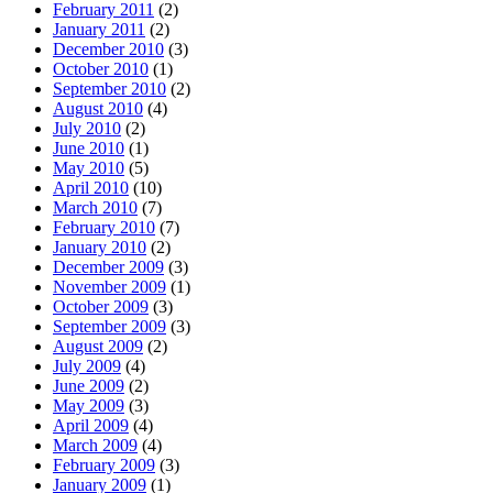
February 2011
(2)
January 2011
(2)
December 2010
(3)
October 2010
(1)
September 2010
(2)
August 2010
(4)
July 2010
(2)
June 2010
(1)
May 2010
(5)
April 2010
(10)
March 2010
(7)
February 2010
(7)
January 2010
(2)
December 2009
(3)
November 2009
(1)
October 2009
(3)
September 2009
(3)
August 2009
(2)
July 2009
(4)
June 2009
(2)
May 2009
(3)
April 2009
(4)
March 2009
(4)
February 2009
(3)
January 2009
(1)