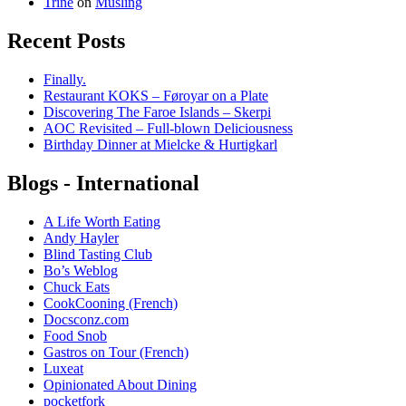
Trine
on
Musling
Recent Posts
Finally.
Restaurant KOKS – Føroyar on a Plate
Discovering The Faroe Islands – Skerpi
AOC Revisited – Full-blown Deliciousness
Birthday Dinner at Mielcke & Hurtigkarl
Blogs - International
A Life Worth Eating
Andy Hayler
Blind Tasting Club
Bo’s Weblog
Chuck Eats
CookCooning (French)
Docsconz.com
Food Snob
Gastros on Tour (French)
Luxeat
Opinionated About Dining
pocketfork