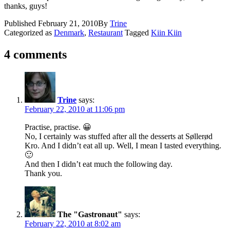
thanks, guys!
Published
February 21, 2010
By
Trine
Categorized as
Denmark
,
Restaurant
Tagged
Kiin Kiin
4 comments
Trine
says:
February 22, 2010 at 11:06 pm
Practise, practise. 😀
No, I certainly was stuffed after all the desserts at Søllerød
Kro. And I didn’t eat all up. Well, I mean I tasted everything.
🙂
And then I didn’t eat much the following day.
Thank you.
The "Gastronaut"
says:
February 22, 2010 at 8:02 am