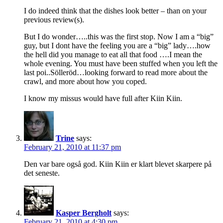
I do indeed think that the dishes look better – than on your
previous review(s).
But I do wonder…..this was the first stop. Now I am a “big”
guy, but I dont have the feeling you are a “big” lady….how
the hell did you manage to eat all that food ….I mean the
whole evening. You must have been stuffed when you left the
last poi..Sölleröd…looking forward to read more about the
crawl, and more about how you coped.
I know my missus would have full after Kiin Kiin.
Trine
says:
February 21, 2010 at 11:37 pm
Den var bare også god. Kiin Kiin er klart blevet skarpere på
det seneste.
Kasper Bergholt
says:
February 21, 2010 at 4:30 pm