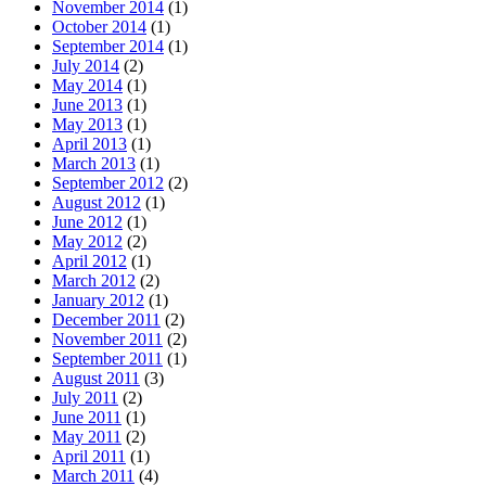
November 2014
(1)
October 2014
(1)
September 2014
(1)
July 2014
(2)
May 2014
(1)
June 2013
(1)
May 2013
(1)
April 2013
(1)
March 2013
(1)
September 2012
(2)
August 2012
(1)
June 2012
(1)
May 2012
(2)
April 2012
(1)
March 2012
(2)
January 2012
(1)
December 2011
(2)
November 2011
(2)
September 2011
(1)
August 2011
(3)
July 2011
(2)
June 2011
(1)
May 2011
(2)
April 2011
(1)
March 2011
(4)