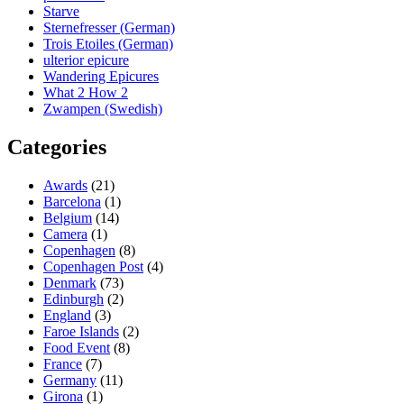
Starve
Sternefresser (German)
Trois Etoiles (German)
ulterior epicure
Wandering Epicures
What 2 How 2
Zwampen (Swedish)
Categories
Awards
(21)
Barcelona
(1)
Belgium
(14)
Camera
(1)
Copenhagen
(8)
Copenhagen Post
(4)
Denmark
(73)
Edinburgh
(2)
England
(3)
Faroe Islands
(2)
Food Event
(8)
France
(7)
Germany
(11)
Girona
(1)