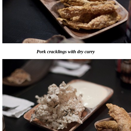
Pork cracklings with dry curry