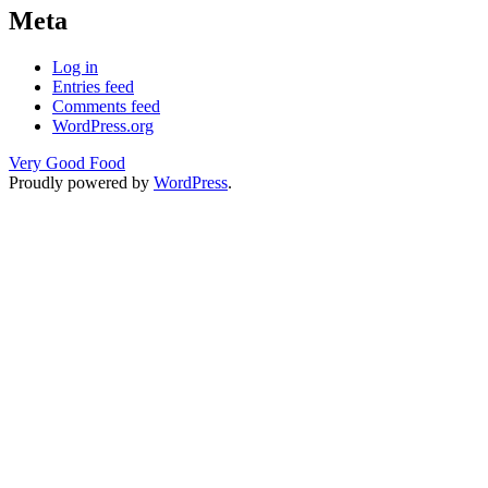
Meta
Log in
Entries feed
Comments feed
WordPress.org
Very Good Food
Proudly powered by
WordPress
.