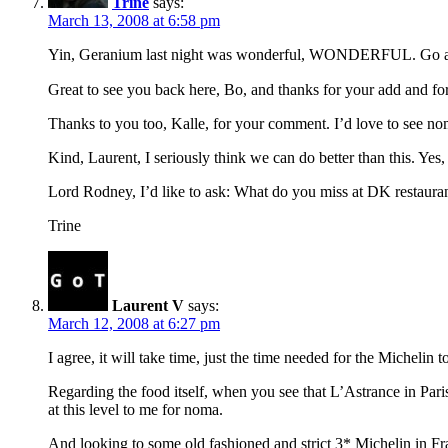
Trine
says:
March 13, 2008 at 6:58 pm
Yin, Geranium last night was wonderful, WONDERFUL. Go ahe
Great to see you back here, Bo, and thanks for your add and for
Thanks to you too, Kalle, for your comment. I’d love to see nom
Kind, Laurent, I seriously think we can do better than this. Yes
Lord Rodney, I’d like to ask: What do you miss at DK restauran
Trine
Laurent V
says:
March 12, 2008 at 6:27 pm
I agree, it will take time, just the time needed for the Micheli
Regarding the food itself, when you see that L’Astrance in Paris
at this level to me for noma.
And looking to some old fashioned and strict 3* Michelin in F