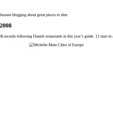
thusiast blogging about great places to dine
 2008
8 awards following Danish restaurants in this year’s guide. 12 stars in a