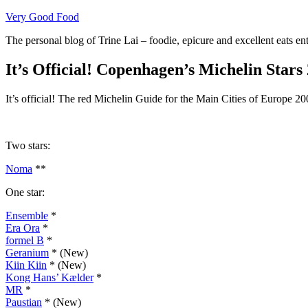
Skip
Very Good Food
to
The personal blog of Trine Lai – foodie, epicure and excellent eats en
content
It’s Official! Copenhagen’s Michelin Stars
It’s official! The red Michelin Guide for the Main Cities of Europe 200
Two stars:
Noma
**
One star:
Ensemble
*
Era Ora
*
formel B
*
Geranium
* (New)
Kiin Kiin
* (New)
Kong Hans’ Kælder
*
MR
*
Paustian
* (New)