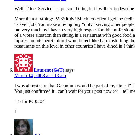
Well, Trine. Service is a personal thing but I will try to describe
More than anything: PASSION! Much too often I get the feeling t
“slave” job. You make a living buy “only” serving other people. 
me very much as I have a very high respect for this profession(a
of a worse situation than sitting in a restaurant with good food 
top-restaurants here) I don’t want to feel like I am disturbing
restaurants on this level in other countries I have dined in I th
Laurent (GoT)
says:
March 14, 2008 at 1:13 am
I was almost sure that Geranium would be part of my “to eat” li
You just confirmed it.. can’t wait for your post now :o) – tell me
-19 for PG0204
L.