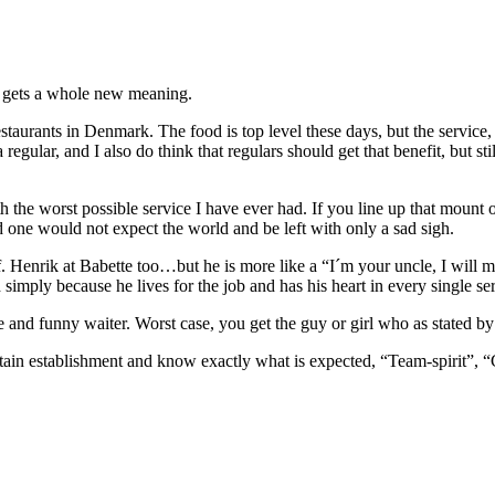
ce gets a whole new meaning.
estaurants in Denmark. The food is top level these days, but the service,
 regular, and I also do think that regulars should get that benefit, but st
the worst possible service I have ever had. If you line up that mount o
one would not expect the world and be left with only a sad sigh.
. Henrik at Babette too…but he is more like a “I´m your uncle, I will m
d simply because he lives for the job and has his heart in every single se
 and funny waiter. Worst case, you get the guy or girl who as stated by 
ertain establishment and know exactly what is expected, “Team-spirit”, 