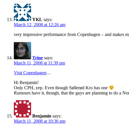
YKL
says:
March 12, 2008 at 12:26 am
very impressive performance from Copenhagen – and makes my 
Trine
says:
March 11, 2008 at 11:39 pm
Visit Copenhagen
…
Hi Benjamin!
Only CPH, yep. Even though Søllerød Kro has one
Rumours have it, though, that the guys are planning to do a No
Benjamin
says:
March 11, 2008 at 10:36 pm