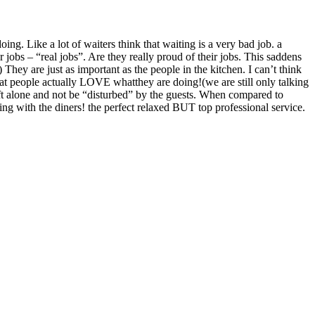
g. Like a lot of waiters think that waiting is a very bad job. a
 jobs – “real jobs”. Are they really proud of their jobs. This saddens
They are just as important as the people in the kitchen. I can’t think
 that people actually LOVE whatthey are doing!(we are still only talking
left alone and not be “disturbed” by the guests. When compared to
hing with the diners! the perfect relaxed BUT top professional service.