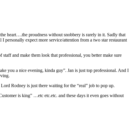
 the heart….the proudness without snobbery is rarely in it. Sadly that
ill I personally expect more service/attention from a two star restaurant
f staff and make them look that professional, you better make sure
ake you a nice evening, kinda guy”. Jan is just top professional. And I
rving.
Lord Rodney is just there waiting for the “real” job to pop up.
“Customer is king” …etc etc.etc. and these days it even goes without