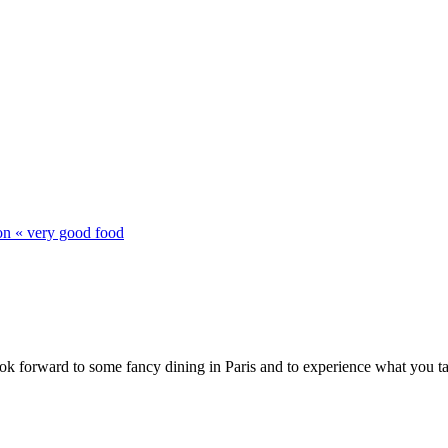
on « very good food
ok forward to some fancy dining in Paris and to experience what you ta