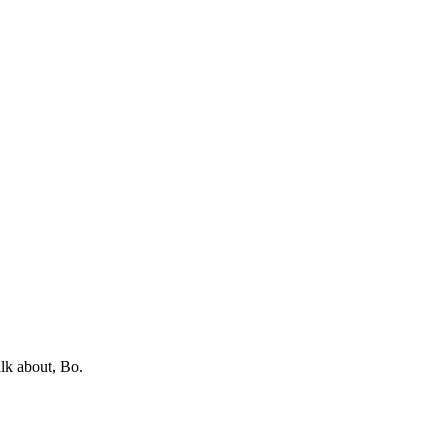
lk about, Bo.