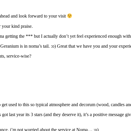
ad and look forward to your visit
 your kind praise.
a getting the *** but I actually don’t yet feel experienced enough with 
, Geranium is in noma’s tail. :o) Great that we have you and your exper
ts, service-wise?
n to get used to this so typical atmosphere and decorum (wood, candles a
 got last year its 3 stars (and they deserve it), it’s a positive message
rance, i’m not worried about the service at Noma… :o)