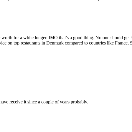
r worth for a while longer. IMO that’s a good thing. No one should get 3 
service on top restaurants in Denmark compared to countries like France,
ave receive it since a couple of years probably.