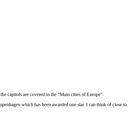
he capitols are covered in the “Main cities of Europe”.
Copenhagen which has been awarded one star. I can think of close to