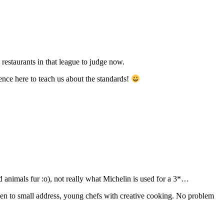
restaurants in that league to judge now.
ience here to teach us about the standards!
nd animals fur :o), not really what Michelin is used for a 3*…
 given to small address, young chefs with creative cooking. No problem