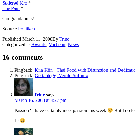
Søllerød Kro
*
The Paul
*
Congratulations!
Source:
Politiken
Published
March 11, 2008
By
Trine
Categorized as
Awards
,
Michelin
,
News
16 comments
Pingback:
Kiin Kiin - Thai Food with Distinction and Dedicati
Pingback:
Gestablogg: Veröld Soffíu «
Trine
says:
March 16, 2008 at 4:27 pm
Passion? I have certainly meet passion this week
But I do lo
L: