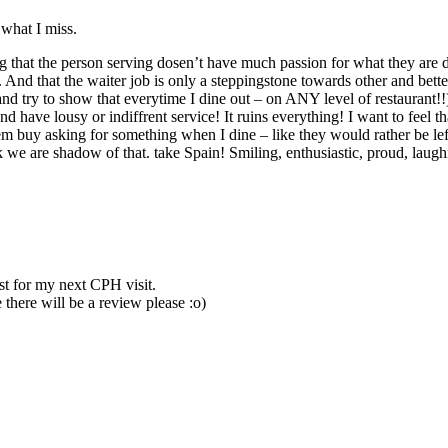
 what I miss.
hat the person serving dosen’t have much passion for what they are doin
And that the waiter job is only a steppingstone towards other and better
nd try to show that everytime I dine out – on ANY level of restaurant!!) 
and have lousy or indiffrent service! It ruins everything! I want to feel
 them buy asking for something when I dine – like they would rather be 
ink we are shadow of that. take Spain! Smiling, enthusiastic, proud, laug
st for my next CPH visit.
 there will be a review please :o)