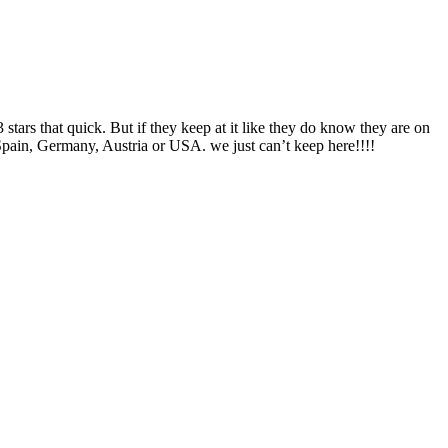
stars that quick. But if they keep at it like they do know they are on
 Spain, Germany, Austria or USA. we just can’t keep here!!!!