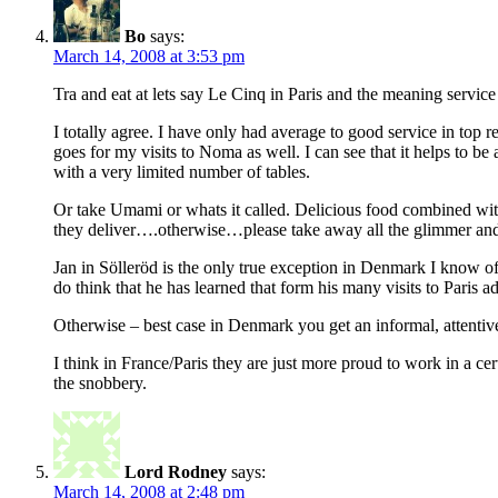
Bo
says:
March 14, 2008 at 3:53 pm
Tra and eat at lets say Le Cinq in Paris and the meaning servi
I totally agree. I have only had average to good service in top r
goes for my visits to Noma as well. I can see that it helps to be a
with a very limited number of tables.
Or take Umami or whats it called. Delicious food combined with 
they deliver….otherwise…please take away all the glimmer and 
Jan in Sölleröd is the only true exception in Denmark I know of
do think that he has learned that form his many visits to Paris a
Otherwise – best case in Denmark you get an informal, attentive
I think in France/Paris they are just more proud to work in a c
the snobbery.
Lord Rodney
says:
March 14, 2008 at 2:48 pm