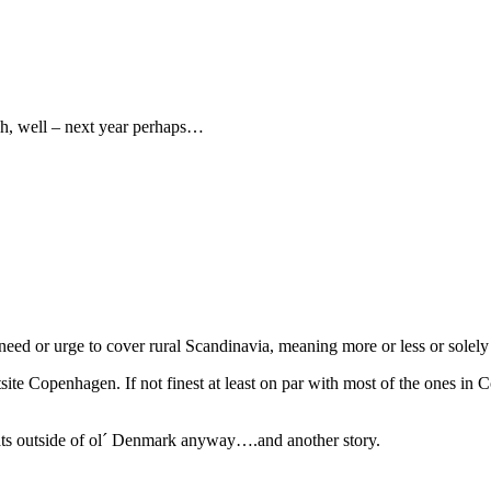
h, well – next year perhaps…
ed or urge to cover rural Scandinavia, meaning more or less or solely t
te Copenhagen. If not finest at least on par with most of the ones in 
ts outside of ol´ Denmark anyway….and another story.