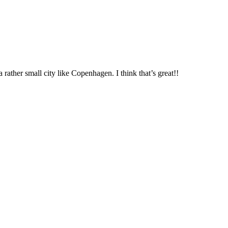
 rather small city like Copenhagen. I think that’s great!!