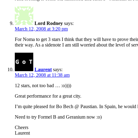
Lord Rodney
says:
March 12, 2008 at 3:20 pm
For Noma to get 3 stars I think that they will have to prove thei
their way. As a sidenote I am still worried about the level of 
Laurent
says:
March 12, 2008 at 11:38 am
12 stars, not too bad … :o))))
Great performance for a great city.
I’m quite pleased for Bo Bech @ Paustian. In Spain, he would h
Need to try Formel B and Geranium now :o)
Cheers
Laurent