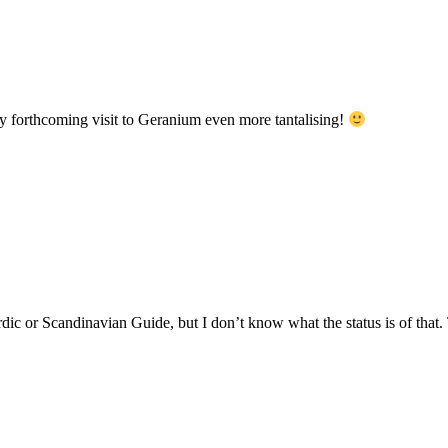
forthcoming visit to Geranium even more tantalising!
rdic or Scandinavian Guide, but I don’t know what the status is of that