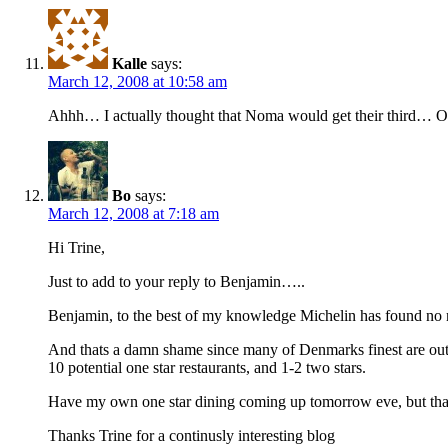
Kalle
says:
March 12, 2008 at 10:58 am
Ahhh… I actually thought that Noma would get their third… O
Bo
says:
March 12, 2008 at 7:18 am
Hi Trine,
Just to add to your reply to Benjamin…..
Benjamin, to the best of my knowledge Michelin has found no ne
And thats a damn shame since many of Denmarks finest are outsi
10 potential one star restaurants, and 1-2 two stars.
Have my own one star dining coming up tomorrow eve, but tha
Thanks Trine for a continusly interesting blog