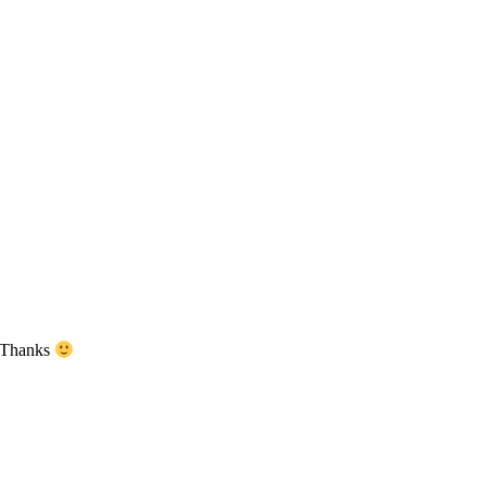
. Thanks