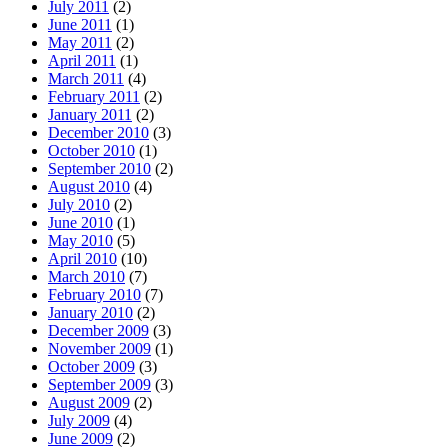
July 2011
(2)
June 2011
(1)
May 2011
(2)
April 2011
(1)
March 2011
(4)
February 2011
(2)
January 2011
(2)
December 2010
(3)
October 2010
(1)
September 2010
(2)
August 2010
(4)
July 2010
(2)
June 2010
(1)
May 2010
(5)
April 2010
(10)
March 2010
(7)
February 2010
(7)
January 2010
(2)
December 2009
(3)
November 2009
(1)
October 2009
(3)
September 2009
(3)
August 2009
(2)
July 2009
(4)
June 2009
(2)