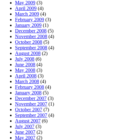
May 2009
(3)
April 2009
(4)
March 2009
(4)
February 2009
(3)
January 2009
(1)
December 2008
(5)
November 2008
(4)
October 2008
(5)
September 2008
(4)
August 2008
(2)
July 2008
(6)
June 2008
(4)
May 2008
(3)
April 2008
(3)
March 2008
(4)
February 2008
(4)
January 2008
(5)
December 2007
(3)
November 2007
(1)
October 2007
(7)
September 2007
(4)
August 2007
(6)
July 2007
(3)
June 2007
(2)
May 2007
(2)