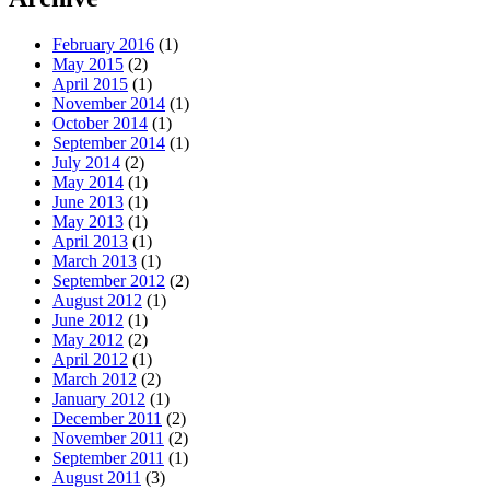
February 2016
(1)
May 2015
(2)
April 2015
(1)
November 2014
(1)
October 2014
(1)
September 2014
(1)
July 2014
(2)
May 2014
(1)
June 2013
(1)
May 2013
(1)
April 2013
(1)
March 2013
(1)
September 2012
(2)
August 2012
(1)
June 2012
(1)
May 2012
(2)
April 2012
(1)
March 2012
(2)
January 2012
(1)
December 2011
(2)
November 2011
(2)
September 2011
(1)
August 2011
(3)