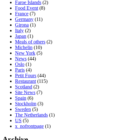
Faroe Islands
(2)
Food Event
(8)
France
(7)
Germany
(11)
Girona
(1)
Italy
(2)
Japan
(1)
Meals of others
(2)
Michelin
(10)
New York
(5)
News
(44)
Oslo
(1)
Paris
(4)
Petit Fours
(44)
Restaurant
(115)
Scotland
(2)
Site News
(7)
Spain
(6)
Stockholm
(3)
Sweden
(5)
The Netherlands
(1)
US
(5)
x_nofrontpage
(1)
Archive