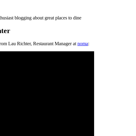
thusiast blogging about great places to dine
ter
from Lau Richter, Restaurant Manager at
noma
: