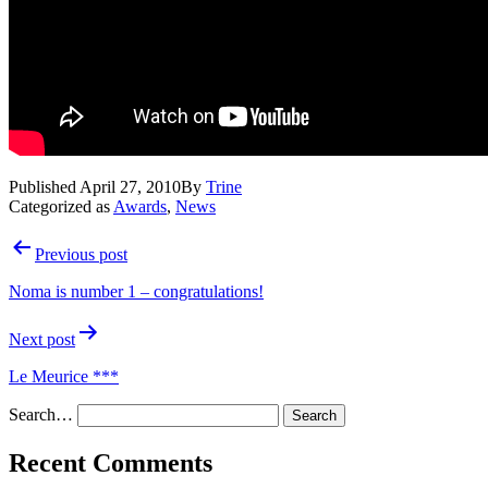
Published
April 27, 2010
By
Trine
Categorized as
Awards
,
News
Post
Previous post
navigation
Noma is number 1 – congratulations!
Next post
Le Meurice ***
Search…
Recent Comments