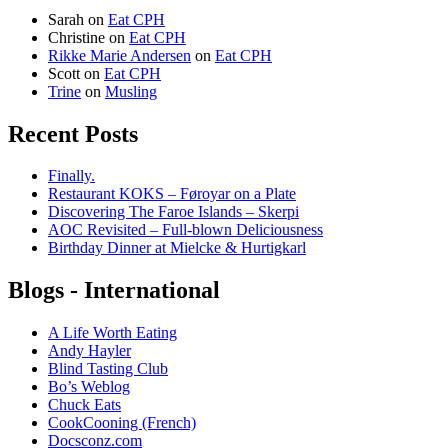
Sarah
on
Eat CPH
Christine
on
Eat CPH
Rikke Marie Andersen
on
Eat CPH
Scott
on
Eat CPH
Trine
on
Musling
Recent Posts
Finally.
Restaurant KOKS – Føroyar on a Plate
Discovering The Faroe Islands – Skerpi
AOC Revisited – Full-blown Deliciousness
Birthday Dinner at Mielcke & Hurtigkarl
Blogs - International
A Life Worth Eating
Andy Hayler
Blind Tasting Club
Bo’s Weblog
Chuck Eats
CookCooning (French)
Docsconz.com