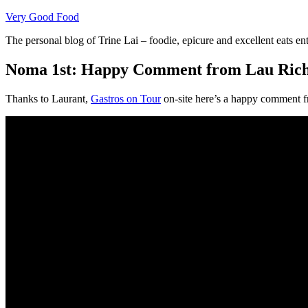
Skip
Very Good Food
to
The personal blog of Trine Lai – foodie, epicure and excellent eats en
content
Noma 1st: Happy Comment from Lau Rich
Thanks to Laurant,
Gastros on Tour
on-site here’s a happy comment 