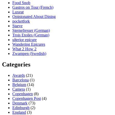
Food Snob
Gastros on Tour (French)
Luxeat
Opinionated About Dining
pocketfork
Starve
Sternefresser (German)
Trois Etoiles (German)
ulterior epicure
Wandering Epicures
What 2 How 2
Zwampen (Swedish)
Categories
Awards
(21)
Barcelona
(1)
Belgium
(14)
Camera
(1)
Copenhagen
(8)
Copenhagen Post
(4)
Denmark
(73)
Edinburgh
(2)
England
(3)