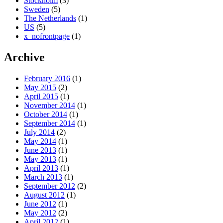
Stockholm
(3)
Sweden
(5)
The Netherlands
(1)
US
(5)
x_nofrontpage
(1)
Archive
February 2016
(1)
May 2015
(2)
April 2015
(1)
November 2014
(1)
October 2014
(1)
September 2014
(1)
July 2014
(2)
May 2014
(1)
June 2013
(1)
May 2013
(1)
April 2013
(1)
March 2013
(1)
September 2012
(2)
August 2012
(1)
June 2012
(1)
May 2012
(2)
April 2012
(1)