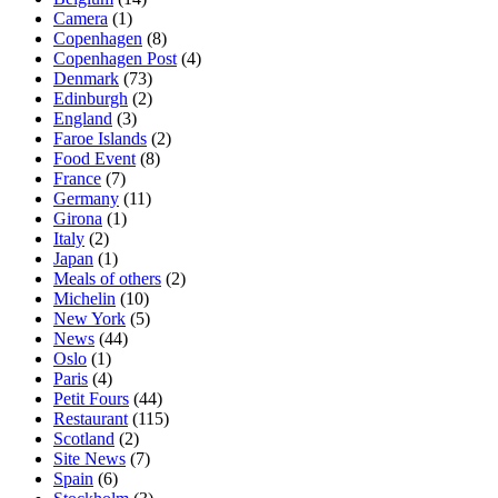
Camera
(1)
Copenhagen
(8)
Copenhagen Post
(4)
Denmark
(73)
Edinburgh
(2)
England
(3)
Faroe Islands
(2)
Food Event
(8)
France
(7)
Germany
(11)
Girona
(1)
Italy
(2)
Japan
(1)
Meals of others
(2)
Michelin
(10)
New York
(5)
News
(44)
Oslo
(1)
Paris
(4)
Petit Fours
(44)
Restaurant
(115)
Scotland
(2)
Site News
(7)
Spain
(6)