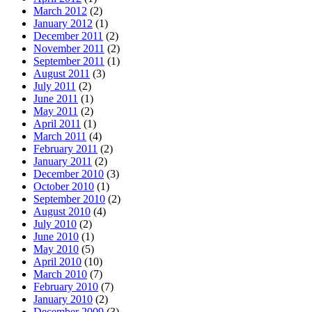
March 2012
(2)
January 2012
(1)
December 2011
(2)
November 2011
(2)
September 2011
(1)
August 2011
(3)
July 2011
(2)
June 2011
(1)
May 2011
(2)
April 2011
(1)
March 2011
(4)
February 2011
(2)
January 2011
(2)
December 2010
(3)
October 2010
(1)
September 2010
(2)
August 2010
(4)
July 2010
(2)
June 2010
(1)
May 2010
(5)
April 2010
(10)
March 2010
(7)
February 2010
(7)
January 2010
(2)
December 2009
(3)