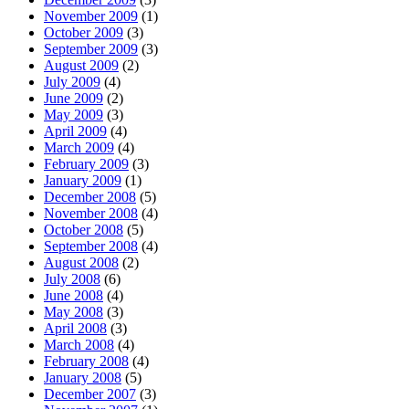
November 2009
(1)
October 2009
(3)
September 2009
(3)
August 2009
(2)
July 2009
(4)
June 2009
(2)
May 2009
(3)
April 2009
(4)
March 2009
(4)
February 2009
(3)
January 2009
(1)
December 2008
(5)
November 2008
(4)
October 2008
(5)
September 2008
(4)
August 2008
(2)
July 2008
(6)
June 2008
(4)
May 2008
(3)
April 2008
(3)
March 2008
(4)
February 2008
(4)
January 2008
(5)
December 2007
(3)