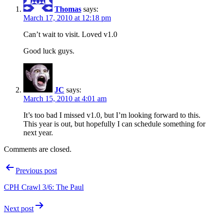
Thomas
says:
March 17, 2010 at 12:18 pm
Can’t wait to visit. Loved v1.0
Good luck guys.
JC
says:
March 15, 2010 at 4:01 am
It’s too bad I missed v1.0, but I’m looking forward to this.
This year is out, but hopefully I can schedule something for
next year.
Comments are closed.
Post
Previous post
navigation
CPH Crawl 3/6: The Paul
Next post