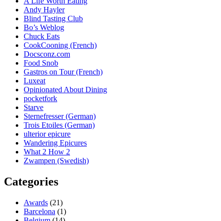
A Life Worth Eating
Andy Hayler
Blind Tasting Club
Bo’s Weblog
Chuck Eats
CookCooning (French)
Docsconz.com
Food Snob
Gastros on Tour (French)
Luxeat
Opinionated About Dining
pocketfork
Starve
Sternefresser (German)
Trois Etoiles (German)
ulterior epicure
Wandering Epicures
What 2 How 2
Zwampen (Swedish)
Categories
Awards
(21)
Barcelona
(1)
Belgium
(14)