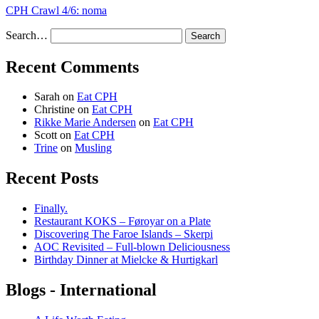
CPH Crawl 4/6: noma
Search…
Recent Comments
Sarah
on
Eat CPH
Christine
on
Eat CPH
Rikke Marie Andersen
on
Eat CPH
Scott
on
Eat CPH
Trine
on
Musling
Recent Posts
Finally.
Restaurant KOKS – Føroyar on a Plate
Discovering The Faroe Islands – Skerpi
AOC Revisited – Full-blown Deliciousness
Birthday Dinner at Mielcke & Hurtigkarl
Blogs - International