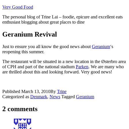
Skip
Very Good Food
to
The personal blog of Trine Lai – foodie, epicure and excellent eats
content
enthusiast blogging about great places to dine
Geranium Revival
Just to ensure you all know the good news about
Geranium
‘s
reopening this summer.
The restaurant will be situated in a new location in the Østerbro area
of CPH and part of the national stadium
Parken
. We are many who
are thrilled about this and looking forward. Very good news!
Published
March 13, 2010
By
Trine
Categorized as
Denmark
,
News
Tagged
Geranium
2 comments