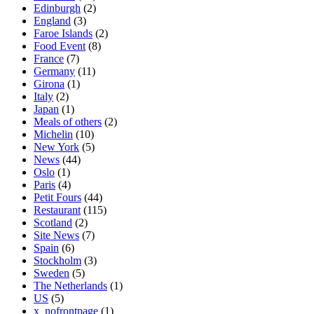
Edinburgh
(2)
England
(3)
Faroe Islands
(2)
Food Event
(8)
France
(7)
Germany
(11)
Girona
(1)
Italy
(2)
Japan
(1)
Meals of others
(2)
Michelin
(10)
New York
(5)
News
(44)
Oslo
(1)
Paris
(4)
Petit Fours
(44)
Restaurant
(115)
Scotland
(2)
Site News
(7)
Spain
(6)
Stockholm
(3)
Sweden
(5)
The Netherlands
(1)
US
(5)
x_nofrontpage
(1)