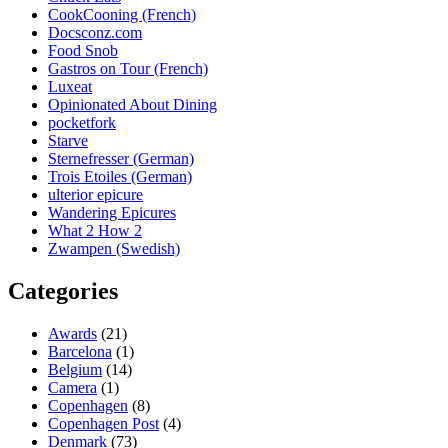
CookCooning (French)
Docsconz.com
Food Snob
Gastros on Tour (French)
Luxeat
Opinionated About Dining
pocketfork
Starve
Sternefresser (German)
Trois Etoiles (German)
ulterior epicure
Wandering Epicures
What 2 How 2
Zwampen (Swedish)
Categories
Awards
(21)
Barcelona
(1)
Belgium
(14)
Camera
(1)
Copenhagen
(8)
Copenhagen Post
(4)
Denmark
(73)