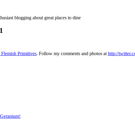
thusiast blogging about great places to dine
1
 Flemish Primitives
. Follow my comments and photos at
http://twitter
r Geranium!