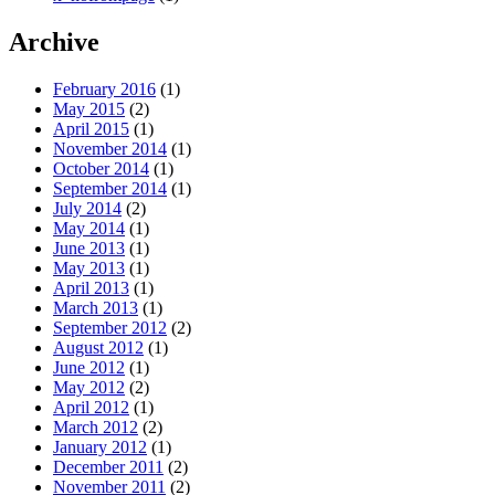
Archive
February 2016
(1)
May 2015
(2)
April 2015
(1)
November 2014
(1)
October 2014
(1)
September 2014
(1)
July 2014
(2)
May 2014
(1)
June 2013
(1)
May 2013
(1)
April 2013
(1)
March 2013
(1)
September 2012
(2)
August 2012
(1)
June 2012
(1)
May 2012
(2)
April 2012
(1)
March 2012
(2)
January 2012
(1)
December 2011
(2)
November 2011
(2)