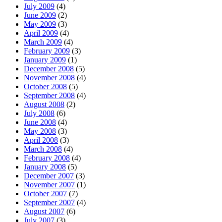
July 2009
(4)
June 2009
(2)
May 2009
(3)
April 2009
(4)
March 2009
(4)
February 2009
(3)
January 2009
(1)
December 2008
(5)
November 2008
(4)
October 2008
(5)
September 2008
(4)
August 2008
(2)
July 2008
(6)
June 2008
(4)
May 2008
(3)
April 2008
(3)
March 2008
(4)
February 2008
(4)
January 2008
(5)
December 2007
(3)
November 2007
(1)
October 2007
(7)
September 2007
(4)
August 2007
(6)
July 2007
(3)