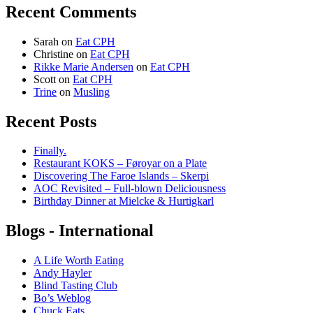
Recent Comments
Sarah
on
Eat CPH
Christine
on
Eat CPH
Rikke Marie Andersen
on
Eat CPH
Scott
on
Eat CPH
Trine
on
Musling
Recent Posts
Finally.
Restaurant KOKS – Føroyar on a Plate
Discovering The Faroe Islands – Skerpi
AOC Revisited – Full-blown Deliciousness
Birthday Dinner at Mielcke & Hurtigkarl
Blogs - International
A Life Worth Eating
Andy Hayler
Blind Tasting Club
Bo’s Weblog
Chuck Eats