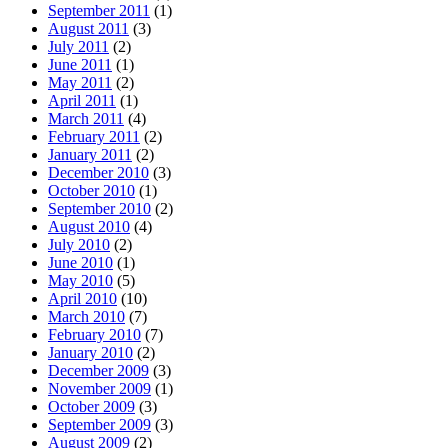
September 2011
(1)
August 2011
(3)
July 2011
(2)
June 2011
(1)
May 2011
(2)
April 2011
(1)
March 2011
(4)
February 2011
(2)
January 2011
(2)
December 2010
(3)
October 2010
(1)
September 2010
(2)
August 2010
(4)
July 2010
(2)
June 2010
(1)
May 2010
(5)
April 2010
(10)
March 2010
(7)
February 2010
(7)
January 2010
(2)
December 2009
(3)
November 2009
(1)
October 2009
(3)
September 2009
(3)
August 2009
(2)