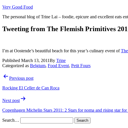
Skip
Very Good Food
to
The personal blog of Trine Lai – foodie, epicure and excellent eats en
content
Tweeting from The Flemish Primitives 201
I’m at Oostende’s beautiful beach for this year’s culinary event of
The
Published
March 13, 2011
By
Trine
Categorized as
Belgium
,
Food Event
,
Petit Fours
Post
Previous post
navigation
Rocking El Celler de Can Roca
Next post
Copenhagen Michelin Stars 2011: 2 Stars for noma and rising star fo
Search…