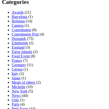
Categories
Awards
(21)
Barcelona
(1)
Belgium
(14)
Camera
(1)
Copenhagen
(8)
Copenhagen Post
(4)
Denmark
(73)
Edinburgh
(2)
England
(3)
Faroe Islands
(2)
Food Event
(8)
France
(7)
Germany
(11)
Girona
(1)
Italy
(2)
Japan
(1)
Meals of others
(2)
Michelin
(10)
New York
(5)
News
(44)
Oslo
(1)
Paris
(4)
Petit Fours
(44)