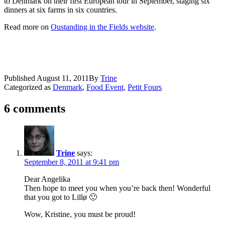
to Denmark on their first European tour in September, staging six
dinners at six farms in six countries.
Read more on
Oustanding in the Fields website
.
Published
August 11, 2011
By
Trine
Categorized as
Denmark
,
Food Event
,
Petit Fours
6 comments
Trine
says:
September 8, 2011 at 9:41 pm
Dear Angelika
Then hope to meet you when you’re back then! Wonderful
that you got to Lillø 🙂
Wow, Kristine, you must be proud!