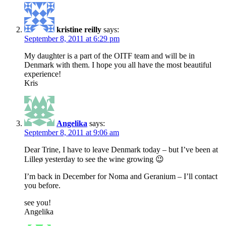
kristine reilly
says:
September 8, 2011 at 6:29 pm
My daughter is a part of the OITF team and will be in
Denmark with them. I hope you all have the most beautiful
experience!
Kris
Angelika
says:
September 8, 2011 at 9:06 am
Dear Trine, I have to leave Denmark today – but I’ve been at
Lilleø yesterday to see the wine growing 😉
I’m back in December for Noma and Geranium – I’ll contact
you before.
see you!
Angelika