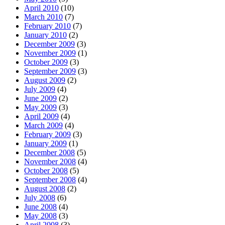
April 2010
(10)
March 2010
(7)
February 2010
(7)
January 2010
(2)
December 2009
(3)
November 2009
(1)
October 2009
(3)
September 2009
(3)
August 2009
(2)
July 2009
(4)
June 2009
(2)
May 2009
(3)
April 2009
(4)
March 2009
(4)
February 2009
(3)
January 2009
(1)
December 2008
(5)
November 2008
(4)
October 2008
(5)
September 2008
(4)
August 2008
(2)
July 2008
(6)
June 2008
(4)
May 2008
(3)
April 2008
(3)