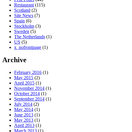
Restaurant
(115)
Scotland
(2)
Site News
(7)
Spain
(6)
Stockholm
(3)
Sweden
(5)
The Netherlands
(1)
US
(5)
x_nofrontpage
(1)
Archive
February 2016
(1)
May 2015
(2)
April 2015
(1)
November 2014
(1)
October 2014
(1)
September 2014
(1)
July 2014
(2)
May 2014
(1)
June 2013
(1)
May 2013
(1)
April 2013
(1)
March 2013
(1)