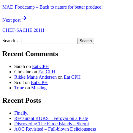
MAD Foodcamp – Back to nature for better produce!
Next post
CHEF-SACHE 2011!
Search…
Recent Comments
Sarah
on
Eat CPH
Christine
on
Eat CPH
Rikke Marie Andersen
on
Eat CPH
Scott
on
Eat CPH
Trine
on
Musling
Recent Posts
Finally.
Restaurant KOKS – Føroyar on a Plate
Discovering The Faroe Islands – Skerpi
AOC Revisited – Full-blown Deliciousness