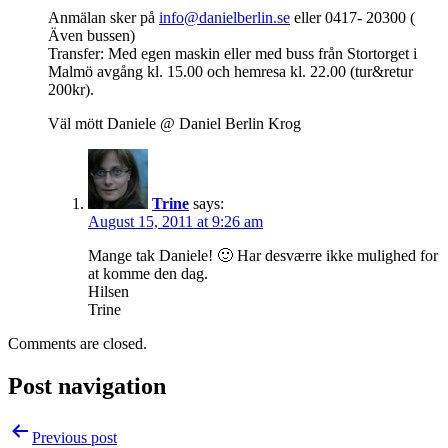
Anmälan sker på
info@danielberlin.se
eller 0417- 20300 (
Även bussen)
Transfer: Med egen maskin eller med buss från Stortorget i
Malmö avgång kl. 15.00 och hemresa kl. 22.00 (tur&retur
200kr).
Väl mött Daniele @ Daniel Berlin Krog
Trine
says:
August 15, 2011 at 9:26 am
Mange tak Daniele! 🙂 Har desværre ikke mulighed for
at komme den dag.
Hilsen
Trine
Comments are closed.
Post navigation
Previous post