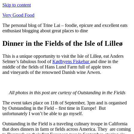
Skip to content
Very Good Food
The personal blog of Trine Lai – foodie, epicure and excellent eats
enthusiast blogging about great places to dine
Dinner in the Fields of the Isle of Lilleø
This is a unique opportunity to visit the Isle of Lilleø, eat Anders
Selmer’s fabulous food of
Kødbyens Fiskebar
and dine in the
middle of the fields of Hans Lund Farm full of apple trees
and vineyards of the renowned Danish wine Arwen.
All photos in this post are curtesy of Outstanding in the Fields
The event takes place on 11th of September, 3pm and is organised
by Outstanding in the Field – first time in Europe! But
unfortunately I won’t be able to go myself.
Outstanding in the Field is a traveling culinary troupe in California
that does dinners in farm or fields across America. They are coming