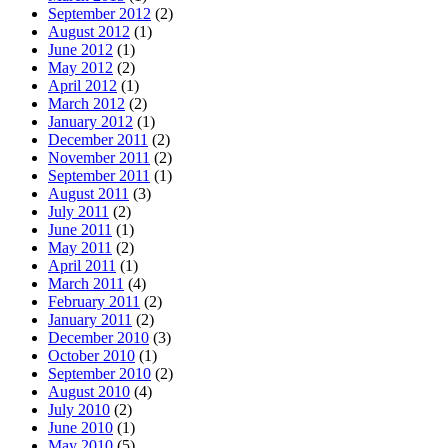
September 2012
(2)
August 2012
(1)
June 2012
(1)
May 2012
(2)
April 2012
(1)
March 2012
(2)
January 2012
(1)
December 2011
(2)
November 2011
(2)
September 2011
(1)
August 2011
(3)
July 2011
(2)
June 2011
(1)
May 2011
(2)
April 2011
(1)
March 2011
(4)
February 2011
(2)
January 2011
(2)
December 2010
(3)
October 2010
(1)
September 2010
(2)
August 2010
(4)
July 2010
(2)
June 2010
(1)
May 2010
(5)