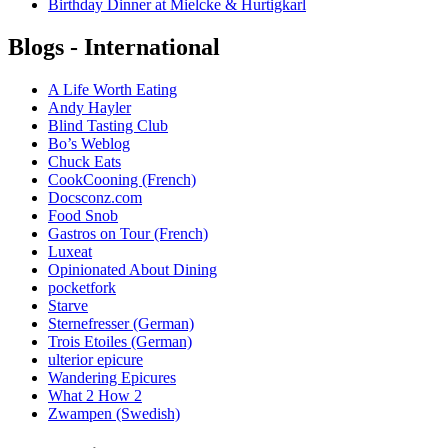
Birthday Dinner at Mielcke & Hurtigkarl
Blogs - International
A Life Worth Eating
Andy Hayler
Blind Tasting Club
Bo’s Weblog
Chuck Eats
CookCooning (French)
Docsconz.com
Food Snob
Gastros on Tour (French)
Luxeat
Opinionated About Dining
pocketfork
Starve
Sternefresser (German)
Trois Etoiles (German)
ulterior epicure
Wandering Epicures
What 2 How 2
Zwampen (Swedish)