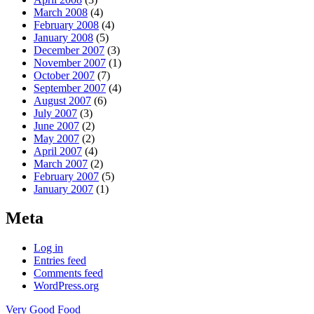
March 2008
(4)
February 2008
(4)
January 2008
(5)
December 2007
(3)
November 2007
(1)
October 2007
(7)
September 2007
(4)
August 2007
(6)
July 2007
(3)
June 2007
(2)
May 2007
(2)
April 2007
(4)
March 2007
(2)
February 2007
(5)
January 2007
(1)
Meta
Log in
Entries feed
Comments feed
WordPress.org
Very Good Food