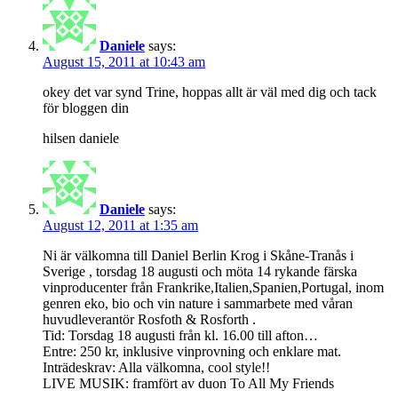
Daniele
says:
August 15, 2011 at 10:43 am
okey det var synd Trine, hoppas allt är väl med dig och tack
för bloggen din
hilsen daniele
Daniele
says:
August 12, 2011 at 1:35 am
Ni är välkomna till Daniel Berlin Krog i Skåne-Tranås i
Sverige , torsdag 18 augusti och möta 14 rykande färska
vinproducenter från Frankrike,Italien,Spanien,Port​ugal, inom
genren eko, bio och vin nature i sammarbete med våran
huvudleverantör Rosfoth & Rosforth .
Tid: Torsdag 18 augusti från kl. 16.00 till afton…
Entre: 250 kr, inklusive vinprovning och enklare mat.
Inträdeskrav: Alla välkomna, cool style!!
LIVE MUSIK: framfört av duon To All My Friends