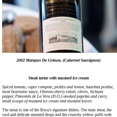
2002 Marques De Grinon, (Cabernet Sauvignon)
Steak tartar with mustard ice cream
Spiced tomato, caper compote, pickles and lemon, hazelnut praline,
meat bearnaise sauce, Oloroso-sherry raisin, chives, Sichuan
pepper, Pimentón de La Vera (D.O.) smoked paprika and curry,
small scoops of mustard ice cream and mustard leaves
The tartar is one of the Roca’s signature dishes. The tasty meat, the
cool and delicate mustard drops and the crunchy yellow puffs with