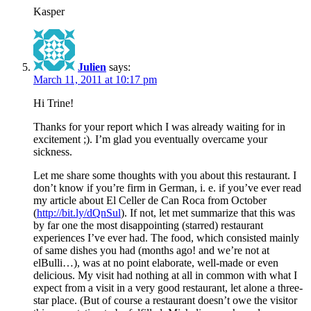
Kasper
Julien
says:
March 11, 2011 at 10:17 pm
Hi Trine!
Thanks for your report which I was already waiting for in
excitement ;). I’m glad you eventually overcame your
sickness.
Let me share some thoughts with you about this restaurant. I
don’t know if you’re firm in German, i. e. if you’ve ever read
my article about El Celler de Can Roca from October
(
http://bit.ly/dQnSul
). If not, let met summarize that this was
by far one the most disappointing (starred) restaurant
experiences I’ve ever had. The food, which consisted mainly
of same dishes you had (months ago! and we’re not at
elBulli…), was at no point elaborate, well-made or even
delicious. My visit had nothing at all in common with what I
expect from a visit in a very good restaurant, let alone a three-
star place. (But of course a restaurant doesn’t owe the visitor