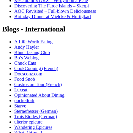
Restaurant KOKS – Føroyar on a Plate
Discovering The Faroe Islands – Skerpi
AOC Revisited – Full-blown Deliciousness
Birthday Dinner at Mielcke & Hurtigkarl
Blogs - International
A Life Worth Eating
Andy Hayler
Blind Tasting Club
Bo’s Weblog
Chuck Eats
CookCooning (French)
Docsconz.com
Food Snob
Gastros on Tour (French)
Luxeat
Opinionated About Dining
pocketfork
Starve
Sternefresser (German)
Trois Etoiles (German)
ulterior epicure
Wandering Epicures
What 2 How 2