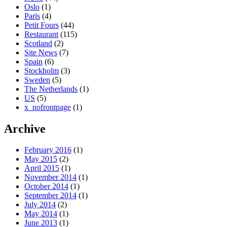
Oslo
(1)
Paris
(4)
Petit Fours
(44)
Restaurant
(115)
Scotland
(2)
Site News
(7)
Spain
(6)
Stockholm
(3)
Sweden
(5)
The Netherlands
(1)
US
(5)
x_nofrontpage
(1)
Archive
February 2016
(1)
May 2015
(2)
April 2015
(1)
November 2014
(1)
October 2014
(1)
September 2014
(1)
July 2014
(2)
May 2014
(1)
June 2013
(1)