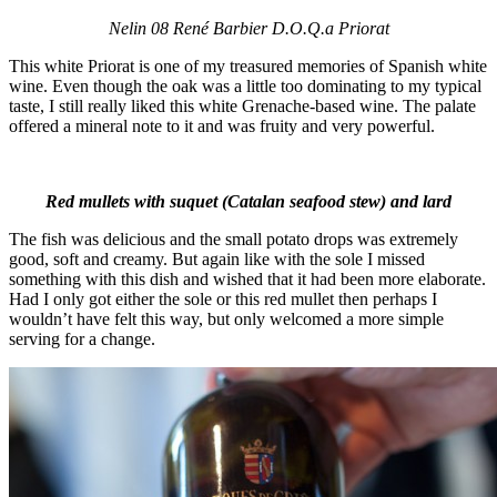
Nelin 08 René Barbier D.O.Q.a Priorat
This white Priorat is one of my treasured memories of Spanish white
wine. Even though the oak was a little too dominating to my typical
taste, I still really liked this white Grenache-based wine. The palate
offered a mineral note to it and was fruity and very powerful.
Red mullets with suquet (Catalan seafood stew) and lard
The fish was delicious and the small potato drops was extremely
good, soft and creamy. But again like with the sole I missed
something with this dish and wished that it had been more elaborate.
Had I only got either the sole or this red mullet then perhaps I
wouldn’t have felt this way, but only welcomed a more simple
serving for a change.