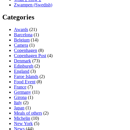
Zwampen (Swedish)
Categories
Awards
(21)
Barcelona
(1)
Belgium
(14)
Camera
(1)
Copenhagen
(8)
Copenhagen Post
(4)
Denmark
(73)
Edinburgh
(2)
England
(3)
Faroe Islands
(2)
Food Event
(8)
France
(7)
Germany
(11)
Girona
(1)
Italy
(2)
Japan
(1)
Meals of others
(2)
Michelin
(10)
New York
(5)
News
(44)