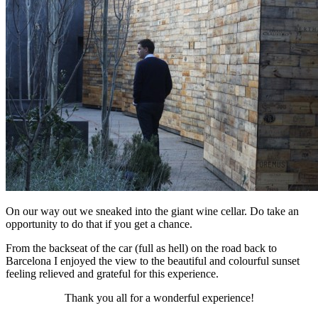
On our way out we sneaked into the giant wine cellar. Do take an
opportunity to do that if you get a chance.
From the backseat of the car (full as hell) on the road back to
Barcelona I enjoyed the view to the beautiful and colourful sunset
feeling relieved and grateful for this experience.
Thank you all for a wonderful experience!