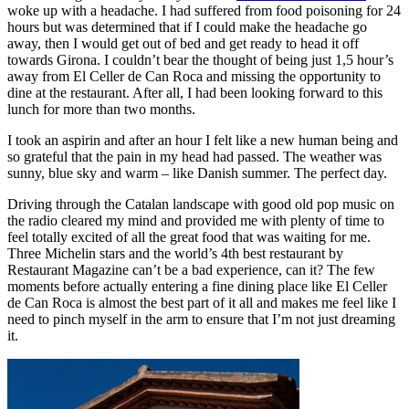
woke up with a headache. I had suffered from food poisoning for 24
hours but was determined that if I could make the headache go
away, then I would get out of bed and get ready to head it off
towards Girona. I couldn’t bear the thought of being just 1,5 hour’s
away from El Celler de Can Roca and missing the opportunity to
dine at the restaurant. After all, I had been looking forward to this
lunch for more than two months.
I took an aspirin and after an hour I felt like a new human being and
so grateful that the pain in my head had passed. The weather was
sunny, blue sky and warm – like Danish summer. The perfect day.
Driving through the Catalan landscape with good old pop music on
the radio cleared my mind and provided me with plenty of time to
feel totally excited of all the great food that was waiting for me.
Three Michelin stars and the world’s 4th best restaurant by
Restaurant Magazine can’t be a bad experience, can it? The few
moments before actually entering a fine dining place like El Celler
de Can Roca is almost the best part of it all and makes me feel like I
need to pinch myself in the arm to ensure that I’m not just dreaming
it.