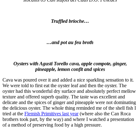
Truffled brioche…
…and pot au feu broth
Oysters with Agusti Torello cava, apple compote, ginger,
pineapple, lemon confit and spices
Cava was poured over it and added a nice sparkling sensation to it.
We were told to first eat the oyster leaf and then the oyster. The
oyster had this wonderful dry surface and absolutely perfect mellow
texture and offered superb quality. The taste was excellent and
delicate and the spices of ginger and pineapple were not dominating
the delicious oyster. The whole thing reminded me of the shell fish I
tried at the
Flemish Primitives last year
(where also the Can Roca
brothers took part, by the way) and where I watched a presentation
of a method of preserving food by a high pressure.