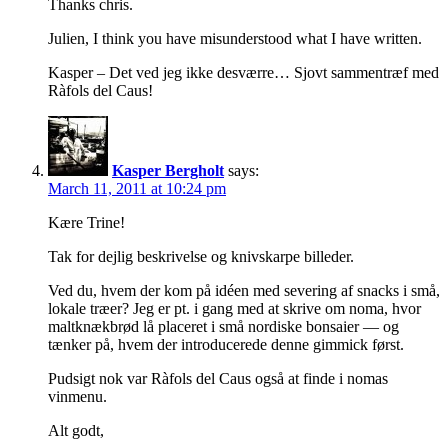
Thanks chris.
Julien, I think you have misunderstood what I have written.
Kasper – Det ved jeg ikke desværre… Sjovt sammentræf med
Ràfols del Caus!
Kasper Bergholt
says:
March 11, 2011 at 10:24 pm
Kære Trine!
Tak for dejlig beskrivelse og knivskarpe billeder.
Ved du, hvem der kom på idéen med severing af snacks i små,
lokale træer? Jeg er pt. i gang med at skrive om noma, hvor
maltknækbrød lå placeret i små nordiske bonsaier — og
tænker på, hvem der introducerede denne gimmick først.
Pudsigt nok var Ràfols del Caus også at finde i nomas
vinmenu.
Alt godt,