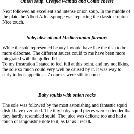
Onion soup, Crespià
walnuts and Comté cheese
Next followed an excellent and intense onion soup. In the middle of
the plate the Albert Adria-sponge was replacing the classic crouton.
Nice touch.
Sole, olive oil and Mediterranian flavours
While the sole represented beauty I would have like the dish to be
more elaborate. The different sauces could to me have been more
integrated with the grilled fish.
To my frustration I stated to feel full at this point, and my not liking
the sole so much could very well be caused by it. It was way to
early to loos appetite as 7 courses were still to come.
Baby squids with onion rocks
The sole was followed by the most astonishing and fantastic squid
dish I have ever tried. The tiny baby squid pieces were so tender that
they hardly resembled squid. The juice was delicate too and had a
touch of langoustine note to it, as far as I recall.