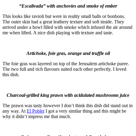
“Escalivada” with anchovies and smoke of ember
This looks like ravioli but were in reality small balls or bonbons.
The outer skin had a great leathery texture and soft inside. They
arrived under a bowl filled with smoke which infused the air around
me when lifted. A nice dish playing with texture and taste.
Artichoke, foie gras, orange and truffle oil
The foie gras was layered on top of the Jerusalem artichoke puree.
The two full and rich flavours suited each other perfectly. I loved
this dish.
Charcoal-grilled king prawn with acidulated mushrooms juice
The prawn was tasty however I don’t think this dish did stand out in
any way. At
El Poblet
I got a very similar thing and this might be
why it didn’t impress me that much.