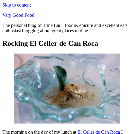
Skip to content
Very Good Food
The personal blog of Trine Lai – foodie, epicure and excellent eats
enthusiast blogging about great places to dine
Rocking El Celler de Can Roca
The morning on the day of my lunch at
El Celler de Can Roca
I