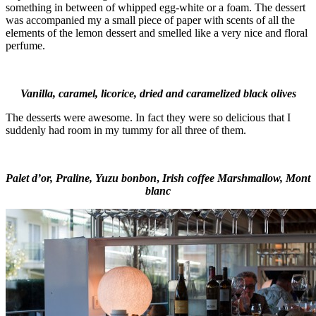
something in between of whipped egg-white or a foam. The dessert
was accompanied my a small piece of paper with scents of all the
elements of the lemon dessert and smelled like a very nice and floral
perfume.
Vanilla, caramel, licorice, dried and caramelized black olives
The desserts were awesome. In fact they were so delicious that I
suddenly had room in my tummy for all three of them.
Palet d’or,
Praline,
Yuzu bonbon
,
Irish coffee Marshmallow, Mont
blanc