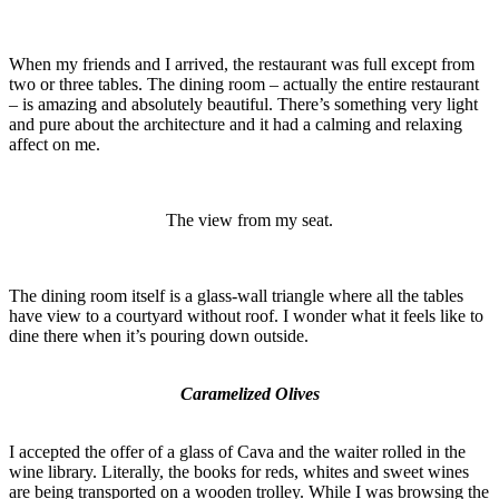
When my friends and I arrived, the restaurant was full except from
two or three tables. The dining room – actually the entire restaurant
– is amazing and absolutely beautiful. There’s something very light
and pure about the architecture and it had a calming and relaxing
affect on me.
The view from my seat.
The dining room itself is a glass-wall triangle where all the tables
have view to a courtyard without roof. I wonder what it feels like to
dine there when it’s pouring down outside.
Caramelized Olives
I accepted the offer of a glass of Cava and the waiter rolled in the
wine library. Literally, the books for reds, whites and sweet wines
are being transported on a wooden trolley. While I was browsing the