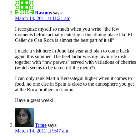
Rasmus
says:
March 14, 2011 at 11:21 am
I recognize myself so much when you write “the few
moments before actually entering a fine dining place like El
Celler de Can Roca is almost the best part of it all”.
I made a visit here in June last year and plan to come back
again this summer. The beef tartar was my favourite dish
together with “raw prawns” served with variations of cherries
(which seems to be taken off the menu?).
I can only rank Martin Berasategui higher when it comes to
food, no one else in Spain is close to the atmosphere you get
at the Roca brothers restaurant.
Have a great week!
Trine
says:
March 14, 2011 at 9:47 am