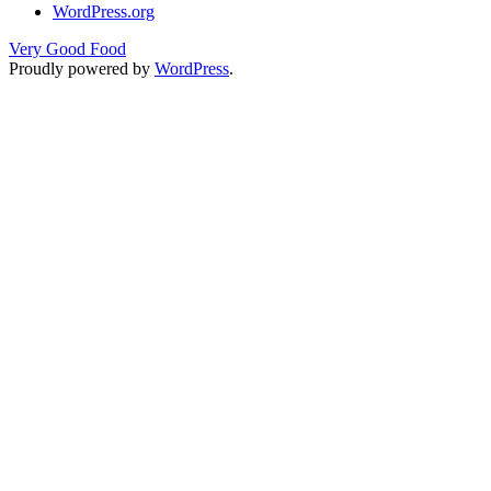
WordPress.org
Very Good Food
Proudly powered by
WordPress
.