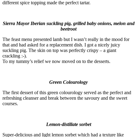
different spice topping made the perfect tartar.
Sierra Mayor Iberian suckling pig, grilled baby onions, melon and
beetroot
The feast menu presented lamb but I wasn’t really in the mood for
that and had asked for a replacement dish. I got a nicely juicy
suckling pig. The skin on top was perfectly crispy – a giant
crackling :-).
To my tummy’s relief we now moved on to the desserts.
Green Colourology
The first dessert of this green colourology served as the perfect and
refreshing cleanser and break between the savoury and the sweet
courses.
Lemon-distillate sorbet
Super-delicious and light lemon sorbet which had a texture like