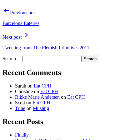
Previous post
Barcelona Eateries
Next post
Tweeting from The Flemish Primitives 2011
Search…
Recent Comments
Sarah
on
Eat CPH
Christine
on
Eat CPH
Rikke Marie Andersen
on
Eat CPH
Scott
on
Eat CPH
Trine
on
Musling
Recent Posts
Finally.