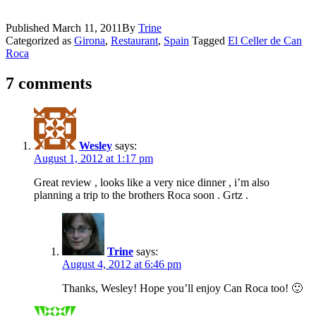
Published
March 11, 2011
By
Trine
Categorized as
Girona
,
Restaurant
,
Spain
Tagged
El Celler de Can
Roca
7 comments
Wesley
says:
August 1, 2012 at 1:17 pm
Great review , looks like a very nice dinner , i’m also
planning a trip to the brothers Roca soon . Grtz .
Trine
says:
August 4, 2012 at 6:46 pm
Thanks, Wesley! Hope you’ll enjoy Can Roca too! 🙂