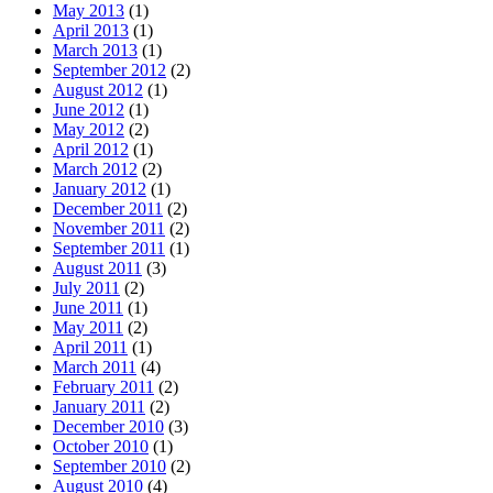
May 2013
(1)
April 2013
(1)
March 2013
(1)
September 2012
(2)
August 2012
(1)
June 2012
(1)
May 2012
(2)
April 2012
(1)
March 2012
(2)
January 2012
(1)
December 2011
(2)
November 2011
(2)
September 2011
(1)
August 2011
(3)
July 2011
(2)
June 2011
(1)
May 2011
(2)
April 2011
(1)
March 2011
(4)
February 2011
(2)
January 2011
(2)
December 2010
(3)
October 2010
(1)
September 2010
(2)
August 2010
(4)