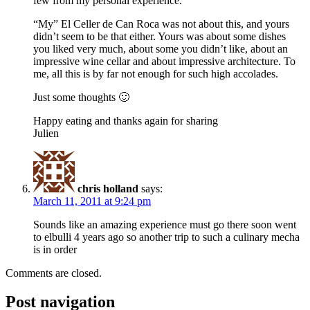
few from my personal experience.
“My” El Celler de Can Roca was not about this, and yours
didn’t seem to be that either. Yours was about some dishes
you liked very much, about some you didn’t like, about an
impressive wine cellar and about impressive architecture. To
me, all this is by far not enough for such high accolades.
Just some thoughts 🙂
Happy eating and thanks again for sharing
Julien
chris holland
says:
March 11, 2011 at 9:24 pm
Sounds like an amazing experience must go there soon went
to elbulli 4 years ago so another trip to such a culinary mecha
is in order
Comments are closed.
Post navigation