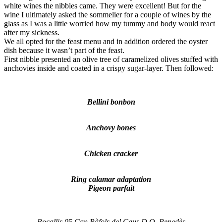
white wines the nibbles came. They were excellent! But for the
wine I ultimately asked the sommelier for a couple of wines by the
glass as I was a little worried how my tummy and body would react
after my sickness.
We all opted for the feast menu and in addition ordered the oyster
dish because it wasn’t part of the feast.
First nibble presented an olive tree of caramelized olives stuffed with
anchovies inside and coated in a crispy sugar-layer. Then followed:
Bellini bonbon
Anchovy bones
Chicken cracker
Ring calamar adaptation
Pigeon parfait
Rocallis 05 Can Ràfols del Caus D.O. Penedès