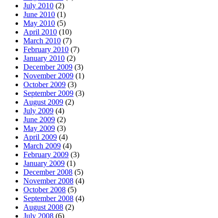
July 2010
(2)
June 2010
(1)
May 2010
(5)
April 2010
(10)
March 2010
(7)
February 2010
(7)
January 2010
(2)
December 2009
(3)
November 2009
(1)
October 2009
(3)
September 2009
(3)
August 2009
(2)
July 2009
(4)
June 2009
(2)
May 2009
(3)
April 2009
(4)
March 2009
(4)
February 2009
(3)
January 2009
(1)
December 2008
(5)
November 2008
(4)
October 2008
(5)
September 2008
(4)
August 2008
(2)
July 2008
(6)