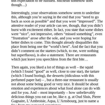
this expectation to be fulfilled. Michelin somehow does
though…)
Interestingly, your observations somehow seem to underline
this, although you’re saying in the end that you “need to go
back as soon as possible” and that you were “impressed”. The
attentive reader of your article can see, though, that you didn’t
burst with excitement either. In fact, you state that some dishes
were “nice”, not impressive, others “missed something”, even
“frustration” arose after the sole, and you were hoping for
better dishes to come. This thought already disqualifies this
place from being one the “world’s best”. And the fact that you
didn’t comment on the starters (which, to me, were nothing
but superfluous), is also a statement. There are restaurants
which just leave you speechless from the first bite…
Then again, you liked a lot of things as well – the squid
(which I found “good” as well, close to one star), the tartare
(which I found boring), the desserts (ridiculous with this
perfumed paper hat) – , but a three-star restaurant is usually
not about some being good or very nice. It should be about
emotion and experiences about what food alone can do with
and for you. And – most importantly – how unbelievably
delicious things you eat can be, like e. g. at Oud Sluis, Pierre
Gagnaire, L’Ambroisie, Aqua, L’Arnsbourg, just to name a