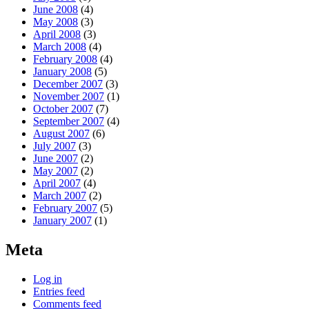
June 2008
(4)
May 2008
(3)
April 2008
(3)
March 2008
(4)
February 2008
(4)
January 2008
(5)
December 2007
(3)
November 2007
(1)
October 2007
(7)
September 2007
(4)
August 2007
(6)
July 2007
(3)
June 2007
(2)
May 2007
(2)
April 2007
(4)
March 2007
(2)
February 2007
(5)
January 2007
(1)
Meta
Log in
Entries feed
Comments feed