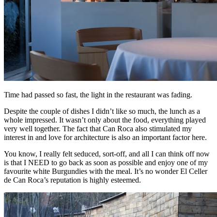
Time had passed so fast, the light in the restaurant was fading.
Despite the couple of dishes I didn’t like so much, the lunch as a
whole impressed. It wasn’t only about the food, everything played
very well together. The fact that Can Roca also stimulated my
interest in and love for architecture is also an important factor here.
You know, I really felt seduced, sort-off, and all I can think off now
is that I NEED to go back as soon as possible and enjoy one of my
favourite white Burgundies with the meal. It’s no wonder El Celler
de Can Roca’s reputation is highly esteemed.