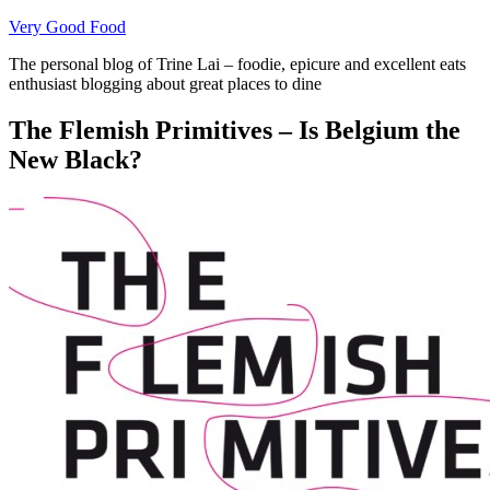
Skip
Very Good Food
to
The personal blog of Trine Lai – foodie, epicure and excellent eats
content
enthusiast blogging about great places to dine
The Flemish Primitives – Is Belgium the
New Black?