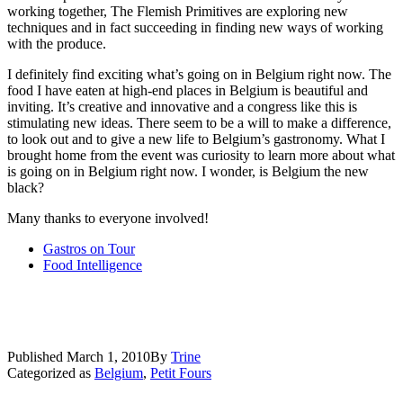
working together, The Flemish Primitives are exploring new
techniques and in fact succeeding in finding new ways of working
with the produce.
I definitely find exciting what’s going on in Belgium right now. The
food I have eaten at high-end places in Belgium is beautiful and
inviting. It’s creative and innovative and a congress like this is
stimulating new ideas. There seem to be a will to make a difference,
to look out and to give a new life to Belgium’s gastronomy. What I
brought home from the event was curiosity to learn more about what
is going on in Belgium right now. I wonder, is Belgium the new
black?
Many thanks to everyone involved!
Gastros on Tour
Food Intelligence
Published
March 1, 2010
By
Trine
Categorized as
Belgium
,
Petit Fours