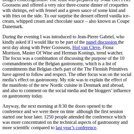
Goossens and offered a very nice three-course dinner of croquettes
with shrimps, eel with fennel and a green sauce of some kind and
with fries on the side. To our surprise the dessert offered vanilla ice-
cream, whipped cream and chocolate sauce – also known as Coupe
Danemark.
During the evening I was introduced to Jean-Pierre Gabriel, who
kindly asked if I would like to be part of the
panel discussion
the
next day along with Peter Goossens,
Hof van Cleve
, Fiona
Morrison, Master Of Wine and Herman Konings, trend watcher.
The focus was a combination of discussing the purpose of the 10
commandments of the Belgian gastronomy, which is a list of
commitments that Belgian chefs part of the The Flemish Primitives
have agreed to follow and respect. The other focus was on the social
media’s effect on gastronomy. My role was to explain the effect of
the manifesto of the new Nordic cuisine in Denmark and abroad,
and also to comment on the social media and the bloggers’ influence
on gastronomy today.
Anyway, the next morning at 8:30 the doors opened to the
conference and we were there on time although the first session
started one hour later. 1250 people attended the conference which
was more concentrated on the technical aspects of gastronomy and
more scientific compared to
last year’s conference
.