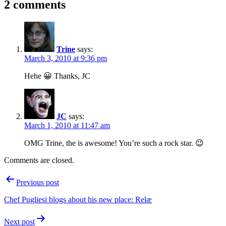
2 comments
Trine
says:
March 3, 2010 at 9:36 pm
Hehe 😀 Thanks, JC
JC
says:
March 1, 2010 at 11:47 am
OMG Trine, the is awesome! You’re such a rock star. 😉
Comments are closed.
Post
Previous post
navigation
Chef Pugliesi blogs about his new place: Relæ
Next post