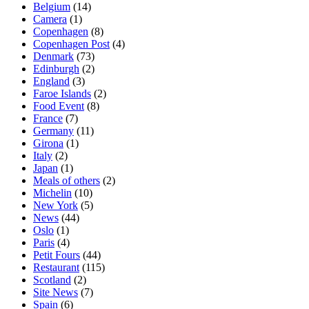
Belgium
(14)
Camera
(1)
Copenhagen
(8)
Copenhagen Post
(4)
Denmark
(73)
Edinburgh
(2)
England
(3)
Faroe Islands
(2)
Food Event
(8)
France
(7)
Germany
(11)
Girona
(1)
Italy
(2)
Japan
(1)
Meals of others
(2)
Michelin
(10)
New York
(5)
News
(44)
Oslo
(1)
Paris
(4)
Petit Fours
(44)
Restaurant
(115)
Scotland
(2)
Site News
(7)
Spain
(6)