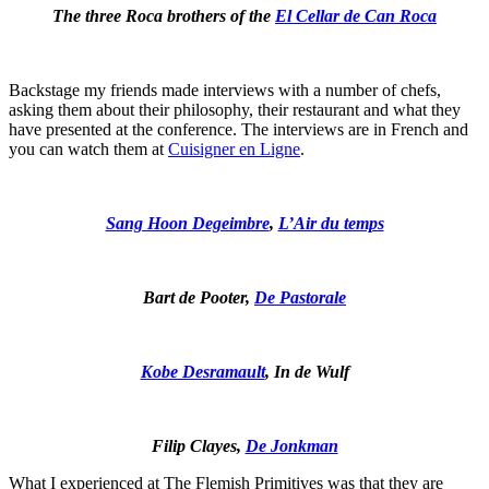
The three Roca brothers of the
El Cellar de Can Roca
Backstage my friends made interviews with a number of chefs,
asking them about their philosophy, their restaurant and what they
have presented at the conference. The interviews are in French and
you can watch them at
Cuisigner en Ligne
.
Sang Hoon Degeimbre
,
L’Air du temps
Bart de Pooter,
De Pastorale
Kobe Desramault
, In de Wulf
Filip Clayes,
De Jonkman
What I experienced at The Flemish Primitives was that they are