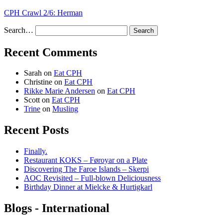
CPH Crawl 2/6: Herman
Search…
Recent Comments
Sarah
on
Eat CPH
Christine
on
Eat CPH
Rikke Marie Andersen
on
Eat CPH
Scott
on
Eat CPH
Trine
on
Musling
Recent Posts
Finally.
Restaurant KOKS – Føroyar on a Plate
Discovering The Faroe Islands – Skerpi
AOC Revisited – Full-blown Deliciousness
Birthday Dinner at Mielcke & Hurtigkarl
Blogs - International