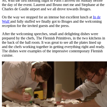
So, with the first morning flight to Paris I arrived on Sunday before
the day of the event. Laurent and Bruno met me and Stephane at the
Charles de Gaulle airport and we all drove towards Bruges.
On the way we stopped for an intense but excellent lunch at
In de
Wulf
and fully stuffed we finally got to Bruges and the welcoming
reception for the invited guests and the press.
After the welcoming speeches, small and delighting dishes were
prepared by the chefs, The Flemish Primitives, in the two kitchens in
the back of the hall room. It was great to see all the plates lined up
and the chefs working together in getting everything right and ready.
The dishes were examples of the impressive contemporary Flemish
cuisine.