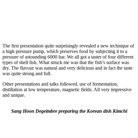
The first presentation quite surprisingly revealed a new technique of
a high pressure pump, which preserves food by subjecting it to a
pressure of astounding 6000 bar. We all got a taster of four different
types of shell fish. What struck me was that the fish’s surface was
dry. The flavour was natural and very delicious and in fact the taste
was quite strong and full.
Other presentations and talks followed, use of fermentation,
distillation at low temperature, magnetic fields. All very impressive
and unique.
Sang Hoon Degeimbre preparing the Korean dish Kimchi