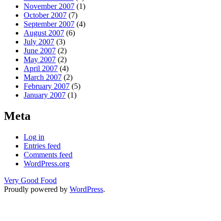
November 2007
(1)
October 2007
(7)
September 2007
(4)
August 2007
(6)
July 2007
(3)
June 2007
(2)
May 2007
(2)
April 2007
(4)
March 2007
(2)
February 2007
(5)
January 2007
(1)
Meta
Log in
Entries feed
Comments feed
WordPress.org
Very Good Food
Proudly powered by
WordPress
.