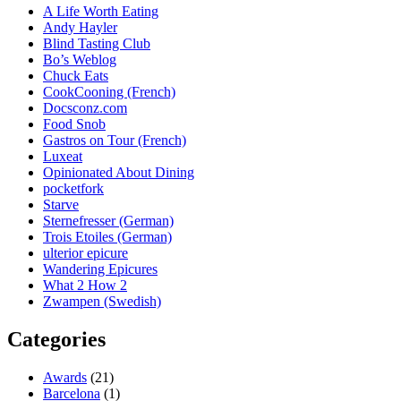
A Life Worth Eating
Andy Hayler
Blind Tasting Club
Bo’s Weblog
Chuck Eats
CookCooning (French)
Docsconz.com
Food Snob
Gastros on Tour (French)
Luxeat
Opinionated About Dining
pocketfork
Starve
Sternefresser (German)
Trois Etoiles (German)
ulterior epicure
Wandering Epicures
What 2 How 2
Zwampen (Swedish)
Categories
Awards
(21)
Barcelona
(1)