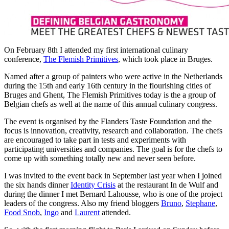
On February 8th I attended my first international culinary
conference,
The Flemish Primitives
, which took place in Bruges.
Named after a group of painters who were active in the Netherlands
during the 15th and early 16th century in the flourishing cities of
Bruges and Ghent, The Flemish Primitives today is the a group of
Belgian chefs as well at the name of this annual culinary congress.
The event is organised by the Flanders Taste Foundation and the
focus is innovation, creativity, research and collaboration. The chefs
are encouraged to take part in tests and experiments with
participating universities and companies. The goal is for the chefs to
come up with something totally new and never seen before.
I was invited to the event back in September last year when I joined
the six hands dinner
Identity Crisis
at the restaurant In de Wulf and
during the dinner I met Bernard Lahousse, who is one of the project
leaders of the congress. Also my friend bloggers
Bruno
,
Stephane
,
Food Snob
,
Ingo
and
Laurent
attended.