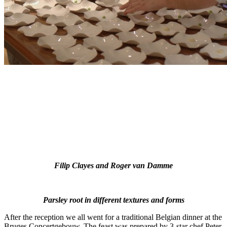
Filip Clayes and Roger van Damme
Parsley root in different textures and forms
After the reception we all went for a traditional Belgian dinner at the
Bruges Concertgebouw. The feast was prepared by 3-star chef Peter