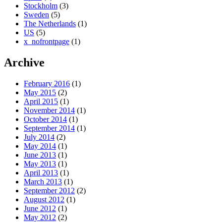
Stockholm
(3)
Sweden
(5)
The Netherlands
(1)
US
(5)
x_nofrontpage
(1)
Archive
February 2016
(1)
May 2015
(2)
April 2015
(1)
November 2014
(1)
October 2014
(1)
September 2014
(1)
July 2014
(2)
May 2014
(1)
June 2013
(1)
May 2013
(1)
April 2013
(1)
March 2013
(1)
September 2012
(2)
August 2012
(1)
June 2012
(1)
May 2012
(2)