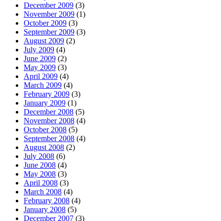
December 2009
(3)
November 2009
(1)
October 2009
(3)
September 2009
(3)
August 2009
(2)
July 2009
(4)
June 2009
(2)
May 2009
(3)
April 2009
(4)
March 2009
(4)
February 2009
(3)
January 2009
(1)
December 2008
(5)
November 2008
(4)
October 2008
(5)
September 2008
(4)
August 2008
(2)
July 2008
(6)
June 2008
(4)
May 2008
(3)
April 2008
(3)
March 2008
(4)
February 2008
(4)
January 2008
(5)
December 2007
(3)