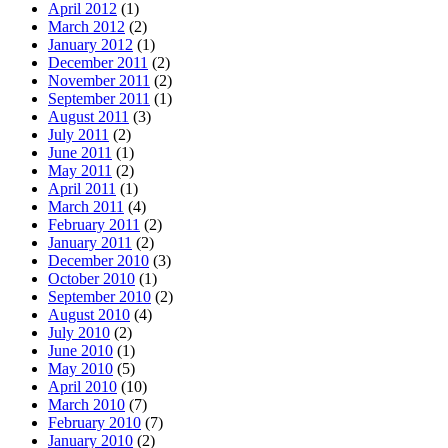
April 2012
(1)
March 2012
(2)
January 2012
(1)
December 2011
(2)
November 2011
(2)
September 2011
(1)
August 2011
(3)
July 2011
(2)
June 2011
(1)
May 2011
(2)
April 2011
(1)
March 2011
(4)
February 2011
(2)
January 2011
(2)
December 2010
(3)
October 2010
(1)
September 2010
(2)
August 2010
(4)
July 2010
(2)
June 2010
(1)
May 2010
(5)
April 2010
(10)
March 2010
(7)
February 2010
(7)
January 2010
(2)