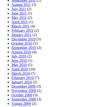
September 2011
(1)
August 2011
(3)
July 2011
(2)
June 2011
(1)
May 2011
(2)
April 2011
(1)
March 2011
(4)
February 2011
(2)
January 2011
(2)
December 2010
(3)
October 2010
(1)
September 2010
(2)
August 2010
(4)
July 2010
(2)
June 2010
(1)
May 2010
(5)
April 2010
(10)
March 2010
(7)
February 2010
(7)
January 2010
(2)
December 2009
(3)
November 2009
(1)
October 2009
(3)
September 2009
(3)
August 2009
(2)