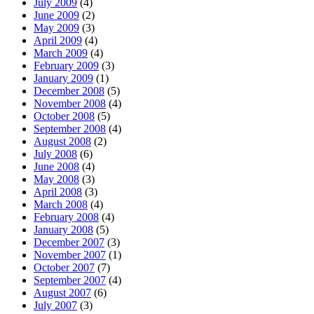
July 2009
(4)
June 2009
(2)
May 2009
(3)
April 2009
(4)
March 2009
(4)
February 2009
(3)
January 2009
(1)
December 2008
(5)
November 2008
(4)
October 2008
(5)
September 2008
(4)
August 2008
(2)
July 2008
(6)
June 2008
(4)
May 2008
(3)
April 2008
(3)
March 2008
(4)
February 2008
(4)
January 2008
(5)
December 2007
(3)
November 2007
(1)
October 2007
(7)
September 2007
(4)
August 2007
(6)
July 2007
(3)