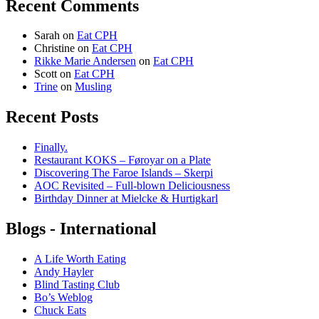
Recent Comments
Sarah
on
Eat CPH
Christine
on
Eat CPH
Rikke Marie Andersen
on
Eat CPH
Scott
on
Eat CPH
Trine
on
Musling
Recent Posts
Finally.
Restaurant KOKS – Føroyar on a Plate
Discovering The Faroe Islands – Skerpi
AOC Revisited – Full-blown Deliciousness
Birthday Dinner at Mielcke & Hurtigkarl
Blogs - International
A Life Worth Eating
Andy Hayler
Blind Tasting Club
Bo’s Weblog
Chuck Eats