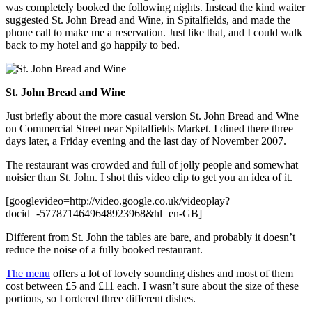
was completely booked the following nights. Instead the kind waiter
suggested St. John Bread and Wine, in Spitalfields, and made the
phone call to make me a reservation. Just like that, and I could walk
back to my hotel and go happily to bed.
St. John Bread and Wine
Just briefly about the more casual version St. John Bread and Wine
on Commercial Street near Spitalfields Market. I dined there three
days later, a Friday evening and the last day of November 2007.
The restaurant was crowded and full of jolly people and somewhat
noisier than St. John. I shot this video clip to get you an idea of it.
[googlevideo=http://video.google.co.uk/videoplay?
docid=-5778714649648923968&hl=en-GB]
Different from St. John the tables are bare, and probably it doesn’t
reduce the noise of a fully booked restaurant.
The menu
offers a lot of lovely sounding dishes and most of them
cost between £5 and £11 each. I wasn’t sure about the size of these
portions, so I ordered three different dishes.