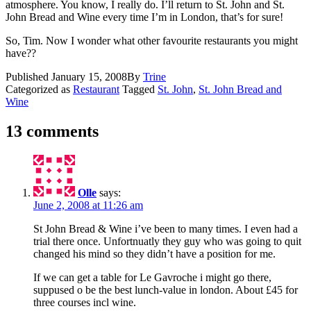
atmosphere. You know, I really do. I’ll return to St. John and St.
John Bread and Wine every time I’m in London, that’s for sure!
So, Tim. Now I wonder what other favourite restaurants you might
have??
Published
January 15, 2008
By
Trine
Categorized as
Restaurant
Tagged
St. John
,
St. John Bread and
Wine
13 comments
Olle
says:
June 2, 2008 at 11:26 am
St John Bread & Wine i’ve been to many times. I even had a
trial there once. Unfortnuatly they guy who was going to quit
changed his mind so they didn’t have a position for me.
If we can get a table for Le Gavroche i might go there,
suppused o be the best lunch-value in london. About £45 for
three courses incl wine.