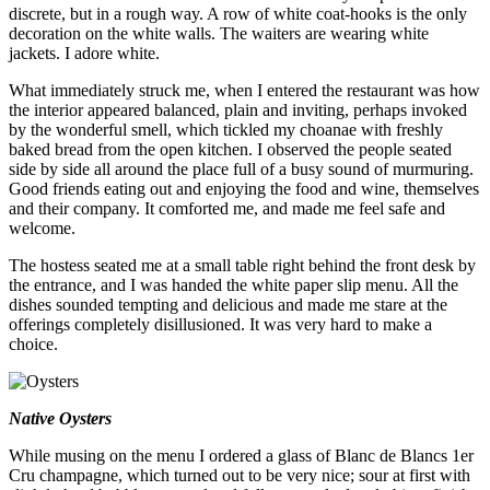
discrete, but in a rough way. A row of white coat-hooks is the only
decoration on the white walls. The waiters are wearing white
jackets. I adore white.
What immediately struck me, when I entered the restaurant was how
the interior appeared balanced, plain and inviting, perhaps invoked
by the wonderful smell, which tickled my choanae with freshly
baked bread from the open kitchen. I observed the people seated
side by side all around the place full of a busy sound of murmuring.
Good friends eating out and enjoying the food and wine, themselves
and their company. It comforted me, and made me feel safe and
welcome.
The hostess seated me at a small table right behind the front desk by
the entrance, and I was handed the white paper slip menu. All the
dishes sounded tempting and delicious and made me stare at the
offerings completely disillusioned. It was very hard to make a
choice.
Native Oysters
While musing on the menu I ordered a glass of Blanc de Blancs 1er
Cru champagne, which turned out to be very nice; sour at first with