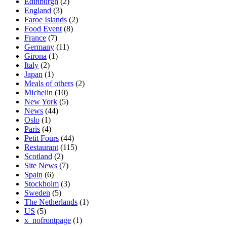
Edinburgh
(2)
England
(3)
Faroe Islands
(2)
Food Event
(8)
France
(7)
Germany
(11)
Girona
(1)
Italy
(2)
Japan
(1)
Meals of others
(2)
Michelin
(10)
New York
(5)
News
(44)
Oslo
(1)
Paris
(4)
Petit Fours
(44)
Restaurant
(115)
Scotland
(2)
Site News
(7)
Spain
(6)
Stockholm
(3)
Sweden
(5)
The Netherlands
(1)
US
(5)
x_nofrontpage
(1)