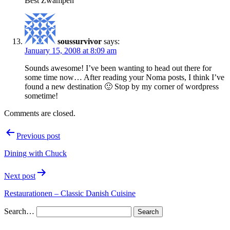
Best Zwampen
soussurvivor
says:
January 15, 2008 at 8:09 am
Sounds awesome! I’ve been wanting to head out there for
some time now… After reading your Noma posts, I think I’ve
found a new destination 🙂 Stop by my corner of wordpress
sometime!
Comments are closed.
Post
Previous post
navigation
Dining with Chuck
Next post
Restaurationen – Classic Danish Cuisine
Search…