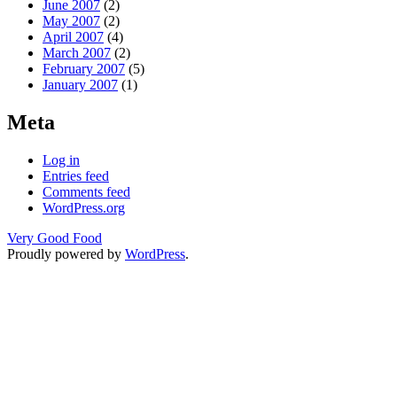
June 2007
(2)
May 2007
(2)
April 2007
(4)
March 2007
(2)
February 2007
(5)
January 2007
(1)
Meta
Log in
Entries feed
Comments feed
WordPress.org
Very Good Food
Proudly powered by
WordPress
.