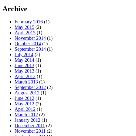
Archive
February 2016
(1)
May 2015
(2)
April 2015
(1)
November 2014
(1)
October 2014
(1)
September 2014
(1)
July 2014
(2)
May 2014
(1)
June 2013
(1)
May 2013
(1)
April 2013
(1)
March 2013
(1)
September 2012
(2)
August 2012
(1)
June 2012
(1)
May 2012
(2)
April 2012
(1)
March 2012
(2)
January 2012
(1)
December 2011
(2)
November 2011
(2)