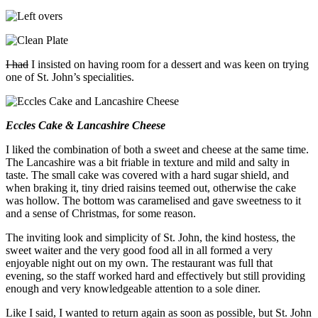
I
had
I insisted on having room for a dessert and was keen on trying
one of St. John’s specialities.
Eccles Cake & Lancashire Cheese
I liked the combination of both a sweet and cheese at the same time.
The Lancashire was a bit friable in texture and mild and salty in
taste. The small cake was covered with a hard sugar shield, and
when braking it, tiny dried raisins teemed out, otherwise the cake
was hollow. The bottom was caramelised and gave sweetness to it
and a sense of Christmas, for some reason.
The inviting look and simplicity of St. John, the kind hostess, the
sweet waiter and the very good food all in all formed a very
enjoyable night out on my own. The restaurant was full that
evening, so the staff worked hard and effectively but still providing
enough and very knowledgeable attention to a sole diner.
Like I said, I wanted to return again as soon as possible, but St. John