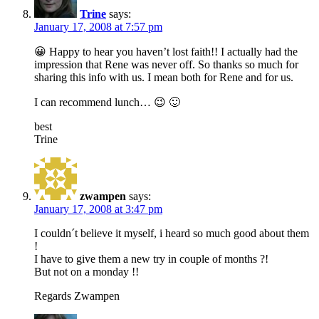
Trine
says:
January 17, 2008 at 7:57 pm
😀 Happy to hear you haven’t lost faith!! I actually had the
impression that Rene was never off. So thanks so much for
sharing this info with us. I mean both for Rene and for us.
I can recommend lunch… 😉 🙂
best
Trine
zwampen
says:
January 17, 2008 at 3:47 pm
I couldn´t believe it myself, i heard so much good about them
!
I have to give them a new try in couple of months ?!
But not on a monday !!
Regards Zwampen