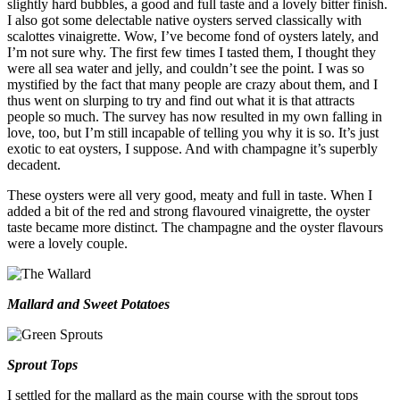
slightly hard bubbles, a good and full taste and a lovely bitter finish.
I also got some delectable native oysters served classically with
scalottes vinaigrette. Wow, I’ve become fond of oysters lately, and
I’m not sure why. The first few times I tasted them, I thought they
were all sea water and jelly, and couldn’t see the point. I was so
mystified by the fact that many people are crazy about them, and I
thus went on slurping to try and find out what it is that attracts
people so much. The survey has now resulted in my own falling in
love, too, but I’m still incapable of telling you why it is so. It’s just
exotic to eat oysters, I suppose. And with champagne it’s superbly
decadent.
These oysters were all very good, meaty and full in taste. When I
added a bit of the red and strong flavoured vinaigrette, the oyster
taste became more distinct. The champagne and the oyster flavours
were a lovely couple.
Mallard and Sweet Potatoes
Sprout Tops
I settled for the mallard as the main course with the sprout tops