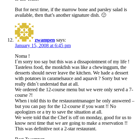
But for next time, if the marrow bone and parsley salad is
available, then that’s another signature dish. 🙂
zwampen
says:
January 15, 2008 at 6:45 pm
Noma !
I´m sorry too say but this was a dissapointment of my life !
Tasteless food, the monkfish was like a chewinggum, the
desserts should never leave the kitchen. We hade a dessert
with potatoes in caramelsauce and aquavit ? Sorry but we
really didn´t understad that at all.
We ordered the 12-course menu but we were only servd a 7-
course ?!
When i told this to the restaurantmanager he only answered –
but you can pay for the 12-course if you want !! No
apologizes or a try to save the situation at all.
We were told that the Chef is off on monday, good for us to
know next time that we are going to make a reservation !!
This was definitive not a 2-star restaurant.