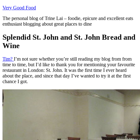
Skip
Very Good Food
to
The personal blog of Trine Lai – foodie, epicure and excellent eats
content
enthusiast blogging about great places to dine
Splendid St. John and St. John Bread and
Wine
Tim?
I’m not sure whether you’re still reading my blog from from
time to time, but I’d like to thank you for mentioning your favourite
restaurant in London: St. John. It was the first time I ever heard
about the place, and since that day I’ve wanted to try it at the first
chance I got.