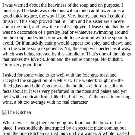
I was warned about the heaviness of the soup and on purpose, I
must say. The taste was delicious with a mild cauliflower tone, a
good thick texture, the way I like. Very hearty, and yes I couldn’t
finish it. This soup proved that St. John and his sister are sincere
about the food, and how the meal is enjoyed. Please note that there
was no decoration of a parsley leaf or whatever swimming around
on the soup, and which you would fence around with the spoon to
avoid. Or if unluckily eating would appear too spicy and chewy and
ruin the whole soup experience. No, the soup was perfect as it was,
which was being stressed by this simplicity. That’s one of the things
that makes me love St. John and the entire concept. No bullshit.
Only very good food.
I asked for some wine to go well with the foie gras toast and
accepted the suggestion of a Muscat. The waiter brought me the
filled glass and i didn’t get to see the bottle, so I don’t recall any
facts about it. It was very perfumed in the nose and palate and yet
light with a delicate fruit. I liked it, but it wasn’t the most interesting
wine, a bit too average with no real character.
When I was sitting there enjoying my food and the buzz of the
place, I was suddenly interrupted by a spectacle plate coming out
from the open kitchen carried high up by a waiter. A whole roasted