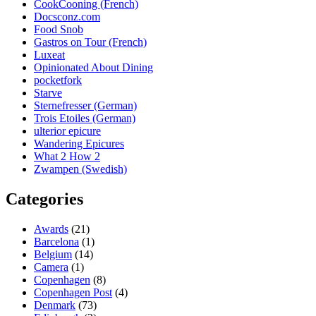
CookCooning (French)
Docsconz.com
Food Snob
Gastros on Tour (French)
Luxeat
Opinionated About Dining
pocketfork
Starve
Sternefresser (German)
Trois Etoiles (German)
ulterior epicure
Wandering Epicures
What 2 How 2
Zwampen (Swedish)
Categories
Awards
(21)
Barcelona
(1)
Belgium
(14)
Camera
(1)
Copenhagen
(8)
Copenhagen Post
(4)
Denmark
(73)