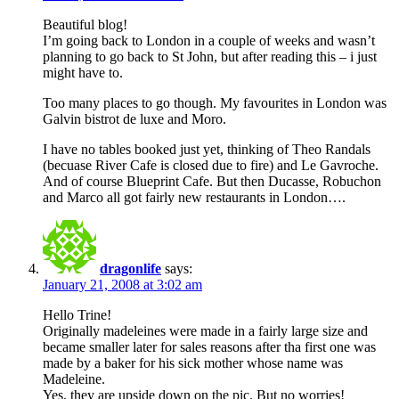
Beautiful blog!
I’m going back to London in a couple of weeks and wasn’t
planning to go back to St John, but after reading this – i just
might have to.
Too many places to go though. My favourites in London was
Galvin bistrot de luxe and Moro.
I have no tables booked just yet, thinking of Theo Randals
(becuase River Cafe is closed due to fire) and Le Gavroche.
And of course Blueprint Cafe. But then Ducasse, Robuchon
and Marco all got fairly new restaurants in London….
dragonlife
says:
January 21, 2008 at 3:02 am
Hello Trine!
Originally madeleines were made in a fairly large size and
became smaller later for sales reasons after tha first one was
made by a baker for his sick mother whose name was
Madeleine.
Yes, they are upside down on the pic. But no worries!