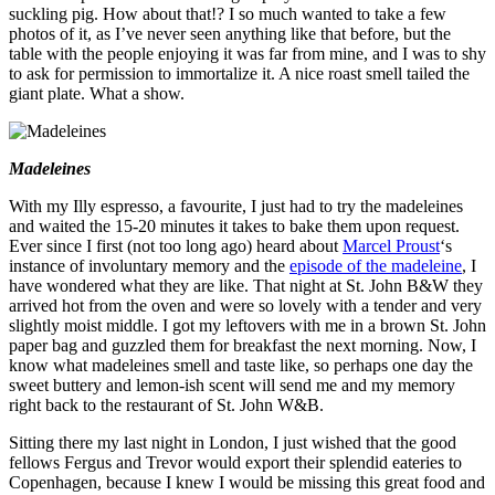
suckling pig. How about that!? I so much wanted to take a few
photos of it, as I’ve never seen anything like that before, but the
table with the people enjoying it was far from mine, and I was to shy
to ask for permission to immortalize it. A nice roast smell tailed the
giant plate. What a show.
Madeleines
With my Illy espresso, a favourite, I just had to try the madeleines
and waited the 15-20 minutes it takes to bake them upon request.
Ever since I first (not too long ago) heard about
Marcel Proust
‘s
instance of involuntary memory and the
episode of the madeleine
, I
have wondered what they are like. That night at St. John B&W they
arrived hot from the oven and were so lovely with a tender and very
slightly moist middle. I got my leftovers with me in a brown St. John
paper bag and guzzled them for breakfast the next morning. Now, I
know what madeleines smell and taste like, so perhaps one day the
sweet buttery and lemon-ish scent will send me and my memory
right back to the restaurant of St. John W&B.
Sitting there my last night in London, I just wished that the good
fellows Fergus and Trevor would export their splendid eateries to
Copenhagen, because I knew I would be missing this great food and