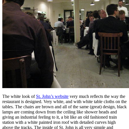
The white look of
St. John’s website
very much reflects the way the
restaurant is designed. Very white, and with white table cloths on the
tables. The chairs are brown and all of the same (great) design, black
lamps are coming down from the ceiling like shower heads and
giving an industrial feeling to it, a bit like an old fashioned train
station with a white painted iron roof with detailed curves high
above the tracks. The inside of St. John is all very simple and