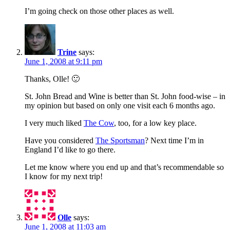
I’m going check on those other places as well.
Trine
says:
June 1, 2008 at 9:11 pm
Thanks, Olle! 🙂
St. John Bread and Wine is better than St. John food-wise – in
my opinion but based on only one visit each 6 months ago.
I very much liked
The Cow
, too, for a low key place.
Have you considered
The Sportsman
? Next time I’m in
England I’d like to go there.
Let me know where you end up and that’s recommendable so
I know for my next trip!
Olle
says:
June 1, 2008 at 11:03 am