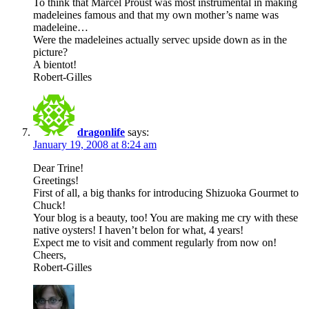
To think that Marcel Proust was most instrumental in making
madeleines famous and that my own mother’s name was
madeleine…
Were the madeleines actually servec upside down as in the
picture?
A bientot!
Robert-Gilles
dragonlife
says:
January 19, 2008 at 8:24 am
Dear Trine!
Greetings!
First of all, a big thanks for introducing Shizuoka Gourmet to
Chuck!
Your blog is a beauty, too! You are making me cry with these
native oysters! I haven’t belon for what, 4 years!
Expect me to visit and comment regularly from now on!
Cheers,
Robert-Gilles