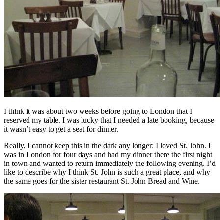
I think it was about two weeks before going to London that I
reserved my table. I was lucky that I needed a late booking, because
it wasn’t easy to get a seat for dinner.
Really, I cannot keep this in the dark any longer: I loved St. John. I
was in London for four days and had my dinner there the first night
in town and wanted to return immediately the following evening. I’d
like to describe why I think St. John is such a great place, and why
the same goes for the sister restaurant St. John Bread and Wine.