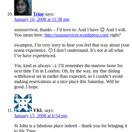
Trine
says:
January 16, 2008 at 11:38 pm
soussurvivor, thanks – I’d love to. And I have 😉 And I will.
You mean here:
http://soussurvivor.wordpress.com/
right?
zwampen, I’m very sorry to hear you feel that way about your
noma experience. 🙁 I don’t understand. It’s not at all what
I’ve have experienced.
Yin, kind as always :-). I’ll remember the marrow bone for
next time I’m in London. Oh, by the way, my fine dining
withdrawal set in earlier than expected, so I couldn’t avoid
making reservations at a nice place this Saturday. Will be
good. I hope.
YKL
says:
January 15, 2008 at 6:54 pm
St John is a fabulous place indeed – thank you for bringing it
to life Trine.