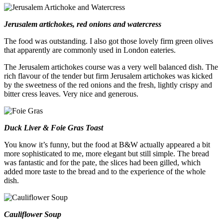
Jerusalem artichokes, red onions and watercress
The food was outstanding. I also got those lovely firm green olives
that apparently are commonly used in London eateries.
The Jerusalem artichokes course was a very well balanced dish. The
rich flavour of the tender but firm Jerusalem artichokes was kicked
by the sweetness of the red onions and the fresh, lightly crispy and
bitter cress leaves. Very nice and generous.
Duck Liver & Foie Gras Toast
You know it’s funny, but the food at B&W actually appeared a bit
more sophisticated to me, more elegant but still simple. The bread
was fantastic and for the pate, the slices had been gilled, which
added more taste to the bread and to the experience of the whole
dish.
Cauliflower Soup