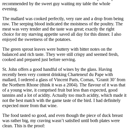
recommended by the sweet guy waiting my table the whole
evening.
The mallard was cooked perfectly, very rare and a drop from being
raw. The seeping blood indicated the moistness of the poultry. The
meat was very tender and the taste was great; exactly the right
choice for my starving appetite saved all day for this dinner. I also
enjoyed the sweetness of the potatoes.
The green sprout leaves were buttery with bitter notes on the
balanced and rich taste. They were still crispy and seemed fresh,
cooked and prepared just before serving.
St. John offers a good handful of wines by the glass. Having
recently been very content drinking Charteneuf du Pape with
mallard, I ordered a glass of Vincent Paris, Cornas, ‘Granit 30’ from
the Northern Rhone (think it was a 2004). The flavour of it was that
of a young wine, it comprised fruit but less than expected, good
tannins and a lot of acidity. Actually too much acidity, which made it
not the best match with the game taste of the bird. I had definitely
expected more from that wine.
The food tasted so good, and even though the piece of duck breast
was rather big, my craving wasn’t satisfied until both plates were
clean. This is the proof: