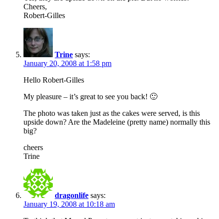
Cheers,
Robert-Gilles
Trine
says:
January 20, 2008 at 1:58 pm
Hello Robert-Gilles
My pleasure – it’s great to see you back! 🙂
The photo was taken just as the cakes were served, is this
upside down? Are the Madeleine (pretty name) normally this
big?
cheers
Trine
dragonlife
says:
January 19, 2008 at 10:18 am