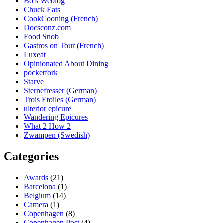
Bo’s Weblog
Chuck Eats
CookCooning (French)
Docsconz.com
Food Snob
Gastros on Tour (French)
Luxeat
Opinionated About Dining
pocketfork
Starve
Sternefresser (German)
Trois Etoiles (German)
ulterior epicure
Wandering Epicures
What 2 How 2
Zwampen (Swedish)
Categories
Awards
(21)
Barcelona
(1)
Belgium
(14)
Camera
(1)
Copenhagen
(8)
Copenhagen Post
(4)