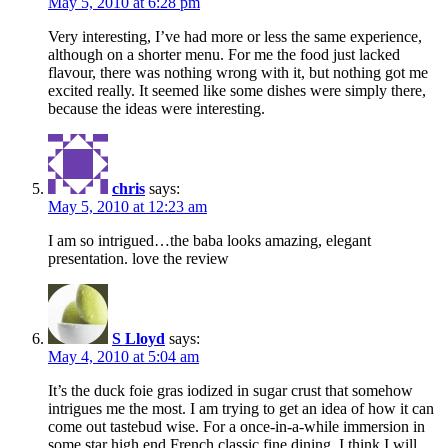
May 5, 2010 at 6:28 pm
Very interesting, I’ve had more or less the same experience,
although on a shorter menu. For me the food just lacked
flavour, there was nothing wrong with it, but nothing got me
excited really. It seemed like some dishes were simply there,
because the ideas were interesting.
chris
says:
May 5, 2010 at 12:23 am
I am so intrigued…the baba looks amazing, elegant
presentation. love the review
S Lloyd
says:
May 4, 2010 at 5:04 am
It’s the duck foie gras iodized in sugar crust that somehow
intrigues me the most. I am trying to get an idea of how it can
come out tastebud wise. For a once-in-a-while immersion in
some star high end French classic fine dining, I think I will