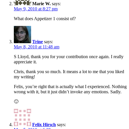
Marie W.
says:
May 9, 2010 at 8:27 pm
What does Appetizer 1 consist of?
Trine
says:
May 8, 2010 at 11:48 am
S Lloyd, thank you for your contribution once again. I really
appreciate it.
Chris, thank you so much. It means a lot to me that you liked
my writing!
Felix, you’re right that is actually what I experienced. Nothing
wrong with it, but it just didn’t invoke any emotions. Sadly.
🙂
Felix Hirsch
says: