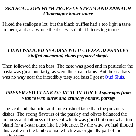
SEA SCALLOPS WITH TRUFFLE STEAM AND SPINACH
Champagne butter sauce
I liked the scallops a lot, but the black truffles had a too light a taste
to them, and as a whole the dish wasn’t that interesting to me.
THINLY-SLICED SEABASS WITH CHOPPED PARSLEY
Stuffed macaroni, clams prepared simply
Then followed the sea bass. The taste was good and in particular the
pasta was great and tasty, as were the small clams. But the sea bass
was no way near the incredibly tasty sea bass I got at
Oud Sluis
.
PRESERVED FLANK OF VEAL IN JUICE Asparagus from
France with olives and crunchy onions, parsley
The veal had character and more distinct taste than the previous
dishes. The strong flavours of the parsley and olives balanced the
richness and fattiness of the veal which was good but somewhat too
bland for a 3-star place like Le Meurice. By the way, we had flipped
this veal with the lamb course which was originally part of the
tasting menu.