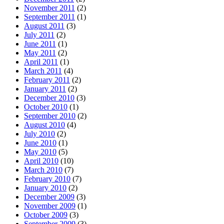
November 2011
(2)
September 2011
(1)
August 2011
(3)
July 2011
(2)
June 2011
(1)
May 2011
(2)
April 2011
(1)
March 2011
(4)
February 2011
(2)
January 2011
(2)
December 2010
(3)
October 2010
(1)
September 2010
(2)
August 2010
(4)
July 2010
(2)
June 2010
(1)
May 2010
(5)
April 2010
(10)
March 2010
(7)
February 2010
(7)
January 2010
(2)
December 2009
(3)
November 2009
(1)
October 2009
(3)
September 2009
(3)