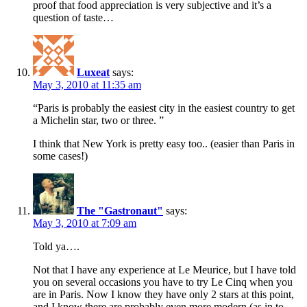
proof that food appreciation is very subjective and it’s a
question of taste…
Luxeat
says:
May 3, 2010 at 11:35 am
“Paris is probably the easiest city in the easiest country to get
a Michelin star, two or three. ”
I think that New York is pretty easy too.. (easier than Paris in
some cases!)
The "Gastronaut"
says:
May 3, 2010 at 7:09 am
Told ya….
Not that I have any experience at Le Meurice, but I have told
you on several occasions you have to try Le Cinq when you
are in Paris. Now I know they have only 2 stars at this point,
and I know there are probably even more modern (as in to