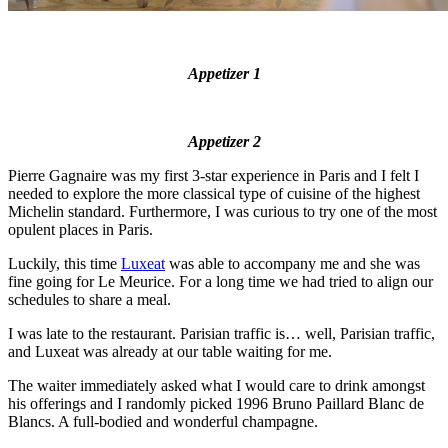
Appetizer 1
Appetizer 2
Pierre Gagnaire was my first 3-star experience in Paris and I felt I
needed to explore the more classical type of cuisine of the highest
Michelin standard. Furthermore, I was curious to try one of the most
opulent places in Paris.
Luckily, this time
Luxeat
was able to accompany me and she was
fine going for Le Meurice. For a long time we had tried to align our
schedules to share a meal.
I was late to the restaurant. Parisian traffic is… well, Parisian traffic,
and Luxeat was already at our table waiting for me.
The waiter immediately asked what I would care to drink amongst
his offerings and I randomly picked 1996 Bruno Paillard Blanc de
Blancs. A full-bodied and wonderful champagne.