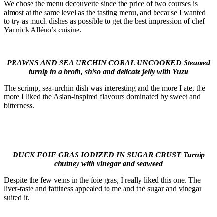
We chose the menu decouverte since the price of two courses is
almost at the same level as the tasting menu, and because I wanted
to try as much dishes as possible to get the best impression of chef
Yannick Alléno’s cuisine.
PRAWNS AND SEA URCHIN CORAL UNCOOKED Steamed
turnip in a broth, shiso and delicate jelly with Yuzu
The scrimp, sea-urchin dish was interesting and the more I ate, the
more I liked the Asian-inspired flavours dominated by sweet and
bitterness.
DUCK FOIE GRAS IODIZED IN SUGAR CRUST Turnip
chutney with vinegar and seaweed
Despite the few veins in the foie gras, I really liked this one. The
liver-taste and fattiness appealed to me and the sugar and vinegar
suited it.