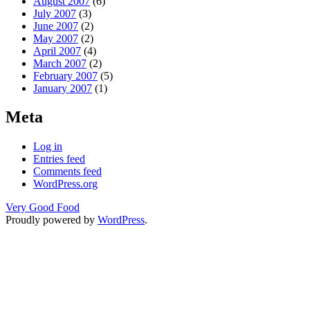
August 2007
(6)
July 2007
(3)
June 2007
(2)
May 2007
(2)
April 2007
(4)
March 2007
(2)
February 2007
(5)
January 2007
(1)
Meta
Log in
Entries feed
Comments feed
WordPress.org
Very Good Food
Proudly powered by
WordPress
.