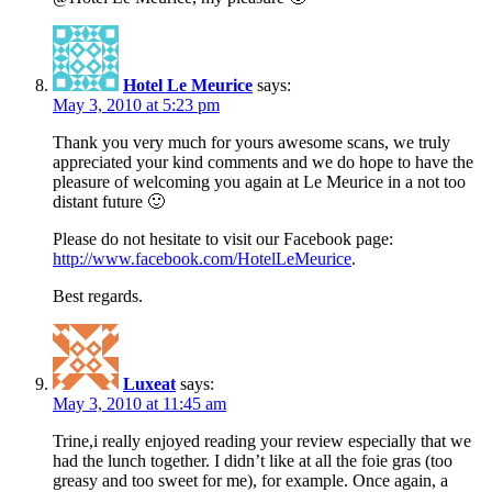
Hotel Le Meurice
says:
May 3, 2010 at 5:23 pm
Thank you very much for yours awesome scans, we truly
appreciated your kind comments and we do hope to have the
pleasure of welcoming you again at Le Meurice in a not too
distant future 🙂
Please do not hesitate to visit our Facebook page:
http://www.facebook.com/HotelLeMeurice
.
Best regards.
Luxeat
says:
May 3, 2010 at 11:45 am
Trine,i really enjoyed reading your review especially that we
had the lunch together. I didn’t like at all the foie gras (too
greasy and too sweet for me), for example. Once again, a