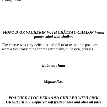
MONT D’OR VACHERIN WITH CHÂTEAU-CHALON Warm
potato salad with shallots
The cheese was very delicious and full of taste, but the potatoes
were a too heavy thing for me after many, quite rich, courses.
Baba au rhum
M
ignardises
POACHED ALOE VERA AND CHILLED WITH PINK
GRAPEFRUIT Peppered soft fresh cheese and olive oil juice