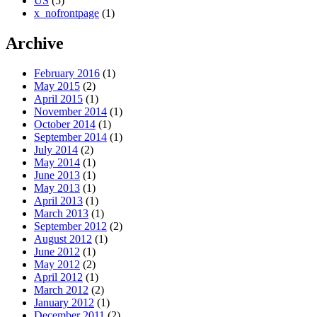
US
(5)
x_nofrontpage
(1)
Archive
February 2016
(1)
May 2015
(2)
April 2015
(1)
November 2014
(1)
October 2014
(1)
September 2014
(1)
July 2014
(2)
May 2014
(1)
June 2013
(1)
May 2013
(1)
April 2013
(1)
March 2013
(1)
September 2012
(2)
August 2012
(1)
June 2012
(1)
May 2012
(2)
April 2012
(1)
March 2012
(2)
January 2012
(1)
December 2011
(2)