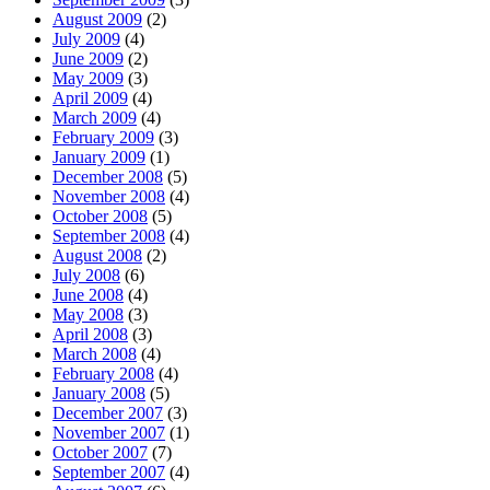
August 2009
(2)
July 2009
(4)
June 2009
(2)
May 2009
(3)
April 2009
(4)
March 2009
(4)
February 2009
(3)
January 2009
(1)
December 2008
(5)
November 2008
(4)
October 2008
(5)
September 2008
(4)
August 2008
(2)
July 2008
(6)
June 2008
(4)
May 2008
(3)
April 2008
(3)
March 2008
(4)
February 2008
(4)
January 2008
(5)
December 2007
(3)
November 2007
(1)
October 2007
(7)
September 2007
(4)