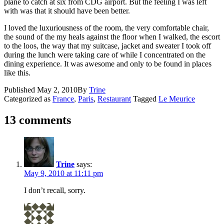
plane to catch at six from CDG airport. But the feeling I was left
with was that it should have been better.
I loved the luxuriousness of the room, the very comfortable chair,
the sound of the my heals against the floor when I walked, the escort
to the loos, the way that my suitcase, jacket and sweater I took off
during the lunch were taking care of while I concentrated on the
dining experience. It was awesome and only to be found in places
like this.
Published
May 2, 2010
By
Trine
Categorized as
France
,
Paris
,
Restaurant
Tagged
Le Meurice
13 comments
Trine
says:
May 9, 2010 at 11:11 pm
I don’t recall, sorry.