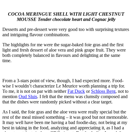
COCOA MERINGUE SHELL WITH LIGHT CHESTNUT
MOUSSE Tender chocolate heart and Cognac jelly
Desserts and pre-dessert were very good too with surprising textures
and intriguing flavour combinations.
The highlights for me were the sugar-baked foie gras and the first
light and fresh dessert of aloe vera and pink grape fruit. They were
both completely balanced in flavours and delighting at the same
time.
From a 3-stars point of view, though, I had expected more. Food-
wise I wouldn’t characterize Le Meurice worth planning a trip for.
To me, it is not on par with neither
Fat Duck
or
Schloss Berg
, not to
mention
Oud Sluis
. I felt that the menu was clumsily composed and
that the dishes were randomly picked without a clear target.
As I said, the foie gras and the aloe vera were really special but the
rest of the meal missed something – it was good but not memorable.
It may well have been me having a bad foodie-day, not being at my
best in taking in the food, analyzing and appreciating it, as I had a