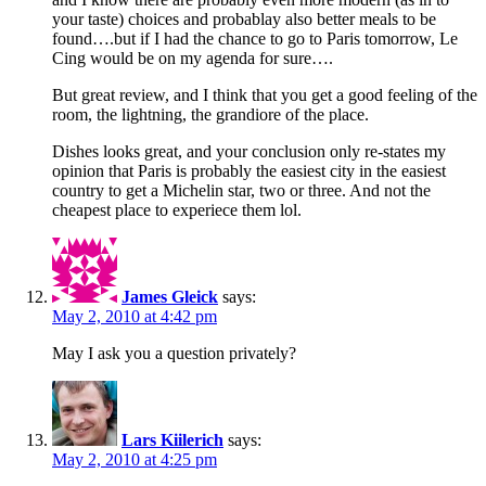
your taste) choices and probablay also better meals to be
found….but if I had the chance to go to Paris tomorrow, Le
Cing would be on my agenda for sure….
But great review, and I think that you get a good feeling of the
room, the lightning, the grandiore of the place.
Dishes looks great, and your conclusion only re-states my
opinion that Paris is probably the easiest city in the easiest
country to get a Michelin star, two or three. And not the
cheapest place to experiece them lol.
James Gleick
says:
May 2, 2010 at 4:42 pm
May I ask you a question privately?
Lars Kiilerich
says:
May 2, 2010 at 4:25 pm