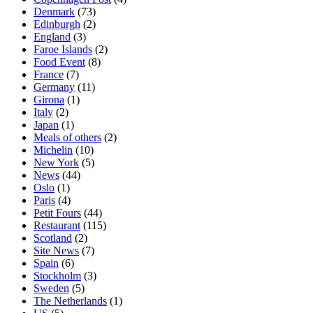
Denmark
(73)
Edinburgh
(2)
England
(3)
Faroe Islands
(2)
Food Event
(8)
France
(7)
Germany
(11)
Girona
(1)
Italy
(2)
Japan
(1)
Meals of others
(2)
Michelin
(10)
New York
(5)
News
(44)
Oslo
(1)
Paris
(4)
Petit Fours
(44)
Restaurant
(115)
Scotland
(2)
Site News
(7)
Spain
(6)
Stockholm
(3)
Sweden
(5)
The Netherlands
(1)