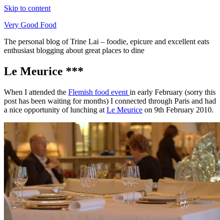
Skip to content
Very Good Food
The personal blog of Trine Lai – foodie, epicure and excellent eats
enthusiast blogging about great places to dine
Le Meurice ***
When I attended the
Flemish food event
in early February (sorry this
post has been waiting for months) I connected through Paris and had
a nice opportunity of lunching at
Le Meurice
on 9th February 2010.