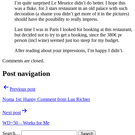
I’m quite surprised Le Meurice didn’t do better. I hope this
was a fluke, for 3 stars restaurant in an old palace with such
decoration (a shame you didn’t get more of it in the pictures)
should have the possibility to really impress.
Last time I was in Paris I looked for booking at this restaurant,
but decided not to try to get a booking, since the 380€ pr
person (incl wine) seemed just too steep for my budget.
After reading about your impressions, I’m happy I didn’t.
Comments are closed.
Post navigation
Previous post
Noma 1st: Happy Comment from Lau Richter
Next post
WD~50 – Works for Me
Search…