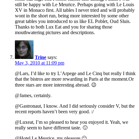
still be happy with Le Meurice. Perhaps going with Le Louis
XV in Monaco first. All tables I never tried and will probably
wont in the short run, being more interested by some other
great tables you introduced to us like EL Poblet, Oud Sluis.
Thanks to both Lux Eat and you for sharing those
mouthwatering pictures and descriptions.
Trine
says:
May 3, 2010 at 11:09 pm
@Lars, I’d like to try L’Arpege and Le Cinq but really I think
that the bistros are more rewarding in Paris at the moment.Or
three stars are more interesting abroad. 😉
@James, certainly.
@Gastronaut, I know. And I did seriously consider V, but the
recent reports haven’t been very good. :/
@Luxeat, I’m so pleased to hear you enjoyed it. Yeah, we
really seem to have different taste. 🙂
@Hotel Le Meurice, my pleasure 🙂