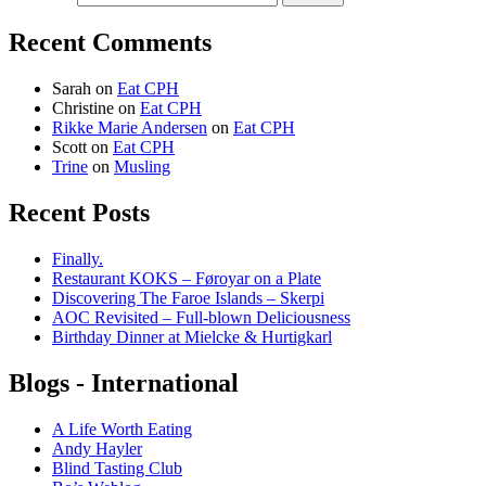
Recent Comments
Sarah
on
Eat CPH
Christine
on
Eat CPH
Rikke Marie Andersen
on
Eat CPH
Scott
on
Eat CPH
Trine
on
Musling
Recent Posts
Finally.
Restaurant KOKS – Føroyar on a Plate
Discovering The Faroe Islands – Skerpi
AOC Revisited – Full-blown Deliciousness
Birthday Dinner at Mielcke & Hurtigkarl
Blogs - International
A Life Worth Eating
Andy Hayler
Blind Tasting Club