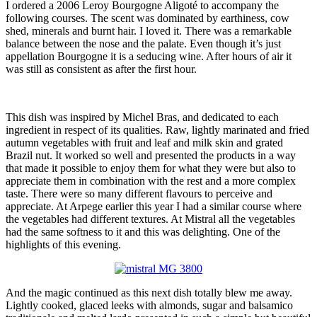
I ordered a 2006 Leroy Bourgogne Aligoté to accompany the
following courses. The scent was dominated by earthiness, cow
shed, minerals and burnt hair. I loved it. There was a remarkable
balance between the nose and the palate. Even though it’s just
appellation Bourgogne it is a seducing wine. After hours of air it
was still as consistent as after the first hour.
This dish was inspired by Michel Bras, and dedicated to each
ingredient in respect of its qualities. Raw, lightly marinated and fried
autumn vegetables with fruit and leaf and milk skin and grated
Brazil nut. It worked so well and presented the products in a way
that made it possible to enjoy them for what they were but also to
appreciate them in combination with the rest and a more complex
taste. There were so many different flavours to perceive and
appreciate. At Arpege earlier this year I had a similar course where
the vegetables had different textures. At Mistral all the vegetables
had the same softness to it and this was delighting. One of the
highlights of this evening.
And the magic continued as this next dish totally blew me away.
Lightly cooked, glaced leeks with almonds, sugar and balsamico