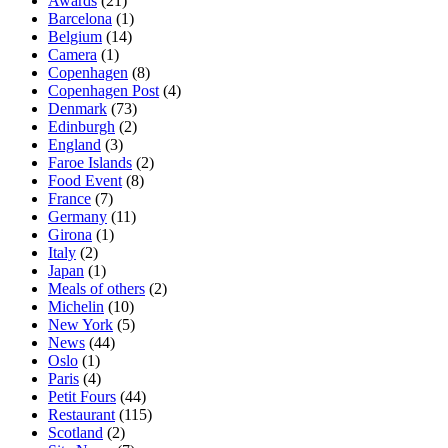
Awards
(21)
Barcelona
(1)
Belgium
(14)
Camera
(1)
Copenhagen
(8)
Copenhagen Post
(4)
Denmark
(73)
Edinburgh
(2)
England
(3)
Faroe Islands
(2)
Food Event
(8)
France
(7)
Germany
(11)
Girona
(1)
Italy
(2)
Japan
(1)
Meals of others
(2)
Michelin
(10)
New York
(5)
News
(44)
Oslo
(1)
Paris
(4)
Petit Fours
(44)
Restaurant
(115)
Scotland
(2)