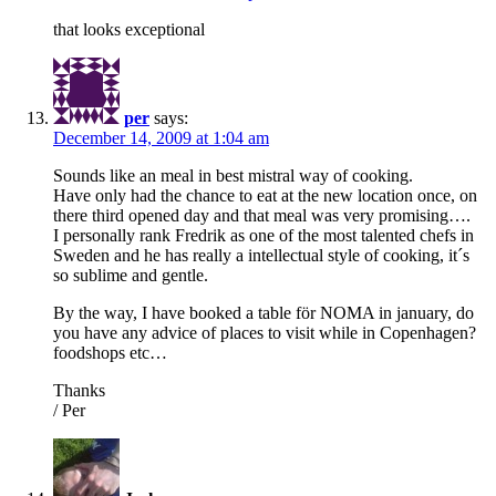
that looks exceptional
per
says:
December 14, 2009 at 1:04 am
Sounds like an meal in best mistral way of cooking.
Have only had the chance to eat at the new location once, on
there third opened day and that meal was very promising….
I personally rank Fredrik as one of the most talented chefs in
Sweden and he has really a intellectual style of cooking, it´s
so sublime and gentle.
By the way, I have booked a table för NOMA in january, do
you have any advice of places to visit while in Copenhagen?
foodshops etc…
Thanks
/ Per