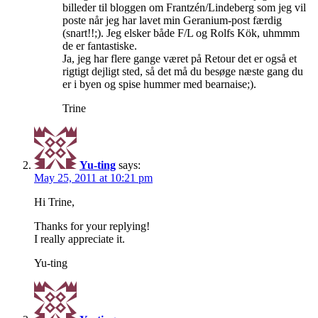
billeder til bloggen om Frantzén/Lindeberg som jeg vil
poste når jeg har lavet min Geranium-post færdig
(snart!!;). Jeg elsker både F/L og Rolfs Kök, uhmmm
de er fantastiske.
Ja, jeg har flere gange været på Retour det er også et
rigtigt dejligt sted, så det må du besøge næste gang du
er i byen og spise hummer med bearnaise;).
Trine
Yu-ting
says:
May 25, 2011 at 10:21 pm
Hi Trine,
Thanks for your replying!
I really appreciate it.
Yu-ting