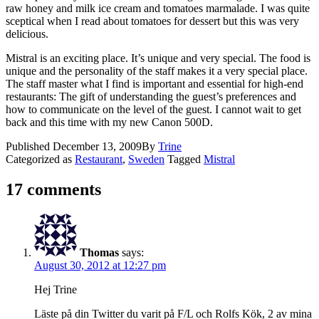
raw honey and milk ice cream and tomatoes marmalade. I was quite
sceptical when I read about tomatoes for dessert but this was very
delicious.
Mistral is an exciting place. It’s unique and very special. The food is
unique and the personality of the staff makes it a very special place.
The staff master what I find is important and essential for high-end
restaurants: The gift of understanding the guest’s preferences and
how to communicate on the level of the guest. I cannot wait to get
back and this time with my new Canon 500D.
Published
December 13, 2009
By
Trine
Categorized as
Restaurant
,
Sweden
Tagged
Mistral
17 comments
Thomas
says:
August 30, 2012 at 12:27 pm
Hej Trine
Läste på din Twitter du varit på F/L och Rolfs Kök, 2 av mina