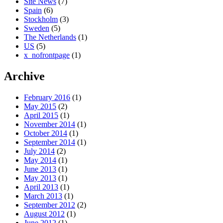
Site News
(7)
Spain
(6)
Stockholm
(3)
Sweden
(5)
The Netherlands
(1)
US
(5)
x_nofrontpage
(1)
Archive
February 2016
(1)
May 2015
(2)
April 2015
(1)
November 2014
(1)
October 2014
(1)
September 2014
(1)
July 2014
(2)
May 2014
(1)
June 2013
(1)
May 2013
(1)
April 2013
(1)
March 2013
(1)
September 2012
(2)
August 2012
(1)
June 2012
(1)