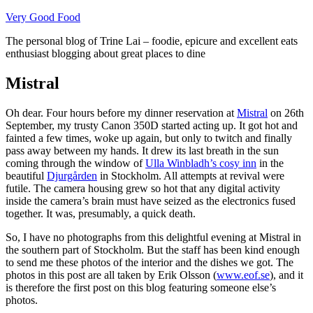
Skip
Very Good Food
to
The personal blog of Trine Lai – foodie, epicure and excellent eats
content
enthusiast blogging about great places to dine
Mistral
Oh dear. Four hours before my dinner reservation at
Mistral
on 26th
September, my trusty Canon 350D started acting up. It got hot and
fainted a few times, woke up again, but only to twitch and finally
pass away between my hands. It drew its last breath in the sun
coming through the window of
Ulla Winbladh’s cosy inn
in the
beautiful
Djurgården
in Stockholm. All attempts at revival were
futile. The camera housing grew so hot that any digital activity
inside the camera’s brain must have seized as the electronics fused
together. It was, presumably, a quick death.
So, I have no photographs from this delightful evening at Mistral in
the southern part of Stockholm. But the staff has been kind enough
to send me these photos of the interior and the dishes we got. The
photos in this post are all taken by Erik Olsson (
www.eof.se
), and it
is therefore the first post on this blog featuring someone else’s
photos.