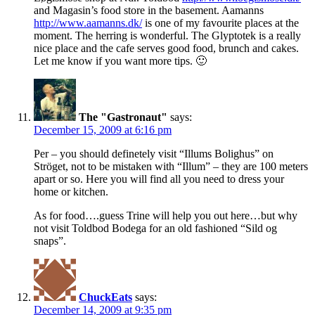
and Magasin’s food store in the basement. Aamanns
http://www.aamanns.dk/
is one of my favourite places at the
moment. The herring is wonderful. The Glyptotek is a really
nice place and the cafe serves good food, brunch and cakes.
Let me know if you want more tips. 🙂
The "Gastronaut"
says:
December 15, 2009 at 6:16 pm
Per – you should definetely visit “Illums Bolighus” on
Ströget, not to be mistaken with “Illum” – they are 100 meters
apart or so. Here you will find all you need to dress your
home or kitchen.
As for food….guess Trine will help you out here…but why
not visit Toldbod Bodega for an old fashioned “Sild og
snaps”.
ChuckEats
says:
December 14, 2009 at 9:35 pm