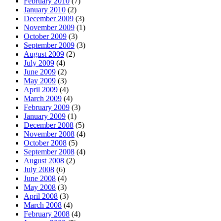
February 2010
(7)
January 2010
(2)
December 2009
(3)
November 2009
(1)
October 2009
(3)
September 2009
(3)
August 2009
(2)
July 2009
(4)
June 2009
(2)
May 2009
(3)
April 2009
(4)
March 2009
(4)
February 2009
(3)
January 2009
(1)
December 2008
(5)
November 2008
(4)
October 2008
(5)
September 2008
(4)
August 2008
(2)
July 2008
(6)
June 2008
(4)
May 2008
(3)
April 2008
(3)
March 2008
(4)
February 2008
(4)