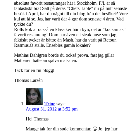
absoluta favorit restauranger här i Stockholm. F/L är så
fantastiskt bra! Satt på deras “Chefs Table” nu på mitt senaste
besök i April, har du något till din blog från det besöket? Vore
kul att få se. Jag har varit där 4 ggr dom senaste 4 åren. Vad
tyckte du?
Rolfs kök är också en klassiker här i byn, det är “kockarnas”
favorit restaurang! Dom har även ett steak huse som jag
faktiskt tycker är bättre än Mash, har du varit på Retour,
Rasmus.O ställe, Ensebles gamla lokaler?
Mathias Dahlgren borde du också prova, fast jag gillar
Matbaren bätte än själva matsalen.
Tack för en fin blogg!
Thomas Larsén
Trine
says:
August 31, 2012 at 3:52 pm
Hej Thomas
Mange tak for din søde kommentar. 🙂 Jo, jeg har