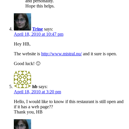
and personality.
Hope this helps.
Trine
says:
April 18, 2010 at 10:47 pm
Hey HB,
The website is
http://www.mistral.nu/
and it sure is open.
Good luck! 🙂
hb
says:
April 18, 2010 at 3:20 pm
Hello, I would like to know if this restaurant is still open and
if it has a web page??
Thank you, HB