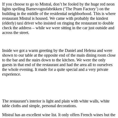
If you choose to go to Mistral, don’t be fooled by the huge red neon
lights spelling Barnevognsfabrikken (‘The Pram Factory’) on the
building in the middle of the residential neighborhood. This is where
restaurant Mistral is housed. We came with probably the kindest
(elderly) taxi driver who insisted on ringing the restaurant to double
check the address – while we were sitting in the car just outside and
across the street.
Inside we got a warm greeting by the Daniel and Helena and were
shown to our table at the opposite end of the main dining room close
to the bar and the stairs down to the kitchen. We were the only
guests in that end of the restaurant and had the area all to ourselves
the whole evening. It made for a quite special and a very private
experience.
The restaurant’s interior is light and plain with white walls, white
table cloths and simple, personal decorations.
Mistral has an excellent wine list. It only offers French wines but the