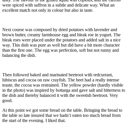
were spiced with saffron in a subtle and delicate way. What an
excellent match not only in colour but also in taste.
Next course was composed by dried potatoes with lavender and
brown butter, creamy farmhouse egg and bleak roe in yogurt. The
bleak roes were placed under the potatoes and added salt in a nice
way. This dish was pure as well but did have a bit more character
than the first one. The egg was perfection, soft but not runny and
balancing the dish.
Then followed baked and marinated beetroot with redcurrant,
hibiscus and cocoa on raw crayfish. The beet had a really intense
teaste, the cocoa was restrained. The yellow powder (hardly visible
in the photo) was inspired by bottarga and gave salt and bitterness to
the dish and thereby balanced it with the sweetish beetroot. Very
good.
At this point we got some bread on the table. Bringing the bread to
the table so late insured that we hadn’t eaten too much bread from
the start of the evening. I liked that.