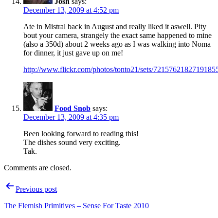
Josh
says:
December 13, 2009 at 4:52 pm
Ate in Mistral back in August and really liked it aswell. Pity
bout your camera, strangely the exact same happened to mine
(also a 350d) about 2 weeks ago as I was walking into Noma
for dinner, it just gave up on me!
http://www.flickr.com/photos/tonto21/sets/7215762182719185
Food Snob
says:
December 13, 2009 at 4:35 pm
Been looking forward to reading this!
The dishes sound very exciting.
Tak.
Comments are closed.
Post
Previous post
navigation
The Flemish Primitives – Sense For Taste 2010