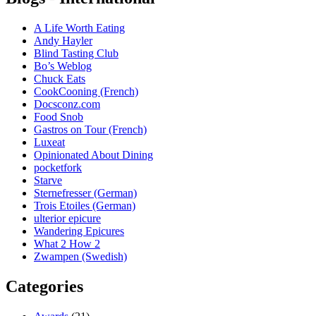
A Life Worth Eating
Andy Hayler
Blind Tasting Club
Bo’s Weblog
Chuck Eats
CookCooning (French)
Docsconz.com
Food Snob
Gastros on Tour (French)
Luxeat
Opinionated About Dining
pocketfork
Starve
Sternefresser (German)
Trois Etoiles (German)
ulterior epicure
Wandering Epicures
What 2 How 2
Zwampen (Swedish)
Categories