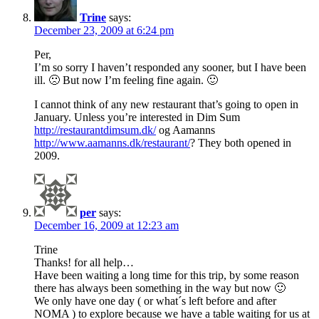
Trine
says:
December 23, 2009 at 6:24 pm
Per,
I’m so sorry I haven’t responded any sooner, but I have been
ill. 🙁 But now I’m feeling fine again. 🙂
I cannot think of any new restaurant that’s going to open in
January. Unless you’re interested in Dim Sum
http://restaurantdimsum.dk/
og Aamanns
http://www.aamanns.dk/restaurant/
? They both opened in
2009.
per
says:
December 16, 2009 at 12:23 am
Trine
Thanks! for all help…
Have been waiting a long time for this trip, by some reason
there has always been something in the way but now 🙂
We only have one day ( or what´s left before and after
NOMA ) to explore because we have a table waiting for us at