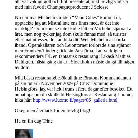
allt var väldigt gott och fint presenterat, mkt trevlig vinlista
med min favorit Champagneproducent J Selosse.
Nu när nya Michelin Guiden “Main Cities” kommit ut,
upptäckte jag att Mistral inte ens finns med, är det inte
märkligt? Dom kankse inte skulle fått en Michelin stjärna 1a
året, men nog tycker jag dom skule finnas med, så turister
eller matintresserade kan hitta dit. Well Michelin är hårda
iband, Operakällaren och Leiontornet förlorade sina stjärnor
men Frantzén/Linderg fick sin 2a stjärna, kan verkligen
rekommendera F/L en fantastisk restaurang! Likaså Mathias
Dahlgren, nästa gång du är i Stockholm måste du gå till någon
av dom.
Mitt bästa restaurangbesök all time förutom Kommandanten
på sin tid är i November 2009 på Chez Dominique i
Helsingfors, jag var helt i trans i flera dagar efter besöket. Ett
annat tips om du skulle til Helsingfors är Restaurang Luomo,
kika här:
http://www.luomo.fi/pages/06_galleria.html
Okej, men åter tack för en trevlig blog!
Ha en fin dag Trine