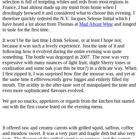
selection is full of tempting whites and reds from most regions in
France. I had almost made up my mind from home when I
droolingly browsed it and considered what to choose this evening. I
therefore quickly ordered the N.V. Jacques Selosse Initial which I
have heard a lot about from Thomas at
Mad About Wine
and longed
to taste for the first time.
It won’t be the last time I drink Selosse, or at least I hope not,
because it was such a lovely experience. Just the taste of it and
following how it evolved during the entire evening was quite
something. The bottle was degorged in 2007. The nose was very
expressive with many nuances of light fruit, slight Sherry tones or
oxidization and some oak (can this be true?) in a delicate way. When
I first zipped it, I was surprised how fine the mousse was, and yet at
the same time it effervescently grew bigger and entirely filled my
mouth. The acidity in the after-taste sort of manipulated the taste and
even more sophisticated flavours evolved.
We got no snacks, appetizers or regards from the kitchen but started
out with the first course listed on the evening menu.
It offered raw and creamy carrots with grilled squid, saffron, coffee
and meadow sweet. It was a very pure and fragile dish but also very
tasty. The flavour of the grilled squid was copious, and the carrots