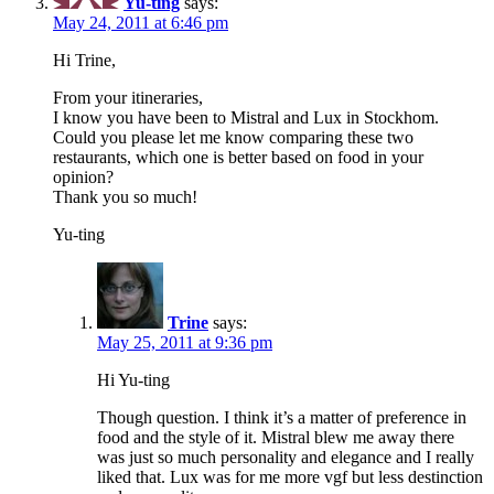
Yu-ting
says:
May 24, 2011 at 6:46 pm
Hi Trine,
From your itineraries,
I know you have been to Mistral and Lux in Stockhom.
Could you please let me know comparing these two
restaurants, which one is better based on food in your
opinion?
Thank you so much!
Yu-ting
Trine
says:
May 25, 2011 at 9:36 pm
Hi Yu-ting
Though question. I think it’s a matter of preference in
food and the style of it. Mistral blew me away there
was just so much personality and elegance and I really
liked that. Lux was for me more vgf but less destinction