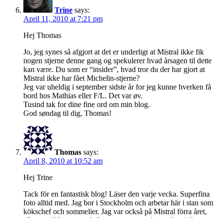
Trine
says:
April 11, 2010 at 7:21 pm
Hej Thomas
Jo, jeg synes så afgjort at det er underligt at Mistral ikke fik
nogen stjerne denne gang og spekulerer hvad årsagen til dette
kan være. Du som er “insider”, hvad tror du der har gjort at
Mistral ikke har fået Michelin-stjerne?
Jeg var uheldig i september sidste år for jeg kunne hverken få
bord hos Mathias eller F/L. Det var øv.
Tusind tak for dine fine ord om min blog.
God søndag til dig, Thomas!
Thomas
says:
April 8, 2010 at 10:52 am
Hej Trine
Tack för en fantastisk blog! Läser den varje vecka. Superfina
foto alltid med. Jag bor i Stockholm och arbetar här i stan som
kökschef och sommelier. Jag var också på Mistral förra året,