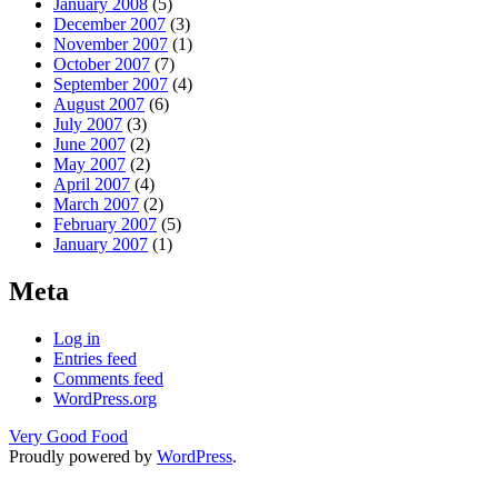
January 2008
(5)
December 2007
(3)
November 2007
(1)
October 2007
(7)
September 2007
(4)
August 2007
(6)
July 2007
(3)
June 2007
(2)
May 2007
(2)
April 2007
(4)
March 2007
(2)
February 2007
(5)
January 2007
(1)
Meta
Log in
Entries feed
Comments feed
WordPress.org
Very Good Food
Proudly powered by
WordPress
.