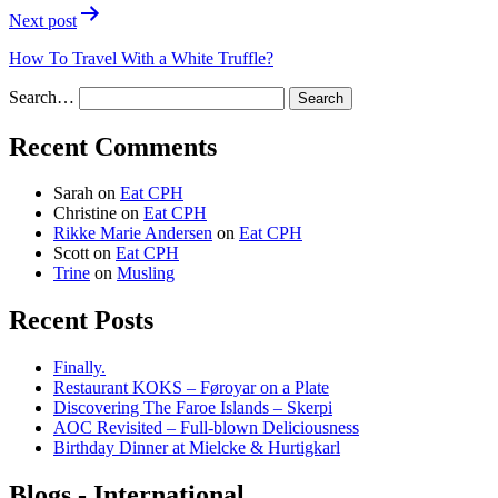
Next post
How To Travel With a White Truffle?
Search…
Recent Comments
Sarah
on
Eat CPH
Christine
on
Eat CPH
Rikke Marie Andersen
on
Eat CPH
Scott
on
Eat CPH
Trine
on
Musling
Recent Posts
Finally.
Restaurant KOKS – Føroyar on a Plate
Discovering The Faroe Islands – Skerpi
AOC Revisited – Full-blown Deliciousness
Birthday Dinner at Mielcke & Hurtigkarl
Blogs - International