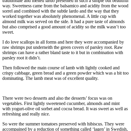
traditionale and melted lardo presented in such a simple but beautiful
way. Sweetness came from the balsamico and acidity from the wood
sorrel and combined with the subtle lardo and the way that they
worked together was absolutely phenomenal. A little cup with
almond milk was served on the side. It had a pure taste of almonds
but also comprised a good amount of acidity so the milk wasn’t too
sweet.
I do love scallops in all forms and here they were accompanied by
raw shrimps put underneith the green covers of parsley root. Raw
shrimps can have a rather bland taste to it but in combination with
parsley root it didn’t.
Then followed the main course of lamb with lightly cooked and
crispy cabbage, green bread and a green powder which was a bit too
dominating. The lamb meat was of excellent quality.
There were two desserts and also the desserts’ focus was on
vegetables. First lightly sweetened cucumber, almonds and mint
with yogurt-olive oil sorbet and cocoa bread. It was sweet as well as
refreshing and really nice.
So were the summer tomatoes preserved with hibiscus. They were
accompained by a reduction of something called ‘lagen’ in Swedish,