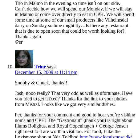
Trio in Malmö in the evening so time isn´t on our side.
Can´t decide how we will spend our Monday, if we will stay
in Malmö or come over directly to eat in CPH. We will spend
some time at some of our small producers like Vilhelmsdal
dairy on Sunday so time might fly…Is there any restaurant
that is due to open soon that could be worth looking for?
Thanks again
/Per
Trine
says:
December 15, 2009 at 11:14 pm
Snobby & Chuck, thanks!!
Josh, nooo really? That very odd as well as ufortunate. Have
you tried to get it fxed? Thanks for the link to your photos
from Mistral. Looks like we got very similar dishes.
Per, thanks for your comment and good to hear you’re visiting
noma and CPH! The “Gastronaut” (thank you) is right about
Illums Bolighus, and Royal Copenhagen + George Jensen
right next to it are worth a visit too. For food, I like the
Løgismose shop at Ndr. Toldbod
http://www.loegismose.dk/