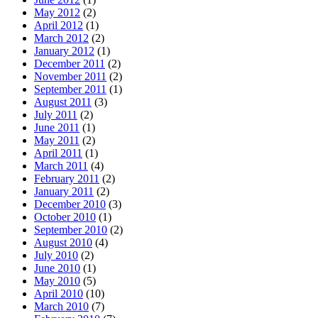
May 2012
(2)
April 2012
(1)
March 2012
(2)
January 2012
(1)
December 2011
(2)
November 2011
(2)
September 2011
(1)
August 2011
(3)
July 2011
(2)
June 2011
(1)
May 2011
(2)
April 2011
(1)
March 2011
(4)
February 2011
(2)
January 2011
(2)
December 2010
(3)
October 2010
(1)
September 2010
(2)
August 2010
(4)
July 2010
(2)
June 2010
(1)
May 2010
(5)
April 2010
(10)
March 2010
(7)