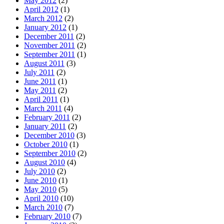
May 2012
(2)
April 2012
(1)
March 2012
(2)
January 2012
(1)
December 2011
(2)
November 2011
(2)
September 2011
(1)
August 2011
(3)
July 2011
(2)
June 2011
(1)
May 2011
(2)
April 2011
(1)
March 2011
(4)
February 2011
(2)
January 2011
(2)
December 2010
(3)
October 2010
(1)
September 2010
(2)
August 2010
(4)
July 2010
(2)
June 2010
(1)
May 2010
(5)
April 2010
(10)
March 2010
(7)
February 2010
(7)