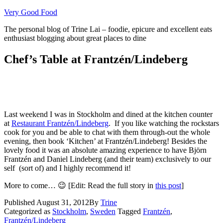
Skip
Very Good Food
to
The personal blog of Trine Lai – foodie, epicure and excellent eats
content
enthusiast blogging about great places to dine
Chef’s Table at Frantzén/Lindeberg
Last weekend I was in Stockholm and dined at the kitchen counter
at
Restaurant Frantzén/Lindeberg
. If you like watching the rockstars
cook for you and be able to chat with them through-out the whole
evening, then book ‘Kitchen’ at Frantzén/Lindeberg! Besides the
lovely food it was an absolute amazing experience to have Björn
Frantzén and Daniel Lindeberg (and their team) exclusively to our
self (sort of) and I highly recommend it!
More to come… 😉 [Edit: Read the full story in
this post
]
Published
August 31, 2012
By
Trine
Categorized as
Stockholm
,
Sweden
Tagged
Frantzén
,
Frantzén/Lindeberg