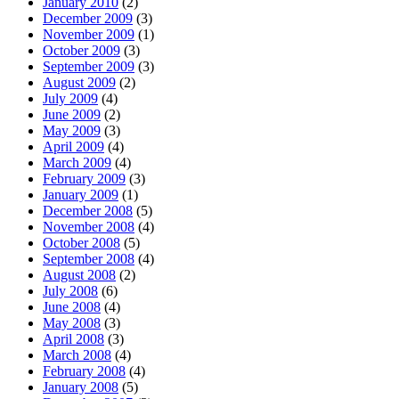
January 2010
(2)
December 2009
(3)
November 2009
(1)
October 2009
(3)
September 2009
(3)
August 2009
(2)
July 2009
(4)
June 2009
(2)
May 2009
(3)
April 2009
(4)
March 2009
(4)
February 2009
(3)
January 2009
(1)
December 2008
(5)
November 2008
(4)
October 2008
(5)
September 2008
(4)
August 2008
(2)
July 2008
(6)
June 2008
(4)
May 2008
(3)
April 2008
(3)
March 2008
(4)
February 2008
(4)
January 2008
(5)