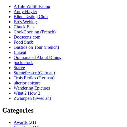
A Life Worth Eating
Andy Hayler
Blind Tasting Club
Bo’s Weblog
Chuck Eats
CookCooning (French)
Docsconz.com
Food Snob
Gastros on Tour (French)
Luxeat
Opinionated About Dining
pocketfork
Starve
Sternefresser (German)
Trois Etoiles (German)
ulterior epicure
Wandering Epicures
What 2 How 2
Zwampen (Swedish)
Categories
Awards
(21)