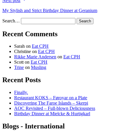
Next post
My Stylish and Strict Birthday Dinner at Geranium
Search…
Recent Comments
Sarah
on
Eat CPH
Christine
on
Eat CPH
Rikke Marie Andersen
on
Eat CPH
Scott
on
Eat CPH
Trine
on
Musling
Recent Posts
Finally.
Restaurant KOKS – Føroyar on a Plate
Discovering The Faroe Islands – Skerpi
AOC Revisited – Full-blown Deliciousness
Birthday Dinner at Mielcke & Hurtigkarl
Blogs - International