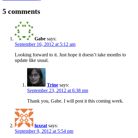
5 comments
Gabe
says:
September 16, 2012 at 5:12 am
Looking forward to it. Just hope it doesn’t take months to
update like usual.
Trine
says:
September 23, 2012 at 6:38 pm
Thank you, Gabe. I will post it this coming week.
luxeat
says:
September 9, 2012 at 5:54 pm