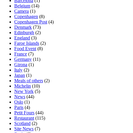
Barcelona
(1)
Belgium
(14)
Camera
(1)
Copenhagen
(8)
Copenhagen Post
(4)
Denmark
(73)
Edinburgh
(2)
England
(3)
Faroe Islands
(2)
Food Event
(8)
France
(7)
Germany
(11)
Girona
(1)
Italy
(2)
Japan
(1)
Meals of others
(2)
Michelin
(10)
New York
(5)
News
(44)
Oslo
(1)
Paris
(4)
Petit Fours
(44)
Restaurant
(115)
Scotland
(2)
Site News
(7)