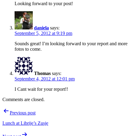
Looking forward to your post!
daniela
says:
September 5, 2012 at 9:19 pm
Sounds great! I’m looking forward to your report and more
fotos to come.
Thomas
says:
September 4, 2012 at 12:01 pm
I Cant wait for your report!!
Comments are closed.
Post
Previous post
navigation
Lunch at Librije’s Zusje