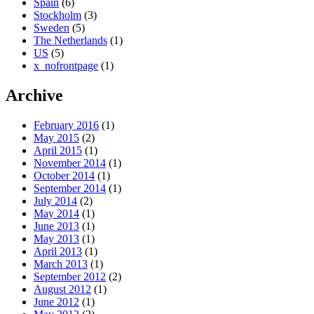
Spain
(6)
Stockholm
(3)
Sweden
(5)
The Netherlands
(1)
US
(5)
x_nofrontpage
(1)
Archive
February 2016
(1)
May 2015
(2)
April 2015
(1)
November 2014
(1)
October 2014
(1)
September 2014
(1)
July 2014
(2)
May 2014
(1)
June 2013
(1)
May 2013
(1)
April 2013
(1)
March 2013
(1)
September 2012
(2)
August 2012
(1)
June 2012
(1)