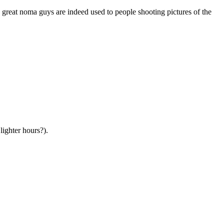
 great noma guys are indeed used to people shooting pictures of the
lighter hours?).