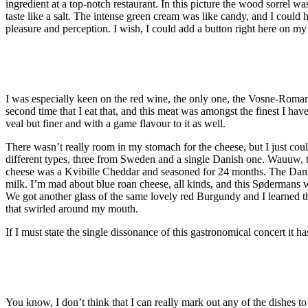
ingredient at a top-notch restaurant. In this picture the wood sorrel w
taste like a salt. The intense green cream was like candy, and I could 
pleasure and perception. I wish, I could add a button right here on m
I was especially keen on the red wine, the only one, the Vosne-Romann
second time that I eat that, and this meat was amongst the finest I have
veal but finer and with a game flavour to it as well.
There wasn’t really room in my stomach for the cheese, but I just cou
different types, three from Sweden and a single Danish one. Wauuw, 
cheese was a Kvibille Cheddar and seasoned for 24 months. The Danis
milk. I’m mad about blue roan cheese, all kinds, and this Sødermans 
We got another glass of the same lovely red Burgundy and I learned th
that swirled around my mouth.
If I must state the single dissonance of this gastronomical concert it h
You know, I don’t think that I can really mark out any of the dishes to