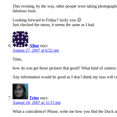
This evening, by the way, other people were taking photographs
fabulous food.
Looking forward to Friday? lucky you 😉
Just checked the menu, it seems the same as I had.
Allan
says:
August 27, 2007 at 6:52 pm
Trine,
how do you get those pictures that good? What kind of camera do
Any information would be good as I don’t think my ixus will
Trine
says:
August 16, 2007 at 11:15 pm
What a coincidence! Please, write me how you find the Duck a