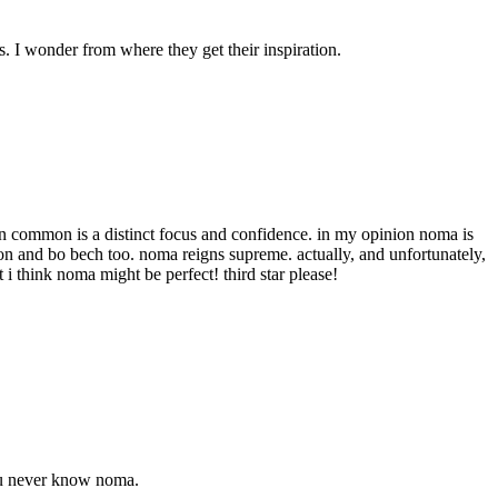
s. I wonder from where they get their inspiration.
 in common is a distinct focus and confidence. in my opinion noma is
ndon and bo bech too. noma reigns supreme. actually, and unfortunately,
t i think noma might be perfect! third star please!
You never know noma.