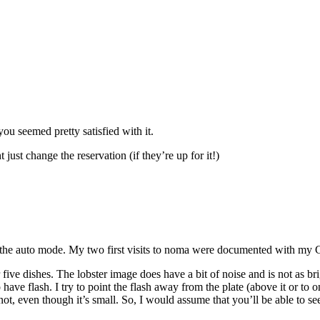
you seemed pretty satisfied with it.
st change the reservation (if they’re up for it!)
the auto mode. My two first visits to noma were documented with my Ca
r five dishes. The lobster image does have a bit of noise and is not as br
 have flash. I try to point the flash away from the plate (above it or to 
ot, even though it’s small. So, I would assume that you’ll be able to see