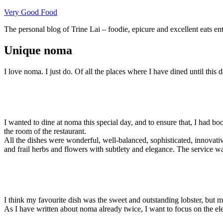
Skip
Very Good Food
to
The personal blog of Trine Lai – foodie, epicure and excellent eats en
content
Unique noma
I love noma. I just do. Of all the places where I have dined until this
I wanted to dine at noma this special day, and to ensure that, I had b
the room of the restaurant.
All the dishes were wonderful, well-balanced, sophisticated, innovativ
and frail herbs and flowers with subtlety and elegance. The service wa
I think my favourite dish was the sweet and outstanding lobster, but mayb
As I have written about noma already twice, I want to focus on the ele