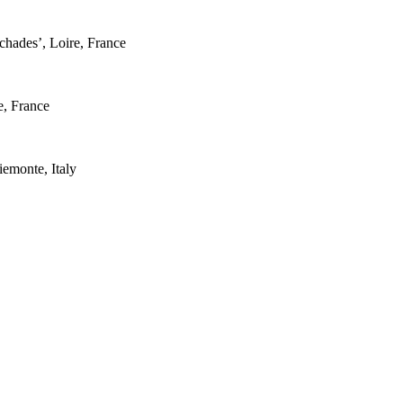
hades’, Loire, France
, France
emonte, Italy