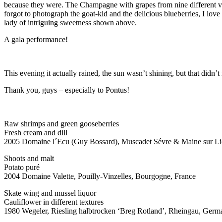
because they were. The Champagne with grapes from nine different v
forgot to photograph the goat-kid and the delicious blueberries, I lo
lady of intriguing sweetness shown above.
A gala performance!
This evening it actually rained, the sun wasn’t shining, but that didn’t
Thank you, guys – especially to Pontus!
Raw shrimps and green gooseberries
Fresh cream and dill
2005 Domaine l´Ecu (Guy Bossard), Muscadet Sévre & Maine sur Lie
Shoots and malt
Potato puré
2004 Domaine Valette, Pouilly-Vinzelles, Bourgogne, France
Skate wing and mussel liquor
Cauliflower in different textures
1980 Wegeler, Riesling halbtrocken ‘Breg Rotland’, Rheingau, Germ