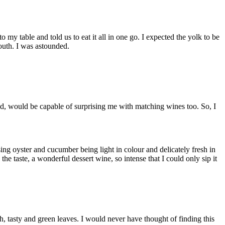
 table and told us to eat it all in one go. I expected the yolk to be
outh. I was astounded.
ood, would be capable of surprising me with matching wines too. So, I
ng oyster and cucumber being light in colour and delicately fresh in
the taste, a wonderful dessert wine, so intense that I could only sip it
h, tasty and green leaves. I would never have thought of finding this