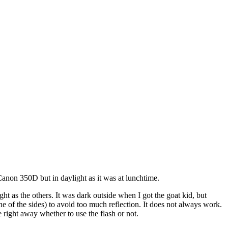
non 350D but in daylight as it was at lunchtime.
ight as the others. It was dark outside when I got the goat kid, but
one of the sides) to avoid too much reflection. It does not always work.
 right away whether to use the flash or not.