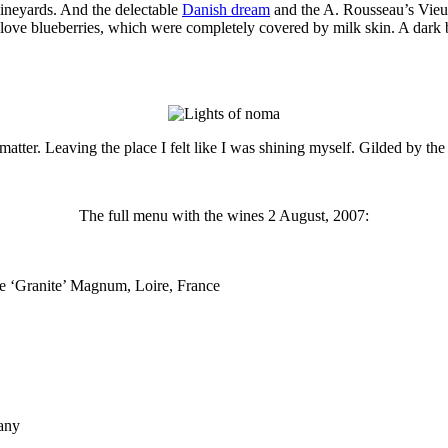
ineyards. And the delectable
Danish dream
and the A. Rousseau’s Vie
ve love blueberries, which were completely covered by milk skin. A dark 
 matter. Leaving the place I felt like I was shining myself. Gilded by th
The full menu with the wines 2 August, 2007:
 ‘Granite’ Magnum, Loire, France
any