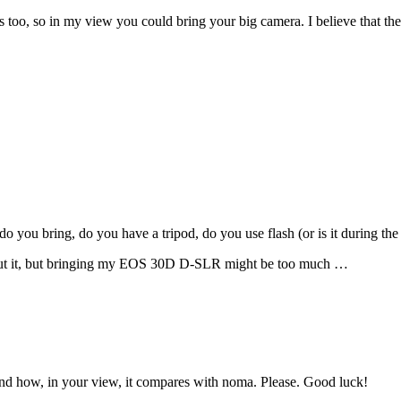
 too, so in my view you could bring your big camera. I believe that the
 you bring, do you have a tripod, do you use flash (or is it during the 
 cut it, but bringing my EOS 30D D-SLR might be too much …
nd how, in your view, it compares with noma. Please. Good luck!