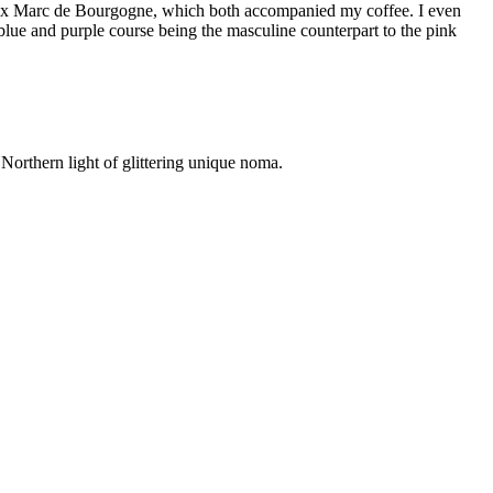
ux Marc de Bourgogne, which both accompanied my coffee. I even
blue and purple course being the masculine counterpart to the pink
e Northern light of glittering unique noma.