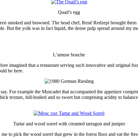
Quail’s egg
een smoked and brawned. The head chef, René Redzepi brought them to my
ide. But the yolk was in fact liquid, the dense pulp spread around my m
L’amuse bouche
efore imagined that a restaurant serving such innovative and original f
uld be here.
t say. For example the Muscadet that accompanied the appetizer comprisi
hick texture, full-bodied and so sweet but comprising acidity to balance 
Tartar and wood sorrel with creamed tarragon and juniper
 to pick the wood sorrel that grew in the forest floor and eat the fres