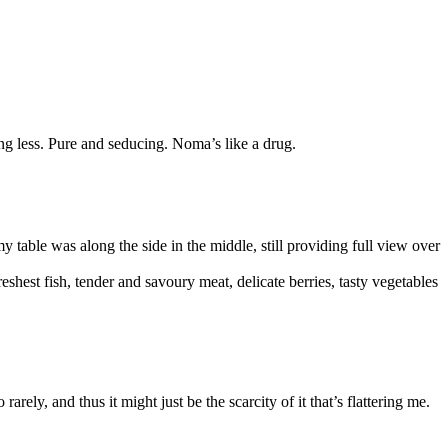
ing less. Pure and seducing. Noma’s like a drug.
 table was along the side in the middle, still providing full view over
shest fish, tender and savoury meat, delicate berries, tasty vegetables
rely, and thus it might just be the scarcity of it that’s flattering me.