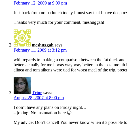
February 12, 2009 at 9:09 pm
Just back from noma lunch today I must say that I have deep resp
Thanks very much for your comment, meshuggah!
meshuggah
says:
February 11, 2009 at 3:12 pm
with regards to making a comparison between the fat duck and no
better. actually for me it was way way better. in the past month
alinea and tom aikens were tied for worst meal of the trip. prete
Trine
says:
August 28, 2007 at 8:00 pm
I don’t have any plans on Friday night…
– joking. No insinuation here 😉
My advice: Don’t cancel! You never know when it’s possible to 