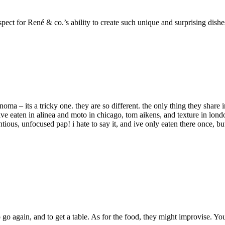
ect for René & co.’s ability to create such unique and surprising dishe
ma – its a tricky one. they are so different. the only thing they share
 ive eaten in alinea and moto in chicago, tom aikens, and texture in lo
ntious, unfocused pap! i hate to say it, and ive only eaten there once, bu
go again, and to get a table. As for the food, they might improvise. 