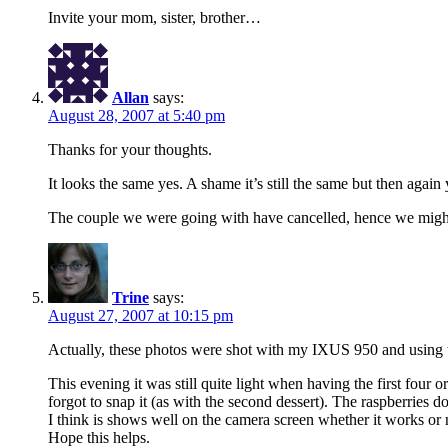
Invite your mom, sister, brother…
Allan
says:
August 28, 2007 at 5:40 pm
Thanks for your thoughts.
It looks the same yes. A shame it’s still the same but then again 
The couple we were going with have cancelled, hence we might ju
Trine
says:
August 27, 2007 at 10:15 pm
Actually, these photos were shot with my IXUS 950 and using 
This evening it was still quite light when having the first four o
forgot to snap it (as with the second dessert). The raspberries do
I think is shows well on the camera screen whether it works or n
Hope this helps.