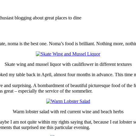
thusiast blogging about great places to dine
 date, noma is the best one. Noma’s food is brilliant. Nothing more, noth
Skate wing and mussel liquor with cauliflower in different textures
ooked my table back in April, almost four months in advance. This time my
e and surprising. A bombardment of beautiful picturesque food of the fre
s great – especially the service of the sommelier.
Warm lobster salad with red current wine and beach herbs
e I am not quite within my rights saying that, because I eat lobster so ra
ments that surprised me this particular evening.