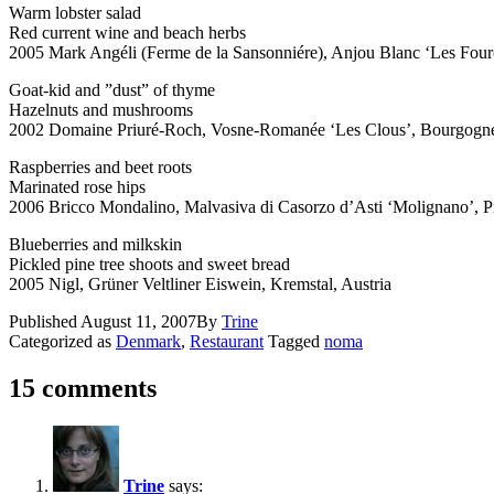
Warm lobster salad
Red current wine and beach herbs
2005 Mark Angéli (Ferme de la Sansonniére), Anjou Blanc ‘Les Fourc
Goat-kid and ”dust” of thyme
Hazelnuts and mushrooms
2002 Domaine Priuré-Roch, Vosne-Romanée ‘Les Clous’, Bourgogne
Raspberries and beet roots
Marinated rose hips
2006 Bricco Mondalino, Malvasiva di Casorzo d’Asti ‘Molignano’, Pi
Blueberries and milkskin
Pickled pine tree shoots and sweet bread
2005 Nigl, Grüner Veltliner Eiswein, Kremstal, Austria
Published
August 11, 2007
By
Trine
Categorized as
Denmark
,
Restaurant
Tagged
noma
15 comments
Trine
says: