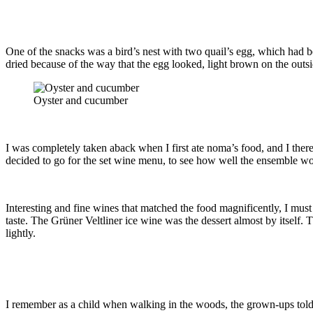
One of the snacks was a bird’s nest with two quail’s egg, which had b
dried because of the way that the egg looked, light brown on the outs
Oyster and cucumber
I was completely taken aback when I first ate noma’s food, and I ther
decided to go for the set wine menu, to see how well the ensemble wo
Interesting and fine wines that matched the food magnificently, I mus
taste. The Grüner Veltliner ice wine was the dessert almost by itself. T
lightly.
I remember as a child when walking in the woods, the grown-ups told me