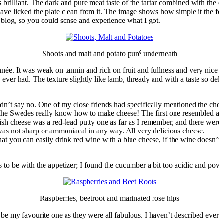
as brilliant. The dark and pure meat taste of the tartar combined with the
have licked the plate clean from it. The image shows how simple it the foo
y blog, so you could sense and experience what I got.
Shoots and malt and potato puré underneath
ée. It was weak on tannin and rich on fruit and fullness and very nice 
 ever had. The texture slightly like lamb, thready and with a taste so de
ldn’t say no. One of my close friends had specifically mentioned the ch
the Swedes really know how to make cheese! The first one resembled an
h cheese was a red-lead putty one as far as I remember, and there wer
was not sharp or ammoniacal in any way. All very delicious cheese.
at you can easily drink red wine with a blue cheese, if the wine doesn’
as to be with the appetizer; I found the cucumber a bit too acidic and po
Raspberries, beetroot and marinated rose hips
 be my favourite one as they were all fabulous. I haven’t described every