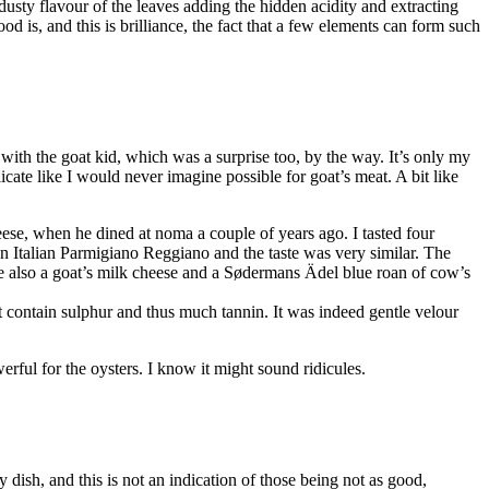
 dusty flavour of the leaves adding the hidden acidity and extracting
d is, and this is brilliance, the fact that a few elements can form such
with the goat kid, which was a surprise too, by the way. It’s only my
licate like I would never imagine possible for goat’s meat. A bit like
eese, when he dined at noma a couple of years ago. I tasted four
 Italian Parmigiano Reggiano and the taste was very similar. The
e also a goat’s milk cheese and a Sødermans Ädel blue roan of cow’s
t contain sulphur and thus much tannin. It was indeed gentle velour
werful for the oysters. I know it might sound ridicules.
 dish, and this is not an indication of those being not as good,